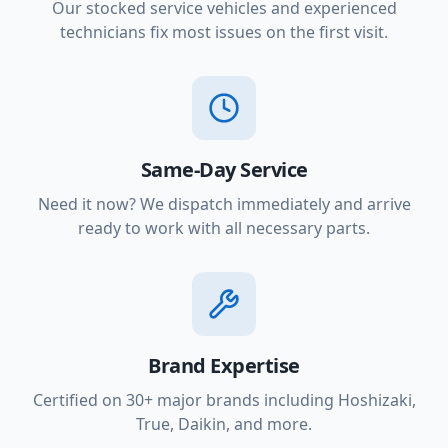
Our stocked service vehicles and experienced
technicians fix most issues on the first visit.
Same-Day Service
Need it now? We dispatch immediately and arrive
ready to work with all necessary parts.
Brand Expertise
Certified on 30+ major brands including Hoshizaki,
True, Daikin, and more.