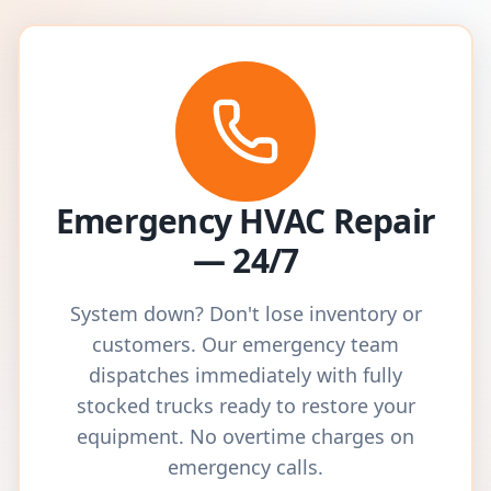
Emergency HVAC Repair
— 24/7
System down? Don't lose inventory or
customers. Our emergency team
dispatches immediately with fully
stocked trucks ready to restore your
equipment. No overtime charges on
emergency calls.