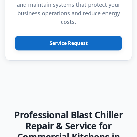
and maintain systems that protect your
business operations and reduce energy
costs.
Service Request
Professional Blast Chiller
Repair & Service for
Commercial Kitchens in