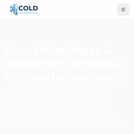
Blast Chiller Repair &
Service for Commercial
Kitchens in Glendale, CA
Expert blast chiller and shock freezer repair
services for restaurants and food service
operations requiring rapid cooling. Serving
businesses in Glendale and surrounding areas.