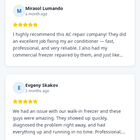
Mirasol Lumando
M
a month ago
I highly recommend this AC repair company! They did
an excellent job fixing my air conditioner — fast,
professional, and very reliable. I also had my
commercial freezer repaired by them, and just like
before, the service was top-notch. Their team really
knows what they're doing, and they always make sure
everything is working perfectly before they leave.
Definitely the best repair service I've worked with!
Evgeny Skakov
E
2 months ago
We had an issue with our walk-in freezer and these
guys were amazing. They showed up quickly,
diagnosed the problem right away, and had
everything up and running in no time. Professional,
knowledgeable, and very easy to work with. Highly