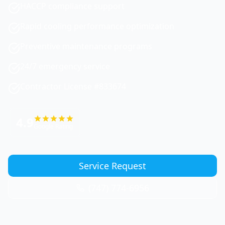
HACCP compliance support
Rapid cooling performance optimization
Preventive maintenance programs
24/7 emergency service
Contractor License #833674
4.9
Google Rating
Service Request
(747) 774-6956