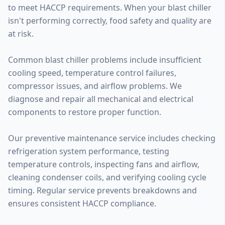
to meet HACCP requirements. When your blast chiller
isn't performing correctly, food safety and quality are
at risk.
Common blast chiller problems include insufficient
cooling speed, temperature control failures,
compressor issues, and airflow problems. We
diagnose and repair all mechanical and electrical
components to restore proper function.
Our preventive maintenance service includes checking
refrigeration system performance, testing
temperature controls, inspecting fans and airflow,
cleaning condenser coils, and verifying cooling cycle
timing. Regular service prevents breakdowns and
ensures consistent HACCP compliance.