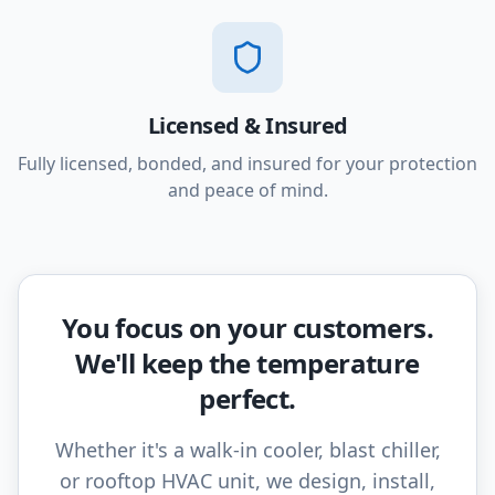
Licensed & Insured
Fully licensed, bonded, and insured for your protection
and peace of mind.
You focus on your customers.
We'll keep the temperature
perfect.
Whether it's a walk-in cooler, blast chiller,
or rooftop HVAC unit, we design, install,