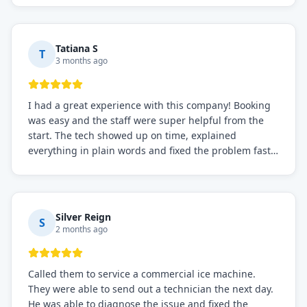
recommended for any commercial refrigeration
needs!
Tatiana S
T
3 months ago
I had a great experience with this company! Booking
was easy and the staff were super helpful from the
start. The tech showed up on time, explained
everything in plain words and fixed the problem fast.
Prices were fair. I definitely recommend this repair
service if you need to solve the problem quickly.
Silver Reign
S
2 months ago
Called them to service a commercial ice machine.
They were able to send out a technician the next day.
He was able to diagnose the issue and fixed the