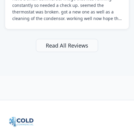
constantly so needed a check up. seemed the
thermostat was broken. got a new one as well as a
cleaning of the condensor. working well now hope the
electric bill will go down. After a few months I noticed
the fixed fridge didn't seem to be working optimally
still and had them send a tech out to check. turns out
it's a 13 y o fridge with all original parts. a good sign
Read All Reviews
but also a sign that on the original inspection that
tech probably should have checked the coolant levels.
long story short, turns out after checking the levels
were low and more was added. it now is really
working as it should. The best part of this review is
that after paying, I thought about it more and called
them asking for some sort of reduction on the bill as it
all could have been addressed in the first visit. I
thought only paying for 1/2 of the service fee visit (not
the coolant of course) would be a fair compromise.
after thinking it over on their end they actually
reimbursed me for the entire service fee. I am
impressed at their level of service, customer service