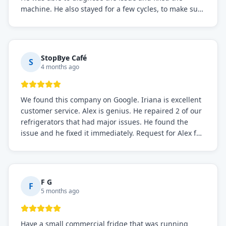
machine. He also stayed for a few cycles, to make sure
the issue was resolved.
StopBye Café
S
4 months ago
We found this company on Google. Iriana is excellent
customer service. Alex is genius. He repaired 2 of our
refrigerators that had major issues. He found the
issue and he fixed it immediately. Request for Alex for
sure.
F G
F
5 months ago
Have a small commercial fridge that was running