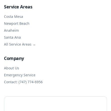
Service Areas
Costa Mesa
Newport Beach
Anaheim
Santa Ana
All Service Areas →
Company
About Us
Emergency Service
Contact: (747) 774-6956