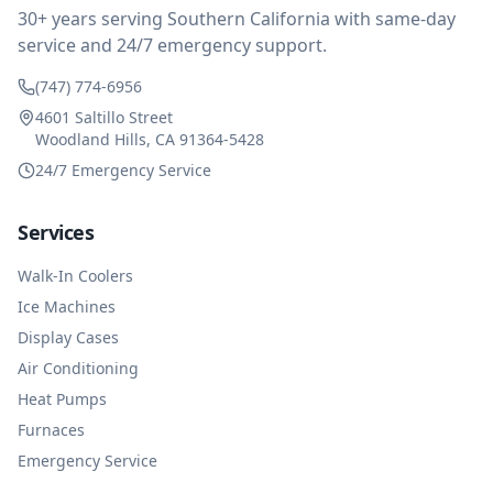
and business sense.
30+ years serving Southern California with same-day
service and 24/7 emergency support.
(747) 774-6956
4601 Saltillo Street
Woodland Hills, CA 91364-5428
24/7 Emergency Service
Services
Walk-In Coolers
Ice Machines
Display Cases
Air Conditioning
Heat Pumps
Furnaces
Emergency Service