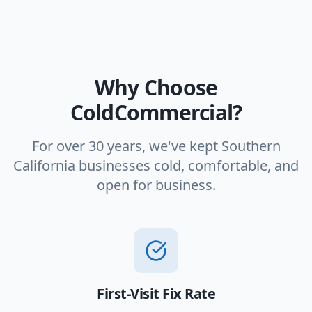
Why Choose
ColdCommercial?
For over 30 years, we've kept Southern
California businesses cold, comfortable, and
open for business.
First-Visit Fix Rate