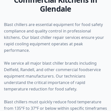
Glendale
Blast chillers are essential equipment for food safety
compliance and quality control in professional
kitchens. Our blast chiller repair services ensure your
rapid cooling equipment operates at peak
performance.
We service all major blast chiller brands including
Delfield, Randell, and other commercial foodservice
equipment manufacturers. Our technicians
understand the critical importance of rapid
temperature reduction for food safety.
Blast chillers must quickly reduce food temperature
from 135°F to 37°F or below within specific timeframes