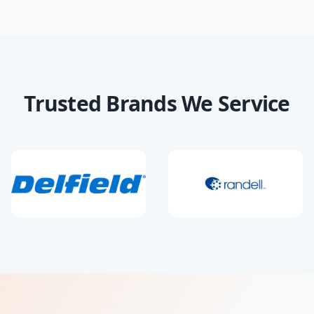
Trusted Brands We Service