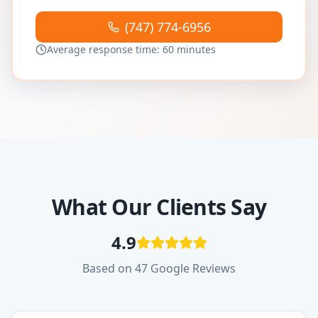
(747) 774-6956
Average response time: 60 minutes
What Our Clients Say
4.9
Based on 47 Google Reviews