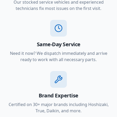
Our stocked service vehicles and experienced
technicians fix most issues on the first visit.
Same-Day Service
Need it now? We dispatch immediately and arrive
ready to work with all necessary parts.
Brand Expertise
Certified on 30+ major brands including Hoshizaki,
True, Daikin, and more.