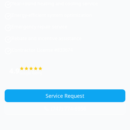
Year-round heating and cooling service
Energy-efficient system optimization
Emergency repair service
Rebate and incentive assistance
Contractor License #833674
4.9
Google Rating
Service Request
(747) 774-6956