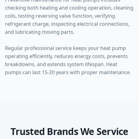
checking both heating and cooling operation, cleaning
coils, testing reversing valve function, verifying
refrigerant charge, inspecting electrical connections,
and lubricating moving parts.
Regular professional service keeps your heat pump
operating efficiently, reduces energy costs, prevents
breakdowns, and extends system lifespan. Heat
pumps can last 15-20 years with proper maintenance.
Trusted Brands We Service