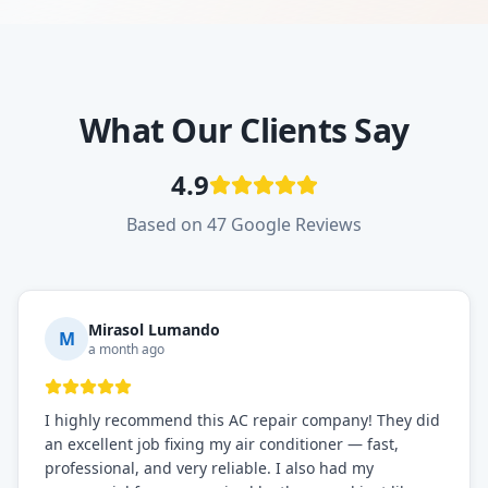
What Our Clients Say
4.9
Based on 47 Google Reviews
Mirasol Lumando
M
a month ago
I highly recommend this AC repair company! They did
an excellent job fixing my air conditioner — fast,
professional, and very reliable. I also had my