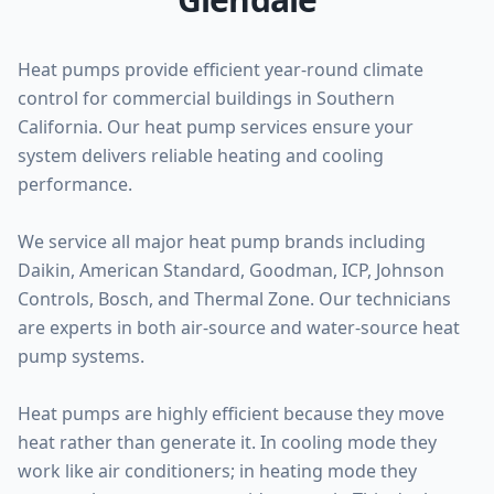
Heat pumps provide efficient year-round climate
control for commercial buildings in Southern
California. Our heat pump services ensure your
system delivers reliable heating and cooling
performance.
We service all major heat pump brands including
Daikin, American Standard, Goodman, ICP, Johnson
Controls, Bosch, and Thermal Zone. Our technicians
are experts in both air-source and water-source heat
pump systems.
Heat pumps are highly efficient because they move
heat rather than generate it. In cooling mode they
work like air conditioners; in heating mode they