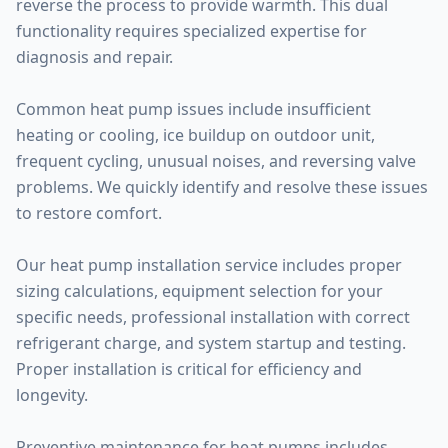
reverse the process to provide warmth. This dual
functionality requires specialized expertise for
diagnosis and repair.
Common heat pump issues include insufficient
heating or cooling, ice buildup on outdoor unit,
frequent cycling, unusual noises, and reversing valve
problems. We quickly identify and resolve these issues
to restore comfort.
Our heat pump installation service includes proper
sizing calculations, equipment selection for your
specific needs, professional installation with correct
refrigerant charge, and system startup and testing.
Proper installation is critical for efficiency and
longevity.
Preventive maintenance for heat pumps includes