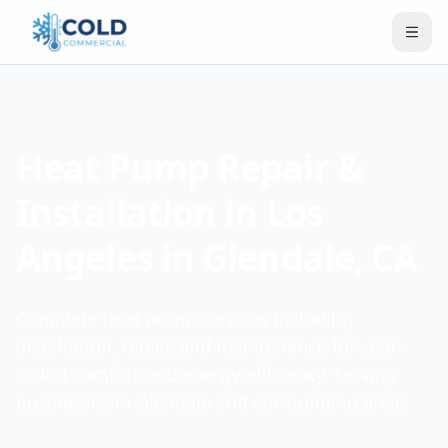
Heat Pump Repair &
Installation in Los
Angeles in Glendale, CA
Complete heat pump services including
installation, repair, and maintenance for year-
round comfort and energy efficiency. Serving
businesses in Glendale and surrounding areas.