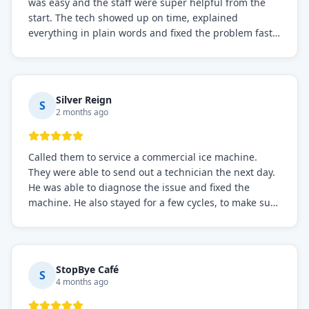
was easy and the staff were super helpful from the
start. The tech showed up on time, explained
everything in plain words and fixed the problem fast.
Prices were fair. I definitely recommend this repair
service if you need to solve the problem quickly.
Silver Reign
S
2 months ago
Called them to service a commercial ice machine.
They were able to send out a technician the next day.
He was able to diagnose the issue and fixed the
machine. He also stayed for a few cycles, to make sure
the issue was resolved.
StopBye Café
S
4 months ago