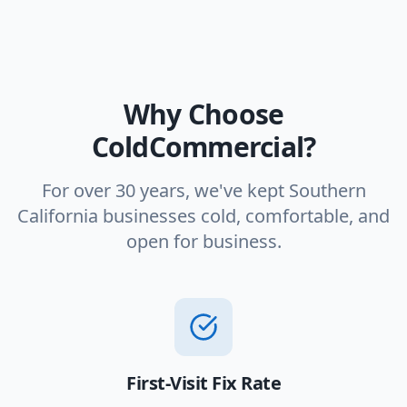
Why Choose
ColdCommercial?
For over 30 years, we've kept Southern
California businesses cold, comfortable, and
open for business.
First-Visit Fix Rate