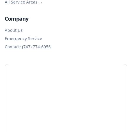
All Service Areas →
Company
About Us
Emergency Service
Contact: (747) 774-6956