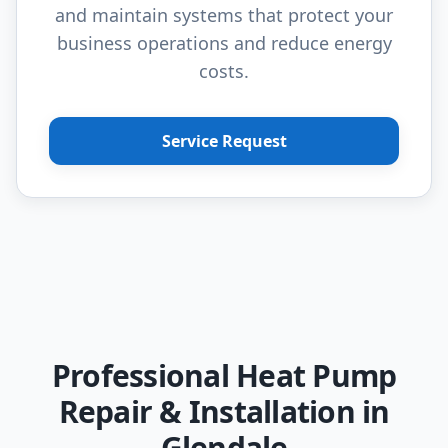
and maintain systems that protect your
business operations and reduce energy
costs.
Service Request
Professional Heat Pump
Repair & Installation in
Glendale