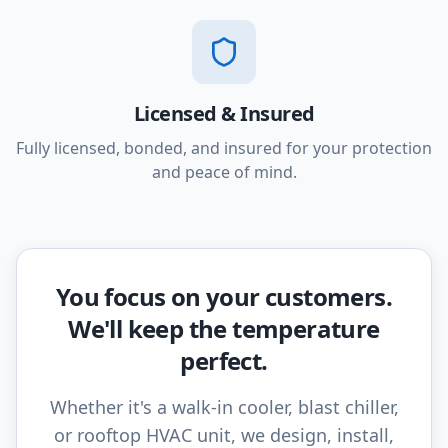
Licensed & Insured
Fully licensed, bonded, and insured for your protection
and peace of mind.
You focus on your customers.
We'll keep the temperature
perfect.
Whether it's a walk-in cooler, blast chiller,
or rooftop HVAC unit, we design, install,