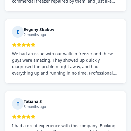
commercial freezer repaired by them, and just like
before, the service was top-notch. Their team really
knows what they're doing, and they always make sure
everything is working perfectly before they leave.
Definitely the best repair service I've worked with!
Evgeny Skakov
E
2 months ago
We had an issue with our walk-in freezer and these
guys were amazing. They showed up quickly,
diagnosed the problem right away, and had
everything up and running in no time. Professional,
knowledgeable, and very easy to work with. Highly
recommended for any commercial refrigeration
needs!
Tatiana S
T
3 months ago
I had a great experience with this company! Booking