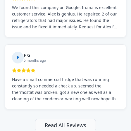
We found this company on Google. Iriana is excellent
customer service. Alex is genius. He repaired 2 of our
refrigerators that had major issues. He found the
issue and he fixed it immediately. Request for Alex for
sure.
F G
F
5 months ago
Have a small commercial fridge that was running
constantly so needed a check up. seemed the
thermostat was broken. got a new one as well as a
cleaning of the condensor. working well now hope the
electric bill will go down. After a few months I noticed
the fixed fridge didn't seem to be working optimally
still and had them send a tech out to check. turns out
it's a 13 y o fridge with all original parts. a good sign
Read All Reviews
but also a sign that on the original inspection that