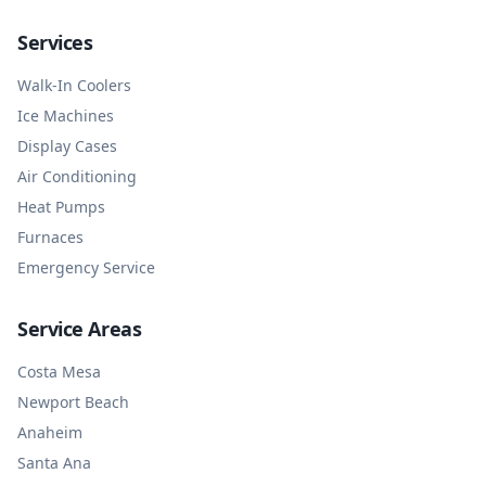
Services
Walk-In Coolers
Ice Machines
Display Cases
Air Conditioning
Heat Pumps
Furnaces
Emergency Service
Service Areas
Costa Mesa
Newport Beach
Anaheim
Santa Ana