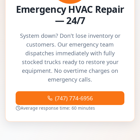
Emergency HVAC Repair
— 24/7
System down? Don't lose inventory or
customers. Our emergency team
dispatches immediately with fully
stocked trucks ready to restore your
equipment. No overtime charges on
emergency calls.
(747) 774-6956
Average response time: 60 minutes