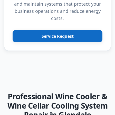
and maintain systems that protect your
business operations and reduce energy
costs.
Service Request
Professional Wine Cooler &
Wine Cellar Cooling System
Repair in Glendale