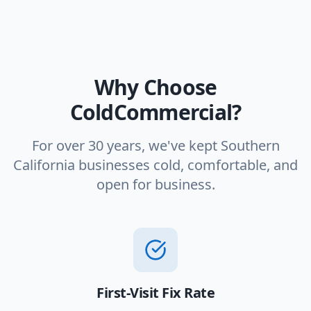
Why Choose
ColdCommercial?
For over 30 years, we've kept Southern
California businesses cold, comfortable, and
open for business.
First-Visit Fix Rate