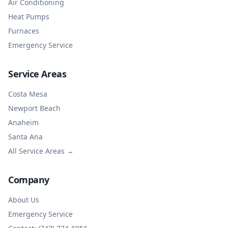
Air Conditioning
Heat Pumps
Furnaces
Emergency Service
Service Areas
Costa Mesa
Newport Beach
Anaheim
Santa Ana
All Service Areas →
Company
About Us
Emergency Service