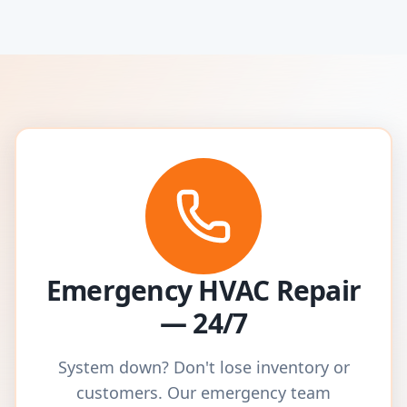
Emergency HVAC Repair
— 24/7
System down? Don't lose inventory or
customers. Our emergency team