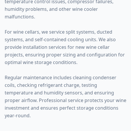
temperature control issues, compressor failures,
humidity problems, and other wine cooler
malfunctions.
For wine cellars, we service split systems, ducted
systems, and self-contained cooling units. We also
provide installation services for new wine cellar
projects, ensuring proper sizing and configuration for
optimal wine storage conditions.
Regular maintenance includes cleaning condenser
coils, checking refrigerant charge, testing
temperature and humidity sensors, and ensuring
proper airflow. Professional service protects your wine
investment and ensures perfect storage conditions
year-round.