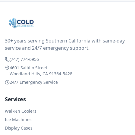
thought only paying for 1/2 of the service fee visit (not
the coolant of course) would be a fair compromise.
after thinking it over on their end they actually
reimbursed me for the entire service fee. I am
impressed at their level of service, customer service
and business sense.
30+ years serving Southern California with same-day
service and 24/7 emergency support.
(747) 774-6956
4601 Saltillo Street
Woodland Hills, CA 91364-5428
24/7 Emergency Service
Services
Walk-In Coolers
Ice Machines
Display Cases