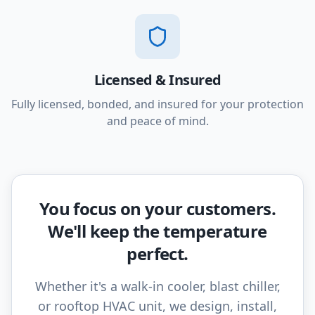
Licensed & Insured
Fully licensed, bonded, and insured for your protection
and peace of mind.
You focus on your customers.
We'll keep the temperature
perfect.
Whether it's a walk-in cooler, blast chiller,
or rooftop HVAC unit, we design, install,