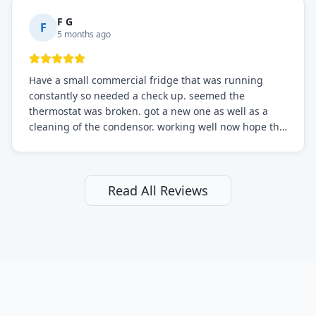
F G
F
5 months ago
Have a small commercial fridge that was running
constantly so needed a check up. seemed the
thermostat was broken. got a new one as well as a
cleaning of the condensor. working well now hope the
electric bill will go down. After a few months I noticed
the fixed fridge didn't seem to be working optimally
still and had them send a tech out to check. turns out
it's a 13 y o fridge with all original parts. a good sign
Read All Reviews
but also a sign that on the original inspection that
tech probably should have checked the coolant levels.
long story short, turns out after checking the levels
were low and more was added. it now is really
working as it should. The best part of this review is
that after paying, I thought about it more and called
them asking for some sort of reduction on the bill as it
all could have been addressed in the first visit. I