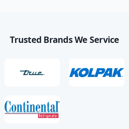
Trusted Brands We Service