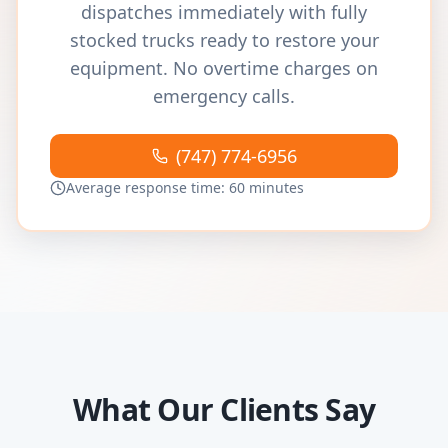
dispatches immediately with fully
stocked trucks ready to restore your
equipment. No overtime charges on
emergency calls.
(747) 774-6956
Average response time: 60 minutes
What Our Clients Say