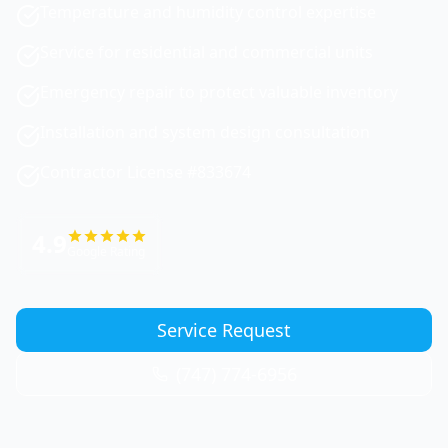
Temperature and humidity control expertise
Service for residential and commercial units
Emergency repair to protect valuable inventory
Installation and system design consultation
Contractor License #833674
4.9
Google Rating
Service Request
(747) 774-6956