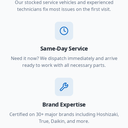
Our stocked service vehicles and experienced
technicians fix most issues on the first visit.
Same-Day Service
Need it now? We dispatch immediately and arrive
ready to work with all necessary parts.
Brand Expertise
Certified on 30+ major brands including Hoshizaki,
True, Daikin, and more.