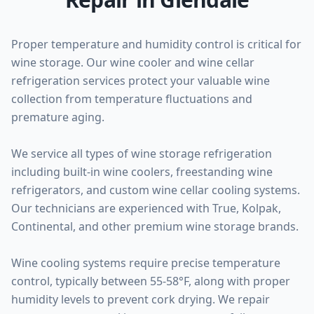
Proper temperature and humidity control is critical for
wine storage. Our wine cooler and wine cellar
refrigeration services protect your valuable wine
collection from temperature fluctuations and
premature aging.
We service all types of wine storage refrigeration
including built-in wine coolers, freestanding wine
refrigerators, and custom wine cellar cooling systems.
Our technicians are experienced with True, Kolpak,
Continental, and other premium wine storage brands.
Wine cooling systems require precise temperature
control, typically between 55-58°F, along with proper
humidity levels to prevent cork drying. We repair