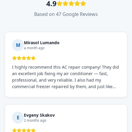
4.9
Based on 47 Google Reviews
Mirasol Lumando
M
a month ago
I highly recommend this AC repair company! They did
an excellent job fixing my air conditioner — fast,
professional, and very reliable. I also had my
commercial freezer repaired by them, and just like
before, the service was top-notch. Their team really
knows what they're doing, and they always make sure
everything is working perfectly before they leave.
Definitely the best repair service I've worked with!
Evgeny Skakov
E
2 months ago