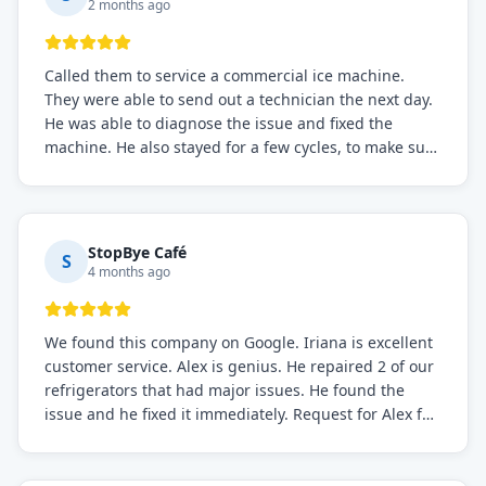
2 months ago
Called them to service a commercial ice machine.
They were able to send out a technician the next day.
He was able to diagnose the issue and fixed the
machine. He also stayed for a few cycles, to make sure
the issue was resolved.
StopBye Café
S
4 months ago
We found this company on Google. Iriana is excellent
customer service. Alex is genius. He repaired 2 of our
refrigerators that had major issues. He found the
issue and he fixed it immediately. Request for Alex for
sure.