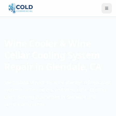
Wine Cooler & Wine
Cellar Cooling System
Repair in Glendale, CA
Specialized service for wine storage refrigeration
systems, wine coolers, and wine cellar cooling
units. Serving businesses in Glendale and
surrounding areas.