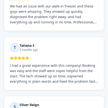
We had an issue with our walk-in freezer and these
guys were amazing. They showed up quickly,
diagnosed the problem right away, and had
everything up and running in no time. Professional,
knowledgeable, and very easy to work with. Highly
recommended for any commercial refrigeration
needs!
Tatiana S
T
3 months ago
I had a great experience with this company! Booking
was easy and the staff were super helpful from the
start. The tech showed up on time, explained
everything in plain words and fixed the problem fast.
Prices were fair. I definitely recommend this repair
service if you need to solve the problem quickly.
Silver Reign
S