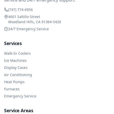
service and 24/7 emergency support.
(747) 774-6956
4601 Saltillo Street
Woodland Hills, CA 91364-5428
24/7 Emergency Service
Services
Walk-In Coolers
Ice Machines
Display Cases
Air Conditioning
Heat Pumps
Furnaces
Emergency Service
Service Areas