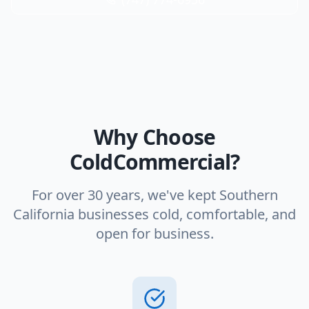
Why Choose
ColdCommercial?
For over 30 years, we've kept Southern
California businesses cold, comfortable, and
open for business.