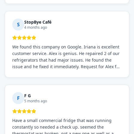
StopBye Café
S
4 months ago
We found this company on Google. Iriana is excellent
customer service. Alex is genius. He repaired 2 of our
refrigerators that had major issues. He found the
issue and he fixed it immediately. Request for Alex for
sure.
F G
F
5 months ago
Have a small commercial fridge that was running
constantly so needed a check up. seemed the
thermostat was broken. got a new one as well as a