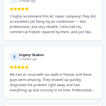
a month ago
I highly recommend this AC repair company! They did
an excellent job fixing my air conditioner — fast,
professional, and very reliable. I also had my
commercial freezer repaired by them, and just like
before, the service was top-notch. Their team really
knows what they're doing, and they always make sure
everything is working perfectly before they leave.
Definitely the best repair service I've worked with!
Evgeny Skakov
E
2 months ago
We had an issue with our walk-in freezer and these
guys were amazing. They showed up quickly,
diagnosed the problem right away, and had
everything up and running in no time. Professional,
knowledgeable, and very easy to work with. Highly
recommended for any commercial refrigeration
needs!