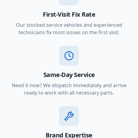
First-Visit Fix Rate
Our stocked service vehicles and experienced
technicians fix most issues on the first visit.
Same-Day Service
Need it now? We dispatch immediately and arrive
ready to work with all necessary parts.
Brand Expertise