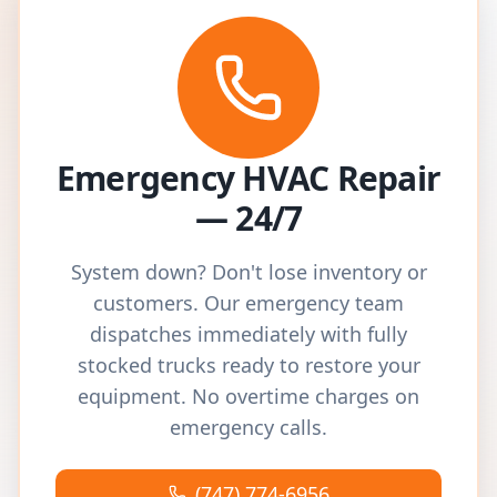
Emergency HVAC Repair
— 24/7
System down? Don't lose inventory or
customers. Our emergency team
dispatches immediately with fully
stocked trucks ready to restore your
equipment. No overtime charges on
emergency calls.
(747) 774-6956