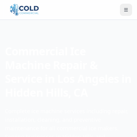
Commercial Ice
Machine Repair &
Service in Los Angeles in
Hidden Hills, CA
Complete ice machine services including repair,
installation, cleaning, and preventive
maintenance for all commercial ice makers.
Serving businesses in Hidden Hills and