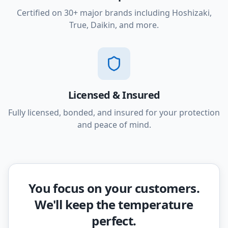
Certified on 30+ major brands including Hoshizaki,
True, Daikin, and more.
Licensed & Insured
Fully licensed, bonded, and insured for your protection
and peace of mind.
You focus on your customers.
We'll keep the temperature
perfect.