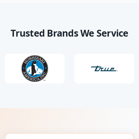
Trusted Brands We Service