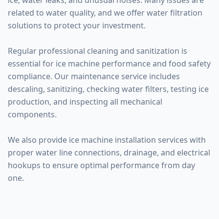
ice, water leaks, and unusual noises. Many issues are
related to water quality, and we offer water filtration
solutions to protect your investment.
Regular professional cleaning and sanitization is
essential for ice machine performance and food safety
compliance. Our maintenance service includes
descaling, sanitizing, checking water filters, testing ice
production, and inspecting all mechanical
components.
We also provide ice machine installation services with
proper water line connections, drainage, and electrical
hookups to ensure optimal performance from day
one.