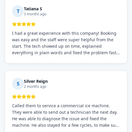
Tatiana S
T
3 months ago
I had a great experience with this company! Booking
was easy and the staff were super helpful from the
start. The tech showed up on time, explained
everything in plain words and fixed the problem fast.
Prices were fair. I definitely recommend this repair
service if you need to solve the problem quickly.
Silver Reign
S
2 months ago
Called them to service a commercial ice machine.
They were able to send out a technician the next day.
He was able to diagnose the issue and fixed the
machine. He also stayed for a few cycles, to make sure
the issue was resolved.