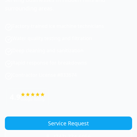
surrounding areas.
Factory-trained ice machine technicians
Water quality testing and filtration
Deep cleaning and sanitization
Rapid response for breakdowns
Contractor License #833674
4.9
Google Rating
Service Request
(747) 774-6956