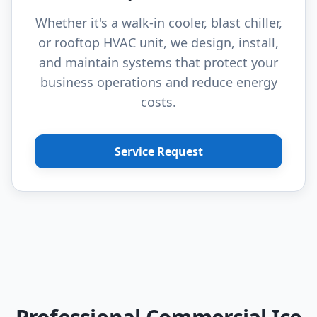
Whether it's a walk-in cooler, blast chiller,
or rooftop HVAC unit, we design, install,
and maintain systems that protect your
business operations and reduce energy
costs.
Service Request