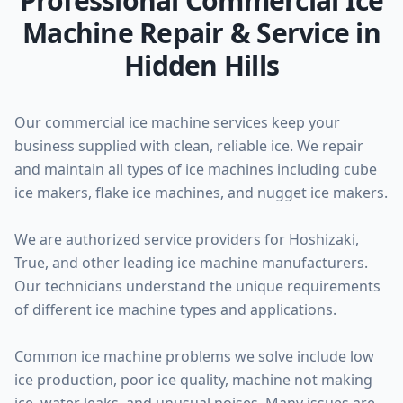
Professional Commercial Ice
Machine Repair & Service in
Hidden Hills
Our commercial ice machine services keep your
business supplied with clean, reliable ice. We repair
and maintain all types of ice machines including cube
ice makers, flake ice machines, and nugget ice makers.
We are authorized service providers for Hoshizaki,
True, and other leading ice machine manufacturers.
Our technicians understand the unique requirements
of different ice machine types and applications.
Common ice machine problems we solve include low
ice production, poor ice quality, machine not making