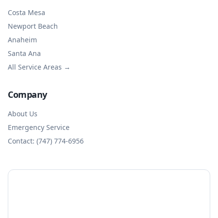
Costa Mesa
Newport Beach
Anaheim
Santa Ana
All Service Areas →
Company
About Us
Emergency Service
Contact: (747) 774-6956