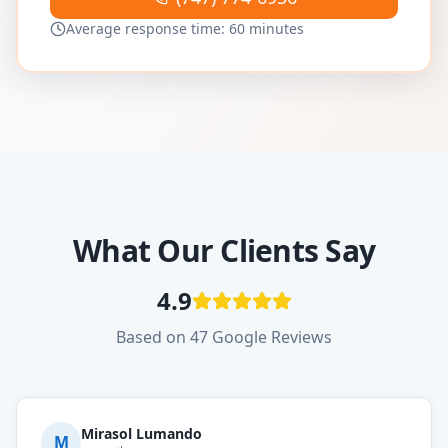
Average response time: 60 minutes
What Our Clients Say
4.9
Based on 47 Google Reviews
Mirasol Lumando
M