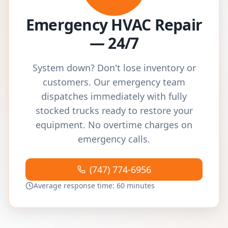
Emergency HVAC Repair
— 24/7
System down? Don't lose inventory or
customers. Our emergency team
dispatches immediately with fully
stocked trucks ready to restore your
equipment. No overtime charges on
emergency calls.
(747) 774-6956
Average response time: 60 minutes