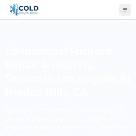
Commercial Furnace
Repair & Heating
Service in Los Angeles in
Hidden Hills, CA
Expert commercial furnace installation, repair,
and maintenance services for reliable heating
performance. Serving businesses in Hidden Hills
and surrounding areas.