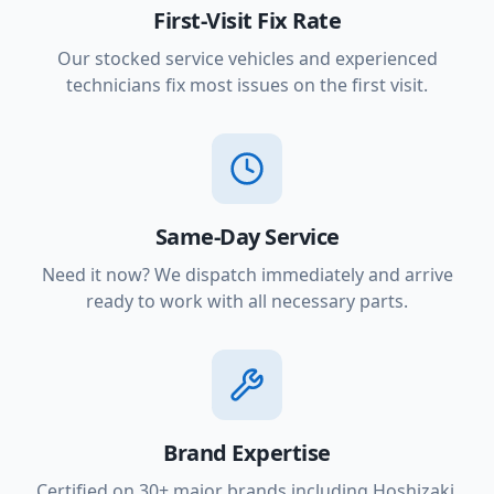
First-Visit Fix Rate
Our stocked service vehicles and experienced
technicians fix most issues on the first visit.
Same-Day Service
Need it now? We dispatch immediately and arrive
ready to work with all necessary parts.
Brand Expertise
Certified on 30+ major brands including Hoshizaki,