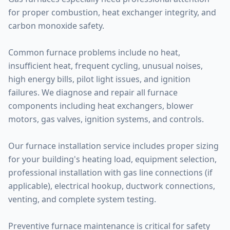
for proper combustion, heat exchanger integrity, and
carbon monoxide safety.
Common furnace problems include no heat,
insufficient heat, frequent cycling, unusual noises,
high energy bills, pilot light issues, and ignition
failures. We diagnose and repair all furnace
components including heat exchangers, blower
motors, gas valves, ignition systems, and controls.
Our furnace installation service includes proper sizing
for your building's heating load, equipment selection,
professional installation with gas line connections (if
applicable), electrical hookup, ductwork connections,
venting, and complete system testing.
Preventive furnace maintenance is critical for safety