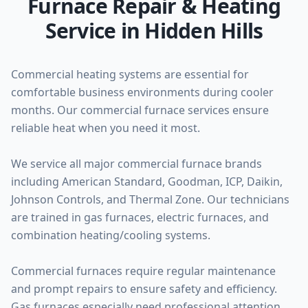
Furnace Repair & Heating
Service in Hidden Hills
Commercial heating systems are essential for
comfortable business environments during cooler
months. Our commercial furnace services ensure
reliable heat when you need it most.
We service all major commercial furnace brands
including American Standard, Goodman, ICP, Daikin,
Johnson Controls, and Thermal Zone. Our technicians
are trained in gas furnaces, electric furnaces, and
combination heating/cooling systems.
Commercial furnaces require regular maintenance
and prompt repairs to ensure safety and efficiency.
Gas furnaces especially need professional attention