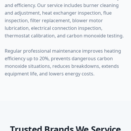
and efficiency. Our service includes burner cleaning
and adjustment, heat exchanger inspection, flue
inspection, filter replacement, blower motor
lubrication, electrical connection inspection,
thermostat calibration, and carbon monoxide testing.
Regular professional maintenance improves heating
efficiency up to 20%, prevents dangerous carbon
monoxide situations, reduces breakdowns, extends
equipment life, and lowers energy costs.
Trusted Brands We Service