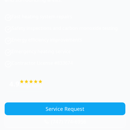
Fast heating system repairs
Safety inspections and carbon monoxide testing
Energy efficiency improvements
Emergency heating service
Contractor License #833674
4.9
Google Rating
Service Request
(747) 774-6956