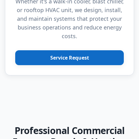
Whether it's a walk-in cooler, blast chiller,
or rooftop HVAC unit, we design, install,
and maintain systems that protect your
business operations and reduce energy
costs.
Service Request
Professional Commercial