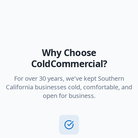
Why Choose
ColdCommercial?
For over 30 years, we've kept Southern
California businesses cold, comfortable, and
open for business.