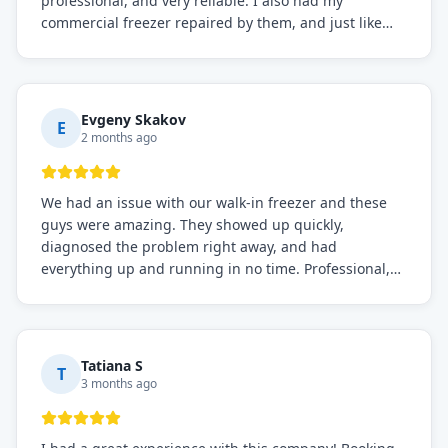
professional, and very reliable. I also had my
commercial freezer repaired by them, and just like
before, the service was top-notch. Their team really
knows what they're doing, and they always make sure
everything is working perfectly before they leave.
Definitely the best repair service I've worked with!
Evgeny Skakov
E
2 months ago
We had an issue with our walk-in freezer and these
guys were amazing. They showed up quickly,
diagnosed the problem right away, and had
everything up and running in no time. Professional,
knowledgeable, and very easy to work with. Highly
recommended for any commercial refrigeration
needs!
Tatiana S
T
3 months ago