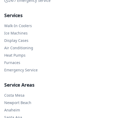
24/7 Emergency Service
Services
Walk-In Coolers
Ice Machines
Display Cases
Air Conditioning
Heat Pumps
Furnaces
Emergency Service
Service Areas
Costa Mesa
Newport Beach
Anaheim
Santa Ana