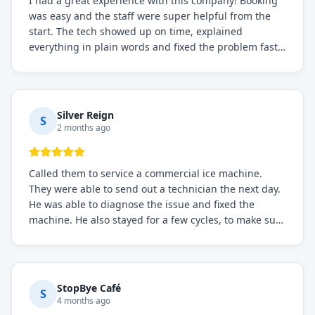
I had a great experience with this company! Booking
was easy and the staff were super helpful from the
start. The tech showed up on time, explained
everything in plain words and fixed the problem fast.
Prices were fair. I definitely recommend this repair
service if you need to solve the problem quickly.
Silver Reign
S
2 months ago
Called them to service a commercial ice machine.
They were able to send out a technician the next day.
He was able to diagnose the issue and fixed the
machine. He also stayed for a few cycles, to make sure
the issue was resolved.
StopBye Café
S
4 months ago