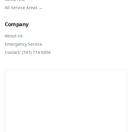
All Service Areas →
Company
About Us
Emergency Service
Contact: (747) 774-6956