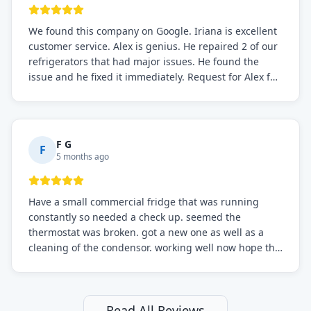
We found this company on Google. Iriana is excellent
customer service. Alex is genius. He repaired 2 of our
refrigerators that had major issues. He found the
issue and he fixed it immediately. Request for Alex for
sure.
F G
F
5 months ago
Have a small commercial fridge that was running
constantly so needed a check up. seemed the
thermostat was broken. got a new one as well as a
cleaning of the condensor. working well now hope the
electric bill will go down. After a few months I noticed
the fixed fridge didn't seem to be working optimally
still and had them send a tech out to check. turns out
it's a 13 y o fridge with all original parts. a good sign
Read All Reviews