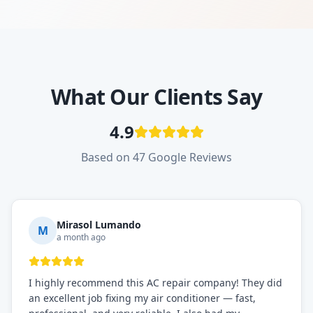
What Our Clients Say
4.9
Based on 47 Google Reviews
Mirasol Lumando
M
a month ago
I highly recommend this AC repair company! They did
an excellent job fixing my air conditioner — fast,