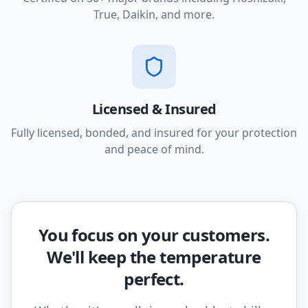
True, Daikin, and more.
Licensed & Insured
Fully licensed, bonded, and insured for your protection
and peace of mind.
You focus on your customers.
We'll keep the temperature
perfect.