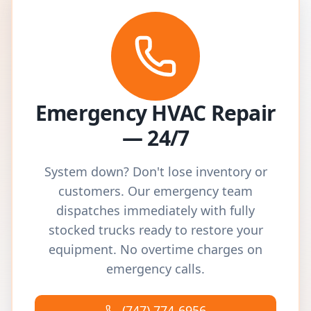
Emergency HVAC Repair
— 24/7
System down? Don't lose inventory or
customers. Our emergency team
dispatches immediately with fully
stocked trucks ready to restore your
equipment. No overtime charges on
emergency calls.
(747) 774-6956