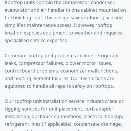
Rooftop units contain the compressor, condenser,
evaporator, and air handler in one cabinet mounted on
the building roof. This design saves indoor space and
simplifies maintenance access. However, rooftop
location exposes equipment to weather and requires
specialized service expertise.
Common rooftop unit problems include refrigerant
leaks, compressor failures, blower motor issues,
control board problems, economizer malfunctions,
and heating element failures. Our technicians are
equipped to handle all repairs safely on rooftops.
Our rooftop unit installation service includes crane or
rigging services for unit placement, curb adapter
installation, ductwork connections, electrical hookup,
refrigerant lines (if applicable), condensate drainage,