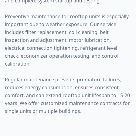
and complete system startup and testing.
Preventive maintenance for rooftop units is especially
important due to weather exposure. Our service
includes filter replacement, coil cleaning, belt
inspection and adjustment, motor lubrication,
electrical connection tightening, refrigerant level
check, economizer operation testing, and control
calibration.
Regular maintenance prevents premature failures,
reduces energy consumption, ensures consistent
comfort, and can extend rooftop unit lifespan to 15-20
years. We offer customized maintenance contracts for
single units or multiple buildings.