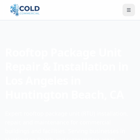
Rooftop Package Unit
Repair & Installation in
Los Angeles in
Huntington Beach, CA
Expert rooftop package unit (RTU) installation,
repair, and maintenance for commercial
buildings and facilities. Serving businesses in
Huntington Beach and surrounding areas.