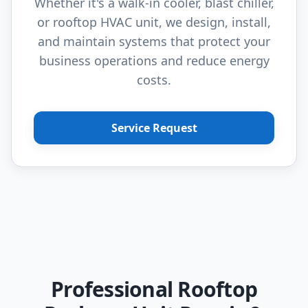
Whether it's a walk-in cooler, blast chiller,
or rooftop HVAC unit, we design, install,
and maintain systems that protect your
business operations and reduce energy
costs.
Service Request
Professional Rooftop