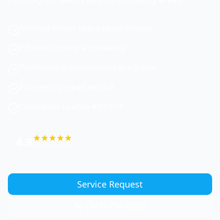
Minimal indoor space requirements
Efficient cooling and heating
Professional maintenance programs
Emergency repair service
Contractor License #833674
4.9
Google Rating
Service Request
(747) 774-6956