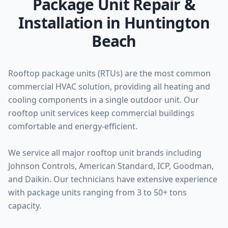
Package Unit Repair &
Installation in Huntington
Beach
Rooftop package units (RTUs) are the most common
commercial HVAC solution, providing all heating and
cooling components in a single outdoor unit. Our
rooftop unit services keep commercial buildings
comfortable and energy-efficient.
We service all major rooftop unit brands including
Johnson Controls, American Standard, ICP, Goodman,
and Daikin. Our technicians have extensive experience
with package units ranging from 3 to 50+ tons
capacity.