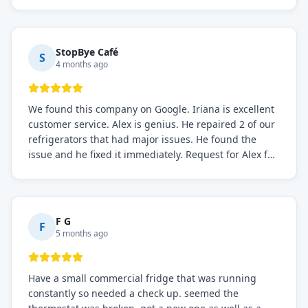
the issue was resolved.
StopBye Café
S
4 months ago
We found this company on Google. Iriana is excellent
customer service. Alex is genius. He repaired 2 of our
refrigerators that had major issues. He found the
issue and he fixed it immediately. Request for Alex for
sure.
F G
F
5 months ago
Have a small commercial fridge that was running
constantly so needed a check up. seemed the