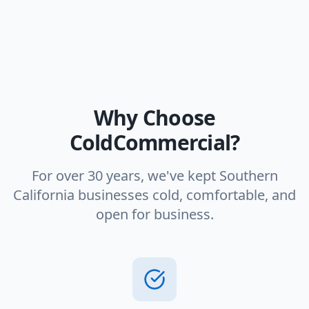
Why Choose
ColdCommercial?
For over 30 years, we've kept Southern
California businesses cold, comfortable, and
open for business.