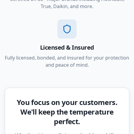
True, Daikin, and more.
Licensed & Insured
Fully licensed, bonded, and insured for your protection
and peace of mind.
You focus on your customers.
We'll keep the temperature
perfect.