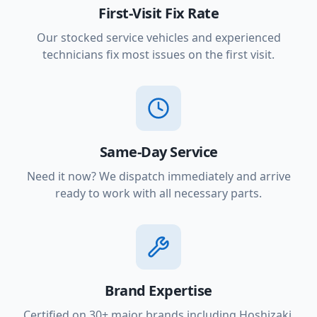
First-Visit Fix Rate
Our stocked service vehicles and experienced
technicians fix most issues on the first visit.
Same-Day Service
Need it now? We dispatch immediately and arrive
ready to work with all necessary parts.
Brand Expertise
Certified on 30+ major brands including Hoshizaki,