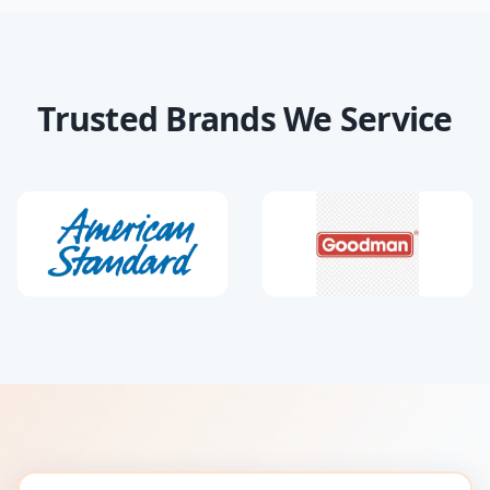
Trusted Brands We Service