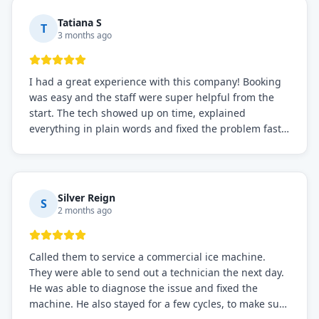
needs!
Tatiana S
T
3 months ago
I had a great experience with this company! Booking
was easy and the staff were super helpful from the
start. The tech showed up on time, explained
everything in plain words and fixed the problem fast.
Prices were fair. I definitely recommend this repair
service if you need to solve the problem quickly.
Silver Reign
S
2 months ago
Called them to service a commercial ice machine.
They were able to send out a technician the next day.
He was able to diagnose the issue and fixed the
machine. He also stayed for a few cycles, to make sure