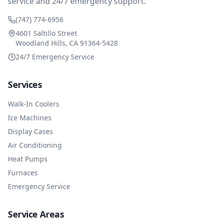
service and 24/7 emergency support.
(747) 774-6956
4601 Saltillo Street
Woodland Hills, CA 91364-5428
24/7 Emergency Service
Services
Walk-In Coolers
Ice Machines
Display Cases
Air Conditioning
Heat Pumps
Furnaces
Emergency Service
Service Areas