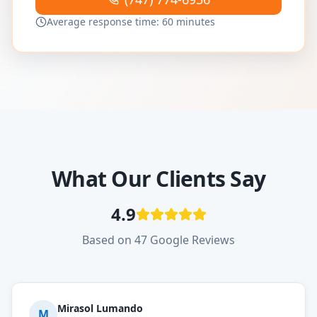
Average response time: 60 minutes
What Our Clients Say
4.9
Based on 47 Google Reviews
Mirasol Lumando
M