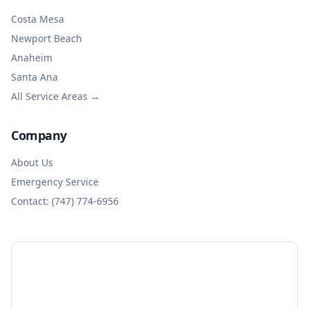
Costa Mesa
Newport Beach
Anaheim
Santa Ana
All Service Areas →
Company
About Us
Emergency Service
Contact: (747) 774-6956