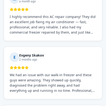
a month ago
I highly recommend this AC repair company! They did
an excellent job fixing my air conditioner — fast,
professional, and very reliable. I also had my
commercial freezer repaired by them, and just like
before, the service was top-notch. Their team really
knows what they're doing, and they always make sure
everything is working perfectly before they leave.
Definitely the best repair service I've worked with!
Evgeny Skakov
E
2 months ago
We had an issue with our walk-in freezer and these
guys were amazing. They showed up quickly,
diagnosed the problem right away, and had
everything up and running in no time. Professional,
knowledgeable, and very easy to work with. Highly
recommended for any commercial refrigeration