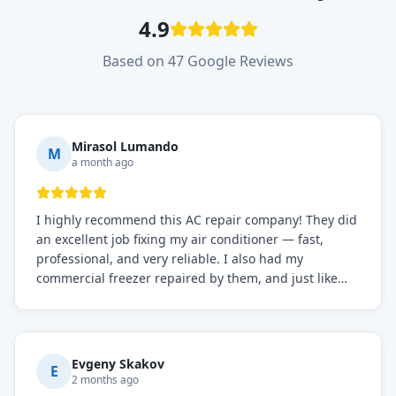
4.9
Based on 47 Google Reviews
Mirasol Lumando
M
a month ago
I highly recommend this AC repair company! They did
an excellent job fixing my air conditioner — fast,
professional, and very reliable. I also had my
commercial freezer repaired by them, and just like
before, the service was top-notch. Their team really
knows what they're doing, and they always make sure
everything is working perfectly before they leave.
Definitely the best repair service I've worked with!
Evgeny Skakov
E
2 months ago