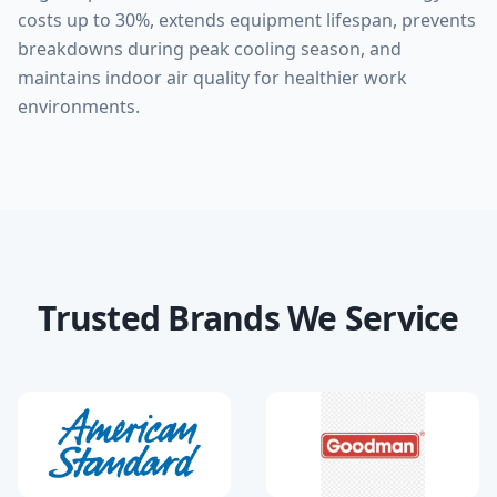
costs up to 30%, extends equipment lifespan, prevents
breakdowns during peak cooling season, and
maintains indoor air quality for healthier work
environments.
Trusted Brands We Service