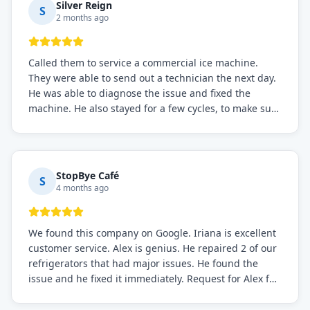
Silver Reign
S
2 months ago
Called them to service a commercial ice machine.
They were able to send out a technician the next day.
He was able to diagnose the issue and fixed the
machine. He also stayed for a few cycles, to make sure
the issue was resolved.
StopBye Café
S
4 months ago
We found this company on Google. Iriana is excellent
customer service. Alex is genius. He repaired 2 of our
refrigerators that had major issues. He found the
issue and he fixed it immediately. Request for Alex for
sure.