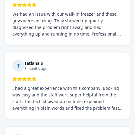
We had an issue with our walk-in freezer and these
guys were amazing. They showed up quickly,
diagnosed the problem right away, and had
everything up and running in no time. Professional,
knowledgeable, and very easy to work with. Highly
recommended for any commercial refrigeration
needs!
Tatiana S
T
3 months ago
I had a great experience with this company! Booking
was easy and the staff were super helpful from the
start. The tech showed up on time, explained
everything in plain words and fixed the problem fast.
Prices were fair. I definitely recommend this repair
service if you need to solve the problem quickly.