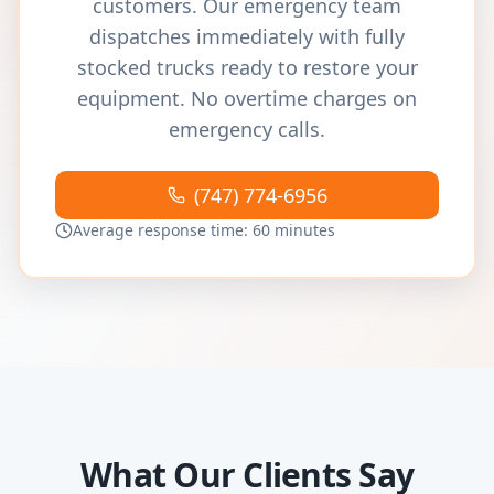
customers. Our emergency team
dispatches immediately with fully
stocked trucks ready to restore your
equipment. No overtime charges on
emergency calls.
(747) 774-6956
Average response time: 60 minutes
What Our Clients Say