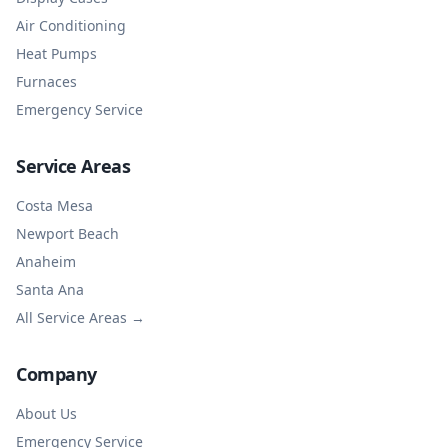
Air Conditioning
Heat Pumps
Furnaces
Emergency Service
Service Areas
Costa Mesa
Newport Beach
Anaheim
Santa Ana
All Service Areas →
Company
About Us
Emergency Service