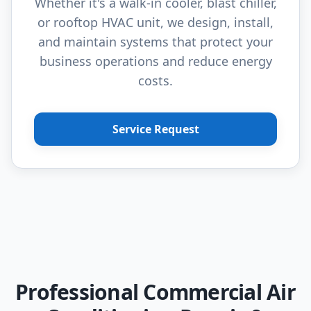
Whether it's a walk-in cooler, blast chiller,
or rooftop HVAC unit, we design, install,
and maintain systems that protect your
business operations and reduce energy
costs.
Service Request
Professional Commercial Air