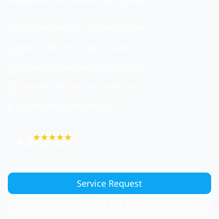
Fast response for AC emergencies
Energy efficiency optimization
Preventive maintenance programs
Licensed and insured technicians
Contractor License #833674
4.9
Google Rating
Service Request
(747) 774-6956