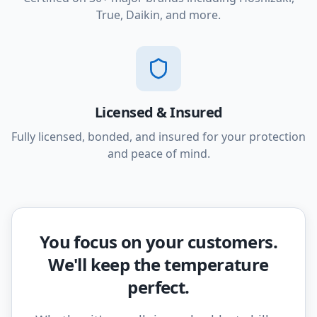
True, Daikin, and more.
Licensed & Insured
Fully licensed, bonded, and insured for your protection
and peace of mind.
You focus on your customers.
We'll keep the temperature
perfect.