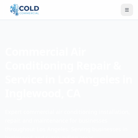
Commercial Air
Conditioning Repair &
Service in Los Angeles in
Inglewood, CA
Expert commercial air conditioning installation,
repair, and maintenance for businesses
throughout Los Angeles. Serving businesses in
Inglewood and surrounding areas.