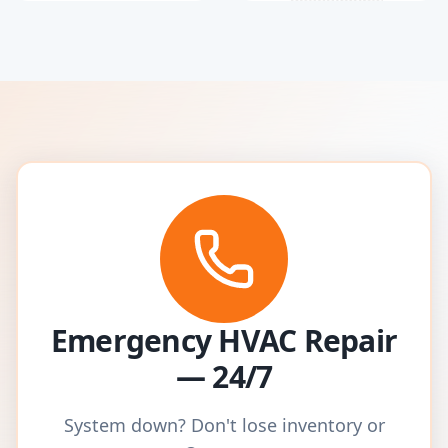
Emergency HVAC Repair
— 24/7
System down? Don't lose inventory or