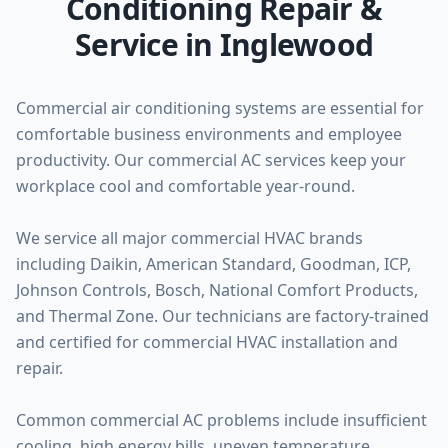
Conditioning Repair &
Service in Inglewood
Commercial air conditioning systems are essential for
comfortable business environments and employee
productivity. Our commercial AC services keep your
workplace cool and comfortable year-round.
We service all major commercial HVAC brands
including Daikin, American Standard, Goodman, ICP,
Johnson Controls, Bosch, National Comfort Products,
and Thermal Zone. Our technicians are factory-trained
and certified for commercial HVAC installation and
repair.
Common commercial AC problems include insufficient
cooling, high energy bills, uneven temperature