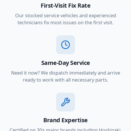
First-Visit Fix Rate
Our stocked service vehicles and experienced
technicians fix most issues on the first visit.
Same-Day Service
Need it now? We dispatch immediately and arrive
ready to work with all necessary parts.
Brand Expertise
Certified on 30+ major brands including Hoshizaki,