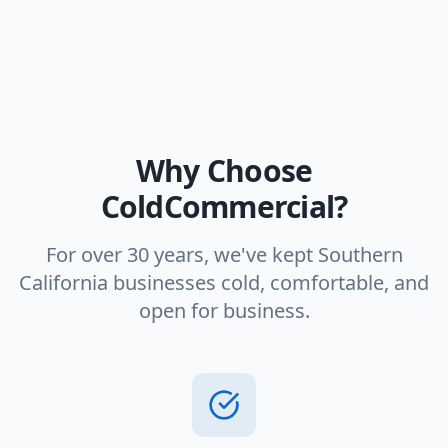
Why Choose
ColdCommercial?
For over 30 years, we've kept Southern
California businesses cold, comfortable, and
open for business.