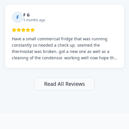
F G
F
5 months ago
Have a small commercial fridge that was running
constantly so needed a check up. seemed the
thermostat was broken. got a new one as well as a
cleaning of the condensor. working well now hope the
electric bill will go down. After a few months I noticed
the fixed fridge didn't seem to be working optimally
still and had them send a tech out to check. turns out
it's a 13 y o fridge with all original parts. a good sign
Read All Reviews
but also a sign that on the original inspection that
tech probably should have checked the coolant levels.
long story short, turns out after checking the levels
were low and more was added. it now is really
working as it should. The best part of this review is
that after paying, I thought about it more and called
them asking for some sort of reduction on the bill as it