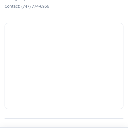
Contact: (747) 774-6956