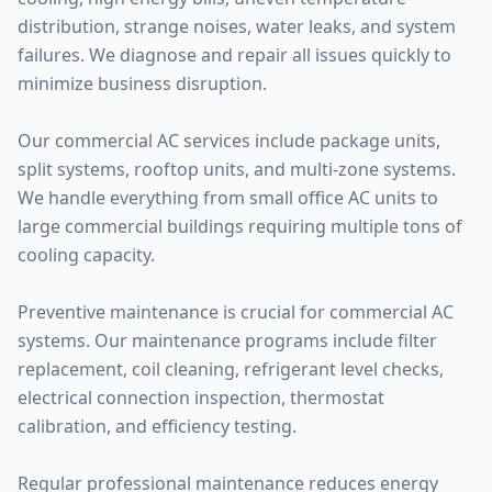
distribution, strange noises, water leaks, and system
failures. We diagnose and repair all issues quickly to
minimize business disruption.
Our commercial AC services include package units,
split systems, rooftop units, and multi-zone systems.
We handle everything from small office AC units to
large commercial buildings requiring multiple tons of
cooling capacity.
Preventive maintenance is crucial for commercial AC
systems. Our maintenance programs include filter
replacement, coil cleaning, refrigerant level checks,
electrical connection inspection, thermostat
calibration, and efficiency testing.
Regular professional maintenance reduces energy