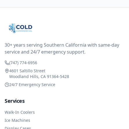
all could have been addressed in the first visit. I
thought only paying for 1/2 of the service fee visit (not
the coolant of course) would be a fair compromise.
after thinking it over on their end they actually
reimbursed me for the entire service fee. I am
impressed at their level of service, customer service
and business sense.
30+ years serving Southern California with same-day
service and 24/7 emergency support.
(747) 774-6956
4601 Saltillo Street
Woodland Hills, CA 91364-5428
24/7 Emergency Service
Services
Walk-In Coolers
Ice Machines
Display Cases