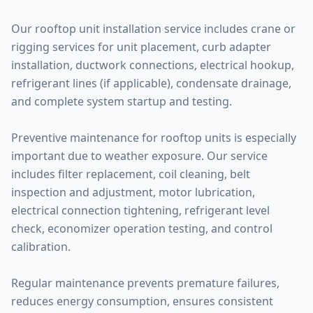
Our rooftop unit installation service includes crane or
rigging services for unit placement, curb adapter
installation, ductwork connections, electrical hookup,
refrigerant lines (if applicable), condensate drainage,
and complete system startup and testing.
Preventive maintenance for rooftop units is especially
important due to weather exposure. Our service
includes filter replacement, coil cleaning, belt
inspection and adjustment, motor lubrication,
electrical connection tightening, refrigerant level
check, economizer operation testing, and control
calibration.
Regular maintenance prevents premature failures,
reduces energy consumption, ensures consistent