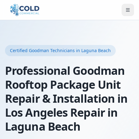
Certified
Goodman
Technicians
in Laguna Beach
Professional Goodman
Rooftop Package Unit
Repair & Installation in
Los Angeles Repair in
Laguna Beach