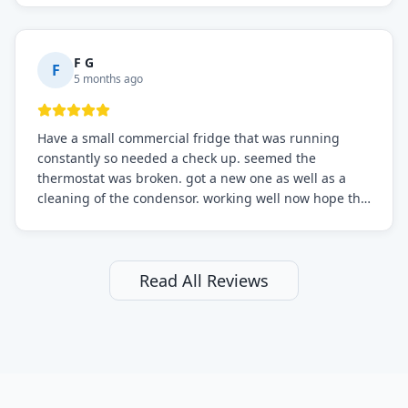
F G
F
5 months ago
Have a small commercial fridge that was running
constantly so needed a check up. seemed the
thermostat was broken. got a new one as well as a
cleaning of the condensor. working well now hope the
electric bill will go down. After a few months I noticed
the fixed fridge didn't seem to be working optimally
still and had them send a tech out to check. turns out
it's a 13 y o fridge with all original parts. a good sign
Read All Reviews
but also a sign that on the original inspection that
tech probably should have checked the coolant levels.
long story short, turns out after checking the levels
were low and more was added. it now is really
working as it should. The best part of this review is
that after paying, I thought about it more and called