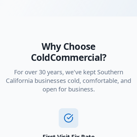
Why Choose
ColdCommercial?
For over 30 years, we've kept Southern
California businesses cold, comfortable, and
open for business.
First-Visit Fix Rate