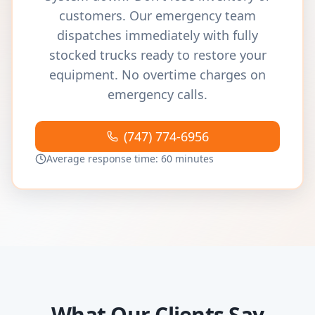
customers. Our emergency team
dispatches immediately with fully
stocked trucks ready to restore your
equipment. No overtime charges on
emergency calls.
(747) 774-6956
Average response time: 60 minutes
What Our Clients Say