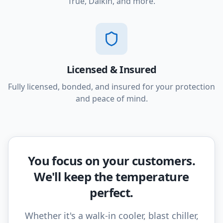
True, Daikin, and more.
Licensed & Insured
Fully licensed, bonded, and insured for your protection
and peace of mind.
You focus on your customers.
We'll keep the temperature
perfect.
Whether it's a walk-in cooler, blast chiller,