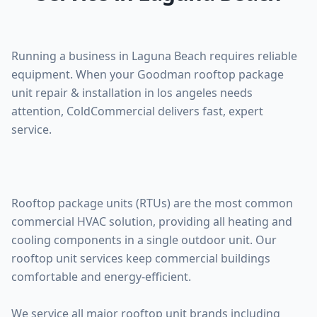
Running a business in Laguna Beach requires reliable
equipment. When your Goodman rooftop package
unit repair & installation in los angeles needs
attention, ColdCommercial delivers fast, expert
service.
Rooftop package units (RTUs) are the most common
commercial HVAC solution, providing all heating and
cooling components in a single outdoor unit. Our
rooftop unit services keep commercial buildings
comfortable and energy-efficient.
We service all major rooftop unit brands including