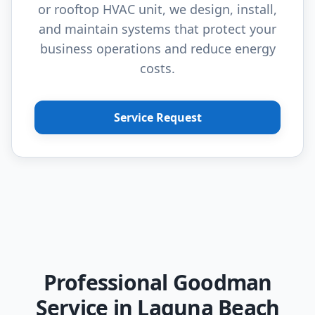
or rooftop HVAC unit, we design, install,
and maintain systems that protect your
business operations and reduce energy
costs.
Service Request
Professional Goodman
Service in Laguna Beach