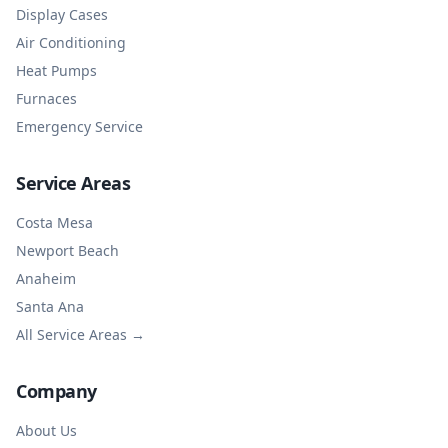
Display Cases
Air Conditioning
Heat Pumps
Furnaces
Emergency Service
Service Areas
Costa Mesa
Newport Beach
Anaheim
Santa Ana
All Service Areas →
Company
About Us