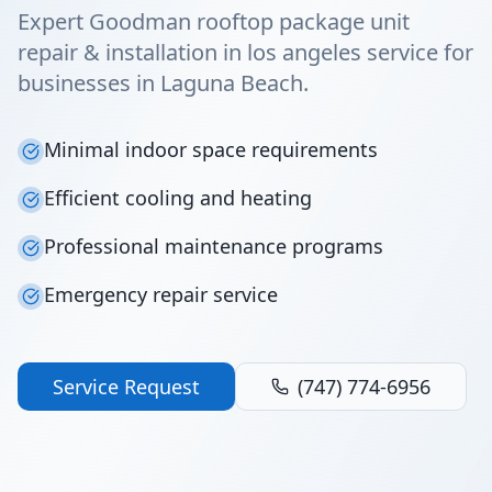
Expert Goodman rooftop package unit
repair & installation in los angeles service for
businesses in Laguna Beach.
Minimal indoor space requirements
Efficient cooling and heating
Professional maintenance programs
Emergency repair service
Service Request
(747) 774-6956