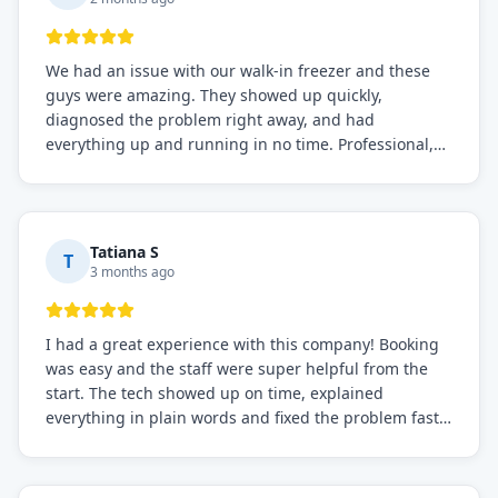
We had an issue with our walk-in freezer and these
guys were amazing. They showed up quickly,
diagnosed the problem right away, and had
everything up and running in no time. Professional,
knowledgeable, and very easy to work with. Highly
recommended for any commercial refrigeration
needs!
Tatiana S
T
3 months ago
I had a great experience with this company! Booking
was easy and the staff were super helpful from the
start. The tech showed up on time, explained
everything in plain words and fixed the problem fast.
Prices were fair. I definitely recommend this repair
service if you need to solve the problem quickly.