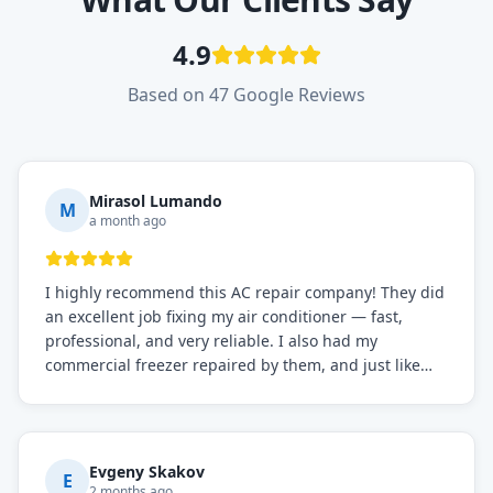
4.9
Based on 47 Google Reviews
Mirasol Lumando
M
a month ago
I highly recommend this AC repair company! They did
an excellent job fixing my air conditioner — fast,
professional, and very reliable. I also had my
commercial freezer repaired by them, and just like
before, the service was top-notch. Their team really
knows what they're doing, and they always make sure
everything is working perfectly before they leave.
Definitely the best repair service I've worked with!
Evgeny Skakov
E
2 months ago