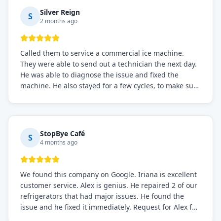
Silver Reign
S
2 months ago
Called them to service a commercial ice machine.
They were able to send out a technician the next day.
He was able to diagnose the issue and fixed the
machine. He also stayed for a few cycles, to make sure
the issue was resolved.
StopBye Café
S
4 months ago
We found this company on Google. Iriana is excellent
customer service. Alex is genius. He repaired 2 of our
refrigerators that had major issues. He found the
issue and he fixed it immediately. Request for Alex for
sure.