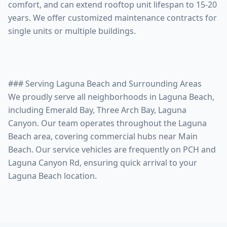
comfort, and can extend rooftop unit lifespan to 15-20
years. We offer customized maintenance contracts for
single units or multiple buildings.
### Serving Laguna Beach and Surrounding Areas
We proudly serve all neighborhoods in Laguna Beach,
including Emerald Bay, Three Arch Bay, Laguna
Canyon. Our team operates throughout the Laguna
Beach area, covering commercial hubs near Main
Beach. Our service vehicles are frequently on PCH and
Laguna Canyon Rd, ensuring quick arrival to your