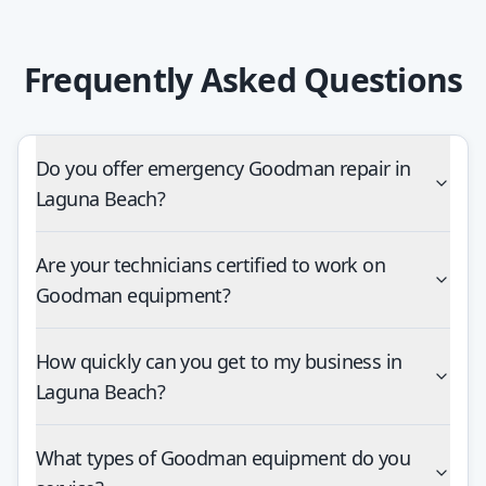
Frequently Asked Questions
Do you offer emergency Goodman repair in
Laguna Beach?
Are your technicians certified to work on
Goodman equipment?
How quickly can you get to my business in
Laguna Beach?
What types of Goodman equipment do you