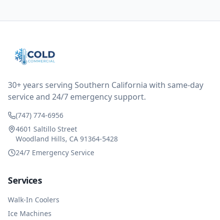
them asking for some sort of reduction on the bill as it
all could have been addressed in the first visit. I
thought only paying for 1/2 of the service fee visit (not
the coolant of course) would be a fair compromise.
after thinking it over on their end they actually
reimbursed me for the entire service fee. I am
impressed at their level of service, customer service
and business sense.
30+ years serving Southern California with same-day
service and 24/7 emergency support.
(747) 774-6956
4601 Saltillo Street
Woodland Hills, CA 91364-5428
24/7 Emergency Service
Services
Walk-In Coolers
Ice Machines