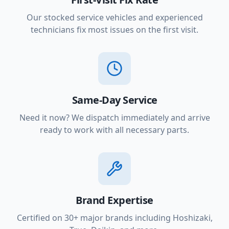
Our stocked service vehicles and experienced
technicians fix most issues on the first visit.
Same-Day Service
Need it now? We dispatch immediately and arrive
ready to work with all necessary parts.
Brand Expertise
Certified on 30+ major brands including Hoshizaki,