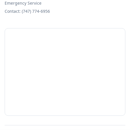
Emergency Service
Contact: (747) 774-6956