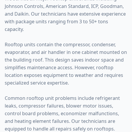
Johnson Controls, American Standard, ICP, Goodman,
and Daikin. Our technicians have extensive experience
with package units ranging from 3 to 50+ tons
capacity.
Rooftop units contain the compressor, condenser,
evaporator, and air handler in one cabinet mounted on
the building roof. This design saves indoor space and
simplifies maintenance access. However, rooftop
location exposes equipment to weather and requires
specialized service expertise.
Common rooftop unit problems include refrigerant
leaks, compressor failures, blower motor issues,
control board problems, economizer malfunctions,
and heating element failures. Our technicians are
equipped to handle all repairs safely on rooftops.