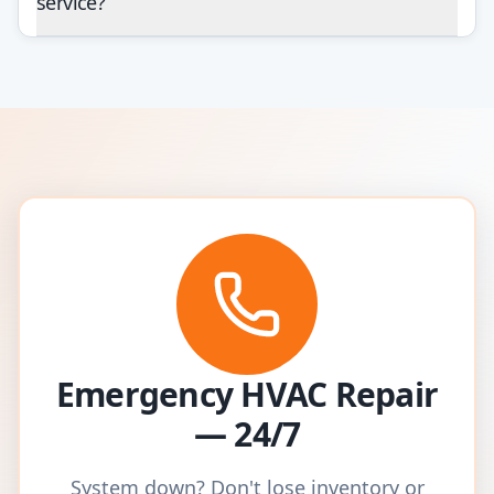
service?
Emergency HVAC Repair
— 24/7
System down? Don't lose inventory or