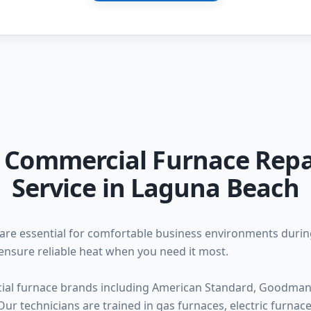
l Commercial Furnace Repa
Service in Laguna Beach
are essential for comfortable business environments duri
ensure reliable heat when you need it most.
ial furnace brands including American Standard, Goodman, 
ur technicians are trained in gas furnaces, electric furna