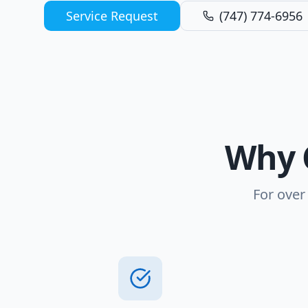
Service Request
(747) 774-6956
Why 
For over