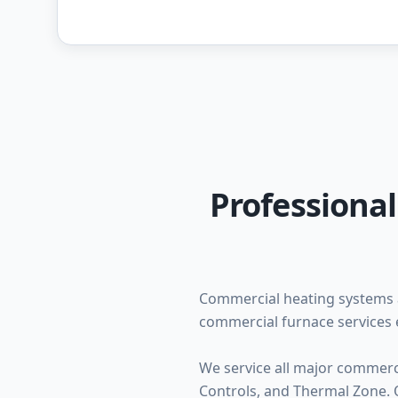
Professiona
Commercial heating systems 
commercial furnace services 
We service all major commerc
Controls, and Thermal Zone. O