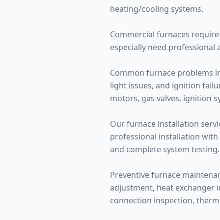
heating/cooling systems.
Commercial furnaces require 
especially need professional 
Common furnace problems inclu
light issues, and ignition fa
motors, gas valves, ignition 
Our furnace installation servi
professional installation with
and complete system testing.
Preventive furnace maintenance
adjustment, heat exchanger ins
connection inspection, therm