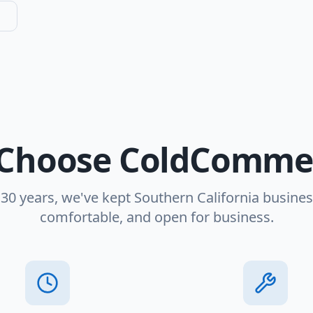
Choose ColdCommer
 30 years, we've kept Southern California busines
comfortable, and open for business.