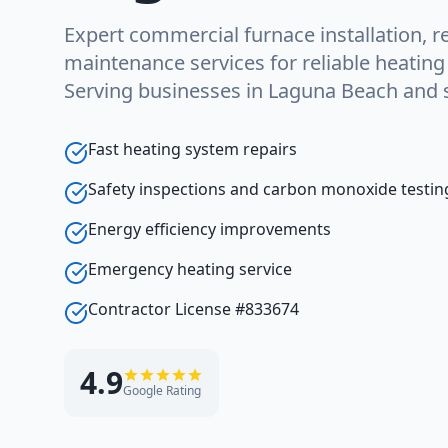
Expert commercial furnace installation, re
maintenance services for reliable heatin
Serving businesses in Laguna Beach and 
Fast heating system repairs
Safety inspections and carbon monoxide testin
Energy efficiency improvements
Emergency heating service
Contractor License #833674
4.9
Google Rating