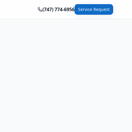
(747) 774-6956
Service Request