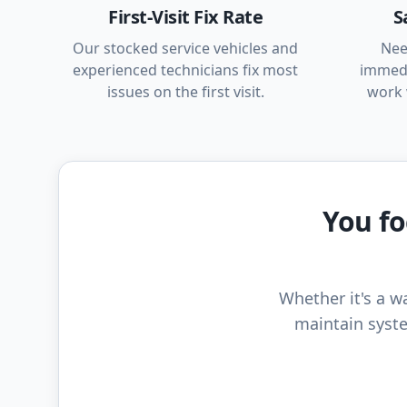
First-Visit Fix Rate
S
Our stocked service vehicles and
Nee
experienced technicians fix most
immedi
issues on the first visit.
work 
You fo
Whether it's a wa
maintain syste