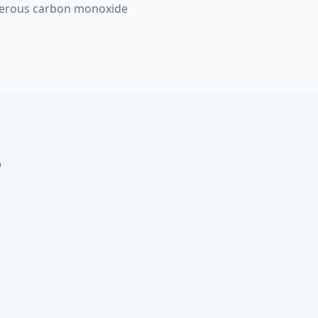
ngerous carbon monoxide
e