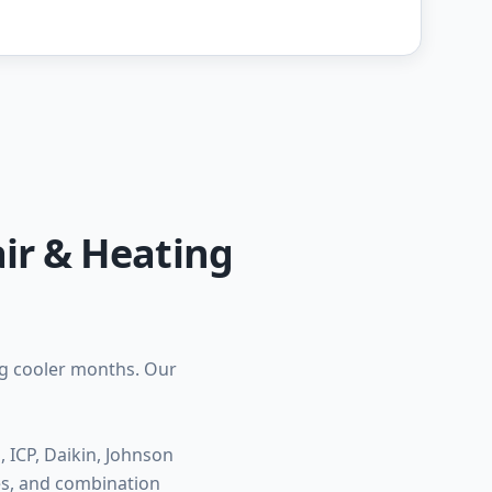
ir & Heating
ng cooler months. Our
ICP, Daikin, Johnson
ces, and combination