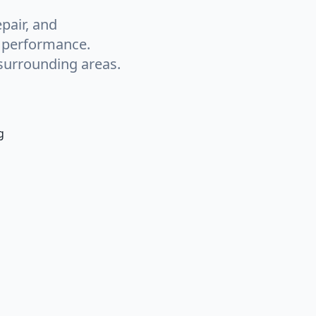
pair, and
g performance.
surrounding areas.
g