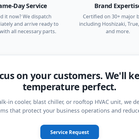
ame-Day Service
Brand Expertis
d it now? We dispatch
Certified on 30+ major 
ately and arrive ready to
including Hoshizaki, True,
with all necessary parts.
and more.
cus on your customers. We'll k
temperature perfect.
lk-in cooler, blast chiller, or rooftop HVAC unit, we de
ms that protect your business operations and reduc
Service Request