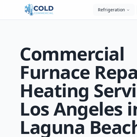
Refrigeration
Commercial
Furnace Repa
Heating Servi
Los Angeles i
Laguna Beach