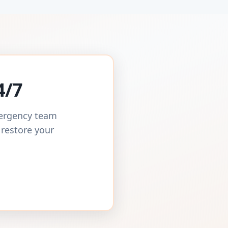
4/7
mergency team
 restore your