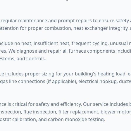
regular maintenance and prompt repairs to ensure safety a
attention for proper combustion, heat exchanger integrity,
de no heat, insufficient heat, frequent cycling, unusual noi
ilures. We diagnose and repair all furnace components inclu
systems, and controls.
ce includes proper sizing for your building's heating load, 
 gas line connections (if applicable), electrical hookup, duc
 is critical for safety and efficiency. Our service includes
pection, flue inspection, filter replacement, blower motor l
ostat calibration, and carbon monoxide testing.