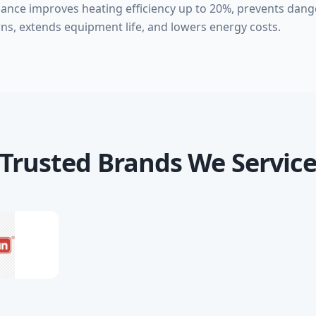
nance improves heating efficiency up to 20%, prevents da
ns, extends equipment life, and lowers energy costs.
Trusted Brands We Servic