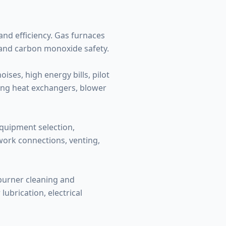
nd efficiency. Gas furnaces
 and carbon monoxide safety.
ses, high energy bills, pilot
ding heat exchangers, blower
equipment selection,
twork connections, venting,
 burner cleaning and
ubrication, electrical