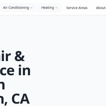
Air Conditioning
Heating
Service Areas
About
ir &
ce in
n
, CA