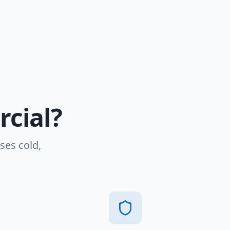
cial?
ses cold,