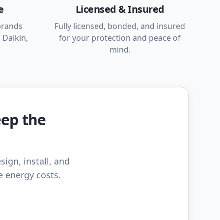
e
Licensed & Insured
brands
Fully licensed, bonded, and insured
 Daikin,
for your protection and peace of
mind.
eep the
sign, install, and
e energy costs.