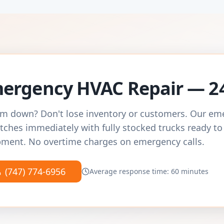
ergency HVAC Repair — 2
m down? Don't lose inventory or customers. Our e
tches immediately with fully stocked trucks ready to
ment. No overtime charges on emergency calls.
(747) 774-6956
Average response time: 60 minutes