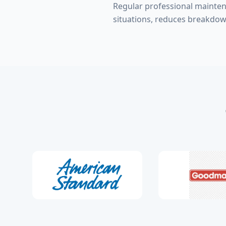
Regular professional mainte
situations, reduces breakdow