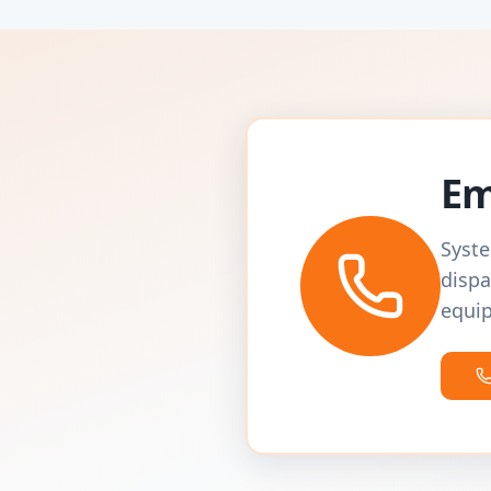
Em
Syste
dispa
equip