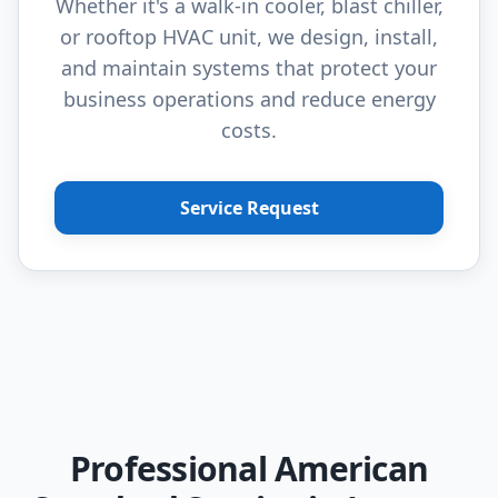
Whether it's a walk-in cooler, blast chiller,
or rooftop HVAC unit, we design, install,
and maintain systems that protect your
business operations and reduce energy
costs.
Service Request
Professional American