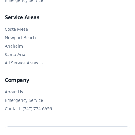
Emergency Service
Service Areas
Costa Mesa
Newport Beach
Anaheim
Santa Ana
All Service Areas →
Company
About Us
Emergency Service
Contact: (747) 774-6956