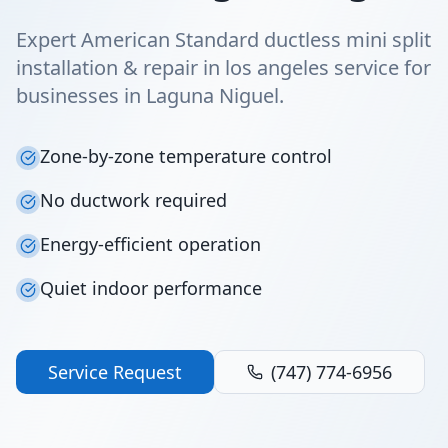
Expert American Standard ductless mini split
installation & repair in los angeles service for
businesses in Laguna Niguel.
Zone-by-zone temperature control
No ductwork required
Energy-efficient operation
Quiet indoor performance
Service Request
(747) 774-6956