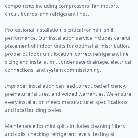
components including compressors, fan motors,
circuit boards, and refrigerant lines.
Professional installation is critical for mini split
performance. Our installation service includes careful
placement of indoor units for optimal air distribution,
proper outdoor unit location, correct refrigerant line
sizing and installation, condensate drainage, electrical
connections, and system commissioning.
Improper installation can lead to reduced efficiency,
premature failures, and voided warranties. We ensure
every installation meets manufacturer specifications
and local building codes.
Maintenance for mini splits includes cleaning filters
and coils, checking refrigerant levels, testing all