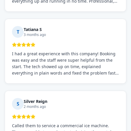
everything up and running in no time. Professional,
knowledgeable, and very easy to work with. Highly
recommended for any commercial refrigeration
needs!
Tatiana S
T
3 months ago
I had a great experience with this company! Booking
was easy and the staff were super helpful from the
start. The tech showed up on time, explained
everything in plain words and fixed the problem fast.
Prices were fair. I definitely recommend this repair
service if you need to solve the problem quickly.
Silver Reign
S
2 months ago
Called them to service a commercial ice machine.