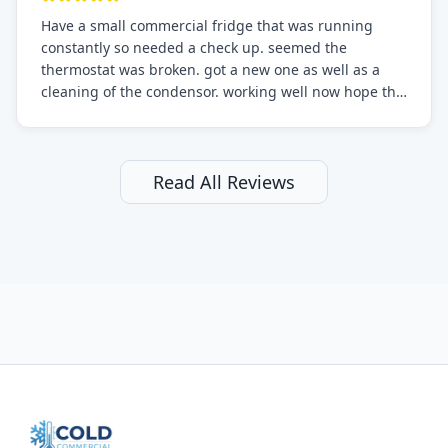
Have a small commercial fridge that was running
constantly so needed a check up. seemed the
thermostat was broken. got a new one as well as a
cleaning of the condensor. working well now hope the
electric bill will go down. After a few months I noticed
the fixed fridge didn't seem to be working optimally
still and had them send a tech out to check. turns out
it's a 13 y o fridge with all original parts. a good sign
Read All Reviews
but also a sign that on the original inspection that
tech probably should have checked the coolant levels.
long story short, turns out after checking the levels
were low and more was added. it now is really
working as it should. The best part of this review is
that after paying, I thought about it more and called
them asking for some sort of reduction on the bill as it
all could have been addressed in the first visit. I
thought only paying for 1/2 of the service fee visit (not
the coolant of course) would be a fair compromise.
after thinking it over on their end they actually
reimbursed me for the entire service fee. I am