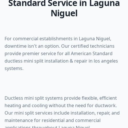
Standard Service in Laguna
Niguel
For commercial establishments in Laguna Niguel,
downtime isn't an option. Our certified technicians
provide premier service for all American Standard
ductless mini split installation & repair in los angeles
systems.
Ductless mini split systems provide flexible, efficient
heating and cooling without the need for ductwork.
Our mini split services include installation, repair, and
maintenance for residential and commercial
applications throughout Laguna Niguel.