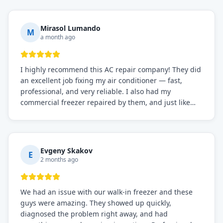
Mirasol Lumando
M
a month ago
I highly recommend this AC repair company! They did
an excellent job fixing my air conditioner — fast,
professional, and very reliable. I also had my
commercial freezer repaired by them, and just like
before, the service was top-notch. Their team really
knows what they're doing, and they always make sure
everything is working perfectly before they leave.
Definitely the best repair service I've worked with!
Evgeny Skakov
E
2 months ago
We had an issue with our walk-in freezer and these
guys were amazing. They showed up quickly,
diagnosed the problem right away, and had