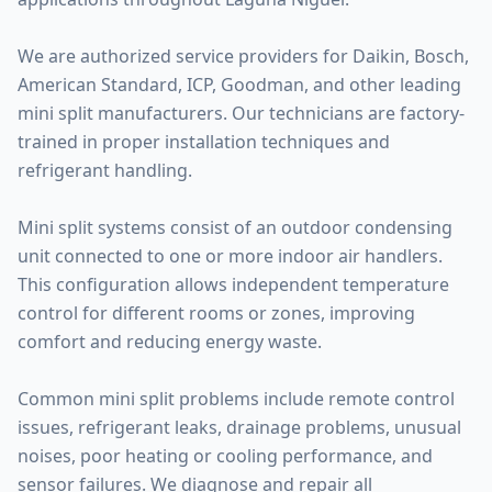
We are authorized service providers for Daikin, Bosch,
American Standard, ICP, Goodman, and other leading
mini split manufacturers. Our technicians are factory-
trained in proper installation techniques and
refrigerant handling.
Mini split systems consist of an outdoor condensing
unit connected to one or more indoor air handlers.
This configuration allows independent temperature
control for different rooms or zones, improving
comfort and reducing energy waste.
Common mini split problems include remote control
issues, refrigerant leaks, drainage problems, unusual
noises, poor heating or cooling performance, and
sensor failures. We diagnose and repair all