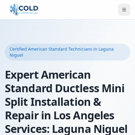
Certified
American Standard
Technicians
in Laguna
Niguel
Expert American
Standard Ductless Mini
Split Installation &
Repair in Los Angeles
Services: Laguna Niguel