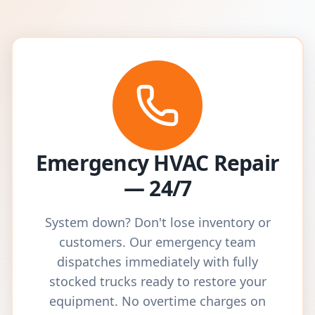
Emergency HVAC Repair
— 24/7
System down? Don't lose inventory or
customers. Our emergency team
dispatches immediately with fully
stocked trucks ready to restore your
equipment. No overtime charges on