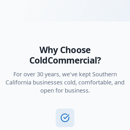
Why Choose
ColdCommercial?
For over 30 years, we've kept Southern
California businesses cold, comfortable, and
open for business.