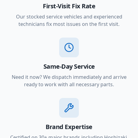
First-Visit Fix Rate
Our stocked service vehicles and experienced
technicians fix most issues on the first visit.
Same-Day Service
Need it now? We dispatch immediately and arrive
ready to work with all necessary parts.
Brand Expertise
Certified on 30+ major brands including Hoshizaki,