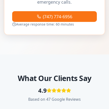
emergency calls.
(747) 774-6956
Average response time: 60 minutes
What Our Clients Say
4.9
Based on 47 Google Reviews