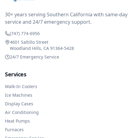
impressed at their level of service, customer service
and business sense.
30+ years serving Southern California with same-day
service and 24/7 emergency support.
(747) 774-6956
4601 Saltillo Street
Woodland Hills, CA 91364-5428
24/7 Emergency Service
Services
Walk-In Coolers
Ice Machines
Display Cases
Air Conditioning
Heat Pumps
Furnaces