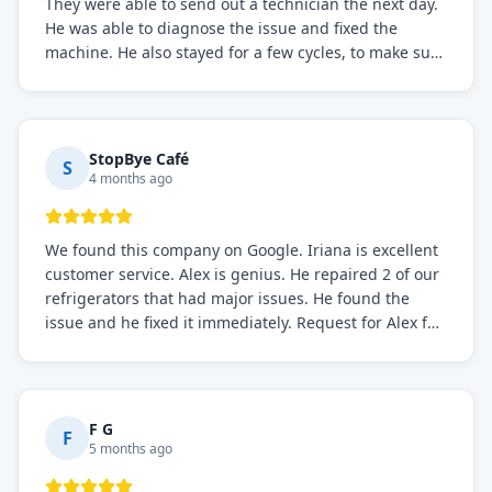
They were able to send out a technician the next day.
He was able to diagnose the issue and fixed the
machine. He also stayed for a few cycles, to make sure
the issue was resolved.
StopBye Café
S
4 months ago
We found this company on Google. Iriana is excellent
customer service. Alex is genius. He repaired 2 of our
refrigerators that had major issues. He found the
issue and he fixed it immediately. Request for Alex for
sure.
F G
F
5 months ago