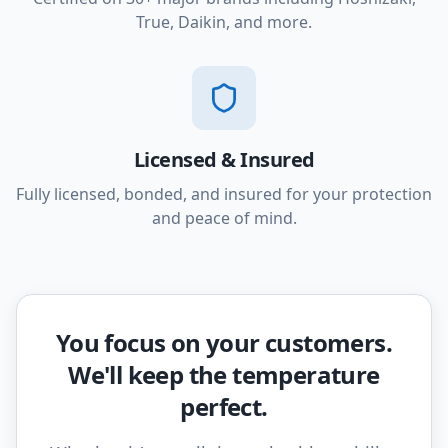
True, Daikin, and more.
Licensed & Insured
Fully licensed, bonded, and insured for your protection
and peace of mind.
You focus on your customers.
We'll keep the temperature
perfect.