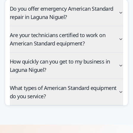
Do you offer emergency American Standard
repair in Laguna Niguel?
Are your technicians certified to work on
American Standard equipment?
How quickly can you get to my business in
Laguna Niguel?
What types of American Standard equipment
do you service?