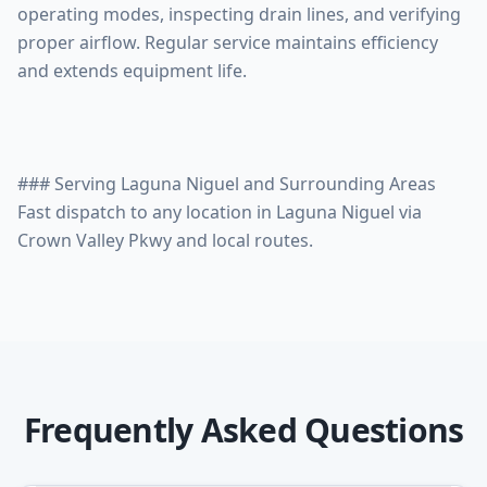
operating modes, inspecting drain lines, and verifying
proper airflow. Regular service maintains efficiency
and extends equipment life.
### Serving Laguna Niguel and Surrounding Areas
Fast dispatch to any location in Laguna Niguel via
Frequently Asked Questions