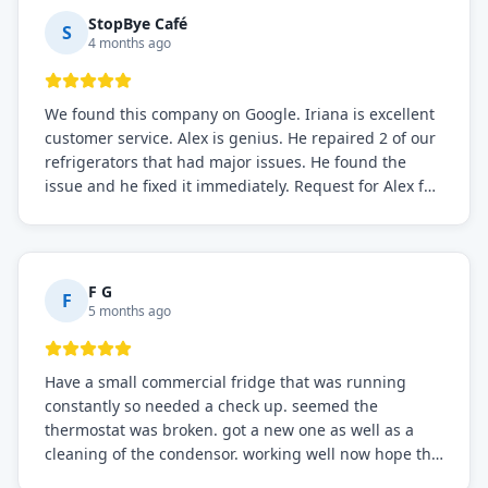
StopBye Café
S
4 months ago
We found this company on Google. Iriana is excellent
customer service. Alex is genius. He repaired 2 of our
refrigerators that had major issues. He found the
issue and he fixed it immediately. Request for Alex for
sure.
F G
F
5 months ago
Have a small commercial fridge that was running
constantly so needed a check up. seemed the
thermostat was broken. got a new one as well as a
cleaning of the condensor. working well now hope the
electric bill will go down. After a few months I noticed