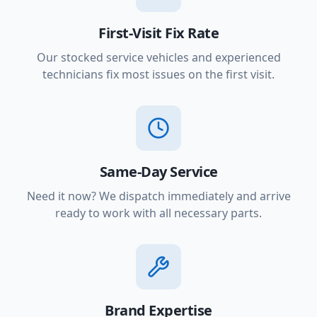
First-Visit Fix Rate
Our stocked service vehicles and experienced
technicians fix most issues on the first visit.
Same-Day Service
Need it now? We dispatch immediately and arrive
ready to work with all necessary parts.
Brand Expertise