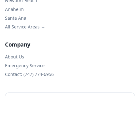
Newport Beach
Anaheim
Santa Ana
All Service Areas →
Company
About Us
Emergency Service
Contact: (747) 774-6956