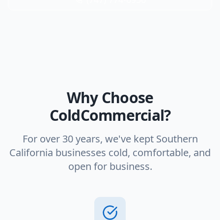
Why Choose
ColdCommercial?
For over 30 years, we've kept Southern
California businesses cold, comfortable, and
open for business.