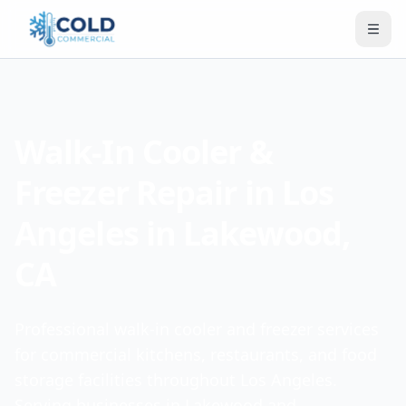
Walk-In Cooler &
Freezer Repair in Los
Angeles in Lakewood,
CA
Professional walk-in cooler and freezer services
for commercial kitchens, restaurants, and food
storage facilities throughout Los Angeles.
Serving businesses in Lakewood and