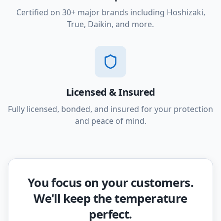
Certified on 30+ major brands including Hoshizaki,
True, Daikin, and more.
Licensed & Insured
Fully licensed, bonded, and insured for your protection
and peace of mind.
You focus on your customers.
We'll keep the temperature
perfect.