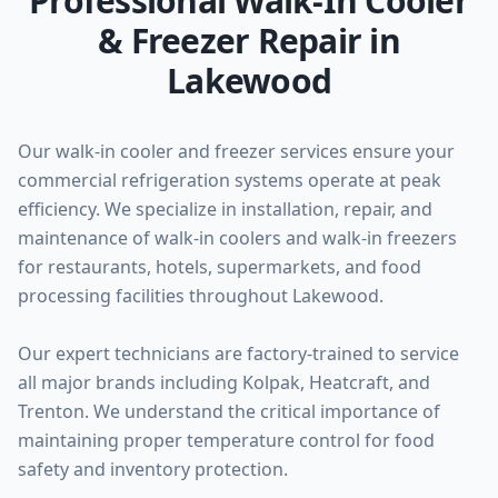
Professional Walk-In Cooler
& Freezer Repair in
Lakewood
Our walk-in cooler and freezer services ensure your
commercial refrigeration systems operate at peak
efficiency. We specialize in installation, repair, and
maintenance of walk-in coolers and walk-in freezers
for restaurants, hotels, supermarkets, and food
processing facilities throughout Lakewood.
Our expert technicians are factory-trained to service
all major brands including Kolpak, Heatcraft, and
Trenton. We understand the critical importance of
maintaining proper temperature control for food
safety and inventory protection.