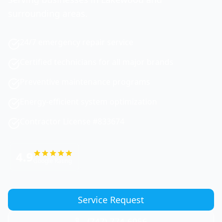
surrounding areas.
24/7 emergency repair service
Certified technicians for all major brands
Preventive maintenance programs
Energy-efficient system optimization
Contractor License #833674
4.9
Google Rating
Service Request
(747) 774-6956