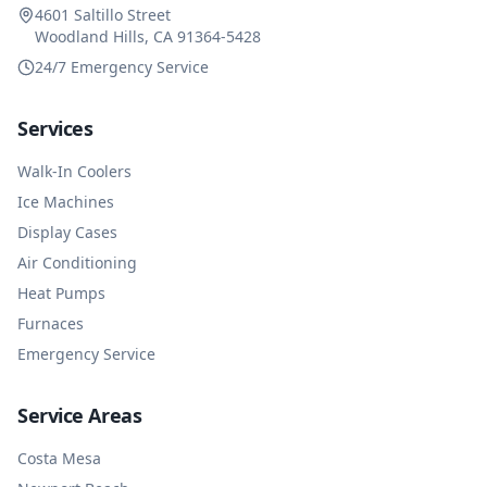
4601 Saltillo Street
Woodland Hills, CA 91364-5428
24/7 Emergency Service
Services
Walk-In Coolers
Ice Machines
Display Cases
Air Conditioning
Heat Pumps
Furnaces
Emergency Service
Service Areas
Costa Mesa