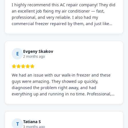
I highly recommend this AC repair company! They did
an excellent job fixing my air conditioner — fast,
professional, and very reliable. I also had my
commercial freezer repaired by them, and just like
before, the service was top-notch. Their team really
knows what they're doing, and they always make sure
everything is working perfectly before they leave.
Definitely the best repair service I've worked with!
Evgeny Skakov
E
2 months ago
We had an issue with our walk-in freezer and these
guys were amazing. They showed up quickly,
diagnosed the problem right away, and had
everything up and running in no time. Professional,
knowledgeable, and very easy to work with. Highly
recommended for any commercial refrigeration
needs!
Tatiana S
T
3 months ago