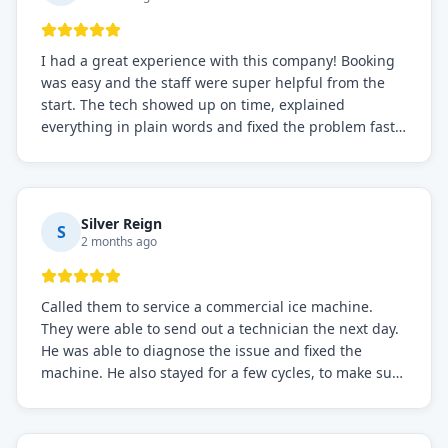
I had a great experience with this company! Booking
was easy and the staff were super helpful from the
start. The tech showed up on time, explained
everything in plain words and fixed the problem fast.
Prices were fair. I definitely recommend this repair
service if you need to solve the problem quickly.
Silver Reign
S
2 months ago
Called them to service a commercial ice machine.
They were able to send out a technician the next day.
He was able to diagnose the issue and fixed the
machine. He also stayed for a few cycles, to make sure
the issue was resolved.