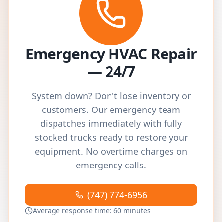
Emergency HVAC Repair
— 24/7
System down? Don't lose inventory or
customers. Our emergency team
dispatches immediately with fully
stocked trucks ready to restore your
equipment. No overtime charges on
emergency calls.
(747) 774-6956
Average response time: 60 minutes