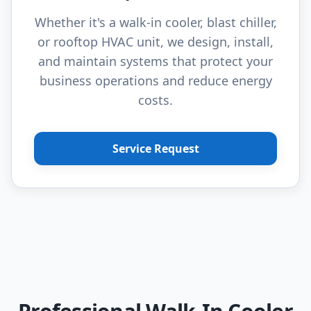
Whether it's a walk-in cooler, blast chiller,
or rooftop HVAC unit, we design, install,
and maintain systems that protect your
business operations and reduce energy
costs.
Service Request