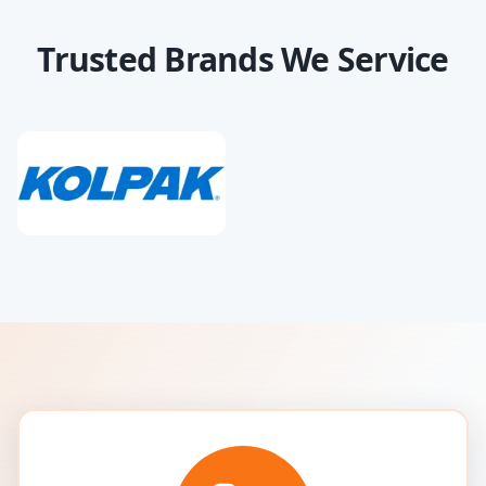
Trusted Brands We Service