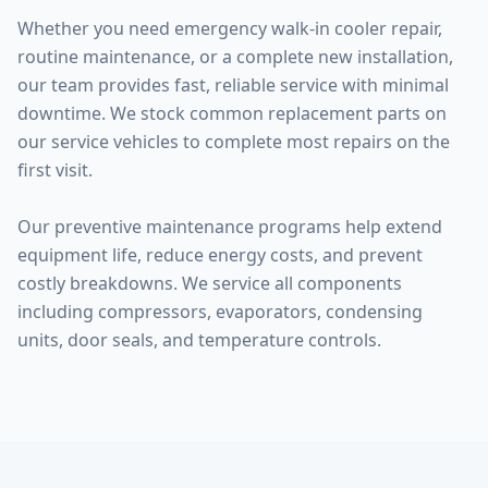
Whether you need emergency walk-in cooler repair,
routine maintenance, or a complete new installation,
our team provides fast, reliable service with minimal
downtime. We stock common replacement parts on
our service vehicles to complete most repairs on the
first visit.
Our preventive maintenance programs help extend
equipment life, reduce energy costs, and prevent
costly breakdowns. We service all components
including compressors, evaporators, condensing
units, door seals, and temperature controls.