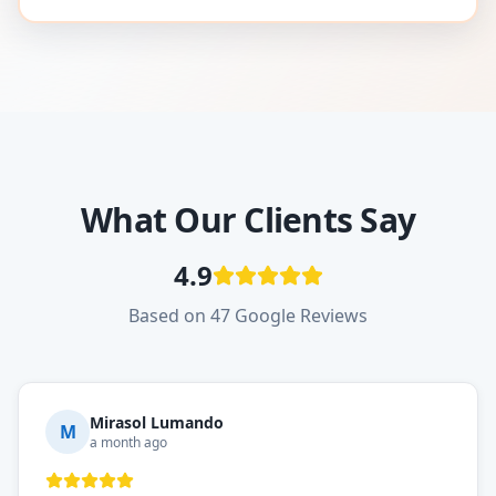
What Our Clients Say
4.9
Based on 47 Google Reviews
Mirasol Lumando
M
a month ago