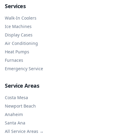
Services
Walk-In Coolers
Ice Machines
Display Cases
Air Conditioning
Heat Pumps
Furnaces
Emergency Service
Service Areas
Costa Mesa
Newport Beach
Anaheim
Santa Ana
All Service Areas →