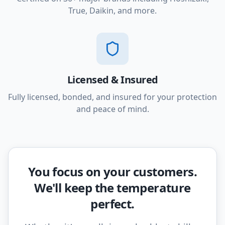
True, Daikin, and more.
Licensed & Insured
Fully licensed, bonded, and insured for your protection
and peace of mind.
You focus on your customers.
We'll keep the temperature
perfect.