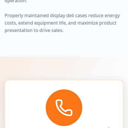
operation.
Properly maintained display deli cases reduce energy
costs, extend equipment life, and maximize product
presentation to drive sales.