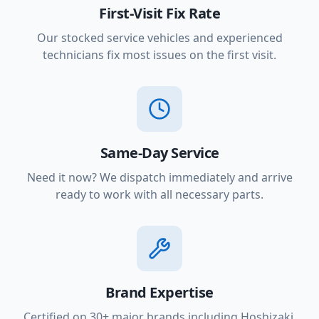
First-Visit Fix Rate
Our stocked service vehicles and experienced
technicians fix most issues on the first visit.
Same-Day Service
Need it now? We dispatch immediately and arrive
ready to work with all necessary parts.
Brand Expertise
Certified on 30+ major brands including Hoshizaki,