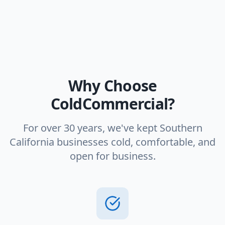
Why Choose
ColdCommercial?
For over 30 years, we've kept Southern
California businesses cold, comfortable, and
open for business.