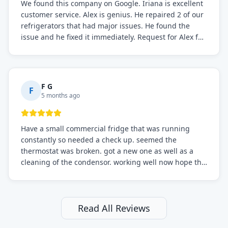
We found this company on Google. Iriana is excellent
customer service. Alex is genius. He repaired 2 of our
refrigerators that had major issues. He found the
issue and he fixed it immediately. Request for Alex for
sure.
F G
F
5 months ago
Have a small commercial fridge that was running
constantly so needed a check up. seemed the
thermostat was broken. got a new one as well as a
cleaning of the condensor. working well now hope the
electric bill will go down. After a few months I noticed
the fixed fridge didn't seem to be working optimally
still and had them send a tech out to check. turns out
it's a 13 y o fridge with all original parts. a good sign
Read All Reviews
but also a sign that on the original inspection that