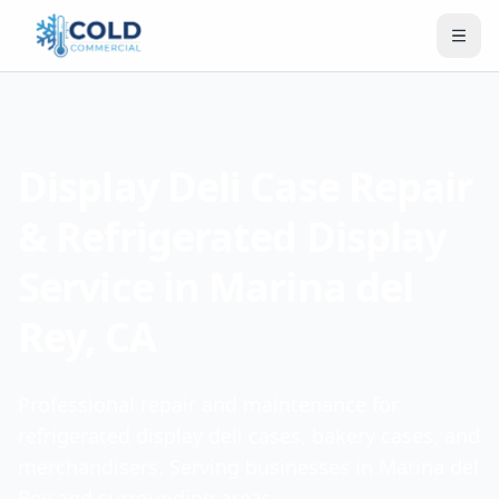
Display Deli Case Repair
& Refrigerated Display
Service in Marina del
Rey, CA
Professional repair and maintenance for
refrigerated display deli cases, bakery cases, and
merchandisers. Serving businesses in Marina del
Rey and surrounding areas.