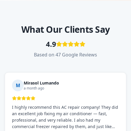
What Our Clients Say
4.9
Based on 47 Google Reviews
Mirasol Lumando
M
a month ago
I highly recommend this AC repair company! They did
an excellent job fixing my air conditioner — fast,
professional, and very reliable. I also had my
commercial freezer repaired by them, and just like