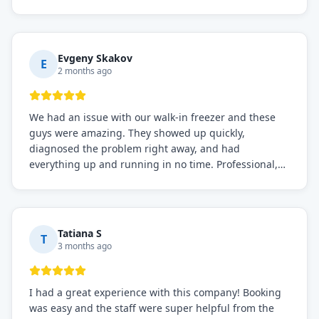
before, the service was top-notch. Their team really
knows what they're doing, and they always make sure
everything is working perfectly before they leave.
Definitely the best repair service I've worked with!
Evgeny Skakov
E
2 months ago
We had an issue with our walk-in freezer and these
guys were amazing. They showed up quickly,
diagnosed the problem right away, and had
everything up and running in no time. Professional,
knowledgeable, and very easy to work with. Highly
recommended for any commercial refrigeration
needs!
Tatiana S
T
3 months ago
I had a great experience with this company! Booking
was easy and the staff were super helpful from the