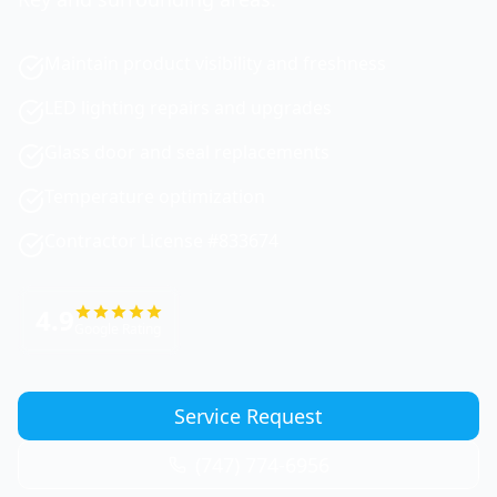
Maintain product visibility and freshness
LED lighting repairs and upgrades
Glass door and seal replacements
Temperature optimization
Contractor License #833674
4.9
Google Rating
Service Request
(747) 774-6956