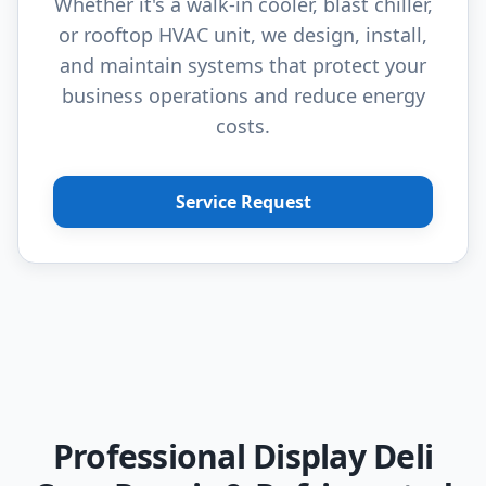
Whether it's a walk-in cooler, blast chiller,
or rooftop HVAC unit, we design, install,
and maintain systems that protect your
business operations and reduce energy
costs.
Service Request
Professional Display Deli