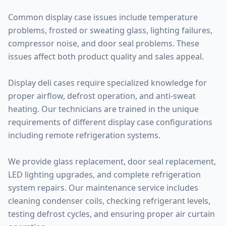
Common display case issues include temperature
problems, frosted or sweating glass, lighting failures,
compressor noise, and door seal problems. These
issues affect both product quality and sales appeal.
Display deli cases require specialized knowledge for
proper airflow, defrost operation, and anti-sweat
heating. Our technicians are trained in the unique
requirements of different display case configurations
including remote refrigeration systems.
We provide glass replacement, door seal replacement,
LED lighting upgrades, and complete refrigeration
system repairs. Our maintenance service includes
cleaning condenser coils, checking refrigerant levels,
testing defrost cycles, and ensuring proper air curtain