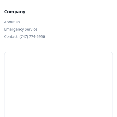
Company
About Us
Emergency Service
Contact: (747) 774-6956