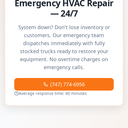
Emergency HVAC Repair
— 24/7
System down? Don't lose inventory or
customers. Our emergency team
dispatches immediately with fully
stocked trucks ready to restore your
equipment. No overtime charges on
emergency calls.
(747) 774-6956
Average response time: 60 minutes