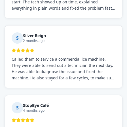
start. The tech showed up on time, explained
everything in plain words and fixed the problem fast.
Prices were fair. I definitely recommend this repair
service if you need to solve the problem quickly.
Silver Reign
S
2 months ago
Called them to service a commercial ice machine.
They were able to send out a technician the next day.
He was able to diagnose the issue and fixed the
machine. He also stayed for a few cycles, to make sure
the issue was resolved.
StopBye Café
S
4 months ago