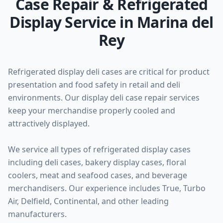
Case Repair & Refrigerated
Display Service in Marina del
Rey
Refrigerated display deli cases are critical for product
presentation and food safety in retail and deli
environments. Our display deli case repair services
keep your merchandise properly cooled and
attractively displayed.
We service all types of refrigerated display cases
including deli cases, bakery display cases, floral
coolers, meat and seafood cases, and beverage
merchandisers. Our experience includes True, Turbo
Air, Delfield, Continental, and other leading
manufacturers.