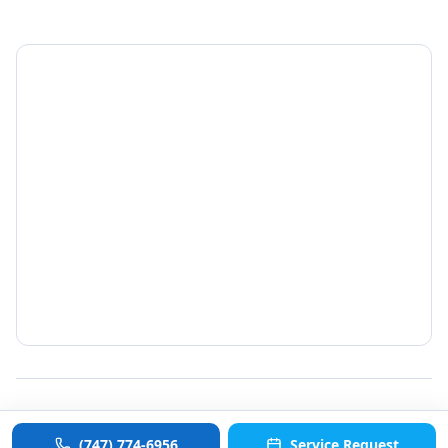
©
2026
ColdCommercial. All rights reserved.
(747) 774-6956
Service Request