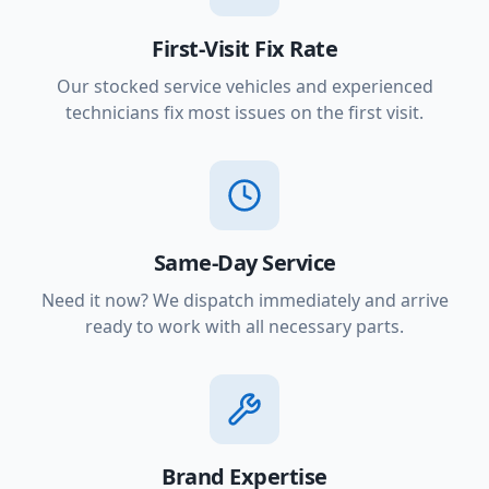
First-Visit Fix Rate
Our stocked service vehicles and experienced
technicians fix most issues on the first visit.
Same-Day Service
Need it now? We dispatch immediately and arrive
ready to work with all necessary parts.
Brand Expertise