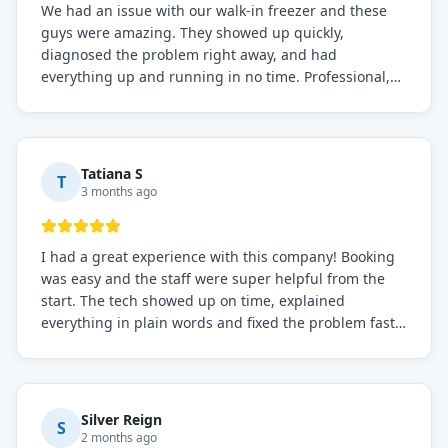
We had an issue with our walk-in freezer and these
guys were amazing. They showed up quickly,
diagnosed the problem right away, and had
everything up and running in no time. Professional,
knowledgeable, and very easy to work with. Highly
recommended for any commercial refrigeration
needs!
Tatiana S
T
3 months ago
I had a great experience with this company! Booking
was easy and the staff were super helpful from the
start. The tech showed up on time, explained
everything in plain words and fixed the problem fast.
Prices were fair. I definitely recommend this repair
service if you need to solve the problem quickly.
Silver Reign
S
2 months ago