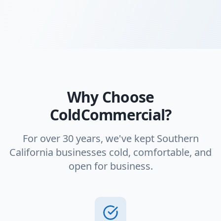
Why Choose
ColdCommercial?
For over 30 years, we've kept Southern
California businesses cold, comfortable, and
open for business.