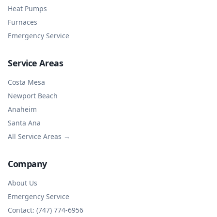
Heat Pumps
Furnaces
Emergency Service
Service Areas
Costa Mesa
Newport Beach
Anaheim
Santa Ana
All Service Areas →
Company
About Us
Emergency Service
Contact: (747) 774-6956