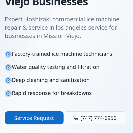
Viejo Businesses
Expert Hoshizaki commercial ice machine
repair & service in los angeles service for
businesses in Mission Viejo.
Factory-trained ice machine technicians
Water quality testing and filtration
Deep cleaning and sanitization
Rapid response for breakdowns
Service Request
(747) 774-6956