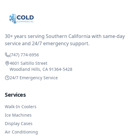
thought only paying for 1/2 of the service fee visit (not
the coolant of course) would be a fair compromise.
after thinking it over on their end they actually
reimbursed me for the entire service fee. I am
impressed at their level of service, customer service
and business sense.
30+ years serving Southern California with same-day
service and 24/7 emergency support.
(747) 774-6956
4601 Saltillo Street
Woodland Hills, CA 91364-5428
24/7 Emergency Service
Services
Walk-In Coolers
Ice Machines
Display Cases
Air Conditioning