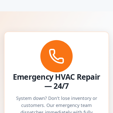
Emergency HVAC Repair
— 24/7
System down? Don't lose inventory or
customers. Our emergency team
dispatches immediately with fully