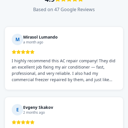
Based on 47 Google Reviews
Mirasol Lumando
M
a month ago
I highly recommend this AC repair company! They did
an excellent job fixing my air conditioner — fast,
professional, and very reliable. I also had my
commercial freezer repaired by them, and just like
before, the service was top-notch. Their team really
knows what they're doing, and they always make sure
everything is working perfectly before they leave.
Definitely the best repair service I've worked with!
Evgeny Skakov
E
2 months ago