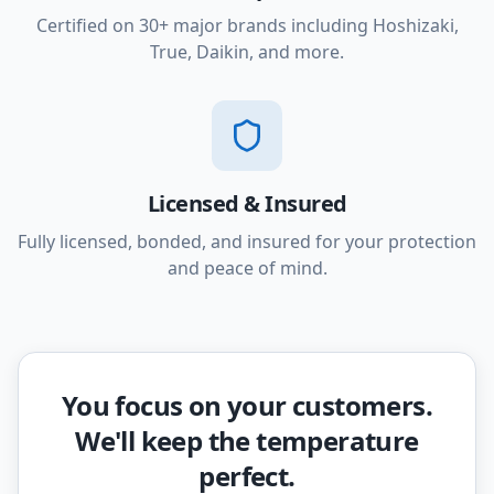
Certified on 30+ major brands including Hoshizaki,
True, Daikin, and more.
Licensed & Insured
Fully licensed, bonded, and insured for your protection
and peace of mind.
You focus on your customers.
We'll keep the temperature
perfect.