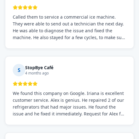
Called them to service a commercial ice machine.
They were able to send out a technician the next day.
He was able to diagnose the issue and fixed the
machine. He also stayed for a few cycles, to make sure
the issue was resolved.
StopBye Café
S
4 months ago
We found this company on Google. Iriana is excellent
customer service. Alex is genius. He repaired 2 of our
refrigerators that had major issues. He found the
issue and he fixed it immediately. Request for Alex for
sure.