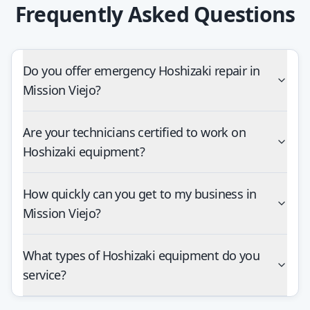
Frequently Asked Questions
Do you offer emergency Hoshizaki repair in
Mission Viejo?
Are your technicians certified to work on
Hoshizaki equipment?
How quickly can you get to my business in
Mission Viejo?
What types of Hoshizaki equipment do you
service?