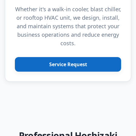
Whether it's a walk-in cooler, blast chiller,
or rooftop HVAC unit, we design, install,
and maintain systems that protect your
business operations and reduce energy
costs.
Service Request
Professional Hoshizaki