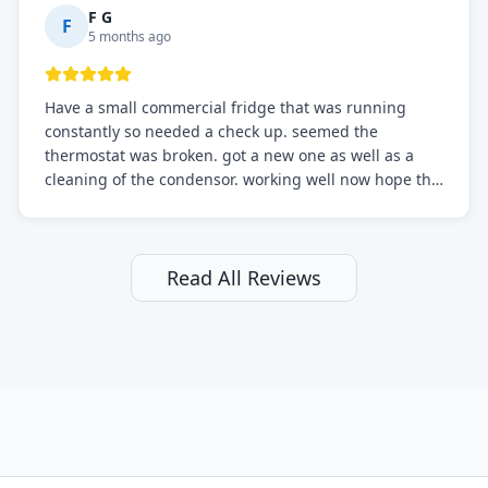
F G
F
5 months ago
Have a small commercial fridge that was running
constantly so needed a check up. seemed the
thermostat was broken. got a new one as well as a
cleaning of the condensor. working well now hope the
electric bill will go down. After a few months I noticed
the fixed fridge didn't seem to be working optimally
still and had them send a tech out to check. turns out
it's a 13 y o fridge with all original parts. a good sign
Read All Reviews
but also a sign that on the original inspection that
tech probably should have checked the coolant levels.
long story short, turns out after checking the levels
were low and more was added. it now is really
working as it should. The best part of this review is
that after paying, I thought about it more and called
them asking for some sort of reduction on the bill as it
all could have been addressed in the first visit. I