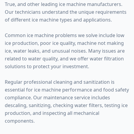
True, and other leading ice machine manufacturers.
Our technicians understand the unique requirements
of different ice machine types and applications.
Common ice machine problems we solve include low
ice production, poor ice quality, machine not making
ice, water leaks, and unusual noises. Many issues are
related to water quality, and we offer water filtration
solutions to protect your investment.
Regular professional cleaning and sanitization is
essential for ice machine performance and food safety
compliance. Our maintenance service includes
descaling, sanitizing, checking water filters, testing ice
production, and inspecting all mechanical
components.