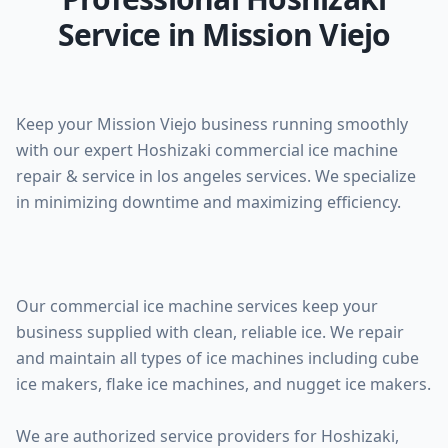
Service in Mission Viejo
Keep your Mission Viejo business running smoothly
with our expert Hoshizaki commercial ice machine
repair & service in los angeles services. We specialize
in minimizing downtime and maximizing efficiency.
Our commercial ice machine services keep your
business supplied with clean, reliable ice. We repair
and maintain all types of ice machines including cube
ice makers, flake ice machines, and nugget ice makers.
We are authorized service providers for Hoshizaki,