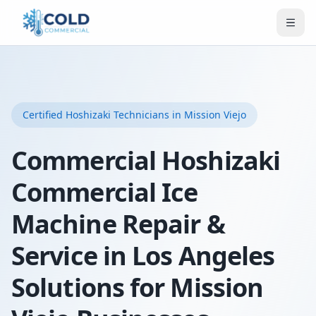
Certified
Hoshizaki
Technicians
in Mission Viejo
Commercial Hoshizaki
Commercial Ice
Machine Repair &
Service in Los Angeles
Solutions for Mission