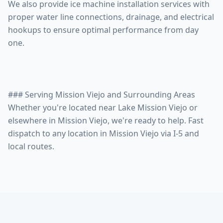
We also provide ice machine installation services with
proper water line connections, drainage, and electrical
hookups to ensure optimal performance from day
one.
### Serving Mission Viejo and Surrounding Areas
Whether you're located near Lake Mission Viejo or
elsewhere in Mission Viejo, we're ready to help. Fast
dispatch to any location in Mission Viejo via I-5 and