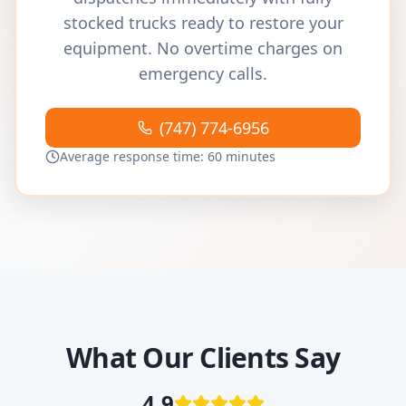
stocked trucks ready to restore your
equipment. No overtime charges on
emergency calls.
(747) 774-6956
Average response time: 60 minutes
What Our Clients Say
4.9