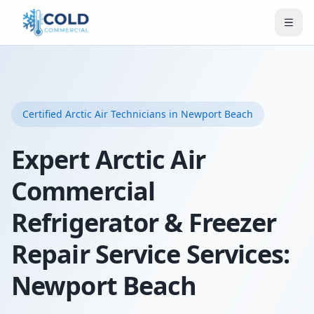
Certified
Arctic Air
Technicians
in Newport Beach
Expert Arctic Air
Commercial
Refrigerator & Freezer
Repair Service Services:
Newport Beach