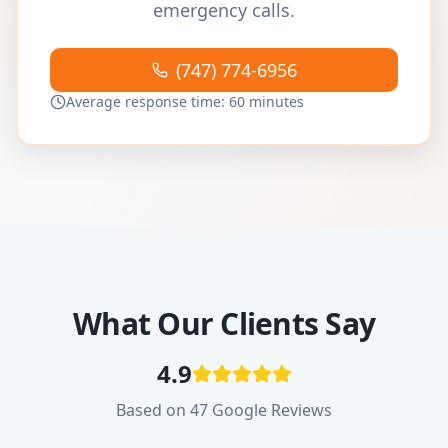
emergency calls.
(747) 774-6956
Average response time: 60 minutes
What Our Clients Say
4.9
Based on 47 Google Reviews