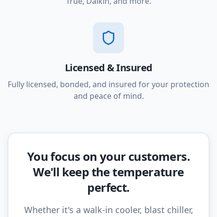
True, Daikin, and more.
Licensed & Insured
Fully licensed, bonded, and insured for your protection
and peace of mind.
You focus on your customers.
We'll keep the temperature
perfect.
Whether it's a walk-in cooler, blast chiller,