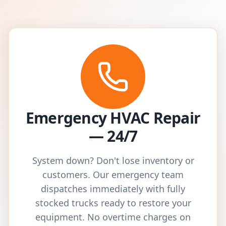
Emergency HVAC Repair
— 24/7
System down? Don't lose inventory or
customers. Our emergency team
dispatches immediately with fully
stocked trucks ready to restore your
equipment. No overtime charges on