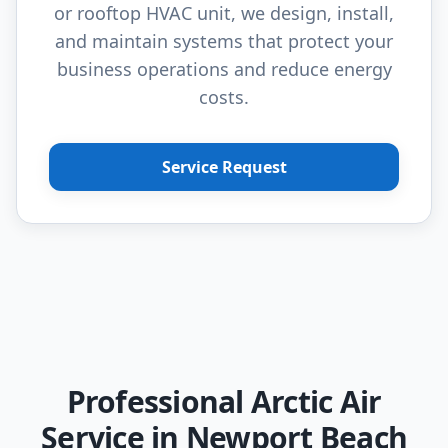
or rooftop HVAC unit, we design, install,
and maintain systems that protect your
business operations and reduce energy
costs.
Service Request
Professional Arctic Air
Service in Newport Beach