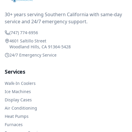
impressed at their level of service, customer service
and business sense.
30+ years serving Southern California with same-day
service and 24/7 emergency support.
(747) 774-6956
4601 Saltillo Street
Woodland Hills, CA 91364-5428
24/7 Emergency Service
Services
Walk-In Coolers
Ice Machines
Display Cases
Air Conditioning
Heat Pumps
Furnaces