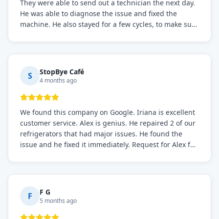
They were able to send out a technician the next day.
He was able to diagnose the issue and fixed the
machine. He also stayed for a few cycles, to make sure
the issue was resolved.
StopBye Café
S
4 months ago
We found this company on Google. Iriana is excellent
customer service. Alex is genius. He repaired 2 of our
refrigerators that had major issues. He found the
issue and he fixed it immediately. Request for Alex for
sure.
F G
F
5 months ago