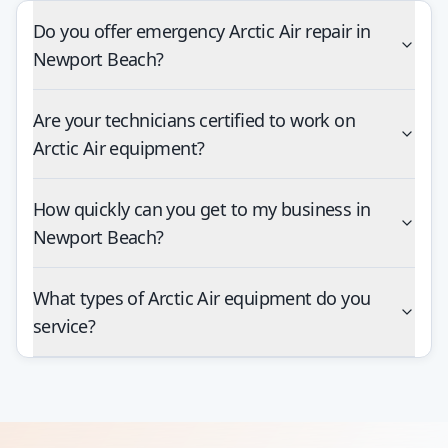
Do you offer emergency Arctic Air repair in
Newport Beach?
Are your technicians certified to work on
Arctic Air equipment?
How quickly can you get to my business in
Newport Beach?
What types of Arctic Air equipment do you
service?