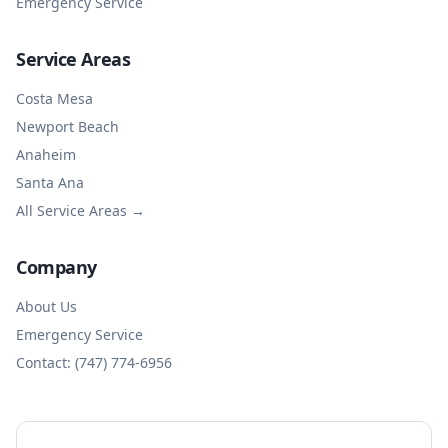
Emergency Service
Service Areas
Costa Mesa
Newport Beach
Anaheim
Santa Ana
All Service Areas →
Company
About Us
Emergency Service
Contact: (747) 774-6956