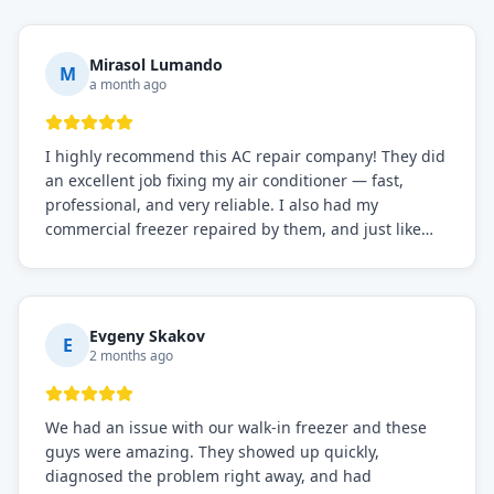
Mirasol Lumando
M
a month ago
I highly recommend this AC repair company! They did
an excellent job fixing my air conditioner — fast,
professional, and very reliable. I also had my
commercial freezer repaired by them, and just like
before, the service was top-notch. Their team really
knows what they're doing, and they always make sure
everything is working perfectly before they leave.
Definitely the best repair service I've worked with!
Evgeny Skakov
E
2 months ago
We had an issue with our walk-in freezer and these
guys were amazing. They showed up quickly,
diagnosed the problem right away, and had