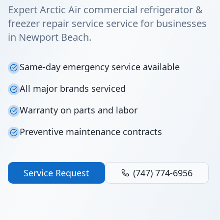
Expert Arctic Air commercial refrigerator &
freezer repair service service for businesses
in Newport Beach.
Same-day emergency service available
All major brands serviced
Warranty on parts and labor
Preventive maintenance contracts
Service Request
(747) 774-6956