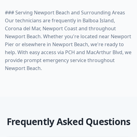
### Serving Newport Beach and Surrounding Areas
Our technicians are frequently in Balboa Island,
Corona del Mar, Newport Coast and throughout
Newport Beach. Whether you're located near Newport
Pier or elsewhere in Newport Beach, we're ready to
help. With easy access via PCH and MacArthur Blvd, we
provide prompt emergency service throughout
Frequently Asked Questions