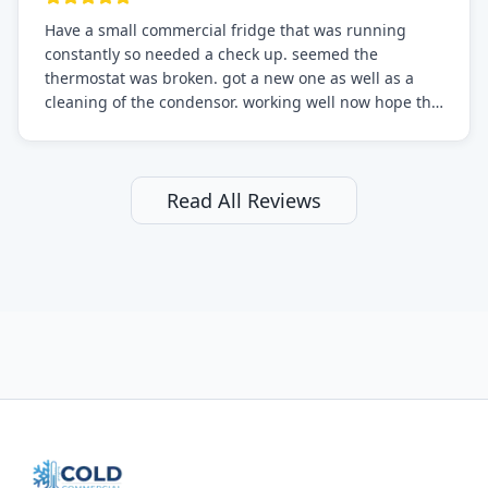
Have a small commercial fridge that was running
constantly so needed a check up. seemed the
thermostat was broken. got a new one as well as a
cleaning of the condensor. working well now hope the
electric bill will go down. After a few months I noticed
the fixed fridge didn't seem to be working optimally
still and had them send a tech out to check. turns out
it's a 13 y o fridge with all original parts. a good sign
Read All Reviews
but also a sign that on the original inspection that
tech probably should have checked the coolant levels.
long story short, turns out after checking the levels
were low and more was added. it now is really
working as it should. The best part of this review is
that after paying, I thought about it more and called
them asking for some sort of reduction on the bill as it
all could have been addressed in the first visit. I
thought only paying for 1/2 of the service fee visit (not
the coolant of course) would be a fair compromise.
after thinking it over on their end they actually
reimbursed me for the entire service fee. I am