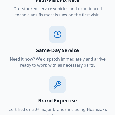
Our stocked service vehicles and experienced
technicians fix most issues on the first visit.
Same-Day Service
Need it now? We dispatch immediately and arrive
ready to work with all necessary parts.
Brand Expertise
Certified on 30+ major brands including Hoshizaki,