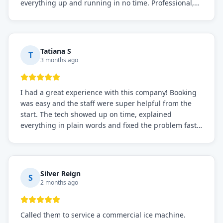
everything up and running in no time. Professional,
knowledgeable, and very easy to work with. Highly
recommended for any commercial refrigeration
needs!
Tatiana S
T
3 months ago
I had a great experience with this company! Booking
was easy and the staff were super helpful from the
start. The tech showed up on time, explained
everything in plain words and fixed the problem fast.
Prices were fair. I definitely recommend this repair
service if you need to solve the problem quickly.
Silver Reign
S
2 months ago
Called them to service a commercial ice machine.