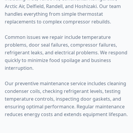
Arctic Air, Delfield, Randell, and Hoshizaki. Our team
handles everything from simple thermostat
replacements to complex compressor rebuilds.
Common issues we repair include temperature
problems, door seal failures, compressor failures,
refrigerant leaks, and electrical problems. We respond
quickly to minimize food spoilage and business
interruption.
Our preventive maintenance service includes cleaning
condenser coils, checking refrigerant levels, testing
temperature controls, inspecting door gaskets, and
ensuring optimal performance. Regular maintenance
reduces energy costs and extends equipment lifespan.