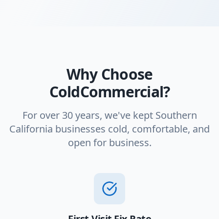
Why Choose
ColdCommercial?
For over 30 years, we've kept Southern
California businesses cold, comfortable, and
open for business.
First-Visit Fix Rate