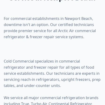
For commercial establishments in Newport Beach,
downtime isn't an option. Our certified technicians
provide premier service for all Arctic Air commercial
refrigerator & freezer repair service systems.
Cold Commercial specializes in commercial
refrigerator and freezer repair for all types of food
service establishments. Our technicians are experts in
servicing reach-in refrigerators, upright freezers, prep
tables, and under-counter units.
We service all major commercial refrigeration brands
including True, Turbo Air, Continental Refrigerator,