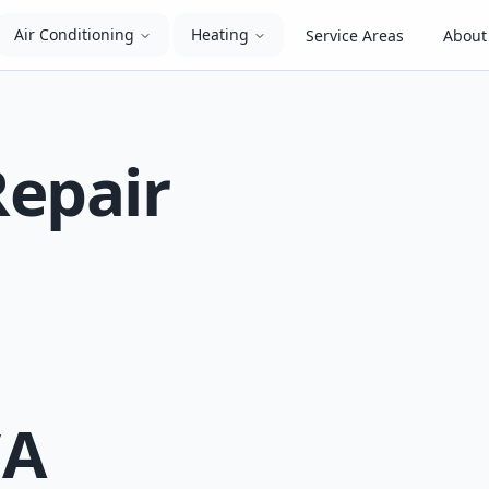
Air Conditioning
Heating
Service Areas
About
Repair
CA