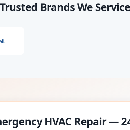
Trusted Brands We Servic
ergency HVAC Repair — 2