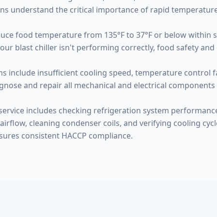
ns understand the critical importance of rapid temperature
educe food temperature from 135°F to 37°F or below within 
blast chiller isn't performing correctly, food safety and qu
 include insufficient cooling speed, temperature control f
gnose and repair all mechanical and electrical components 
ervice includes checking refrigeration system performanc
airflow, cleaning condenser coils, and verifying cooling cycl
sures consistent HACCP compliance.