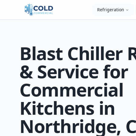
Refrigeration
Blast Chiller 
& Service for
Commercial
Kitchens in
Northridge, 