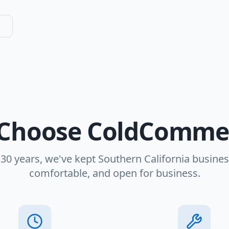
Choose ColdCommer
 30 years, we've kept Southern California busines
comfortable, and open for business.