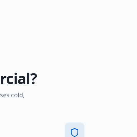
cial?
ses cold,