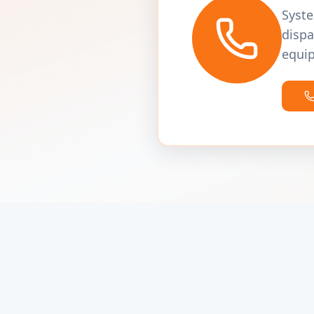
Syste
dispa
equip