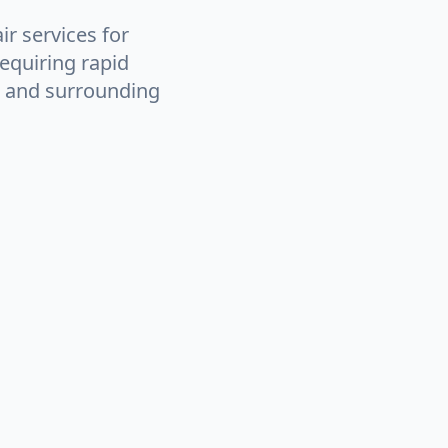
ir services for
equiring rapid
e and surrounding