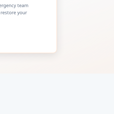
mergency team
 restore your