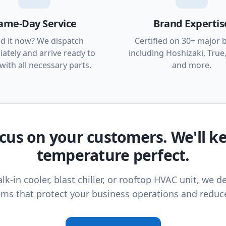
ame-Day Service
Brand Expertis
d it now? We dispatch
Certified on 30+ major 
ately and arrive ready to
including Hoshizaki, True,
with all necessary parts.
and more.
cus on your customers. We'll k
temperature perfect.
lk-in cooler, blast chiller, or rooftop HVAC unit, we de
ms that protect your business operations and reduc