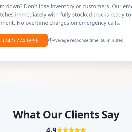
m down? Don't lose inventory or customers. Our e
tches immediately with fully stocked trucks ready to
ment. No overtime charges on emergency calls.
(747) 774-6956
Average response time: 60 minutes
What Our Clients Say
4.9