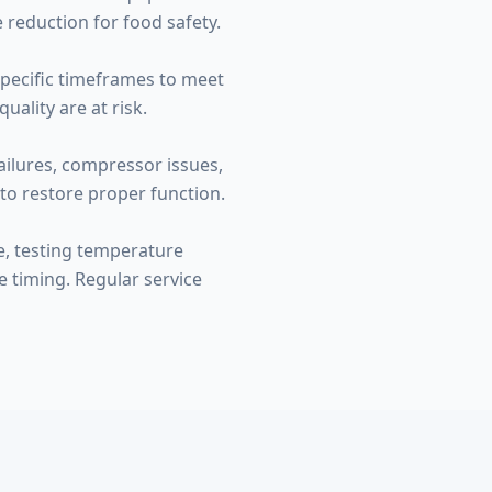
 reduction for food safety.
specific timeframes to meet
ality are at risk.
ailures, compressor issues,
to restore proper function.
e, testing temperature
e timing. Regular service