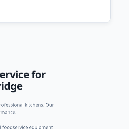
ervice for
ridge
professional kitchens. Our
ormance.
ial foodservice equipment