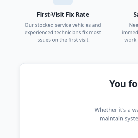
First-Visit Fix Rate
S
Our stocked service vehicles and
Nee
experienced technicians fix most
immedi
issues on the first visit.
work 
You fo
Whether it's a wa
maintain syste