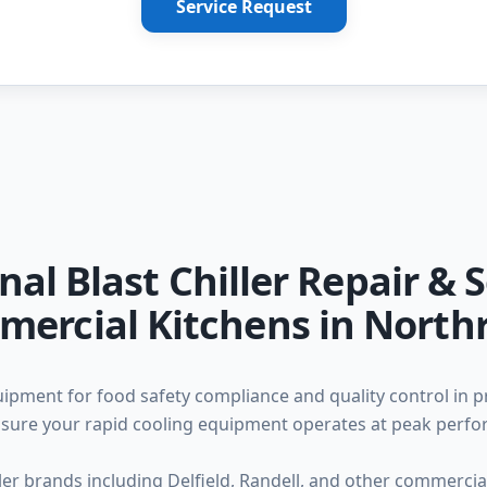
Service Request
nal Blast Chiller Repair & S
ercial Kitchens in North
equipment for food safety compliance and quality control in 
 ensure your rapid cooling equipment operates at peak perf
iller brands including Delfield, Randell, and other commerc