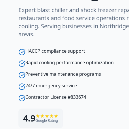
Expert blast chiller and shock freezer repa
restaurants and food service operations r
cooling. Serving businesses in Northridg
areas.
HACCP compliance support
Rapid cooling performance optimization
Preventive maintenance programs
24/7 emergency service
Contractor License #833674
4.9
Google Rating