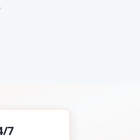
e
4/7