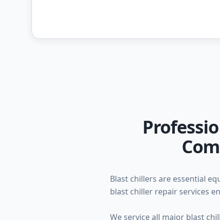
Professio
Comm
Blast chillers are essential 
blast chiller repair services
We service all major blast ch