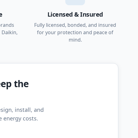
e
Licensed & Insured
brands
Fully licensed, bonded, and insured
 Daikin,
for your protection and peace of
mind.
eep the
sign, install, and
e energy costs.