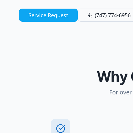
Service Request
(747) 774-6956
Why 
For over