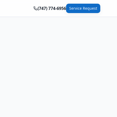
(747) 774-6956
Service Request