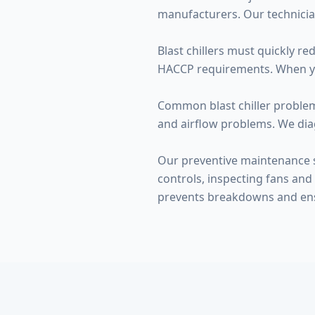
manufacturers. Our technicia
Blast chillers must quickly r
HACCP requirements. When your 
Common blast chiller problems
and airflow problems. We dia
Our preventive maintenance s
controls, inspecting fans and 
prevents breakdowns and en