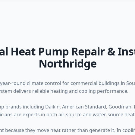
al Heat Pump Repair & Inst
Northridge
year-round climate control for commercial buildings in Sou
stem delivers reliable heating and cooling performance.
mp brands including Daikin, American Standard, Goodman, I
cians are experts in both air-source and water-source hea
nt because they move heat rather than generate it. In cooli