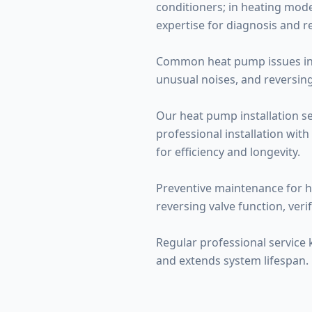
conditioners; in heating mode
expertise for diagnosis and re
Common heat pump issues inclu
unusual noises, and reversing
Our heat pump installation se
professional installation with
for efficiency and longevity.
Preventive maintenance for h
reversing valve function, veri
Regular professional service
and extends system lifespan.