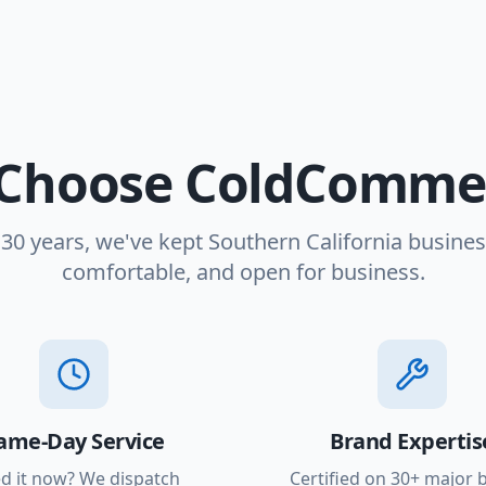
Choose ColdCommer
 30 years, we've kept Southern California busines
comfortable, and open for business.
ame-Day Service
Brand Expertis
d it now? We dispatch
Certified on 30+ major 