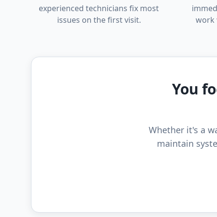
experienced technicians fix most
immedi
issues on the first visit.
work 
You fo
Whether it's a wa
maintain syste