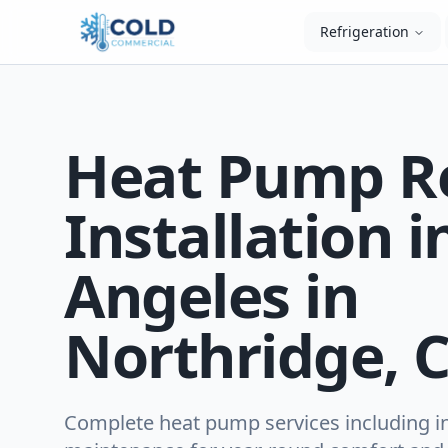
Refrigeration
Heat Pump R
Installation i
Angeles in
Northridge, 
Complete heat pump services including ins