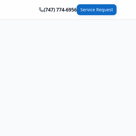
(747) 774-6956
Service Request