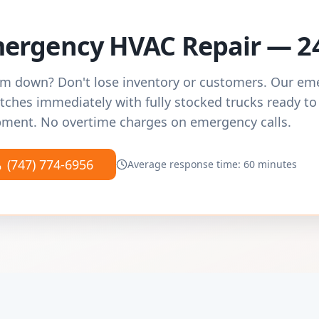
ergency HVAC Repair — 2
m down? Don't lose inventory or customers. Our e
tches immediately with fully stocked trucks ready to
ment. No overtime charges on emergency calls.
(747) 774-6956
Average response time: 60 minutes