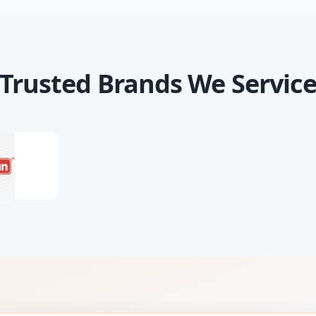
Trusted Brands We Servic