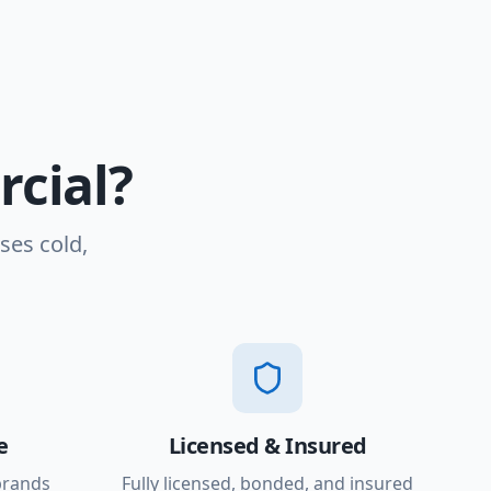
cial?
ses cold,
e
Licensed & Insured
brands
Fully licensed, bonded, and insured