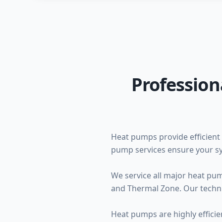
Profession
Heat pumps provide efficient 
pump services ensure your sy
We service all major heat pu
and Thermal Zone. Our techni
Heat pumps are highly efficie