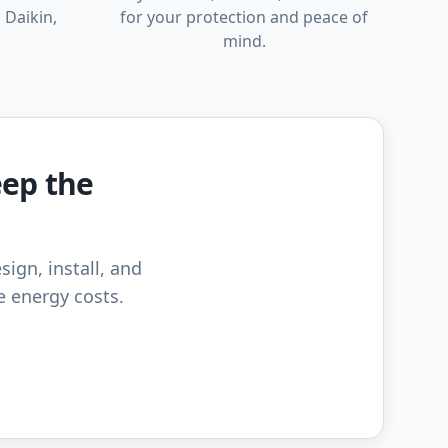
 Daikin,
for your protection and peace of
mind.
eep the
sign, install, and
e energy costs.