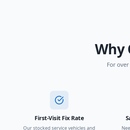
Why 
For over
First-Visit Fix Rate
S
Our stocked service vehicles and
Nee