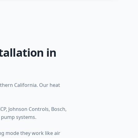
allation in
thern California. Our heat
CP, Johnson Controls, Bosch,
t pump systems.
ng mode they work like air