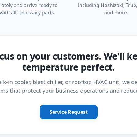
ately and arrive ready to
including Hoshizaki, True,
with all necessary parts.
and more.
cus on your customers. We'll k
temperature perfect.
lk-in cooler, blast chiller, or rooftop HVAC unit, we de
ms that protect your business operations and reduc
Service Request