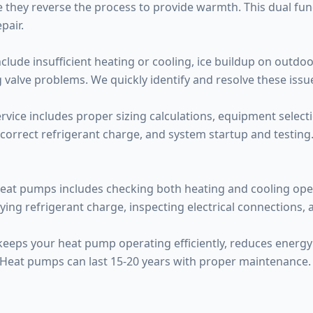
 they reverse the process to provide warmth. This dual func
pair.
de insufficient heating or cooling, ice buildup on outdoor
 valve problems. We quickly identify and resolve these issu
rvice includes proper sizing calculations, equipment selecti
 correct refrigerant charge, and system startup and testing. P
eat pumps includes checking both heating and cooling opera
fying refrigerant charge, inspecting electrical connections,
 keeps your heat pump operating efficiently, reduces energ
 Heat pumps can last 15-20 years with proper maintenance.