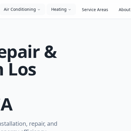
Air Conditioning
Heating
Service Areas
About
epair &
n Los
CA
tallation, repair, and