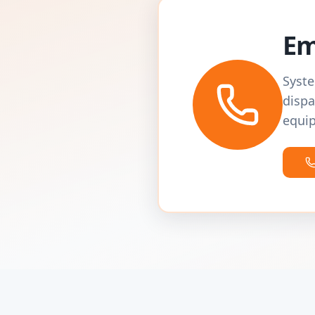
Em
Syste
dispa
equip