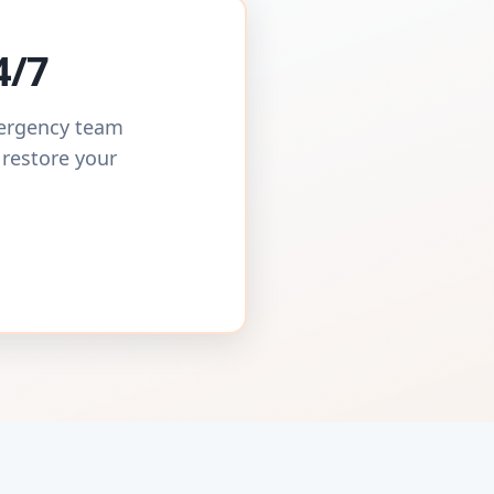
4/7
mergency team
 restore your