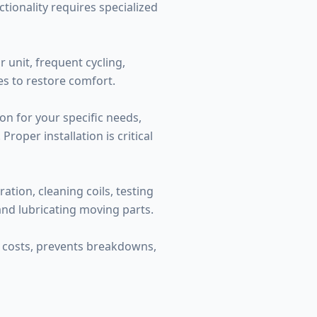
tionality requires specialized
 unit, frequent cycling,
es to restore comfort.
on for your specific needs,
roper installation is critical
tion, cleaning coils, testing
 and lubricating moving parts.
y costs, prevents breakdowns,