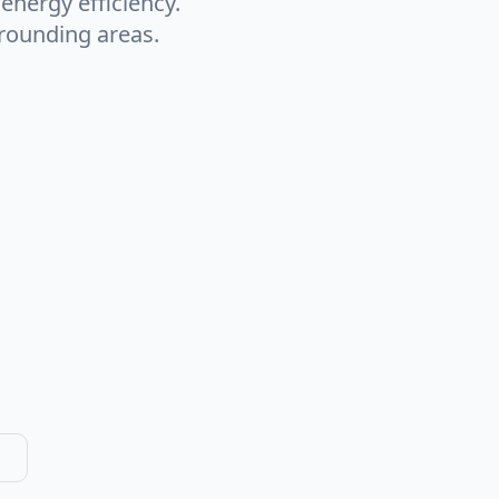
nergy efficiency.
rounding areas.