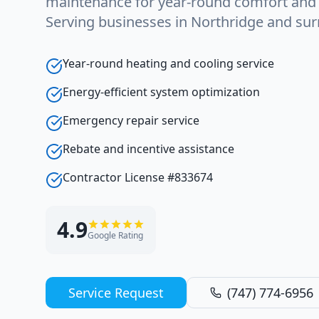
maintenance for year-round comfort and e
Serving businesses in Northridge and sur
Year-round heating and cooling service
Energy-efficient system optimization
Emergency repair service
Rebate and incentive assistance
Contractor License #833674
4.9
Google Rating
Service Request
(747) 774-6956