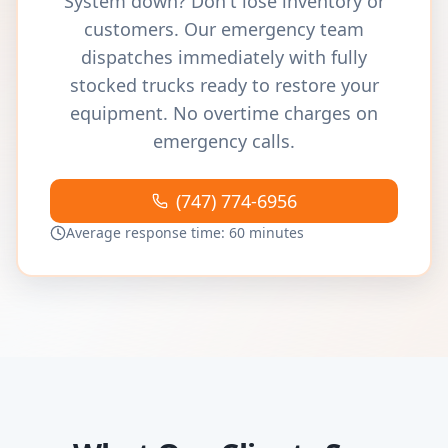
System down? Don't lose inventory or
customers. Our emergency team
dispatches immediately with fully
stocked trucks ready to restore your
equipment. No overtime charges on
emergency calls.
(747) 774-6956
Average response time: 60 minutes