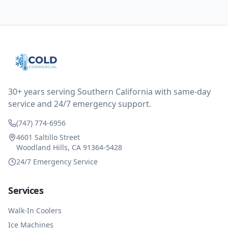
them asking for some sort of reduction on the bill as it
all could have been addressed in the first visit. I
thought only paying for 1/2 of the service fee visit (not
the coolant of course) would be a fair compromise.
after thinking it over on their end they actually
reimbursed me for the entire service fee. I am
impressed at their level of service, customer service
and business sense.
30+ years serving Southern California with same-day
service and 24/7 emergency support.
(747) 774-6956
4601 Saltillo Street
Woodland Hills, CA 91364-5428
24/7 Emergency Service
Services
Walk-In Coolers
Ice Machines