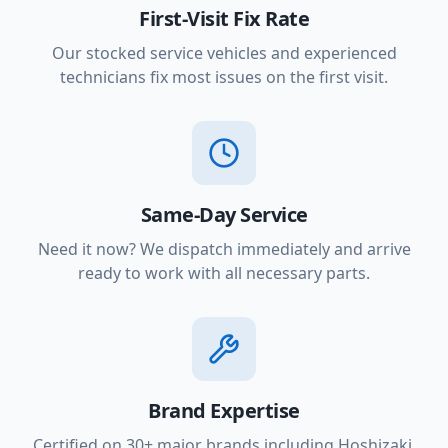
First-Visit Fix Rate
Our stocked service vehicles and experienced
technicians fix most issues on the first visit.
Same-Day Service
Need it now? We dispatch immediately and arrive
ready to work with all necessary parts.
Brand Expertise
Certified on 30+ major brands including Hoshizaki,