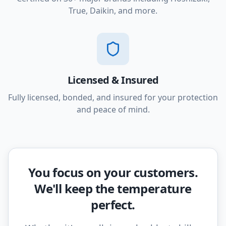
True, Daikin, and more.
Licensed & Insured
Fully licensed, bonded, and insured for your protection
and peace of mind.
You focus on your customers.
We'll keep the temperature
perfect.