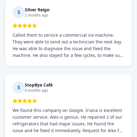
Silver Reign
S
2 months ago
Called them to service a commercial ice machine.
They were able to send out a technician the next day.
He was able to diagnose the issue and fixed the
machine. He also stayed for a few cycles, to make sure
the issue was resolved.
StopBye Café
S
4 months ago
We found this company on Google. Iriana is excellent
customer service. Alex is genius. He repaired 2 of our
refrigerators that had major issues. He found the
issue and he fixed it immediately. Request for Alex for