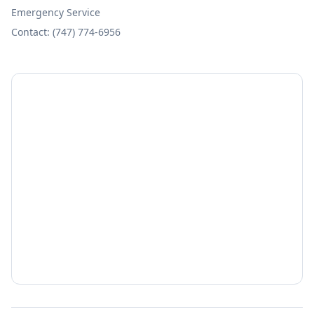
Emergency Service
Contact: (747) 774-6956