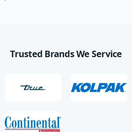
Trusted Brands We Service