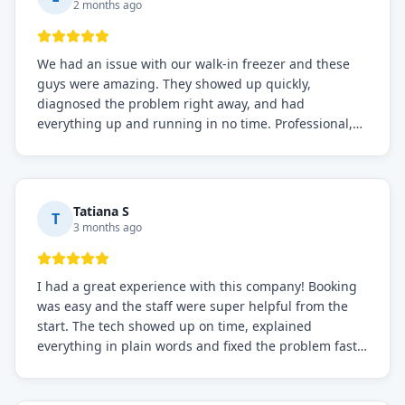
2 months ago
We had an issue with our walk-in freezer and these
guys were amazing. They showed up quickly,
diagnosed the problem right away, and had
everything up and running in no time. Professional,
knowledgeable, and very easy to work with. Highly
recommended for any commercial refrigeration
needs!
Tatiana S
T
3 months ago
I had a great experience with this company! Booking
was easy and the staff were super helpful from the
start. The tech showed up on time, explained
everything in plain words and fixed the problem fast.
Prices were fair. I definitely recommend this repair
service if you need to solve the problem quickly.