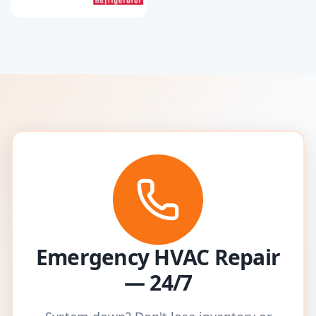
Emergency HVAC Repair
— 24/7