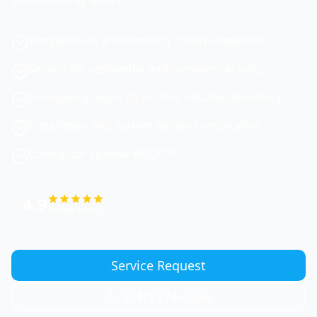
Temperature and humidity control expertise
Service for residential and commercial units
Emergency repair to protect valuable inventory
Installation and system design consultation
Contractor License #833674
4.9
Google Rating
Service Request
(747) 774-6956