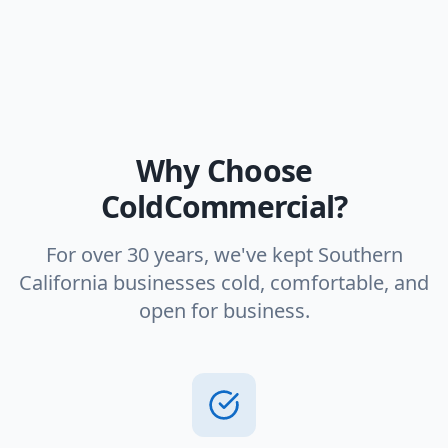
Why Choose
ColdCommercial?
For over 30 years, we've kept Southern
California businesses cold, comfortable, and
open for business.