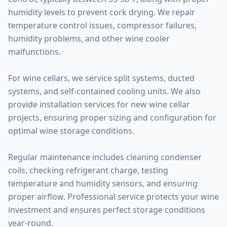
humidity levels to prevent cork drying. We repair
temperature control issues, compressor failures,
humidity problems, and other wine cooler
malfunctions.
For wine cellars, we service split systems, ducted
systems, and self-contained cooling units. We also
provide installation services for new wine cellar
projects, ensuring proper sizing and configuration for
optimal wine storage conditions.
Regular maintenance includes cleaning condenser
coils, checking refrigerant charge, testing
temperature and humidity sensors, and ensuring
proper airflow. Professional service protects your wine
investment and ensures perfect storage conditions
year-round.