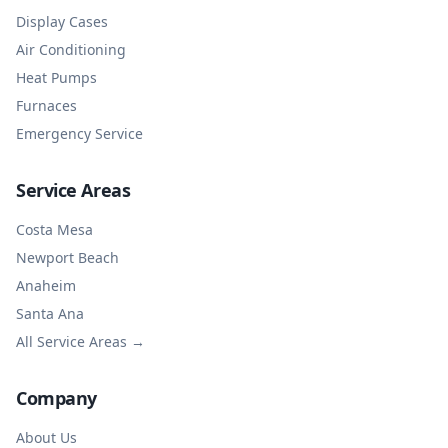
Display Cases
Air Conditioning
Heat Pumps
Furnaces
Emergency Service
Service Areas
Costa Mesa
Newport Beach
Anaheim
Santa Ana
All Service Areas →
Company
About Us