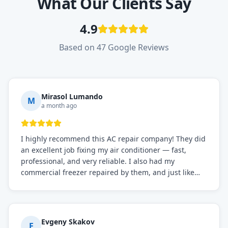
What Our Clients Say
4.9
Based on 47 Google Reviews
Mirasol Lumando
M
a month ago
I highly recommend this AC repair company! They did
an excellent job fixing my air conditioner — fast,
professional, and very reliable. I also had my
commercial freezer repaired by them, and just like
before, the service was top-notch. Their team really
knows what they're doing, and they always make sure
everything is working perfectly before they leave.
Definitely the best repair service I've worked with!
Evgeny Skakov
E