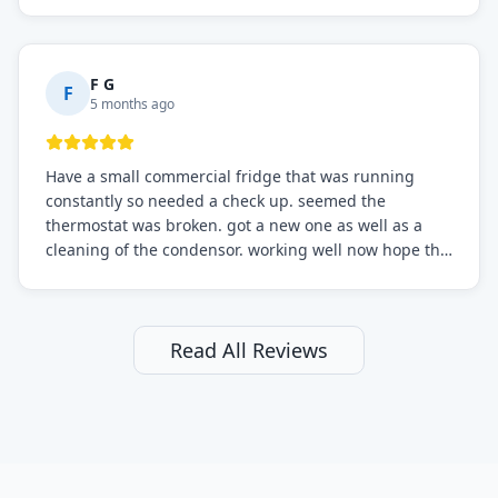
sure.
F G
F
5 months ago
Have a small commercial fridge that was running
constantly so needed a check up. seemed the
thermostat was broken. got a new one as well as a
cleaning of the condensor. working well now hope the
electric bill will go down. After a few months I noticed
the fixed fridge didn't seem to be working optimally
still and had them send a tech out to check. turns out
it's a 13 y o fridge with all original parts. a good sign
Read All Reviews
but also a sign that on the original inspection that
tech probably should have checked the coolant levels.
long story short, turns out after checking the levels
were low and more was added. it now is really
working as it should. The best part of this review is
that after paying, I thought about it more and called