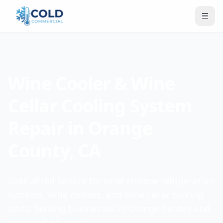
Wine Cooler & Wine
Cellar Cooling System
Repair in Orange
County, CA
Specialized service for wine storage refrigeration
systems, wine coolers, and wine cellar cooling
units. Serving businesses in Orange County and
surrounding areas.