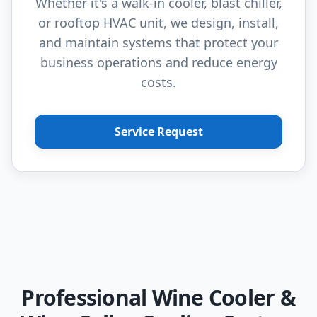
Whether it's a walk-in cooler, blast chiller,
or rooftop HVAC unit, we design, install,
and maintain systems that protect your
business operations and reduce energy
costs.
Service Request
Professional Wine Cooler &