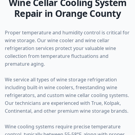
Wine Cellar Cooling System
Repair in Orange County
Proper temperature and humidity control is critical for
wine storage. Our wine cooler and wine cellar
refrigeration services protect your valuable wine
collection from temperature fluctuations and
premature aging.
We service all types of wine storage refrigeration
including built-in wine coolers, freestanding wine
refrigerators, and custom wine cellar cooling systems.
Our technicians are experienced with True, Kolpak,
Continental, and other premium wine storage brands.
Wine cooling systems require precise temperature
control, typically between 55-58°F, along with proper