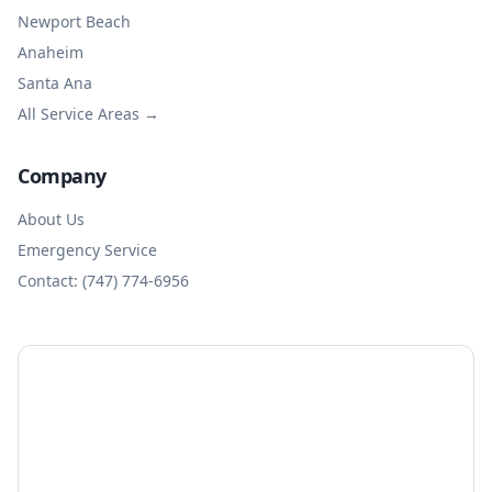
Newport Beach
Anaheim
Santa Ana
All Service Areas →
Company
About Us
Emergency Service
Contact: (747) 774-6956