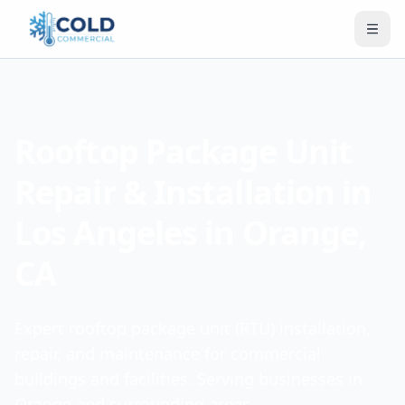
Rooftop Package Unit
Repair & Installation in
Los Angeles in Orange,
CA
Expert rooftop package unit (RTU) installation,
repair, and maintenance for commercial
buildings and facilities. Serving businesses in
Orange and surrounding areas.