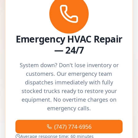
Emergency HVAC Repair
— 24/7
System down? Don't lose inventory or
customers. Our emergency team
dispatches immediately with fully
stocked trucks ready to restore your
equipment. No overtime charges on
emergency calls.
(747) 774-6956
Average response time: 60 minutes