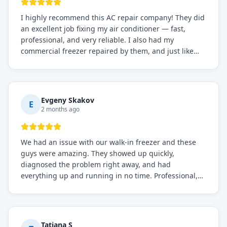
I highly recommend this AC repair company! They did
an excellent job fixing my air conditioner — fast,
professional, and very reliable. I also had my
commercial freezer repaired by them, and just like
before, the service was top-notch. Their team really
knows what they're doing, and they always make sure
everything is working perfectly before they leave.
Definitely the best repair service I've worked with!
Evgeny Skakov
E
2 months ago
We had an issue with our walk-in freezer and these
guys were amazing. They showed up quickly,
diagnosed the problem right away, and had
everything up and running in no time. Professional,
knowledgeable, and very easy to work with. Highly
recommended for any commercial refrigeration
needs!
Tatiana S