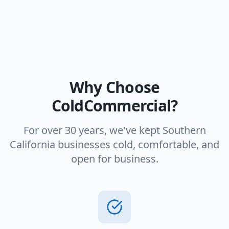
Why Choose
ColdCommercial?
For over 30 years, we've kept Southern
California businesses cold, comfortable, and
open for business.