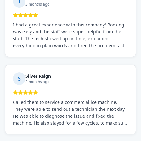
T
3 months ago
I had a great experience with this company! Booking
was easy and the staff were super helpful from the
start. The tech showed up on time, explained
everything in plain words and fixed the problem fast.
Prices were fair. I definitely recommend this repair
service if you need to solve the problem quickly.
Silver Reign
S
2 months ago
Called them to service a commercial ice machine.
They were able to send out a technician the next day.
He was able to diagnose the issue and fixed the
machine. He also stayed for a few cycles, to make sure
the issue was resolved.