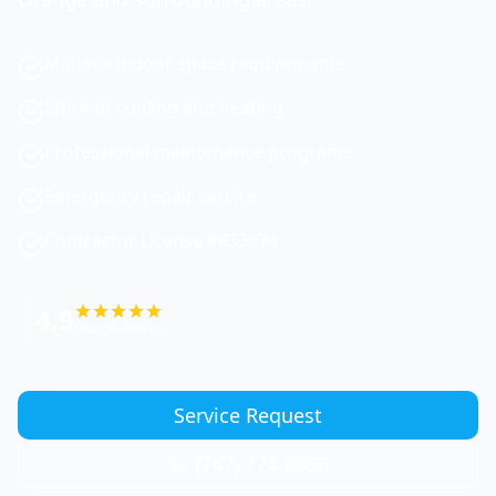
Minimal indoor space requirements
Efficient cooling and heating
Professional maintenance programs
Emergency repair service
Contractor License #833674
4.9
Google Rating
Service Request
(747) 774-6956