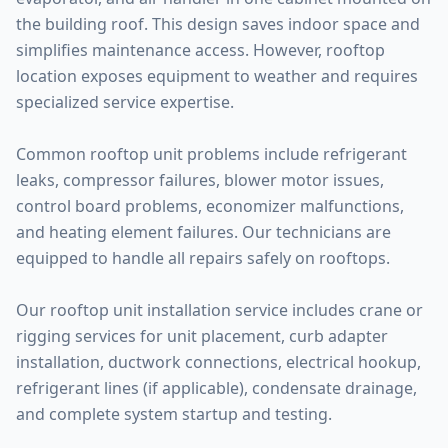
the building roof. This design saves indoor space and
simplifies maintenance access. However, rooftop
location exposes equipment to weather and requires
specialized service expertise.
Common rooftop unit problems include refrigerant
leaks, compressor failures, blower motor issues,
control board problems, economizer malfunctions,
and heating element failures. Our technicians are
equipped to handle all repairs safely on rooftops.
Our rooftop unit installation service includes crane or
rigging services for unit placement, curb adapter
installation, ductwork connections, electrical hookup,
refrigerant lines (if applicable), condensate drainage,
and complete system startup and testing.