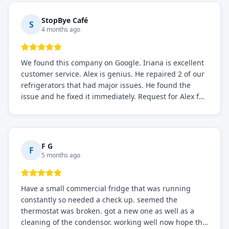
StopBye Café
S
4 months ago
We found this company on Google. Iriana is excellent
customer service. Alex is genius. He repaired 2 of our
refrigerators that had major issues. He found the
issue and he fixed it immediately. Request for Alex for
sure.
F G
F
5 months ago
Have a small commercial fridge that was running
constantly so needed a check up. seemed the
thermostat was broken. got a new one as well as a
cleaning of the condensor. working well now hope the