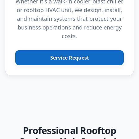
Whether it's a walk-in cooler, blast chiller,
or rooftop HVAC unit, we design, install,
and maintain systems that protect your
business operations and reduce energy
costs.
Service Request
Professional Rooftop