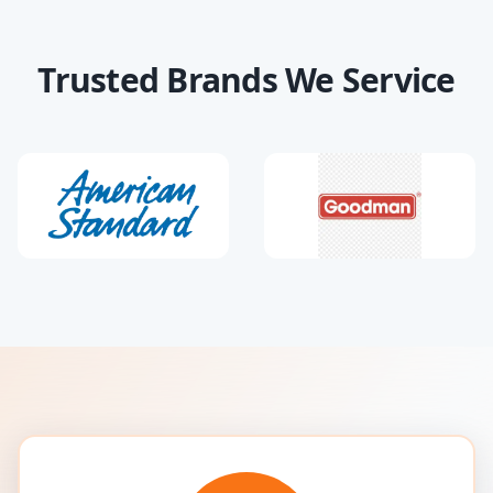
Trusted Brands We Service