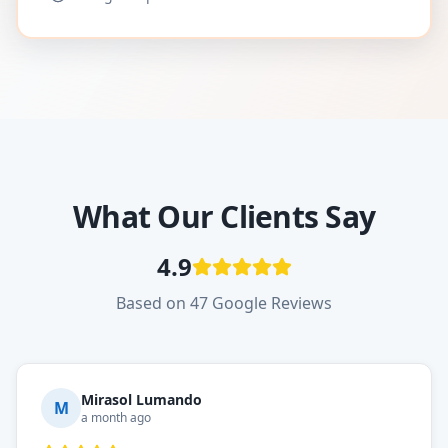
What Our Clients Say
4.9
Based on 47 Google Reviews
Mirasol Lumando
M
a month ago