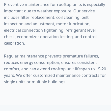
Preventive maintenance for rooftop units is especially
important due to weather exposure. Our service
includes filter replacement, coil cleaning, belt
inspection and adjustment, motor lubrication,
electrical connection tightening, refrigerant level
check, economizer operation testing, and control
calibration.
Regular maintenance prevents premature failures,
reduces energy consumption, ensures consistent
comfort, and can extend rooftop unit lifespan to 15-20
years. We offer customized maintenance contracts for
single units or multiple buildings.