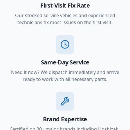
First-Visit Fix Rate
Our stocked service vehicles and experienced
technicians fix most issues on the first visit.
Same-Day Service
Need it now? We dispatch immediately and arrive
ready to work with all necessary parts.
Brand Expertise
Certified on 30+ major brands including Hoshizaki,