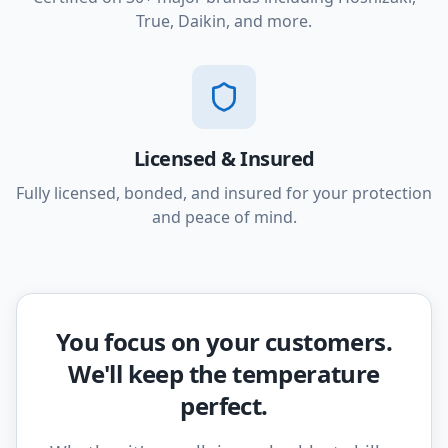
True, Daikin, and more.
Licensed & Insured
Fully licensed, bonded, and insured for your protection
and peace of mind.
You focus on your customers.
We'll keep the temperature
perfect.