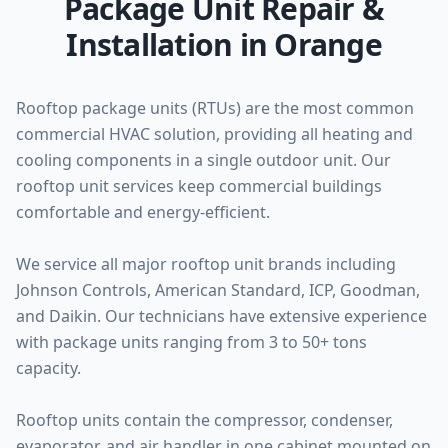
Package Unit Repair &
Installation in Orange
Rooftop package units (RTUs) are the most common
commercial HVAC solution, providing all heating and
cooling components in a single outdoor unit. Our
rooftop unit services keep commercial buildings
comfortable and energy-efficient.
We service all major rooftop unit brands including
Johnson Controls, American Standard, ICP, Goodman,
and Daikin. Our technicians have extensive experience
with package units ranging from 3 to 50+ tons
capacity.
Rooftop units contain the compressor, condenser,
evaporator, and air handler in one cabinet mounted on