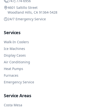
(747) 774-6956
4601 Saltillo Street
Woodland Hills, CA 91364-5428
24/7 Emergency Service
Services
Walk-In Coolers
Ice Machines
Display Cases
Air Conditioning
Heat Pumps
Furnaces
Emergency Service
Service Areas
Costa Mesa