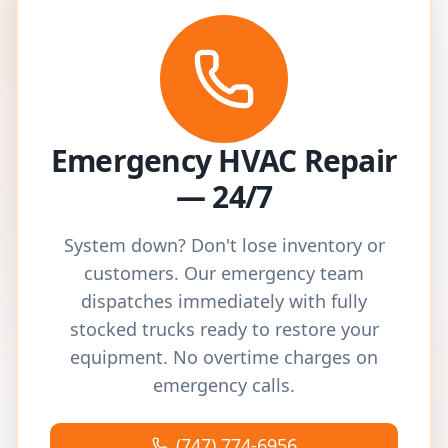
Emergency HVAC Repair
— 24/7
System down? Don't lose inventory or
customers. Our emergency team
dispatches immediately with fully
stocked trucks ready to restore your
equipment. No overtime charges on
emergency calls.
(747) 774-6956