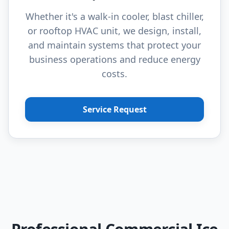
Whether it's a walk-in cooler, blast chiller,
or rooftop HVAC unit, we design, install,
and maintain systems that protect your
business operations and reduce energy
costs.
Service Request