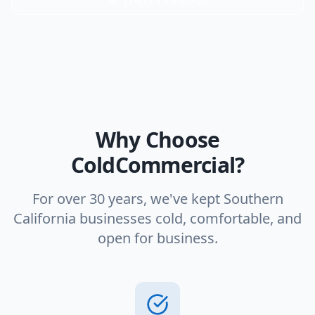
Why Choose
ColdCommercial?
For over 30 years, we've kept Southern
California businesses cold, comfortable, and
open for business.