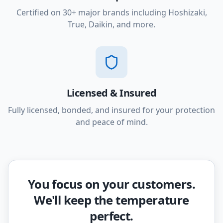
Certified on 30+ major brands including Hoshizaki,
True, Daikin, and more.
Licensed & Insured
Fully licensed, bonded, and insured for your protection
and peace of mind.
You focus on your customers.
We'll keep the temperature
perfect.