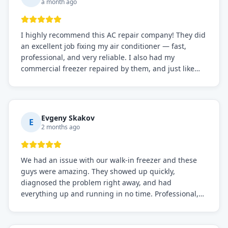
a month ago
I highly recommend this AC repair company! They did
an excellent job fixing my air conditioner — fast,
professional, and very reliable. I also had my
commercial freezer repaired by them, and just like
before, the service was top-notch. Their team really
knows what they're doing, and they always make sure
everything is working perfectly before they leave.
Definitely the best repair service I've worked with!
Evgeny Skakov
E
2 months ago
We had an issue with our walk-in freezer and these
guys were amazing. They showed up quickly,
diagnosed the problem right away, and had
everything up and running in no time. Professional,
knowledgeable, and very easy to work with. Highly
recommended for any commercial refrigeration
needs!