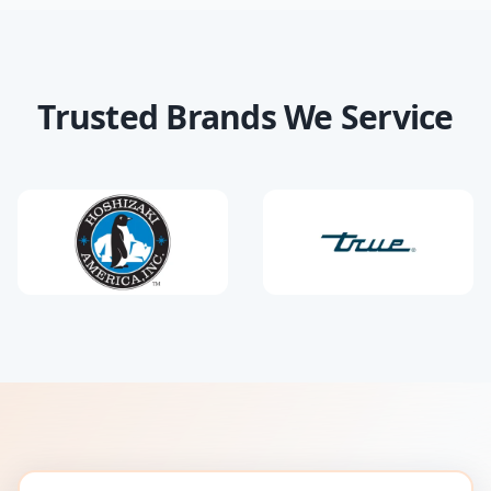
Trusted Brands We Service