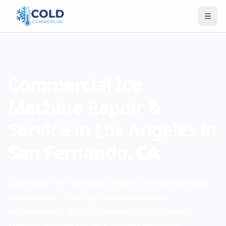
Commercial Ice
Machine Repair &
Service in Los Angeles in
San Fernando, CA
Complete ice machine services including repair,
installation, cleaning, and preventive
maintenance for all commercial ice makers.
Serving businesses in San Fernando and