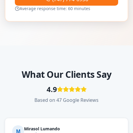
Average response time: 60 minutes
What Our Clients Say
4.9
Based on 47 Google Reviews
Mirasol Lumando
M