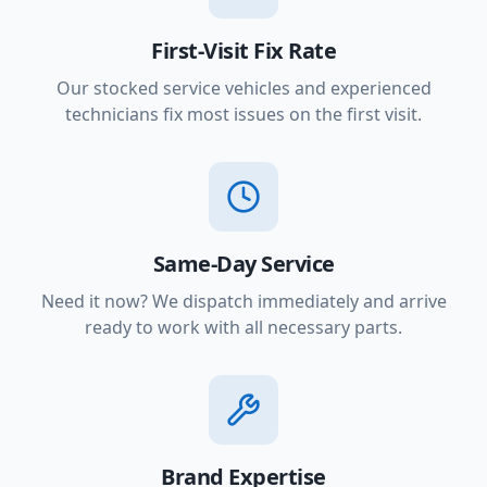
First-Visit Fix Rate
Our stocked service vehicles and experienced
technicians fix most issues on the first visit.
Same-Day Service
Need it now? We dispatch immediately and arrive
ready to work with all necessary parts.
Brand Expertise