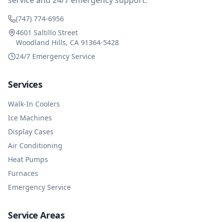
service and 24/7 emergency support.
(747) 774-6956
4601 Saltillo Street
Woodland Hills, CA 91364-5428
24/7 Emergency Service
Services
Walk-In Coolers
Ice Machines
Display Cases
Air Conditioning
Heat Pumps
Furnaces
Emergency Service
Service Areas