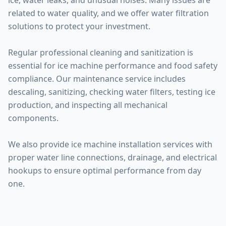
ice, water leaks, and unusual noises. Many issues are
related to water quality, and we offer water filtration
solutions to protect your investment.
Regular professional cleaning and sanitization is
essential for ice machine performance and food safety
compliance. Our maintenance service includes
descaling, sanitizing, checking water filters, testing ice
production, and inspecting all mechanical
components.
We also provide ice machine installation services with
proper water line connections, drainage, and electrical
hookups to ensure optimal performance from day
one.