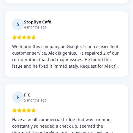
StopBye Café
S
4 months ago
We found this company on Google. Iriana is excellent
customer service. Alex is genius. He repaired 2 of our
refrigerators that had major issues. He found the
issue and he fixed it immediately. Request for Alex for
sure.
F G
F
5 months ago
Have a small commercial fridge that was running
constantly so needed a check up. seemed the
thermostat was broken. got a new one as well as a