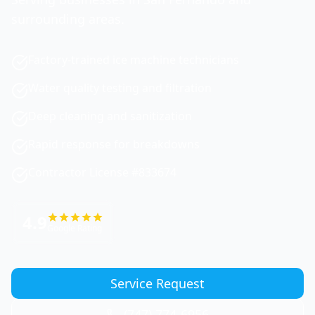
surrounding areas.
Factory-trained ice machine technicians
Water quality testing and filtration
Deep cleaning and sanitization
Rapid response for breakdowns
Contractor License #833674
4.9
Google Rating
Service Request
(747) 774-6956