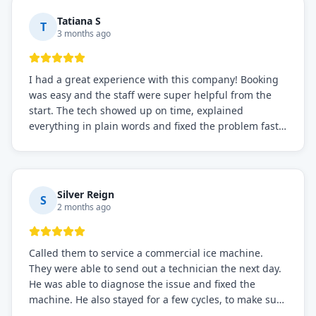
Tatiana S
T
3 months ago
I had a great experience with this company! Booking
was easy and the staff were super helpful from the
start. The tech showed up on time, explained
everything in plain words and fixed the problem fast.
Prices were fair. I definitely recommend this repair
service if you need to solve the problem quickly.
Silver Reign
S
2 months ago
Called them to service a commercial ice machine.
They were able to send out a technician the next day.
He was able to diagnose the issue and fixed the
machine. He also stayed for a few cycles, to make sure
the issue was resolved.