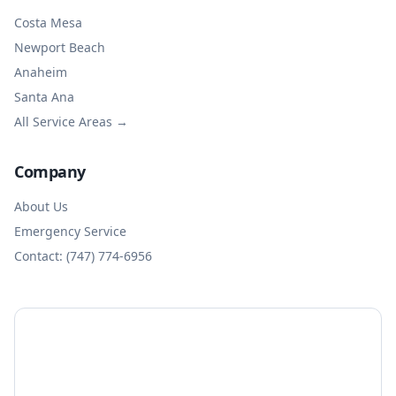
Costa Mesa
Newport Beach
Anaheim
Santa Ana
All Service Areas →
Company
About Us
Emergency Service
Contact: (747) 774-6956