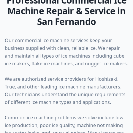
Professional Commercial Ice
Machine Repair & Service in
San Fernando
Our commercial ice machine services keep your
business supplied with clean, reliable ice. We repair
and maintain all types of ice machines including cube
ice makers, flake ice machines, and nugget ice makers.
We are authorized service providers for Hoshizaki,
True, and other leading ice machine manufacturers.
Our technicians understand the unique requirements
of different ice machine types and applications.
Common ice machine problems we solve include low
ice production, poor ice quality, machine not making