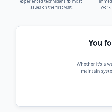
experienced technicians fix most
immedi
issues on the first visit.
work 
You fo
Whether it's a wa
maintain syste