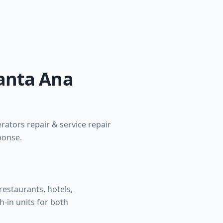
Santa Ana
rators repair & service repair
ponse.
estaurants, hotels,
h-in units for both