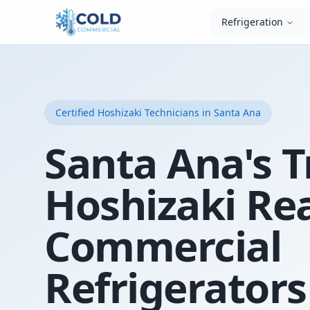
Refrigeration
Certified
Hoshizaki
Technicians
in Santa Ana
Santa Ana's T
Hoshizaki Re
Commercial
Refrigerators