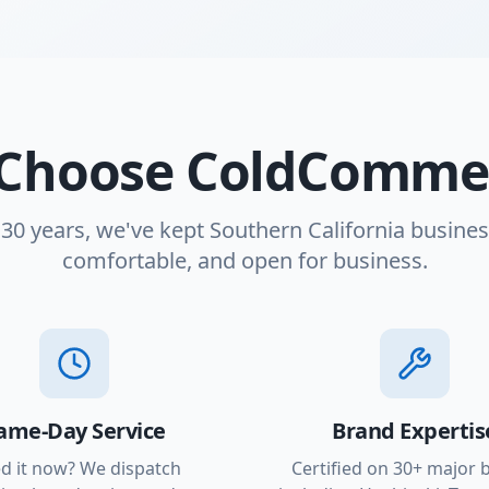
Choose ColdCommer
 30 years, we've kept Southern California busines
comfortable, and open for business.
ame-Day Service
Brand Expertis
d it now? We dispatch
Certified on 30+ major 