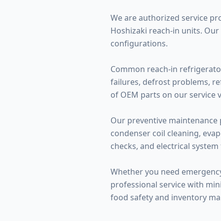
We are authorized service provi
Hoshizaki reach-in units. Our
configurations.
Common reach-in refrigerator
failures, defrost problems, r
of OEM parts on our service ve
Our preventive maintenance p
condenser coil cleaning, evap
checks, and electrical system 
Whether you need emergency r
professional service with mini
food safety and inventory m