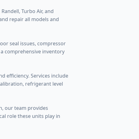
 Randell, Turbo Air, and
 and repair all models and
oor seal issues, compressor
ry a comprehensive inventory
 efficiency. Services include
ibration, refrigerant level
n, our team provides
l role these units play in