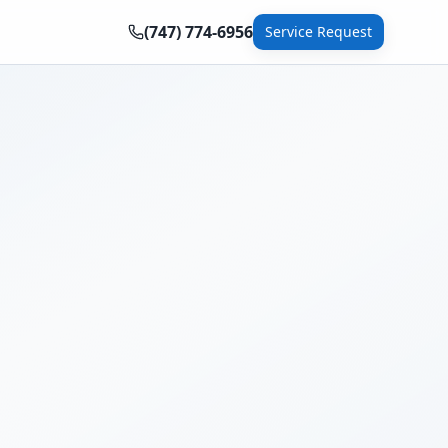
(747) 774-6956
Service Request