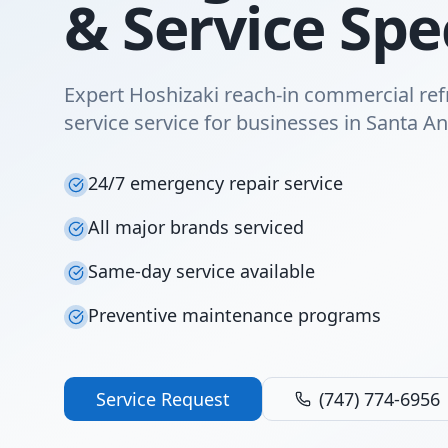
& Service Spec
Expert Hoshizaki reach-in commercial ref
service service for businesses in Santa An
24/7 emergency repair service
All major brands serviced
Same-day service available
Preventive maintenance programs
Service Request
(747) 774-6956