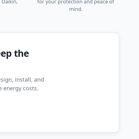
 Daikin,
for your protection and peace of
mind.
eep the
sign, install, and
e energy costs.