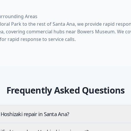
urrounding Areas
ral Park to the rest of Santa Ana, we provide rapid respo
ea, covering commercial hubs near Bowers Museum. We cov
Frequently Asked Questions
Hoshizaki repair in Santa Ana?