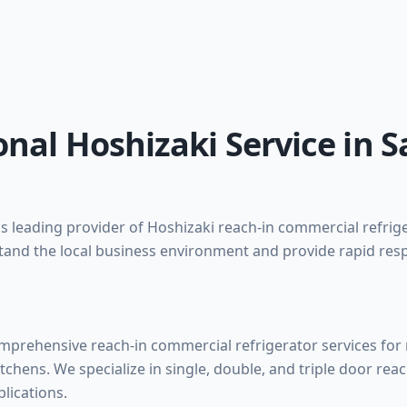
onal Hoshizaki Service in 
 leading provider of Hoshizaki reach-in commercial refrige
and the local business environment and provide rapid res
prehensive reach-in commercial refrigerator services for r
itchens. We specialize in single, double, and triple door reac
lications.