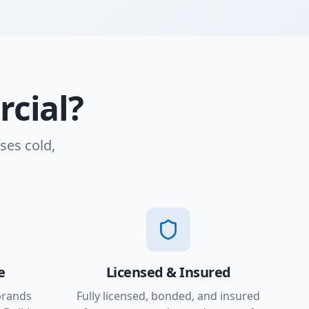
cial?
ses cold,
e
Licensed & Insured
brands
Fully licensed, bonded, and insured