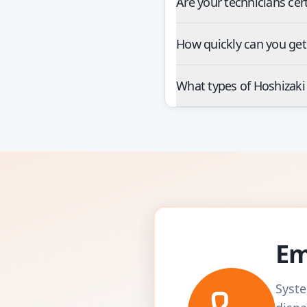
Are your technicians cer
How quickly can you get
What types of Hoshizaki
Em
Syste