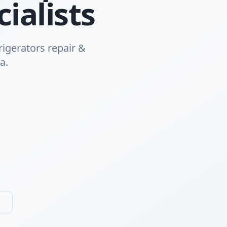
ialists
rigerators repair &
a.