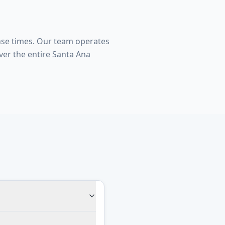
nse times. Our team operates
er the entire Santa Ana