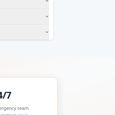
4/7
mergency team