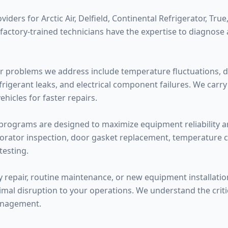
ders for Arctic Air, Delfield, Continental Refrigerator, True,
 factory-trained technicians have the expertise to diagnose
 problems we address include temperature fluctuations, d
efrigerant leaks, and electrical component failures. We car
hicles for faster repairs.
rograms are designed to maximize equipment reliability and
orator inspection, door gasket replacement, temperature cal
testing.
epair, routine maintenance, or new equipment installatio
mal disruption to your operations. We understand the critica
anagement.