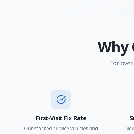
Why 
For over
First-Visit Fix Rate
S
Our stocked service vehicles and
Nee