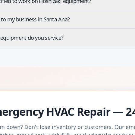
tified to work on Hoshizaki equipment?
 to my business in Santa Ana?
 equipment do you service?
ergency HVAC Repair — 2
m down? Don't lose inventory or customers. Our e