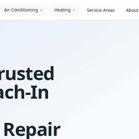
Air Conditioning
Heating
Service Areas
About
rusted
ach-In
 Repair