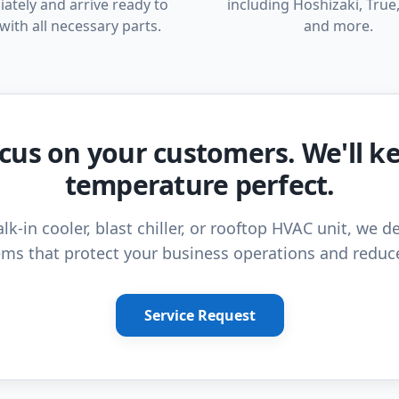
ately and arrive ready to
including Hoshizaki, True,
with all necessary parts.
and more.
cus on your customers. We'll k
temperature perfect.
lk-in cooler, blast chiller, or rooftop HVAC unit, we de
ms that protect your business operations and reduc
Service Request