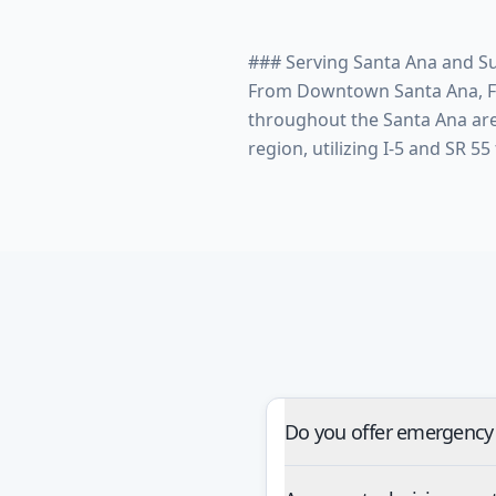
### Serving Santa Ana and S
From Downtown Santa Ana, Flo
throughout the Santa Ana ar
Do you offer emergency 