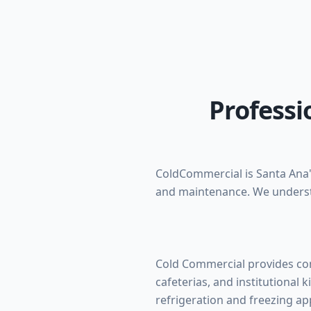
Professi
ColdCommercial is Santa Ana's
and maintenance. We underst
Cold Commercial provides com
cafeterias, and institutional k
refrigeration and freezing app