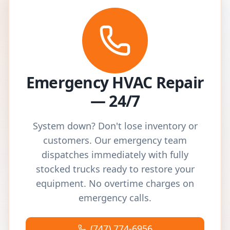
Emergency HVAC Repair
— 24/7
System down? Don't lose inventory or
customers. Our emergency team
dispatches immediately with fully
stocked trucks ready to restore your
equipment. No overtime charges on
emergency calls.
(747) 774-6956