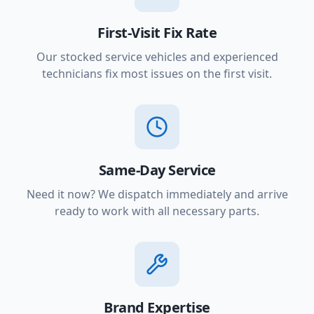
First-Visit Fix Rate
Our stocked service vehicles and experienced
technicians fix most issues on the first visit.
Same-Day Service
Need it now? We dispatch immediately and arrive
ready to work with all necessary parts.
Brand Expertise