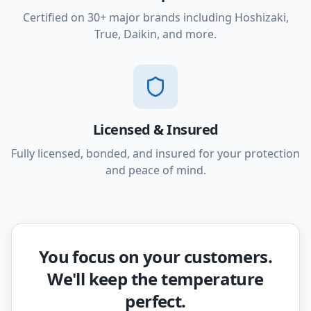
Certified on 30+ major brands including Hoshizaki,
True, Daikin, and more.
Licensed & Insured
Fully licensed, bonded, and insured for your protection
and peace of mind.
You focus on your customers.
We'll keep the temperature
perfect.