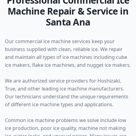
Professional Commercial Ice
Machine Repair & Service in
Santa Ana
Our commercial ice machine services keep your
business supplied with clean, reliable ice. We repair
and maintain all types of ice machines including cube
ice makers, flake ice machines, and nugget ice makers.
We are authorized service providers for Hoshizaki,
True, and other leading ice machine manufacturers.
Our technicians understand the unique requirements
of different ice machine types and applications.
Common ice machine problems we solve include low
ice production, poor ice quality, machine not making