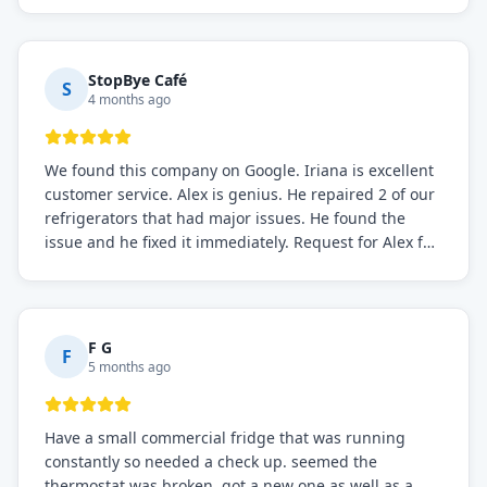
StopBye Café
S
4 months ago
We found this company on Google. Iriana is excellent
customer service. Alex is genius. He repaired 2 of our
refrigerators that had major issues. He found the
issue and he fixed it immediately. Request for Alex for
sure.
F G
F
5 months ago
Have a small commercial fridge that was running
constantly so needed a check up. seemed the
thermostat was broken. got a new one as well as a