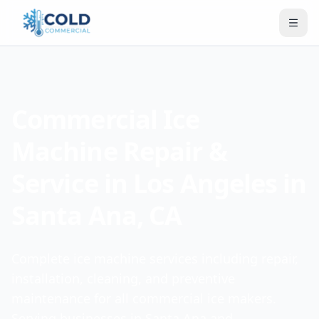
Commercial Ice
Machine Repair &
Service in Los Angeles in
Santa Ana, CA
Complete ice machine services including repair,
installation, cleaning, and preventive
maintenance for all commercial ice makers.
Serving businesses in Santa Ana and