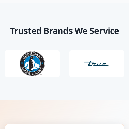
Trusted Brands We Service