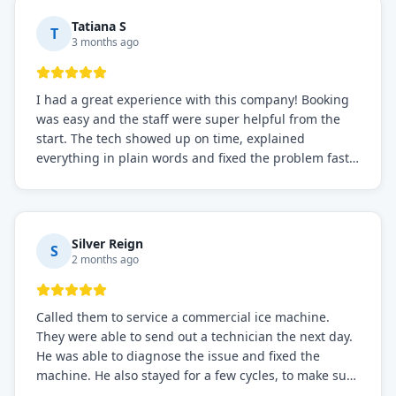
Tatiana S
T
3 months ago
I had a great experience with this company! Booking
was easy and the staff were super helpful from the
start. The tech showed up on time, explained
everything in plain words and fixed the problem fast.
Prices were fair. I definitely recommend this repair
service if you need to solve the problem quickly.
Silver Reign
S
2 months ago
Called them to service a commercial ice machine.
They were able to send out a technician the next day.
He was able to diagnose the issue and fixed the
machine. He also stayed for a few cycles, to make sure
the issue was resolved.