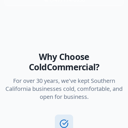
Why Choose
ColdCommercial?
For over 30 years, we've kept Southern
California businesses cold, comfortable, and
open for business.