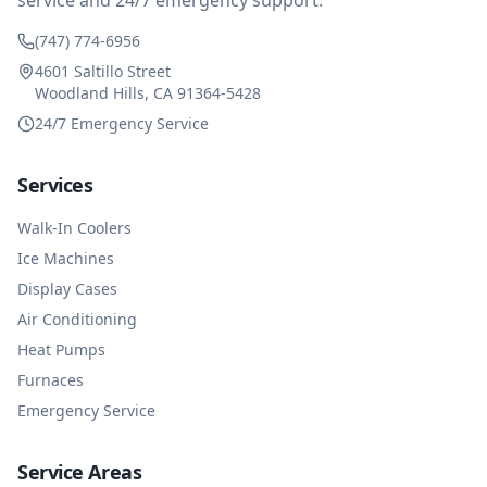
service and 24/7 emergency support.
(747) 774-6956
4601 Saltillo Street
Woodland Hills, CA 91364-5428
24/7 Emergency Service
Services
Walk-In Coolers
Ice Machines
Display Cases
Air Conditioning
Heat Pumps
Furnaces
Emergency Service
Service Areas