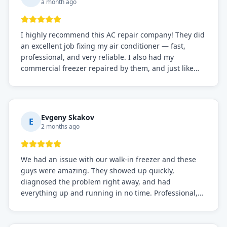
a month ago
I highly recommend this AC repair company! They did
an excellent job fixing my air conditioner — fast,
professional, and very reliable. I also had my
commercial freezer repaired by them, and just like
before, the service was top-notch. Their team really
knows what they're doing, and they always make sure
everything is working perfectly before they leave.
Definitely the best repair service I've worked with!
Evgeny Skakov
E
2 months ago
We had an issue with our walk-in freezer and these
guys were amazing. They showed up quickly,
diagnosed the problem right away, and had
everything up and running in no time. Professional,
knowledgeable, and very easy to work with. Highly
recommended for any commercial refrigeration
needs!