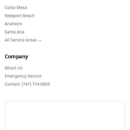
Costa Mesa
Newport Beach
Anaheim
Santa Ana
All Service Areas →
Company
About Us
Emergency Service
Contact: (747) 774-6956