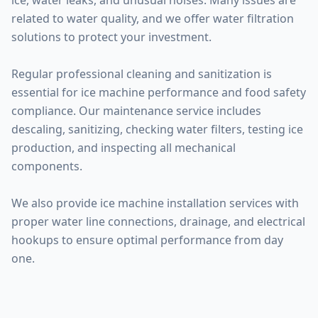
ice, water leaks, and unusual noises. Many issues are
related to water quality, and we offer water filtration
solutions to protect your investment.
Regular professional cleaning and sanitization is
essential for ice machine performance and food safety
compliance. Our maintenance service includes
descaling, sanitizing, checking water filters, testing ice
production, and inspecting all mechanical
components.
We also provide ice machine installation services with
proper water line connections, drainage, and electrical
hookups to ensure optimal performance from day
one.