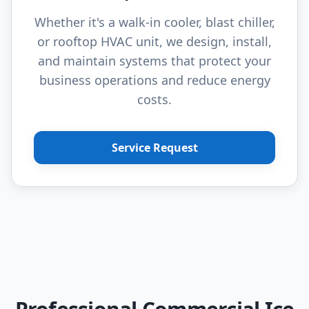
Whether it's a walk-in cooler, blast chiller,
or rooftop HVAC unit, we design, install,
and maintain systems that protect your
business operations and reduce energy
costs.
Service Request