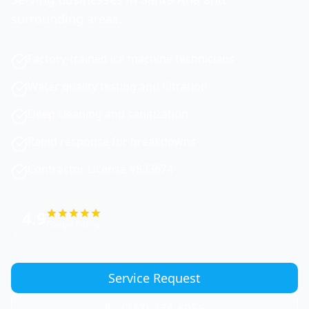
surrounding areas.
Factory-trained ice machine technicians
Water quality testing and filtration
Deep cleaning and sanitization
Rapid response for breakdowns
Contractor License #833674
4.9
Google Rating
Service Request
(747) 774-6956