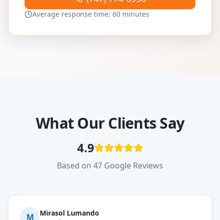
Average response time: 60 minutes
What Our Clients Say
4.9
Based on 47 Google Reviews
Mirasol Lumando
M