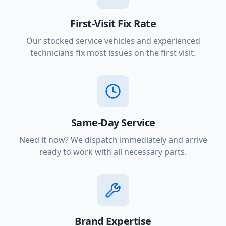
First-Visit Fix Rate
Our stocked service vehicles and experienced
technicians fix most issues on the first visit.
Same-Day Service
Need it now? We dispatch immediately and arrive
ready to work with all necessary parts.
Brand Expertise