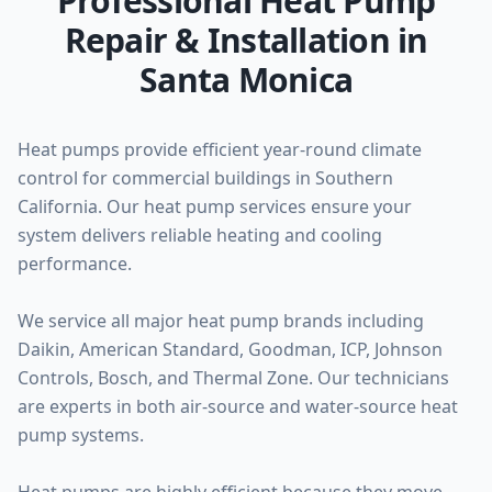
Professional Heat Pump
Repair & Installation in
Santa Monica
Heat pumps provide efficient year-round climate
control for commercial buildings in Southern
California. Our heat pump services ensure your
system delivers reliable heating and cooling
performance.
We service all major heat pump brands including
Daikin, American Standard, Goodman, ICP, Johnson
Controls, Bosch, and Thermal Zone. Our technicians
are experts in both air-source and water-source heat
pump systems.