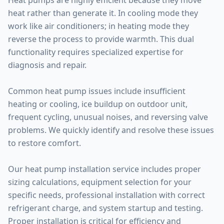
Heat pumps are highly efficient because they move
heat rather than generate it. In cooling mode they
work like air conditioners; in heating mode they
reverse the process to provide warmth. This dual
functionality requires specialized expertise for
diagnosis and repair.
Common heat pump issues include insufficient
heating or cooling, ice buildup on outdoor unit,
frequent cycling, unusual noises, and reversing valve
problems. We quickly identify and resolve these issues
to restore comfort.
Our heat pump installation service includes proper
sizing calculations, equipment selection for your
specific needs, professional installation with correct
refrigerant charge, and system startup and testing.
Proper installation is critical for efficiency and