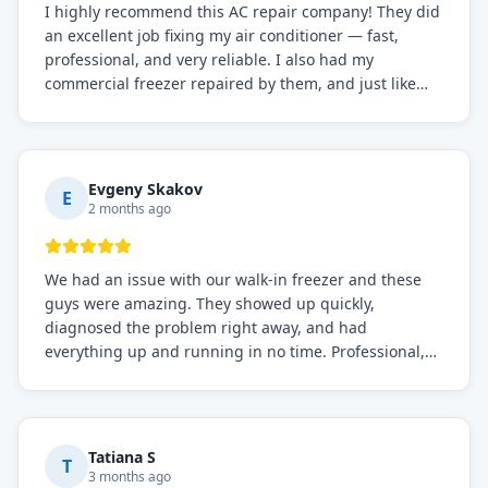
I highly recommend this AC repair company! They did
an excellent job fixing my air conditioner — fast,
professional, and very reliable. I also had my
commercial freezer repaired by them, and just like
before, the service was top-notch. Their team really
knows what they're doing, and they always make sure
everything is working perfectly before they leave.
Definitely the best repair service I've worked with!
Evgeny Skakov
E
2 months ago
We had an issue with our walk-in freezer and these
guys were amazing. They showed up quickly,
diagnosed the problem right away, and had
everything up and running in no time. Professional,
knowledgeable, and very easy to work with. Highly
recommended for any commercial refrigeration
needs!
Tatiana S
T
3 months ago