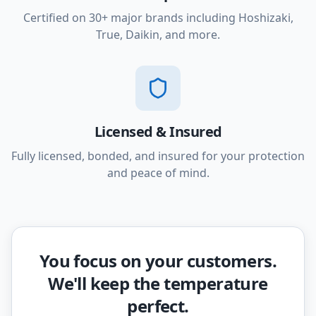
Certified on 30+ major brands including Hoshizaki,
True, Daikin, and more.
Licensed & Insured
Fully licensed, bonded, and insured for your protection
and peace of mind.
You focus on your customers.
We'll keep the temperature
perfect.