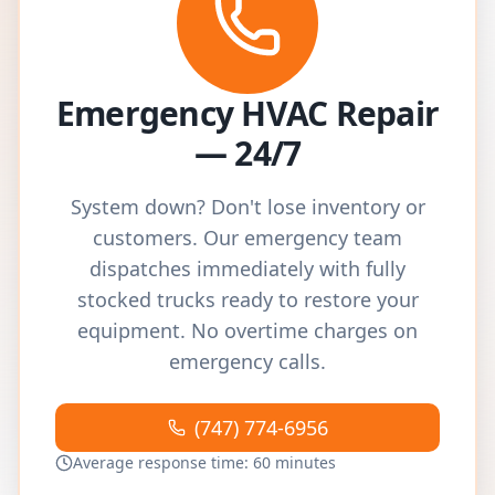
Emergency HVAC Repair
— 24/7
System down? Don't lose inventory or
customers. Our emergency team
dispatches immediately with fully
stocked trucks ready to restore your
equipment. No overtime charges on
emergency calls.
(747) 774-6956
Average response time: 60 minutes