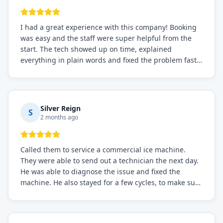
I had a great experience with this company! Booking
was easy and the staff were super helpful from the
start. The tech showed up on time, explained
everything in plain words and fixed the problem fast.
Prices were fair. I definitely recommend this repair
service if you need to solve the problem quickly.
Silver Reign
S
2 months ago
Called them to service a commercial ice machine.
They were able to send out a technician the next day.
He was able to diagnose the issue and fixed the
machine. He also stayed for a few cycles, to make sure
the issue was resolved.