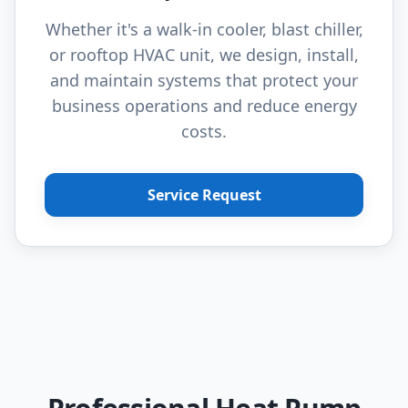
Whether it's a walk-in cooler, blast chiller,
or rooftop HVAC unit, we design, install,
and maintain systems that protect your
business operations and reduce energy
costs.
Service Request