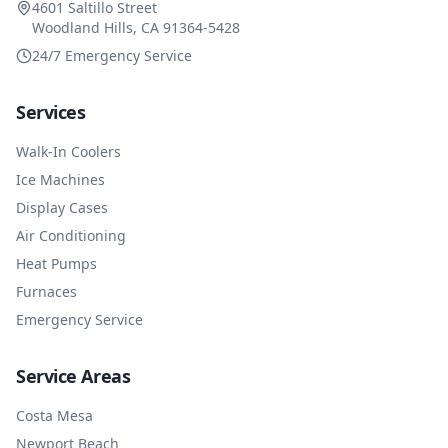
4601 Saltillo Street
Woodland Hills, CA 91364-5428
24/7 Emergency Service
Services
Walk-In Coolers
Ice Machines
Display Cases
Air Conditioning
Heat Pumps
Furnaces
Emergency Service
Service Areas
Costa Mesa
Newport Beach