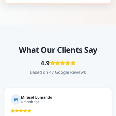
What Our Clients Say
4.9
Based on 47 Google Reviews
Mirasol Lumando
M
a month ago