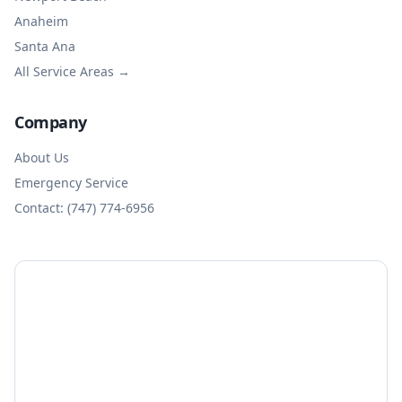
Anaheim
Santa Ana
All Service Areas →
Company
About Us
Emergency Service
Contact: (747) 774-6956