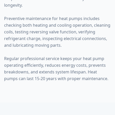
longevity.
Preventive maintenance for heat pumps includes
checking both heating and cooling operation, cleaning
coils, testing reversing valve function, verifying
refrigerant charge, inspecting electrical connections,
and lubricating moving parts.
Regular professional service keeps your heat pump
operating efficiently, reduces energy costs, prevents
breakdowns, and extends system lifespan. Heat
pumps can last 15-20 years with proper maintenance.