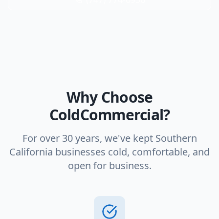
Why Choose
ColdCommercial?
For over 30 years, we've kept Southern
California businesses cold, comfortable, and
open for business.