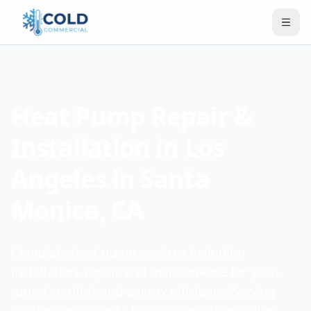
Heat Pump Repair &
Installation in Los
Angeles in Santa
Monica, CA
Complete heat pump services including
installation, repair, and maintenance for year-
round comfort and energy efficiency. Serving
businesses in Santa Monica and surrounding