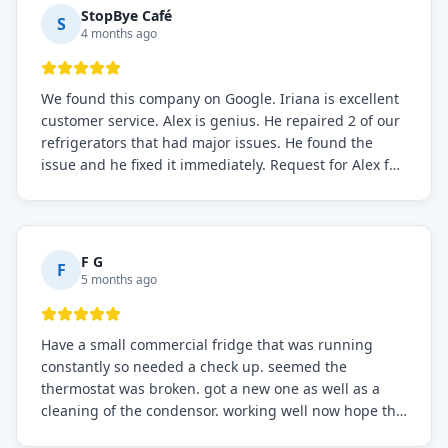
StopBye Café
S
4 months ago
We found this company on Google. Iriana is excellent
customer service. Alex is genius. He repaired 2 of our
refrigerators that had major issues. He found the
issue and he fixed it immediately. Request for Alex for
sure.
F G
F
5 months ago
Have a small commercial fridge that was running
constantly so needed a check up. seemed the
thermostat was broken. got a new one as well as a
cleaning of the condensor. working well now hope the
electric bill will go down. After a few months I noticed