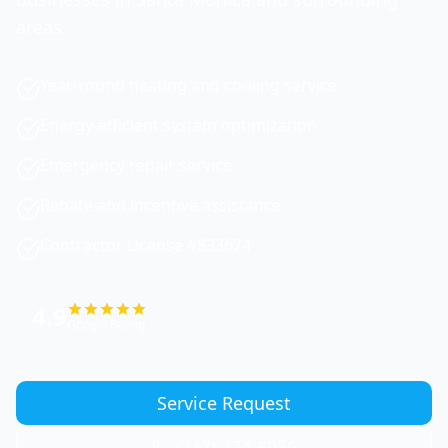
areas.
Year-round heating and cooling service
Energy-efficient system optimization
Emergency repair service
Rebate and incentive assistance
Contractor License #833674
4.9
Google Rating
Service Request
(747) 774-6956