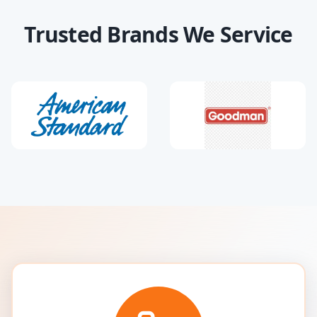
Trusted Brands We Service