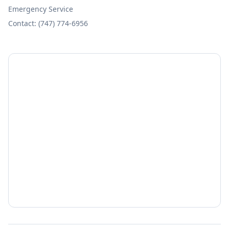
Emergency Service
Contact: (747) 774-6956