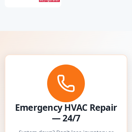
Emergency HVAC Repair
— 24/7