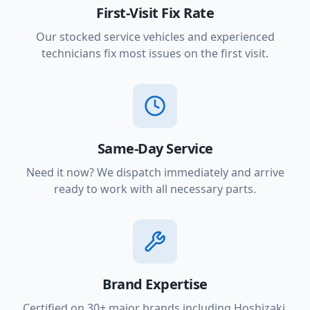
First-Visit Fix Rate
Our stocked service vehicles and experienced
technicians fix most issues on the first visit.
Same-Day Service
Need it now? We dispatch immediately and arrive
ready to work with all necessary parts.
Brand Expertise
Certified on 30+ major brands including Hoshizaki,