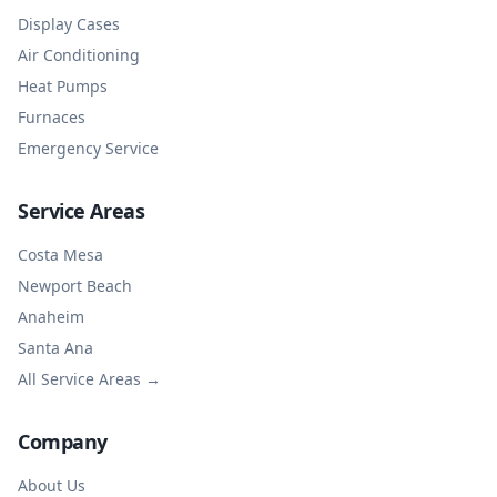
Display Cases
Air Conditioning
Heat Pumps
Furnaces
Emergency Service
Service Areas
Costa Mesa
Newport Beach
Anaheim
Santa Ana
All Service Areas →
Company
About Us