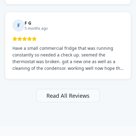
sure.
F G
F
5 months ago
Have a small commercial fridge that was running
constantly so needed a check up. seemed the
thermostat was broken. got a new one as well as a
cleaning of the condensor. working well now hope the
electric bill will go down. After a few months I noticed
the fixed fridge didn't seem to be working optimally
still and had them send a tech out to check. turns out
it's a 13 y o fridge with all original parts. a good sign
Read All Reviews
but also a sign that on the original inspection that
tech probably should have checked the coolant levels.
long story short, turns out after checking the levels
were low and more was added. it now is really
working as it should. The best part of this review is
that after paying, I thought about it more and called