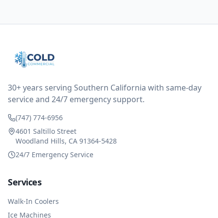
them asking for some sort of reduction on the bill as it
all could have been addressed in the first visit. I
thought only paying for 1/2 of the service fee visit (not
the coolant of course) would be a fair compromise.
after thinking it over on their end they actually
reimbursed me for the entire service fee. I am
impressed at their level of service, customer service
and business sense.
30+ years serving Southern California with same-day
service and 24/7 emergency support.
(747) 774-6956
4601 Saltillo Street
Woodland Hills, CA 91364-5428
24/7 Emergency Service
Services
Walk-In Coolers
Ice Machines