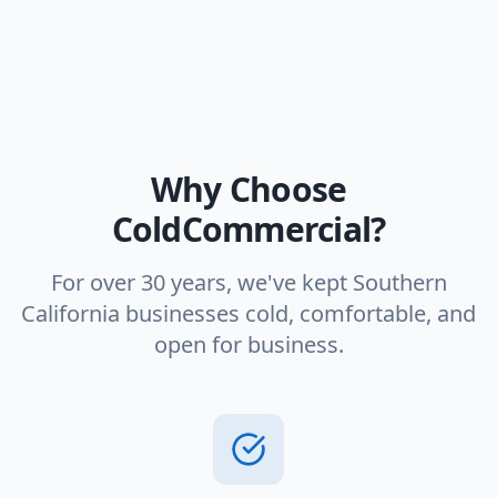
Why Choose
ColdCommercial?
For over 30 years, we've kept Southern
California businesses cold, comfortable, and
open for business.