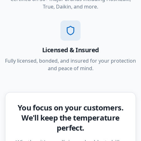
True, Daikin, and more.
Licensed & Insured
Fully licensed, bonded, and insured for your protection
and peace of mind.
You focus on your customers.
We'll keep the temperature
perfect.