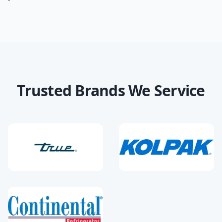
Trusted Brands We Service