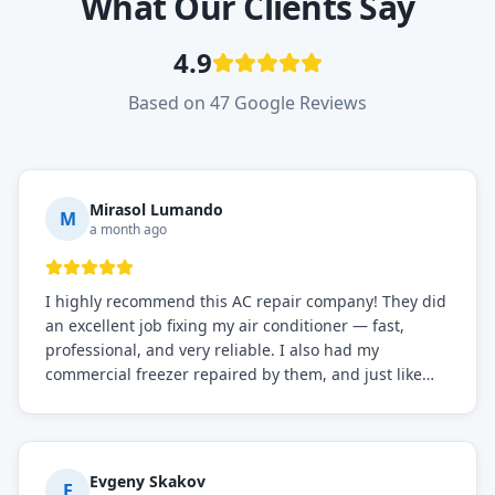
What Our Clients Say
4.9
Based on 47 Google Reviews
Mirasol Lumando
M
a month ago
I highly recommend this AC repair company! They did
an excellent job fixing my air conditioner — fast,
professional, and very reliable. I also had my
commercial freezer repaired by them, and just like
before, the service was top-notch. Their team really
knows what they're doing, and they always make sure
everything is working perfectly before they leave.
Definitely the best repair service I've worked with!
Evgeny Skakov
E