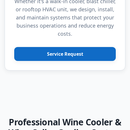
Whether it's a walk-in cooler, blast chiller,
or rooftop HVAC unit, we design, install,
and maintain systems that protect your
business operations and reduce energy
costs.
Service Request
Professional Wine Cooler &