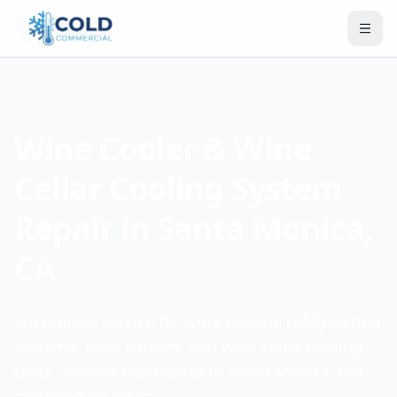
Wine Cooler & Wine
Cellar Cooling System
Repair in Santa Monica,
CA
Specialized service for wine storage refrigeration
systems, wine coolers, and wine cellar cooling
units. Serving businesses in Santa Monica and
surrounding areas.