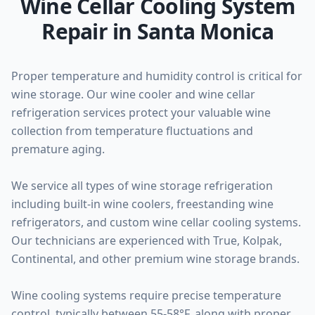
Wine Cellar Cooling System
Repair in Santa Monica
Proper temperature and humidity control is critical for
wine storage. Our wine cooler and wine cellar
refrigeration services protect your valuable wine
collection from temperature fluctuations and
premature aging.
We service all types of wine storage refrigeration
including built-in wine coolers, freestanding wine
refrigerators, and custom wine cellar cooling systems.
Our technicians are experienced with True, Kolpak,
Continental, and other premium wine storage brands.
Wine cooling systems require precise temperature
control, typically between 55-58°F, along with proper