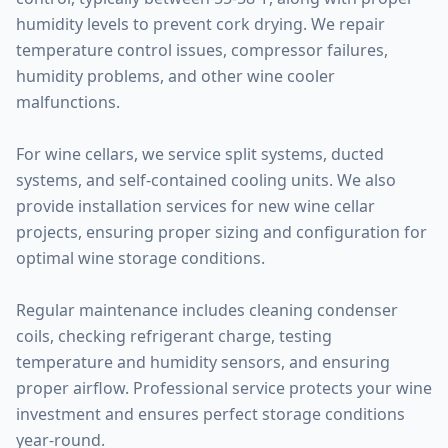
humidity levels to prevent cork drying. We repair
temperature control issues, compressor failures,
humidity problems, and other wine cooler
malfunctions.
For wine cellars, we service split systems, ducted
systems, and self-contained cooling units. We also
provide installation services for new wine cellar
projects, ensuring proper sizing and configuration for
optimal wine storage conditions.
Regular maintenance includes cleaning condenser
coils, checking refrigerant charge, testing
temperature and humidity sensors, and ensuring
proper airflow. Professional service protects your wine
investment and ensures perfect storage conditions
year-round.