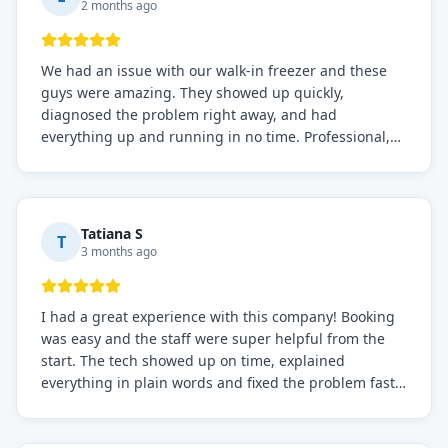
2 months ago
We had an issue with our walk-in freezer and these
guys were amazing. They showed up quickly,
diagnosed the problem right away, and had
everything up and running in no time. Professional,
knowledgeable, and very easy to work with. Highly
recommended for any commercial refrigeration
needs!
Tatiana S
T
3 months ago
I had a great experience with this company! Booking
was easy and the staff were super helpful from the
start. The tech showed up on time, explained
everything in plain words and fixed the problem fast.
Prices were fair. I definitely recommend this repair
service if you need to solve the problem quickly.