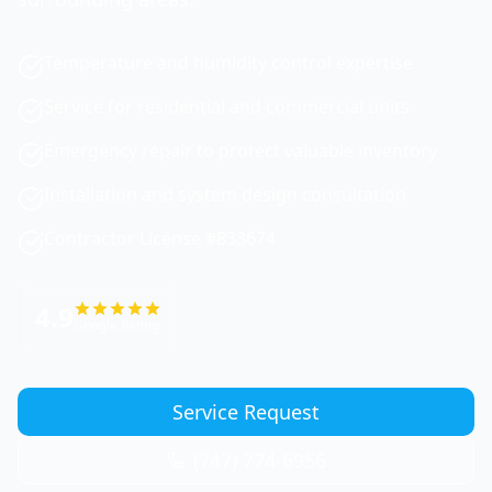
Temperature and humidity control expertise
Service for residential and commercial units
Emergency repair to protect valuable inventory
Installation and system design consultation
Contractor License #833674
4.9
Google Rating
Service Request
(747) 774-6956