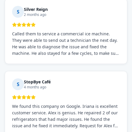
Silver Reign
S
2 months ago
Called them to service a commercial ice machine.
They were able to send out a technician the next day.
He was able to diagnose the issue and fixed the
machine. He also stayed for a few cycles, to make sure
the issue was resolved.
StopBye Café
S
4 months ago
We found this company on Google. Iriana is excellent
customer service. Alex is genius. He repaired 2 of our
refrigerators that had major issues. He found the
issue and he fixed it immediately. Request for Alex for