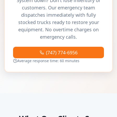
System down? Don't lose inventory or
customers. Our emergency team
dispatches immediately with fully
stocked trucks ready to restore your
equipment. No overtime charges on
emergency calls.
(747) 774-6956
Average response time: 60 minutes