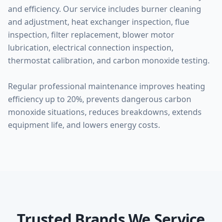
and efficiency. Our service includes burner cleaning
and adjustment, heat exchanger inspection, flue
inspection, filter replacement, blower motor
lubrication, electrical connection inspection,
thermostat calibration, and carbon monoxide testing.
Regular professional maintenance improves heating
efficiency up to 20%, prevents dangerous carbon
monoxide situations, reduces breakdowns, extends
equipment life, and lowers energy costs.
Trusted Brands We Service