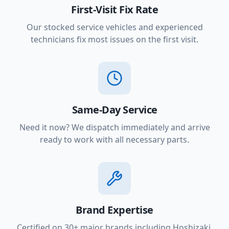
First-Visit Fix Rate
Our stocked service vehicles and experienced
technicians fix most issues on the first visit.
Same-Day Service
Need it now? We dispatch immediately and arrive
ready to work with all necessary parts.
Brand Expertise
Certified on 30+ major brands including Hoshizaki,