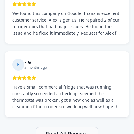
We found this company on Google. Iriana is excellent
customer service. Alex is genius. He repaired 2 of our
refrigerators that had major issues. He found the
issue and he fixed it immediately. Request for Alex for
sure.
F G
F
5 months ago
Have a small commercial fridge that was running
constantly so needed a check up. seemed the
thermostat was broken. got a new one as well as a
cleaning of the condensor. working well now hope the
electric bill will go down. After a few months I noticed
the fixed fridge didn't seem to be working optimally
still and had them send a tech out to check. turns out
it's a 13 y o fridge with all original parts. a good sign
Read All Reviews