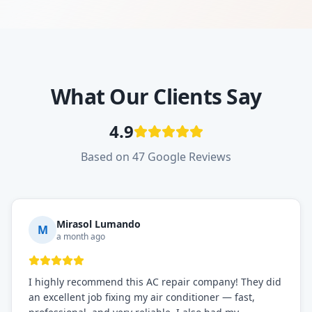
What Our Clients Say
4.9
Based on 47 Google Reviews
Mirasol Lumando
M
a month ago
I highly recommend this AC repair company! They did
an excellent job fixing my air conditioner — fast,