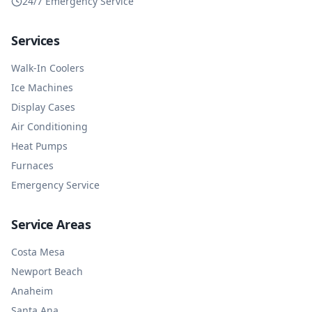
24/7 Emergency Service
Services
Walk-In Coolers
Ice Machines
Display Cases
Air Conditioning
Heat Pumps
Furnaces
Emergency Service
Service Areas
Costa Mesa
Newport Beach
Anaheim
Santa Ana