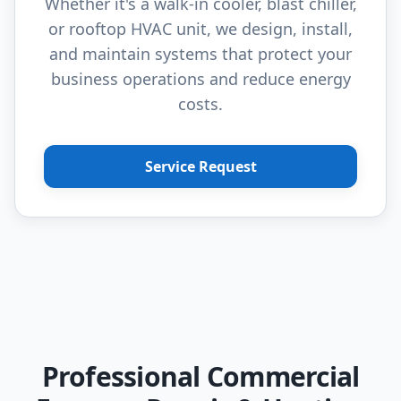
Whether it's a walk-in cooler, blast chiller,
or rooftop HVAC unit, we design, install,
and maintain systems that protect your
business operations and reduce energy
costs.
Service Request
Professional Commercial