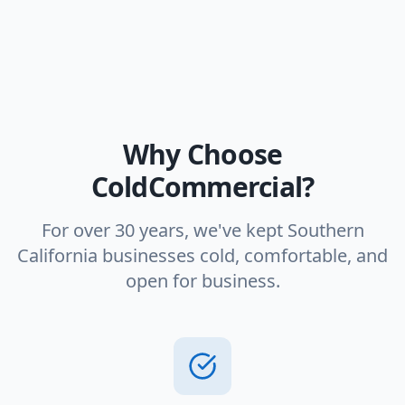
Why Choose
ColdCommercial?
For over 30 years, we've kept Southern
California businesses cold, comfortable, and
open for business.