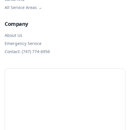
All Service Areas →
Company
About Us
Emergency Service
Contact: (747) 774-6956