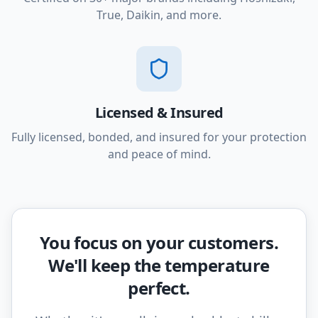
True, Daikin, and more.
Licensed & Insured
Fully licensed, bonded, and insured for your protection
and peace of mind.
You focus on your customers.
We'll keep the temperature
perfect.