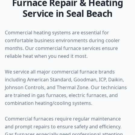
Furnace Repair & Heating
Service in Seal Beach
Commercial heating systems are essential for
comfortable business environments during cooler
months. Our commercial furnace services ensure
reliable heat when you need it most.
We service all major commercial furnace brands
including American Standard, Goodman, ICP, Daikin,
Johnson Controls, and Thermal Zone. Our technicians
are trained in gas furnaces, electric furnaces, and
combination heating/cooling systems.
Commercial furnaces require regular maintenance
and prompt repairs to ensure safety and efficiency.
Gas furnaces especially need professional attention