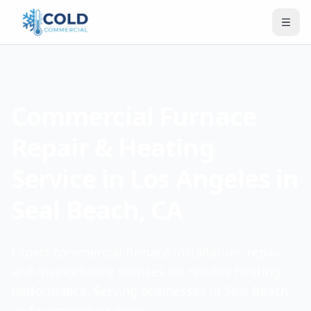
Commercial Furnace
Repair & Heating
Service in Los Angeles in
Seal Beach, CA
Expert commercial furnace installation, repair,
and maintenance services for reliable heating
performance. Serving businesses in Seal Beach
and surrounding areas.