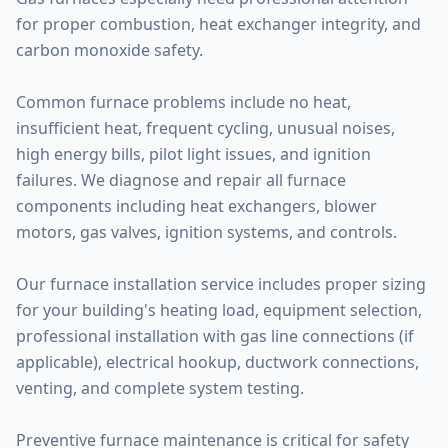
for proper combustion, heat exchanger integrity, and
carbon monoxide safety.
Common furnace problems include no heat,
insufficient heat, frequent cycling, unusual noises,
high energy bills, pilot light issues, and ignition
failures. We diagnose and repair all furnace
components including heat exchangers, blower
motors, gas valves, ignition systems, and controls.
Our furnace installation service includes proper sizing
for your building's heating load, equipment selection,
professional installation with gas line connections (if
applicable), electrical hookup, ductwork connections,
venting, and complete system testing.
Preventive furnace maintenance is critical for safety