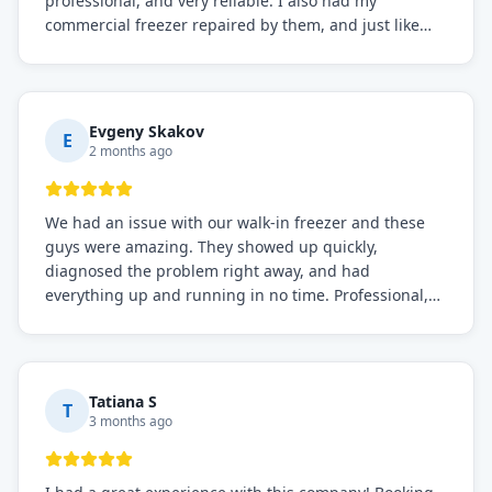
professional, and very reliable. I also had my
commercial freezer repaired by them, and just like
before, the service was top-notch. Their team really
knows what they're doing, and they always make sure
everything is working perfectly before they leave.
Definitely the best repair service I've worked with!
Evgeny Skakov
E
2 months ago
We had an issue with our walk-in freezer and these
guys were amazing. They showed up quickly,
diagnosed the problem right away, and had
everything up and running in no time. Professional,
knowledgeable, and very easy to work with. Highly
recommended for any commercial refrigeration
needs!
Tatiana S
T
3 months ago