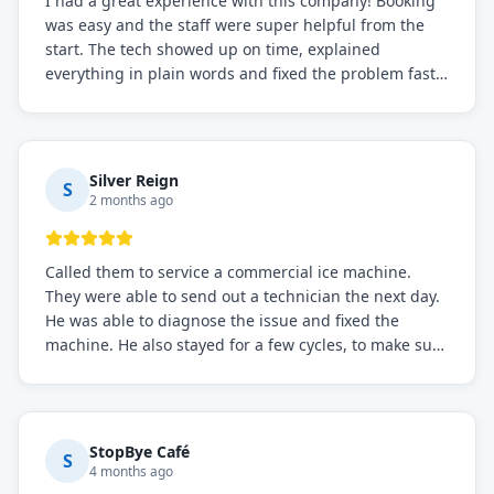
I had a great experience with this company! Booking
was easy and the staff were super helpful from the
start. The tech showed up on time, explained
everything in plain words and fixed the problem fast.
Prices were fair. I definitely recommend this repair
service if you need to solve the problem quickly.
Silver Reign
S
2 months ago
Called them to service a commercial ice machine.
They were able to send out a technician the next day.
He was able to diagnose the issue and fixed the
machine. He also stayed for a few cycles, to make sure
the issue was resolved.
StopBye Café
S
4 months ago