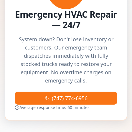
Emergency HVAC Repair
— 24/7
System down? Don't lose inventory or
customers. Our emergency team
dispatches immediately with fully
stocked trucks ready to restore your
equipment. No overtime charges on
emergency calls.
(747) 774-6956
Average response time: 60 minutes