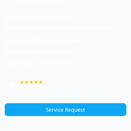
Fast heating system repairs
Safety inspections and carbon monoxide testing
Energy efficiency improvements
Emergency heating service
Contractor License #833674
4.9
Google Rating
Service Request
(747) 774-6956