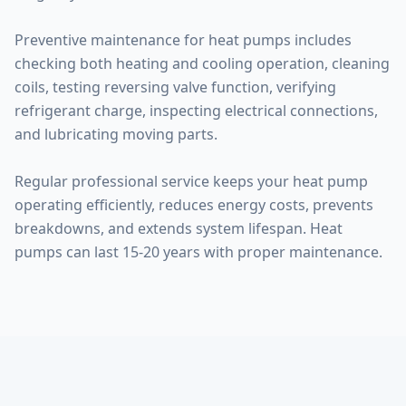
Preventive maintenance for heat pumps includes
checking both heating and cooling operation, cleaning
coils, testing reversing valve function, verifying
refrigerant charge, inspecting electrical connections,
and lubricating moving parts.
Regular professional service keeps your heat pump
operating efficiently, reduces energy costs, prevents
breakdowns, and extends system lifespan. Heat
pumps can last 15-20 years with proper maintenance.