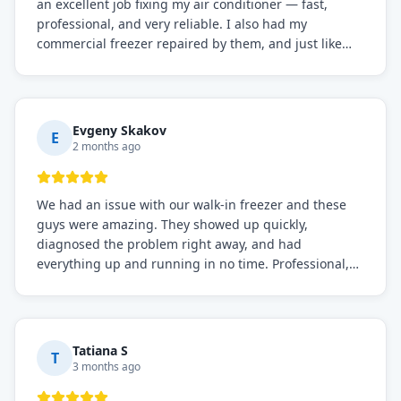
an excellent job fixing my air conditioner — fast,
professional, and very reliable. I also had my
commercial freezer repaired by them, and just like
before, the service was top-notch. Their team really
knows what they're doing, and they always make sure
everything is working perfectly before they leave.
Definitely the best repair service I've worked with!
Evgeny Skakov
E
2 months ago
We had an issue with our walk-in freezer and these
guys were amazing. They showed up quickly,
diagnosed the problem right away, and had
everything up and running in no time. Professional,
knowledgeable, and very easy to work with. Highly
recommended for any commercial refrigeration
needs!
Tatiana S
T
3 months ago