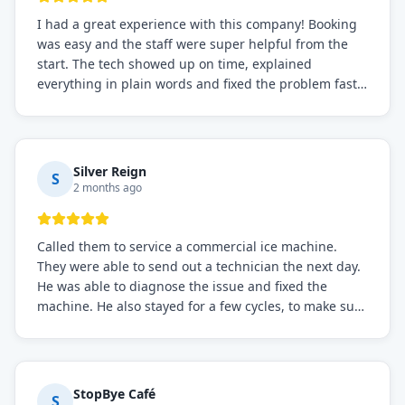
I had a great experience with this company! Booking
was easy and the staff were super helpful from the
start. The tech showed up on time, explained
everything in plain words and fixed the problem fast.
Prices were fair. I definitely recommend this repair
service if you need to solve the problem quickly.
Silver Reign
S
2 months ago
Called them to service a commercial ice machine.
They were able to send out a technician the next day.
He was able to diagnose the issue and fixed the
machine. He also stayed for a few cycles, to make sure
the issue was resolved.
StopBye Café
S