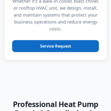
Whether it's a walk-in cooler, blast chiller,
or rooftop HVAC unit, we design, install,
and maintain systems that protect your
business operations and reduce energy
costs.
Service Request
Professional Heat Pump