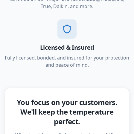
True, Daikin, and more.
Licensed & Insured
Fully licensed, bonded, and insured for your protection
and peace of mind.
You focus on your customers.
We'll keep the temperature
perfect.