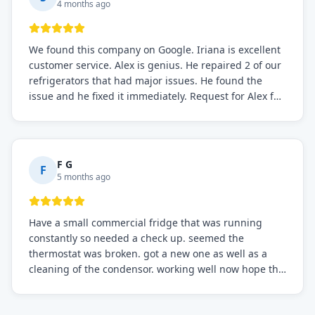
4 months ago
We found this company on Google. Iriana is excellent
customer service. Alex is genius. He repaired 2 of our
refrigerators that had major issues. He found the
issue and he fixed it immediately. Request for Alex for
sure.
F G
F
5 months ago
Have a small commercial fridge that was running
constantly so needed a check up. seemed the
thermostat was broken. got a new one as well as a
cleaning of the condensor. working well now hope the
electric bill will go down. After a few months I noticed
the fixed fridge didn't seem to be working optimally