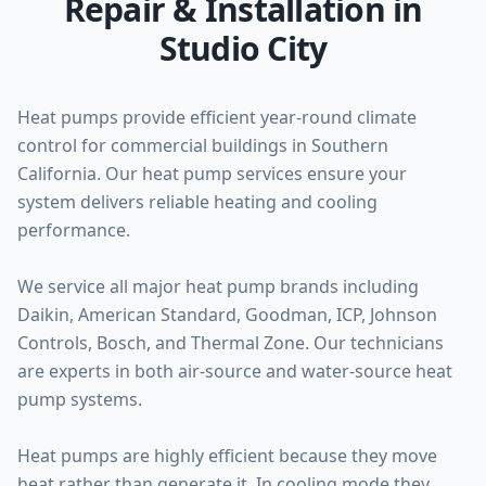
Repair & Installation in
Studio City
Heat pumps provide efficient year-round climate
control for commercial buildings in Southern
California. Our heat pump services ensure your
system delivers reliable heating and cooling
performance.
We service all major heat pump brands including
Daikin, American Standard, Goodman, ICP, Johnson
Controls, Bosch, and Thermal Zone. Our technicians
are experts in both air-source and water-source heat
pump systems.
Heat pumps are highly efficient because they move
heat rather than generate it. In cooling mode they