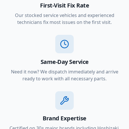
First-Visit Fix Rate
Our stocked service vehicles and experienced
technicians fix most issues on the first visit.
Same-Day Service
Need it now? We dispatch immediately and arrive
ready to work with all necessary parts.
Brand Expertise
Certified on 30+ major brands including Hoshizaki,