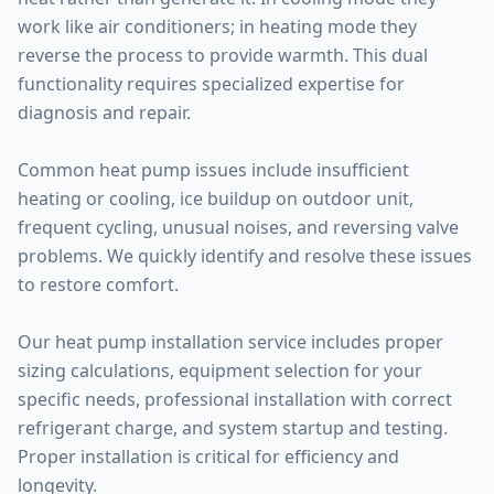
work like air conditioners; in heating mode they
reverse the process to provide warmth. This dual
functionality requires specialized expertise for
diagnosis and repair.
Common heat pump issues include insufficient
heating or cooling, ice buildup on outdoor unit,
frequent cycling, unusual noises, and reversing valve
problems. We quickly identify and resolve these issues
to restore comfort.
Our heat pump installation service includes proper
sizing calculations, equipment selection for your
specific needs, professional installation with correct
refrigerant charge, and system startup and testing.
Proper installation is critical for efficiency and
longevity.