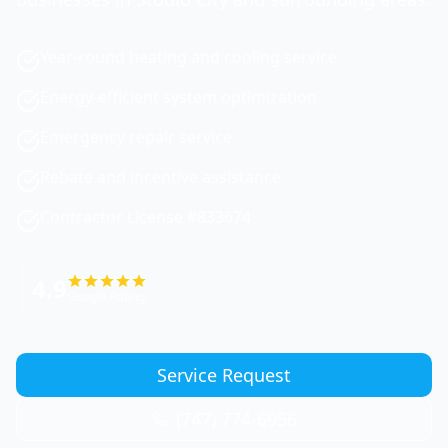
Year-round heating and cooling service
Energy-efficient system optimization
Emergency repair service
Rebate and incentive assistance
Contractor License #833674
4.9
Google Rating
Service Request
(747) 774-6956