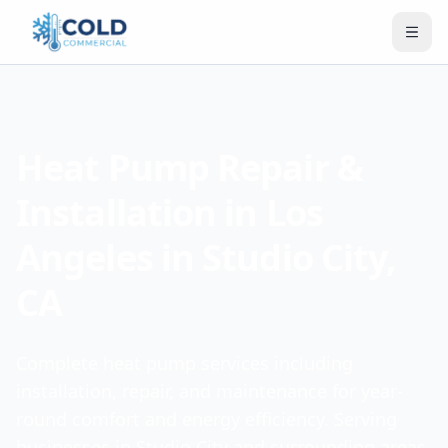
Heat Pump Repair &
Installation in Los
Angeles in Studio City,
CA
Complete heat pump services including
installation, repair, and maintenance for year-
round comfort and energy efficiency. Serving
businesses in Studio City and surrounding areas.