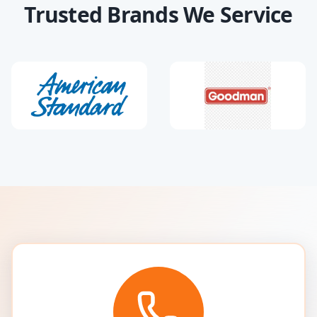
Trusted Brands We Service