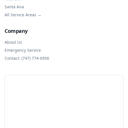
Santa Ana
All Service Areas →
Company
About Us
Emergency Service
Contact: (747) 774-6956