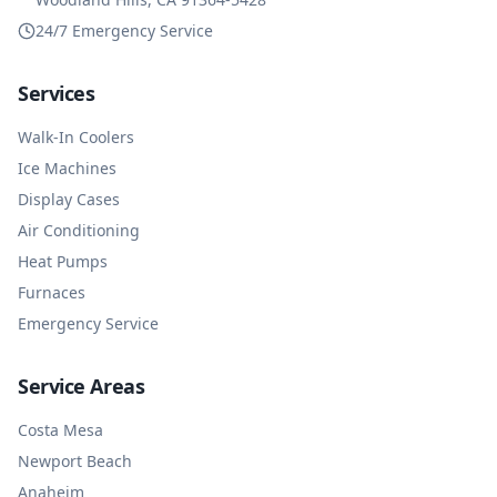
24/7 Emergency Service
Services
Walk-In Coolers
Ice Machines
Display Cases
Air Conditioning
Heat Pumps
Furnaces
Emergency Service
Service Areas
Costa Mesa
Newport Beach
Anaheim