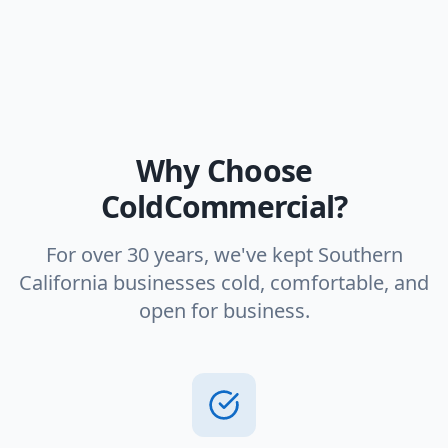
Why Choose
ColdCommercial?
For over 30 years, we've kept Southern
California businesses cold, comfortable, and
open for business.