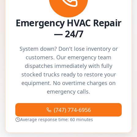
Emergency HVAC Repair
— 24/7
System down? Don't lose inventory or
customers. Our emergency team
dispatches immediately with fully
stocked trucks ready to restore your
equipment. No overtime charges on
emergency calls.
(747) 774-6956
Average response time: 60 minutes