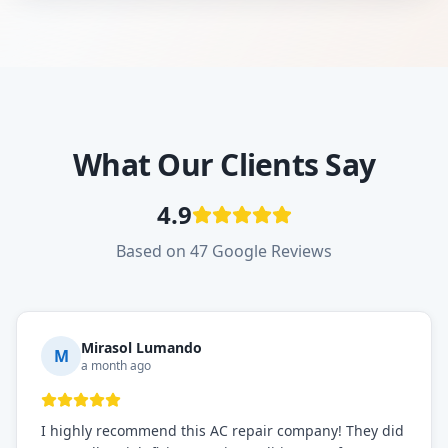
What Our Clients Say
4.9
Based on 47 Google Reviews
Mirasol Lumando
M
a month ago
I highly recommend this AC repair company! They did