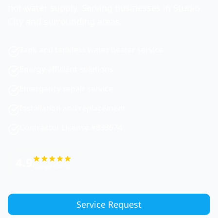
hot water supply. Serving businesses in Studio
City and surrounding areas.
Tank and tankless water heater service
Energy-efficient solutions
Emergency repair service
Installation and replacement
Contractor License #833674
4.9
Google Rating
Service Request