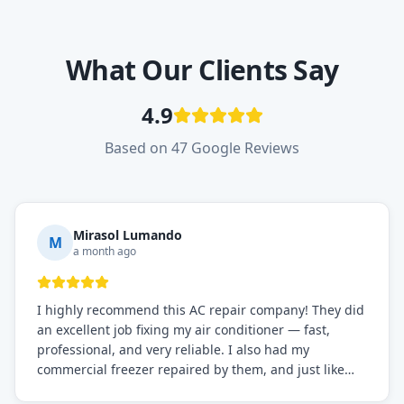
What Our Clients Say
4.9
Based on 47 Google Reviews
Mirasol Lumando
M
a month ago
I highly recommend this AC repair company! They did
an excellent job fixing my air conditioner — fast,
professional, and very reliable. I also had my
commercial freezer repaired by them, and just like
before, the service was top-notch. Their team really