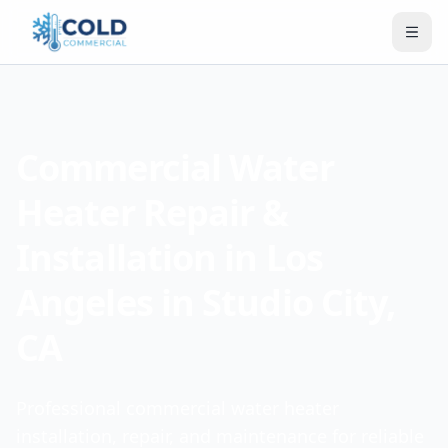
Commercial Water
Heater Repair &
Installation in Los
Angeles in Studio City,
CA
Professional commercial water heater
installation, repair, and maintenance for reliable