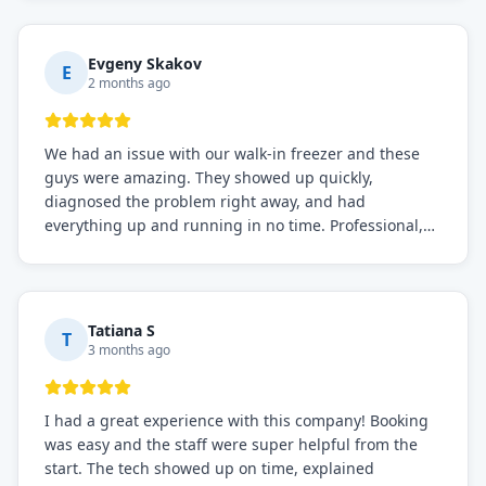
knows what they're doing, and they always make sure
everything is working perfectly before they leave.
Definitely the best repair service I've worked with!
Evgeny Skakov
E
2 months ago
We had an issue with our walk-in freezer and these
guys were amazing. They showed up quickly,
diagnosed the problem right away, and had
everything up and running in no time. Professional,
knowledgeable, and very easy to work with. Highly
recommended for any commercial refrigeration
needs!
Tatiana S
T
3 months ago
I had a great experience with this company! Booking
was easy and the staff were super helpful from the
start. The tech showed up on time, explained