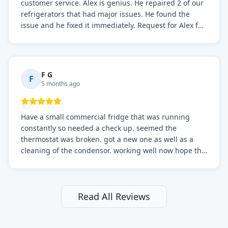
customer service. Alex is genius. He repaired 2 of our
refrigerators that had major issues. He found the
issue and he fixed it immediately. Request for Alex for
sure.
F G
F
5 months ago
Have a small commercial fridge that was running
constantly so needed a check up. seemed the
thermostat was broken. got a new one as well as a
cleaning of the condensor. working well now hope the
electric bill will go down. After a few months I noticed
the fixed fridge didn't seem to be working optimally
still and had them send a tech out to check. turns out
it's a 13 y o fridge with all original parts. a good sign
Read All Reviews
but also a sign that on the original inspection that
tech probably should have checked the coolant levels.