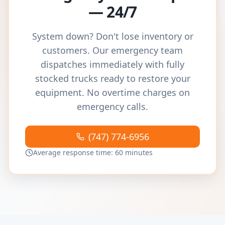
— 24/7
System down? Don't lose inventory or
customers. Our emergency team
dispatches immediately with fully
stocked trucks ready to restore your
equipment. No overtime charges on
emergency calls.
(747) 774-6956
Average response time: 60 minutes