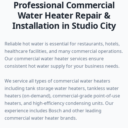
Professional Commercial
Water Heater Repair &
Installation in Studio City
Reliable hot water is essential for restaurants, hotels,
healthcare facilities, and many commercial operations.
Our commercial water heater services ensure
consistent hot water supply for your business needs.
We service all types of commercial water heaters
including tank storage water heaters, tankless water
heaters (on-demand), commercial-grade point-of-use
heaters, and high-efficiency condensing units. Our
experience includes Bosch and other leading
commercial water heater brands.