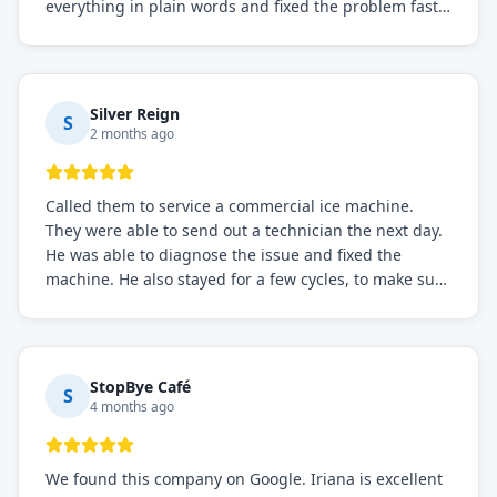
everything in plain words and fixed the problem fast.
Prices were fair. I definitely recommend this repair
service if you need to solve the problem quickly.
Silver Reign
S
2 months ago
Called them to service a commercial ice machine.
They were able to send out a technician the next day.
He was able to diagnose the issue and fixed the
machine. He also stayed for a few cycles, to make sure
the issue was resolved.
StopBye Café
S
4 months ago
We found this company on Google. Iriana is excellent