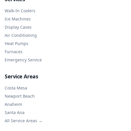
Walk-In Coolers
Ice Machines
Display Cases
Air Conditioning
Heat Pumps
Furnaces
Emergency Service
Service Areas
Costa Mesa
Newport Beach
Anaheim
Santa Ana
All Service Areas →