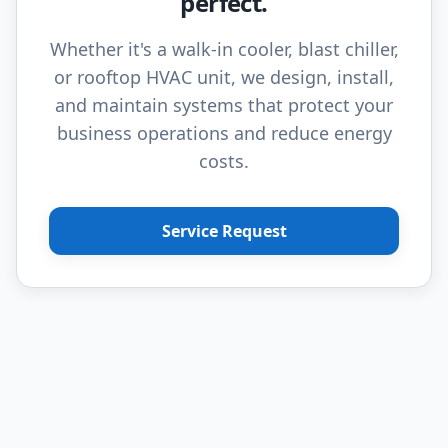
perfect.
Whether it's a walk-in cooler, blast chiller,
or rooftop HVAC unit, we design, install,
and maintain systems that protect your
business operations and reduce energy
costs.
Service Request