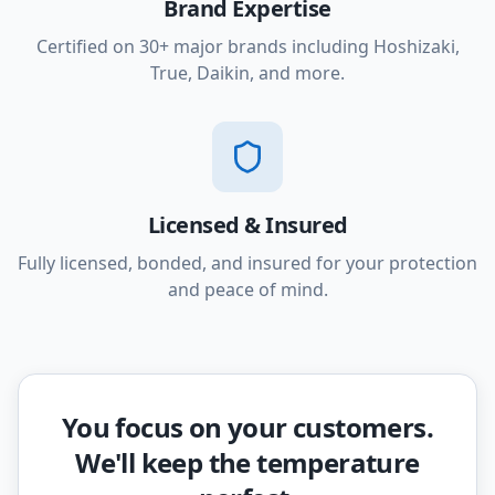
Brand Expertise
Certified on 30+ major brands including Hoshizaki,
True, Daikin, and more.
Licensed & Insured
Fully licensed, bonded, and insured for your protection
and peace of mind.
You focus on your customers.
We'll keep the temperature