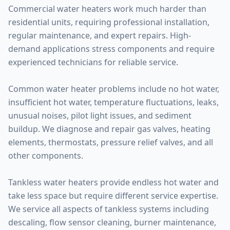
Commercial water heaters work much harder than
residential units, requiring professional installation,
regular maintenance, and expert repairs. High-
demand applications stress components and require
experienced technicians for reliable service.
Common water heater problems include no hot water,
insufficient hot water, temperature fluctuations, leaks,
unusual noises, pilot light issues, and sediment
buildup. We diagnose and repair gas valves, heating
elements, thermostats, pressure relief valves, and all
other components.
Tankless water heaters provide endless hot water and
take less space but require different service expertise.
We service all aspects of tankless systems including
descaling, flow sensor cleaning, burner maintenance,