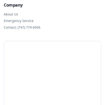
Company
About Us
Emergency Service
Contact: (747) 774-6956