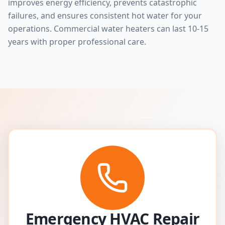
improves energy efficiency, prevents catastrophic
failures, and ensures consistent hot water for your
operations. Commercial water heaters can last 10-15
years with proper professional care.
Emergency HVAC Repair