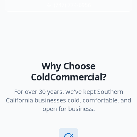
(747) 774-6956
Why Choose
ColdCommercial?
For over 30 years, we've kept Southern
California businesses cold, comfortable, and
open for business.