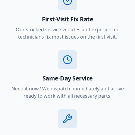
First-Visit Fix Rate
Our stocked service vehicles and experienced
technicians fix most issues on the first visit.
Same-Day Service
Need it now? We dispatch immediately and arrive
ready to work with all necessary parts.