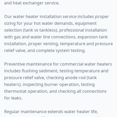
and heat exchanger service.
Our water heater installation service includes proper
sizing for your hot water demands, equipment
selection (tank vs tankless), professional installation
with gas and water line connections, expansion tank
installation, proper venting, temperature and pressure
relief valve, and complete system testing.
Preventive maintenance for commercial water heaters
includes flushing sediment, testing temperature and
pressure relief valve, checking anode rod (tank
heaters), inspecting burner operation, testing
thermostat operation, and checking all connections
for leaks.
Regular maintenance extends water heater life,