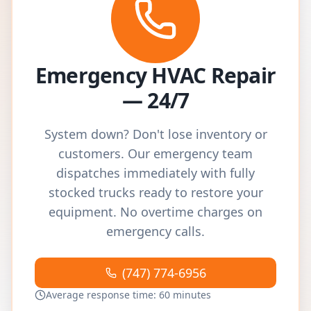
Emergency HVAC Repair
— 24/7
System down? Don't lose inventory or
customers. Our emergency team
dispatches immediately with fully
stocked trucks ready to restore your
equipment. No overtime charges on
emergency calls.
(747) 774-6956
Average response time: 60 minutes