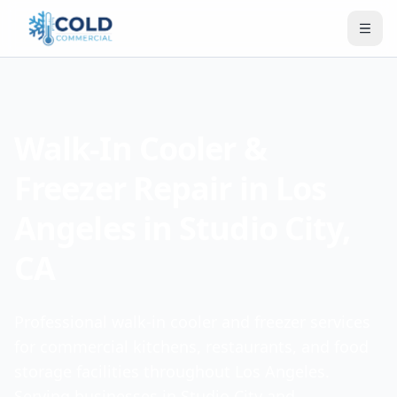
Walk-In Cooler &
Freezer Repair in Los
Angeles in Studio City,
CA
Professional walk-in cooler and freezer services
for commercial kitchens, restaurants, and food
storage facilities throughout Los Angeles.
Serving businesses in Studio City and