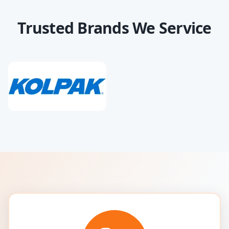
Trusted Brands We Service