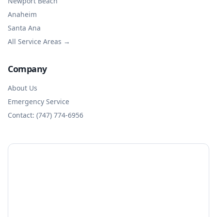
Newport Beach
Anaheim
Santa Ana
All Service Areas →
Company
About Us
Emergency Service
Contact: (747) 774-6956