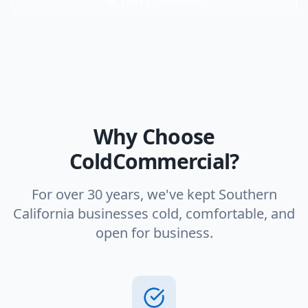
Why Choose
ColdCommercial?
For over 30 years, we've kept Southern
California businesses cold, comfortable, and
open for business.