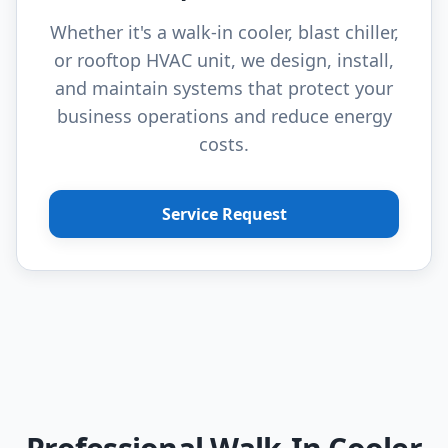
Whether it's a walk-in cooler, blast chiller,
or rooftop HVAC unit, we design, install,
and maintain systems that protect your
business operations and reduce energy
costs.
Service Request