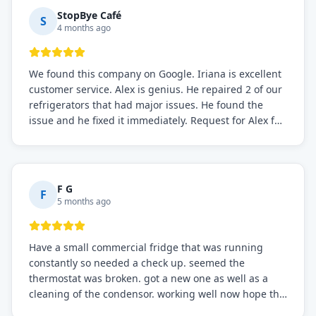
StopBye Café
S
4 months ago
We found this company on Google. Iriana is excellent
customer service. Alex is genius. He repaired 2 of our
refrigerators that had major issues. He found the
issue and he fixed it immediately. Request for Alex for
sure.
F G
F
5 months ago
Have a small commercial fridge that was running
constantly so needed a check up. seemed the
thermostat was broken. got a new one as well as a
cleaning of the condensor. working well now hope the
electric bill will go down. After a few months I noticed