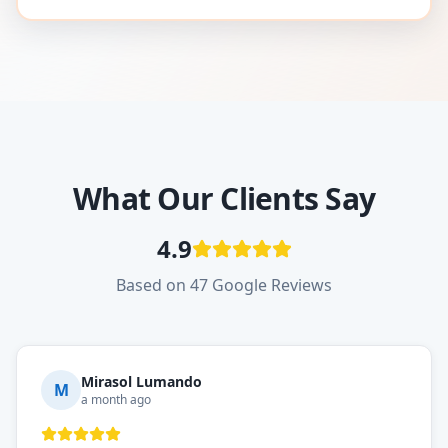
What Our Clients Say
4.9
Based on 47 Google Reviews
Mirasol Lumando
M
a month ago