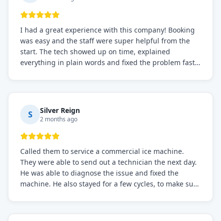
I had a great experience with this company! Booking
was easy and the staff were super helpful from the
start. The tech showed up on time, explained
everything in plain words and fixed the problem fast.
Prices were fair. I definitely recommend this repair
service if you need to solve the problem quickly.
Silver Reign
S
2 months ago
Called them to service a commercial ice machine.
They were able to send out a technician the next day.
He was able to diagnose the issue and fixed the
machine. He also stayed for a few cycles, to make sure
the issue was resolved.