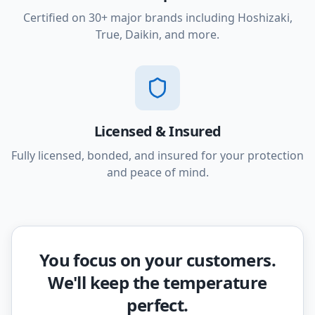
Certified on 30+ major brands including Hoshizaki,
True, Daikin, and more.
Licensed & Insured
Fully licensed, bonded, and insured for your protection
and peace of mind.
You focus on your customers.
We'll keep the temperature
perfect.