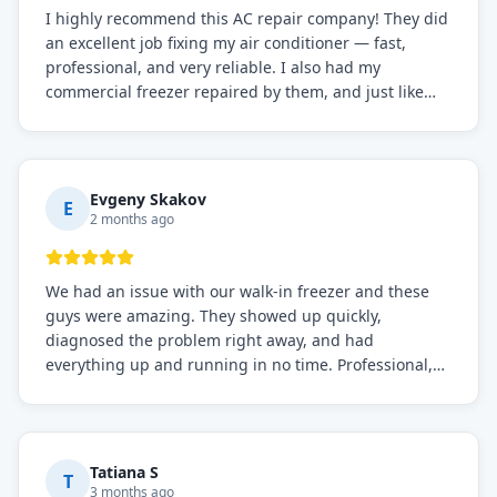
I highly recommend this AC repair company! They did
an excellent job fixing my air conditioner — fast,
professional, and very reliable. I also had my
commercial freezer repaired by them, and just like
before, the service was top-notch. Their team really
knows what they're doing, and they always make sure
everything is working perfectly before they leave.
Definitely the best repair service I've worked with!
Evgeny Skakov
E
2 months ago
We had an issue with our walk-in freezer and these
guys were amazing. They showed up quickly,
diagnosed the problem right away, and had
everything up and running in no time. Professional,
knowledgeable, and very easy to work with. Highly
recommended for any commercial refrigeration
needs!
Tatiana S
T
3 months ago