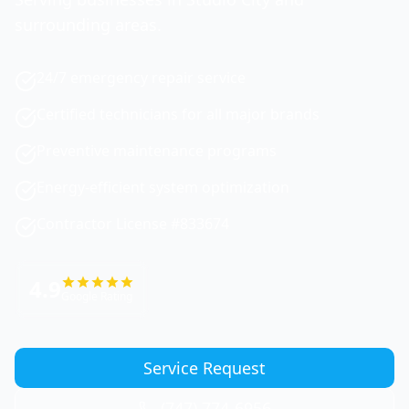
surrounding areas.
24/7 emergency repair service
Certified technicians for all major brands
Preventive maintenance programs
Energy-efficient system optimization
Contractor License #833674
4.9
Google Rating
Service Request
(747) 774-6956