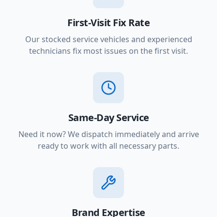
First-Visit Fix Rate
Our stocked service vehicles and experienced
technicians fix most issues on the first visit.
Same-Day Service
Need it now? We dispatch immediately and arrive
ready to work with all necessary parts.
Brand Expertise