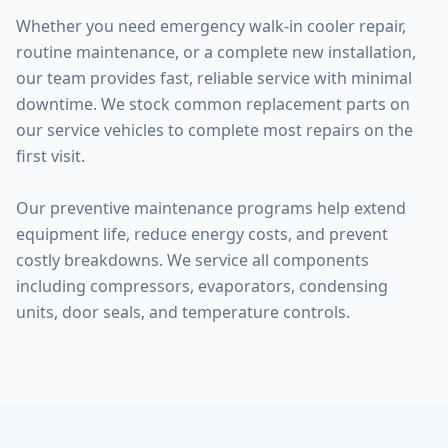
Whether you need emergency walk-in cooler repair,
routine maintenance, or a complete new installation,
our team provides fast, reliable service with minimal
downtime. We stock common replacement parts on
our service vehicles to complete most repairs on the
first visit.
Our preventive maintenance programs help extend
equipment life, reduce energy costs, and prevent
costly breakdowns. We service all components
including compressors, evaporators, condensing
units, door seals, and temperature controls.