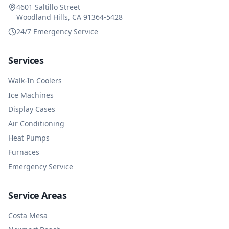
4601 Saltillo Street
Woodland Hills, CA 91364-5428
24/7 Emergency Service
Services
Walk-In Coolers
Ice Machines
Display Cases
Air Conditioning
Heat Pumps
Furnaces
Emergency Service
Service Areas
Costa Mesa