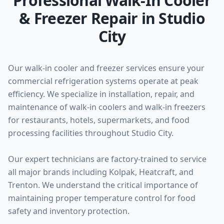
Professional Walk-In Cooler
& Freezer Repair in Studio
City
Our walk-in cooler and freezer services ensure your
commercial refrigeration systems operate at peak
efficiency. We specialize in installation, repair, and
maintenance of walk-in coolers and walk-in freezers
for restaurants, hotels, supermarkets, and food
processing facilities throughout Studio City.
Our expert technicians are factory-trained to service
all major brands including Kolpak, Heatcraft, and
Trenton. We understand the critical importance of
maintaining proper temperature control for food
safety and inventory protection.