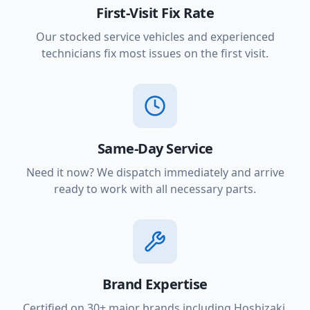
First-Visit Fix Rate
Our stocked service vehicles and experienced
technicians fix most issues on the first visit.
Same-Day Service
Need it now? We dispatch immediately and arrive
ready to work with all necessary parts.
Brand Expertise
Certified on 30+ major brands including Hoshizaki,