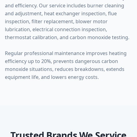
and efficiency. Our service includes burner cleaning
and adjustment, heat exchanger inspection, flue
inspection, filter replacement, blower motor
lubrication, electrical connection inspection,
thermostat calibration, and carbon monoxide testing.
Regular professional maintenance improves heating
efficiency up to 20%, prevents dangerous carbon
monoxide situations, reduces breakdowns, extends
equipment life, and lowers energy costs.
Trusted Brands We Service