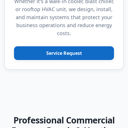
Whether it's a walk-in cooler, blast chiller,
or rooftop HVAC unit, we design, install,
and maintain systems that protect your
business operations and reduce energy
costs.
Service Request
Professional Commercial