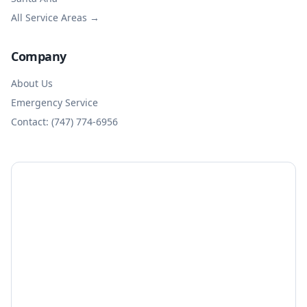
All Service Areas →
Company
About Us
Emergency Service
Contact: (747) 774-6956