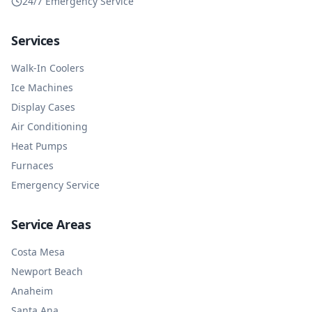
24/7 Emergency Service
Services
Walk-In Coolers
Ice Machines
Display Cases
Air Conditioning
Heat Pumps
Furnaces
Emergency Service
Service Areas
Costa Mesa
Newport Beach
Anaheim
Santa Ana