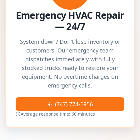
Emergency HVAC Repair
— 24/7
System down? Don't lose inventory or
customers. Our emergency team
dispatches immediately with fully
stocked trucks ready to restore your
equipment. No overtime charges on
emergency calls.
(747) 774-6956
Average response time: 60 minutes