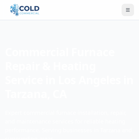
Commercial Furnace
Repair & Heating
Service in Los Angeles in
Tarzana, CA
Expert commercial furnace installation, repair,
and maintenance services for reliable heating
performance. Serving businesses in Tarzana and
surrounding areas.