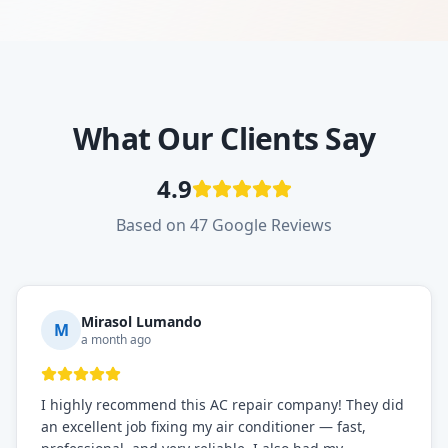
What Our Clients Say
4.9
Based on 47 Google Reviews
Mirasol Lumando
M
a month ago
I highly recommend this AC repair company! They did
an excellent job fixing my air conditioner — fast,