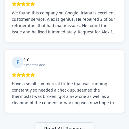
We found this company on Google. Iriana is excellent
customer service. Alex is genius. He repaired 2 of our
refrigerators that had major issues. He found the
issue and he fixed it immediately. Request for Alex for
sure.
F G
F
5 months ago
Have a small commercial fridge that was running
constantly so needed a check up. seemed the
thermostat was broken. got a new one as well as a
cleaning of the condensor. working well now hope the
electric bill will go down. After a few months I noticed
the fixed fridge didn't seem to be working optimally
still and had them send a tech out to check. turns out
it's a 13 y o fridge with all original parts. a good sign
Read All Reviews