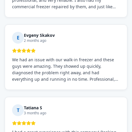
professional, and very reliable. I also had my
commercial freezer repaired by them, and just like
before, the service was top-notch. Their team really
knows what they're doing, and they always make sure
everything is working perfectly before they leave.
Definitely the best repair service I've worked with!
Evgeny Skakov
E
2 months ago
We had an issue with our walk-in freezer and these
guys were amazing. They showed up quickly,
diagnosed the problem right away, and had
everything up and running in no time. Professional,
knowledgeable, and very easy to work with. Highly
recommended for any commercial refrigeration
needs!
Tatiana S
T
3 months ago