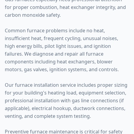
for proper combustion, heat exchanger integrity, and
carbon monoxide safety.
Common furnace problems include no heat,
insufficient heat, frequent cycling, unusual noises,
high energy bills, pilot light issues, and ignition
failures. We diagnose and repair all furnace
components including heat exchangers, blower
motors, gas valves, ignition systems, and controls.
Our furnace installation service includes proper sizing
for your building's heating load, equipment selection,
professional installation with gas line connections (if
applicable), electrical hookup, ductwork connections,
venting, and complete system testing.
Preventive furnace maintenance is critical for safety