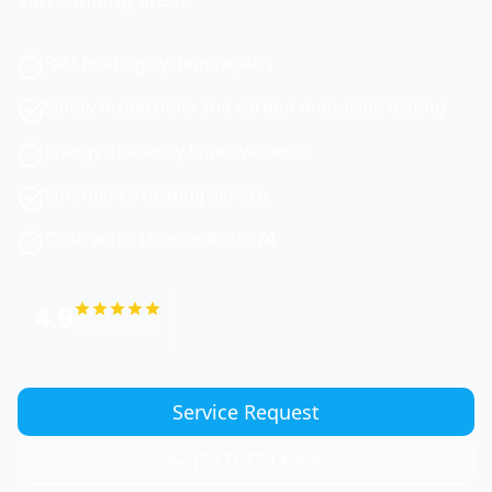
Fast heating system repairs
Safety inspections and carbon monoxide testing
Energy efficiency improvements
Emergency heating service
Contractor License #833674
4.9
Google Rating
Service Request
(747) 774-6956