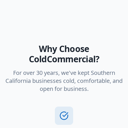
Why Choose
ColdCommercial?
For over 30 years, we've kept Southern
California businesses cold, comfortable, and
open for business.