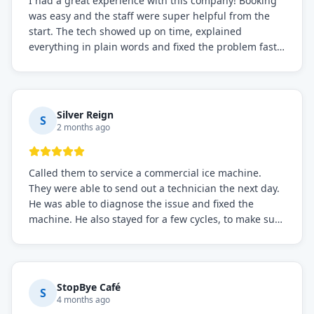
I had a great experience with this company! Booking
was easy and the staff were super helpful from the
start. The tech showed up on time, explained
everything in plain words and fixed the problem fast.
Prices were fair. I definitely recommend this repair
service if you need to solve the problem quickly.
Silver Reign
S
2 months ago
Called them to service a commercial ice machine.
They were able to send out a technician the next day.
He was able to diagnose the issue and fixed the
machine. He also stayed for a few cycles, to make sure
the issue was resolved.
StopBye Café
S
4 months ago