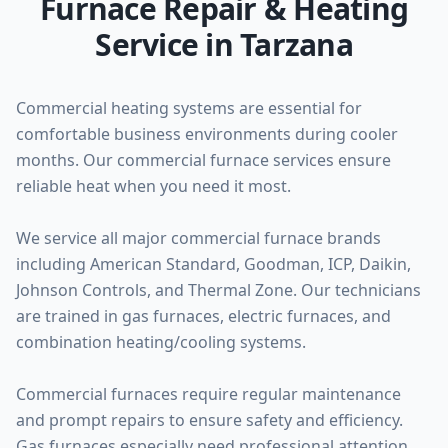
Furnace Repair & Heating
Service in Tarzana
Commercial heating systems are essential for
comfortable business environments during cooler
months. Our commercial furnace services ensure
reliable heat when you need it most.
We service all major commercial furnace brands
including American Standard, Goodman, ICP, Daikin,
Johnson Controls, and Thermal Zone. Our technicians
are trained in gas furnaces, electric furnaces, and
combination heating/cooling systems.
Commercial furnaces require regular maintenance
and prompt repairs to ensure safety and efficiency.
Gas furnaces especially need professional attention