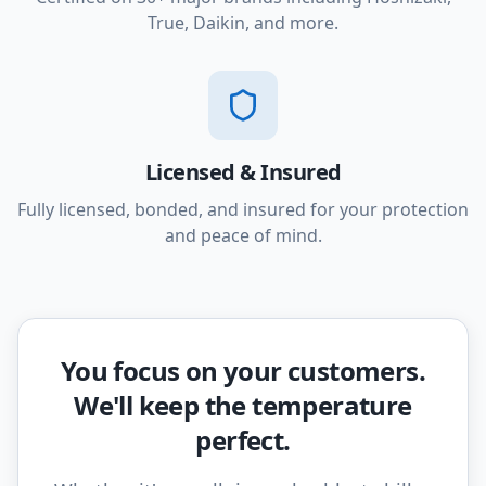
True, Daikin, and more.
Licensed & Insured
Fully licensed, bonded, and insured for your protection
and peace of mind.
You focus on your customers.
We'll keep the temperature
perfect.