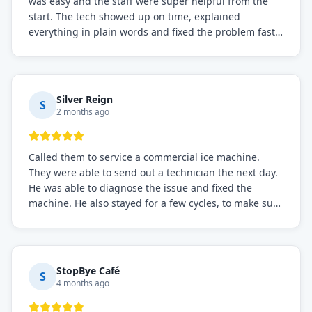
was easy and the staff were super helpful from the
start. The tech showed up on time, explained
everything in plain words and fixed the problem fast.
Prices were fair. I definitely recommend this repair
service if you need to solve the problem quickly.
Silver Reign
S
2 months ago
Called them to service a commercial ice machine.
They were able to send out a technician the next day.
He was able to diagnose the issue and fixed the
machine. He also stayed for a few cycles, to make sure
the issue was resolved.
StopBye Café
S
4 months ago