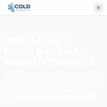
Walk-In Cooler &
Freezer Repair in Los
Angeles in Tarzana, CA
Professional walk-in cooler and freezer services
for commercial kitchens, restaurants, and food
storage facilities throughout Los Angeles.
Serving businesses in Tarzana and surrounding
areas.