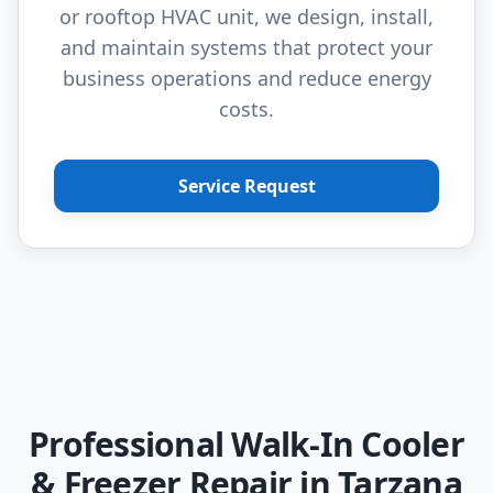
or rooftop HVAC unit, we design, install,
and maintain systems that protect your
business operations and reduce energy
costs.
Service Request
Professional Walk-In Cooler
& Freezer Repair in Tarzana