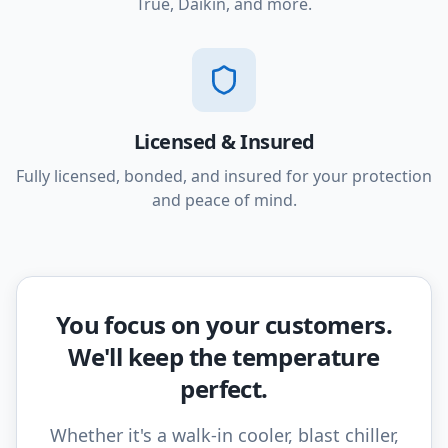
True, Daikin, and more.
Licensed & Insured
Fully licensed, bonded, and insured for your protection
and peace of mind.
You focus on your customers.
We'll keep the temperature
perfect.
Whether it's a walk-in cooler, blast chiller,