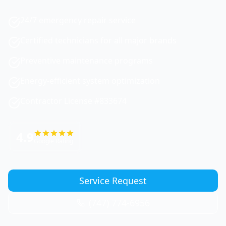
24/7 emergency repair service
Certified technicians for all major brands
Preventive maintenance programs
Energy-efficient system optimization
Contractor License #833674
4.9
Google Rating
Service Request
(747) 774-6956