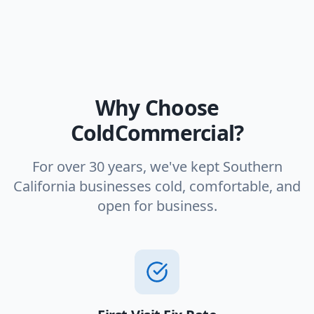
Why Choose
ColdCommercial?
For over 30 years, we've kept Southern
California businesses cold, comfortable, and
open for business.