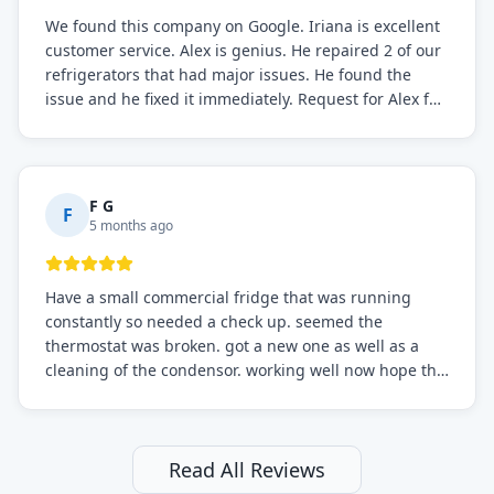
We found this company on Google. Iriana is excellent
customer service. Alex is genius. He repaired 2 of our
refrigerators that had major issues. He found the
issue and he fixed it immediately. Request for Alex for
sure.
F G
F
5 months ago
Have a small commercial fridge that was running
constantly so needed a check up. seemed the
thermostat was broken. got a new one as well as a
cleaning of the condensor. working well now hope the
electric bill will go down. After a few months I noticed
the fixed fridge didn't seem to be working optimally
still and had them send a tech out to check. turns out
it's a 13 y o fridge with all original parts. a good sign
Read All Reviews
but also a sign that on the original inspection that