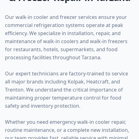
Our walk-in cooler and freezer services ensure your
commercial refrigeration systems operate at peak
efficiency. We specialize in installation, repair, and
maintenance of walk-in coolers and walk-in freezers
for restaurants, hotels, supermarkets, and food
processing facilities throughout Tarzana.
Our expert technicians are factory-trained to service
all major brands including Kolpak, Heatcraft, and
Trenton. We understand the critical importance of
maintaining proper temperature control for food
safety and inventory protection.
Whether you need emergency walk-in cooler repair,
routine maintenance, or a complete new installation,
our team provides fast, reliable service with minimal