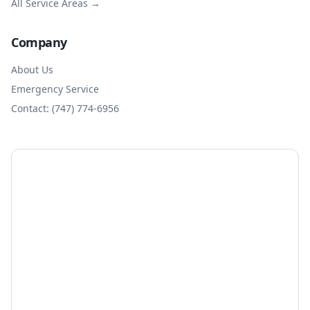
All Service Areas →
Company
About Us
Emergency Service
Contact: (747) 774-6956