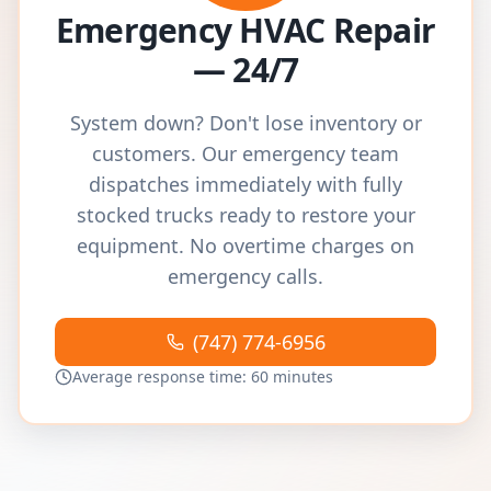
Emergency HVAC Repair
— 24/7
System down? Don't lose inventory or
customers. Our emergency team
dispatches immediately with fully
stocked trucks ready to restore your
equipment. No overtime charges on
emergency calls.
(747) 774-6956
Average response time: 60 minutes