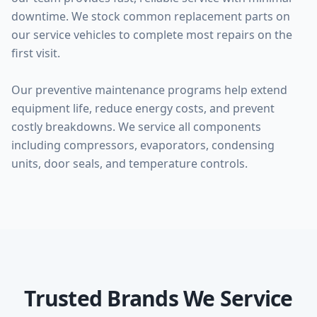
downtime. We stock common replacement parts on
our service vehicles to complete most repairs on the
first visit.
Our preventive maintenance programs help extend
equipment life, reduce energy costs, and prevent
costly breakdowns. We service all components
including compressors, evaporators, condensing
units, door seals, and temperature controls.
Trusted Brands We Service