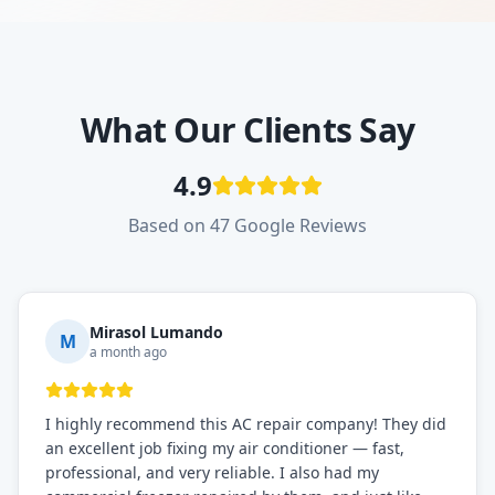
What Our Clients Say
4.9
Based on 47 Google Reviews
Mirasol Lumando
M
a month ago
I highly recommend this AC repair company! They did
an excellent job fixing my air conditioner — fast,
professional, and very reliable. I also had my