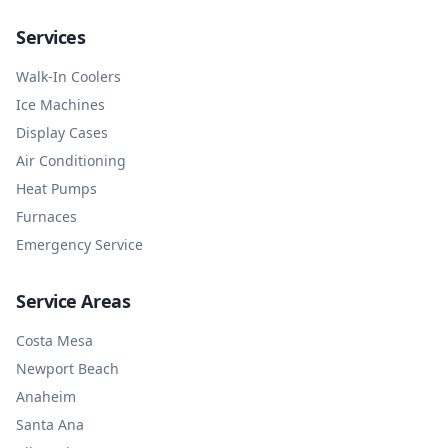
Services
Walk-In Coolers
Ice Machines
Display Cases
Air Conditioning
Heat Pumps
Furnaces
Emergency Service
Service Areas
Costa Mesa
Newport Beach
Anaheim
Santa Ana