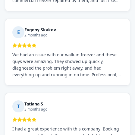
commercial freezer repaired by them, and just like
before, the service was top-notch. Their team really
knows what they're doing, and they always make sure
everything is working perfectly before they leave.
Definitely the best repair service I've worked with!
Evgeny Skakov
E
2 months ago
We had an issue with our walk-in freezer and these
guys were amazing. They showed up quickly,
diagnosed the problem right away, and had
everything up and running in no time. Professional,
knowledgeable, and very easy to work with. Highly
recommended for any commercial refrigeration
needs!
Tatiana S
T
3 months ago
I had a great experience with this company! Booking