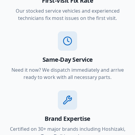
First-Visit Fix Rate
Our stocked service vehicles and experienced
technicians fix most issues on the first visit.
Same-Day Service
Need it now? We dispatch immediately and arrive
ready to work with all necessary parts.
Brand Expertise
Certified on 30+ major brands including Hoshizaki,