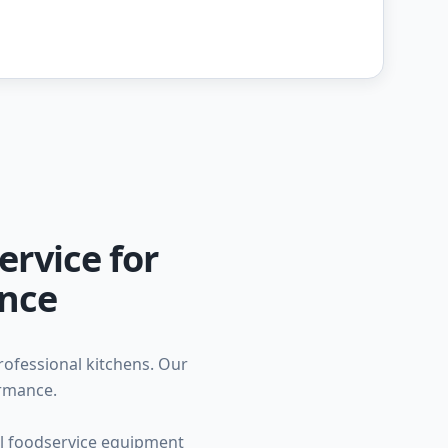
ervice for
ance
professional kitchens. Our
ormance.
ial foodservice equipment