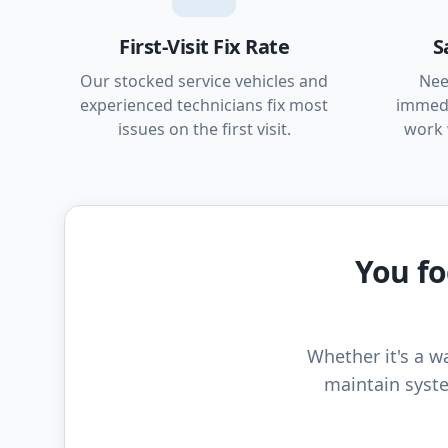
First-Visit Fix Rate
S
Our stocked service vehicles and
Nee
experienced technicians fix most
immedi
issues on the first visit.
work 
You fo
Whether it's a wa
maintain syste