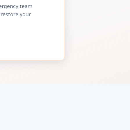
mergency team
 restore your