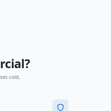
cial?
ses cold,