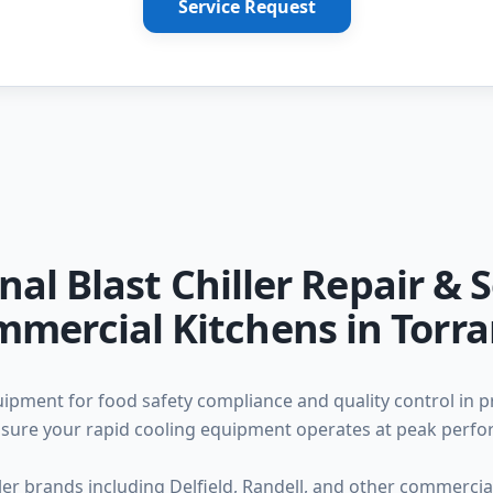
Service Request
nal Blast Chiller Repair & S
mercial Kitchens in Torr
equipment for food safety compliance and quality control in 
 ensure your rapid cooling equipment operates at peak perf
iller brands including Delfield, Randell, and other commerc