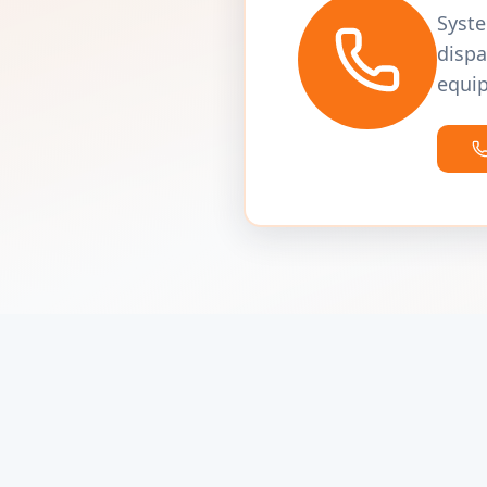
Syste
dispa
equip