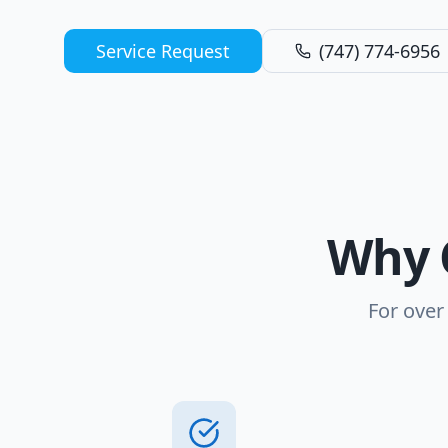
Service Request
(747) 774-6956
Why 
For over