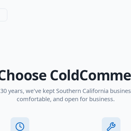
Choose ColdCommer
 30 years, we've kept Southern California busines
comfortable, and open for business.