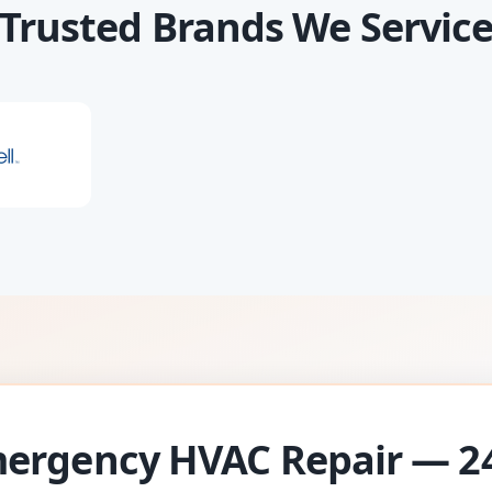
Trusted Brands We Servic
ergency HVAC Repair — 2