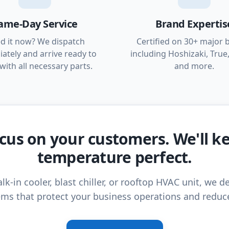
ame-Day Service
Brand Expertis
d it now? We dispatch
Certified on 30+ major 
ately and arrive ready to
including Hoshizaki, True,
with all necessary parts.
and more.
cus on your customers. We'll k
temperature perfect.
lk-in cooler, blast chiller, or rooftop HVAC unit, we de
ms that protect your business operations and reduc