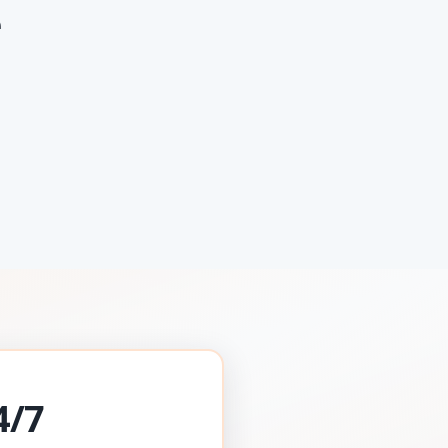
e
4/7