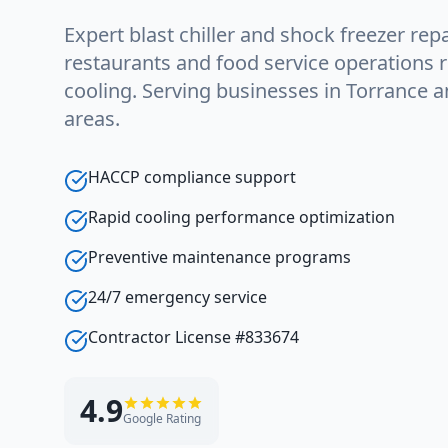
Expert blast chiller and shock freezer repa
restaurants and food service operations r
cooling. Serving businesses in Torrance 
areas.
HACCP compliance support
Rapid cooling performance optimization
Preventive maintenance programs
24/7 emergency service
Contractor License #833674
4.9
Google Rating