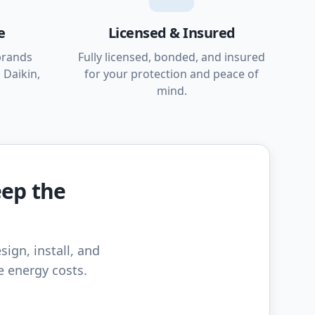
e
Licensed & Insured
brands
Fully licensed, bonded, and insured
 Daikin,
for your protection and peace of
mind.
eep the
sign, install, and
e energy costs.