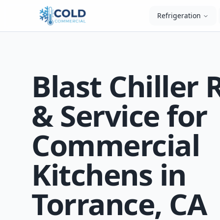
Refrigeration
Blast Chiller 
& Service for
Commercial
Kitchens in
Torrance, CA