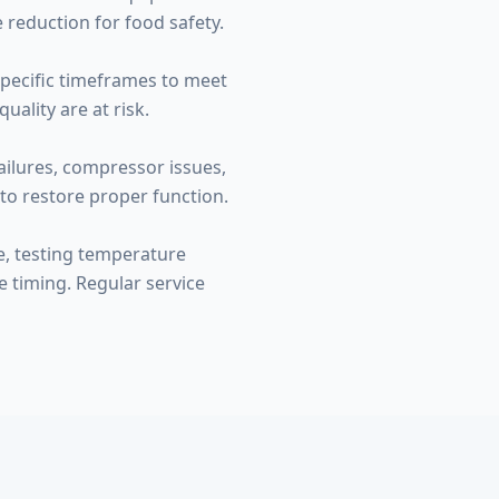
 reduction for food safety.
specific timeframes to meet
ality are at risk.
ailures, compressor issues,
to restore proper function.
e, testing temperature
e timing. Regular service