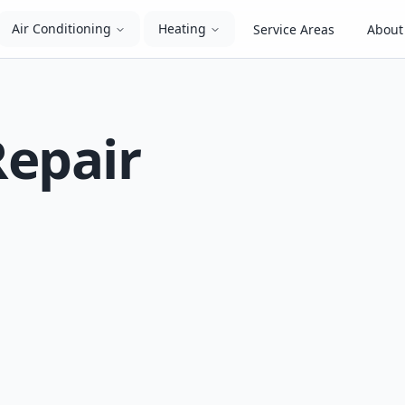
Air Conditioning
Heating
Service Areas
About
Repair