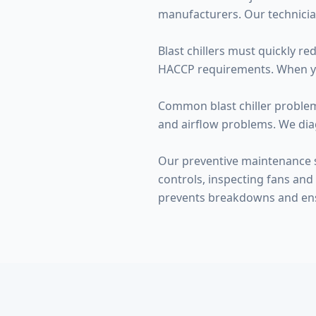
manufacturers. Our technicia
Blast chillers must quickly r
HACCP requirements. When your 
Common blast chiller problems
and airflow problems. We dia
Our preventive maintenance s
controls, inspecting fans and 
prevents breakdowns and en