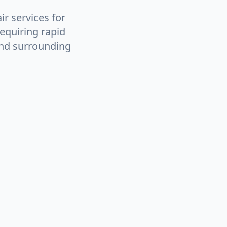
ir services for
equiring rapid
and surrounding