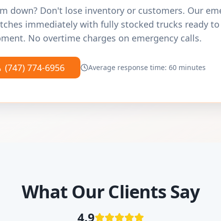
m down? Don't lose inventory or customers. Our e
tches immediately with fully stocked trucks ready to
ment. No overtime charges on emergency calls.
(747) 774-6956
Average response time: 60 minutes
What Our Clients Say
4.9