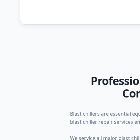
Professio
Com
Blast chillers are essential 
blast chiller repair services
We service all major blast ch