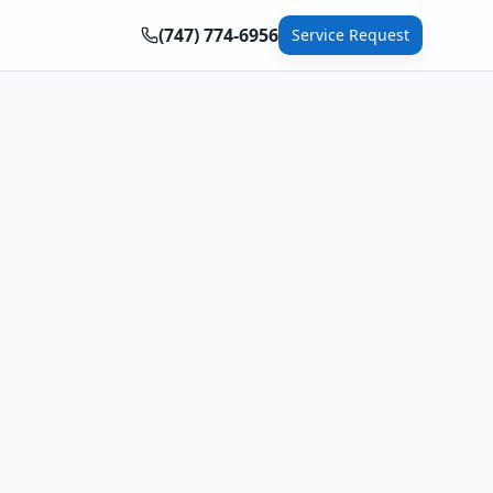
(747) 774-6956
Service Request