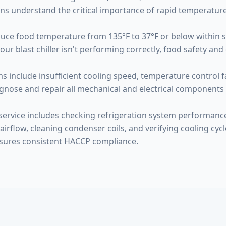
ns understand the critical importance of rapid temperature
educe food temperature from 135°F to 37°F or below within 
blast chiller isn't performing correctly, food safety and qu
 include insufficient cooling speed, temperature control f
gnose and repair all mechanical and electrical components 
ervice includes checking refrigeration system performanc
airflow, cleaning condenser coils, and verifying cooling cycl
sures consistent HACCP compliance.