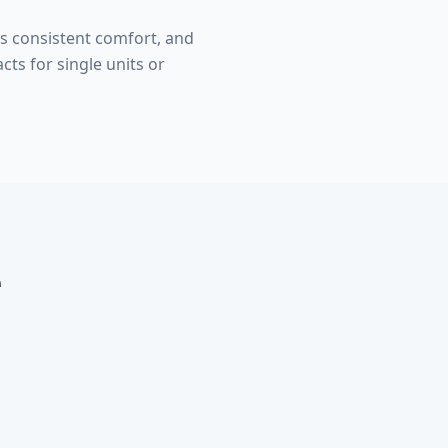
s consistent comfort, and
ts for single units or
e