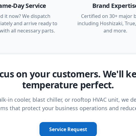
ame-Day Service
Brand Expertis
d it now? We dispatch
Certified on 30+ major 
ately and arrive ready to
including Hoshizaki, True,
with all necessary parts.
and more.
cus on your customers. We'll k
temperature perfect.
lk-in cooler, blast chiller, or rooftop HVAC unit, we de
ms that protect your business operations and reduc
Service Request