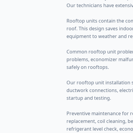
Our technicians have extensiv
Rooftop units contain the co
roof. This design saves indo
equipment to weather and requ
Common rooftop unit problems
problems, economizer malfunc
safely on rooftops.
Our rooftop unit installation 
ductwork connections, electri
startup and testing.
Preventive maintenance for ro
replacement, coil cleaning, be
refrigerant level check, econo