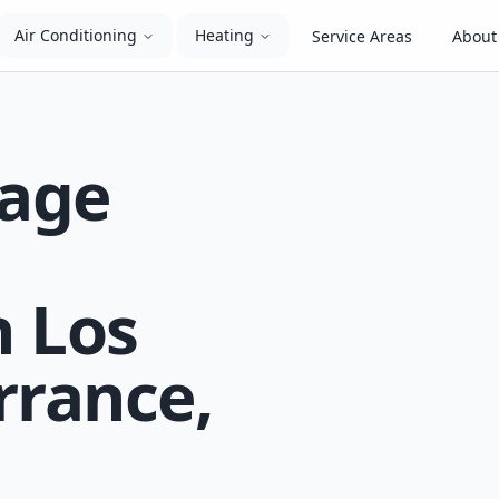
Air Conditioning
Heating
Service Areas
About
kage
n Los
rrance,