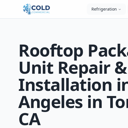
Refrigeration
Rooftop Pac
Unit Repair &
Installation i
Angeles in To
CA