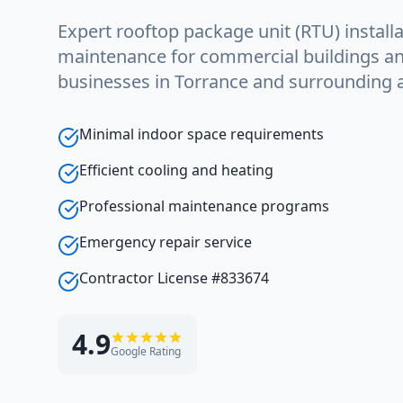
Expert rooftop package unit (RTU) installa
maintenance for commercial buildings and 
businesses in Torrance and surrounding 
Minimal indoor space requirements
Efficient cooling and heating
Professional maintenance programs
Emergency repair service
Contractor License #833674
4.9
Google Rating