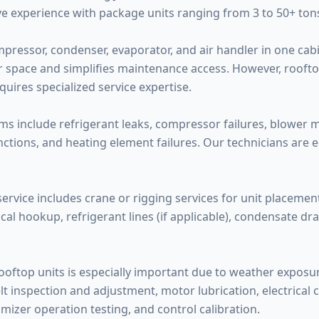
e experience with package units ranging from 3 to 50+ tons
mpressor, condenser, evaporator, and air handler in one ca
or space and simplifies maintenance access. However, rooft
ires specialized service expertise.
 include refrigerant leaks, compressor failures, blower m
tions, and heating element failures. Our technicians are e
service includes crane or rigging services for unit placement
cal hookup, refrigerant lines (if applicable), condensate d
oftop units is especially important due to weather exposure
lt inspection and adjustment, motor lubrication, electrical 
mizer operation testing, and control calibration.