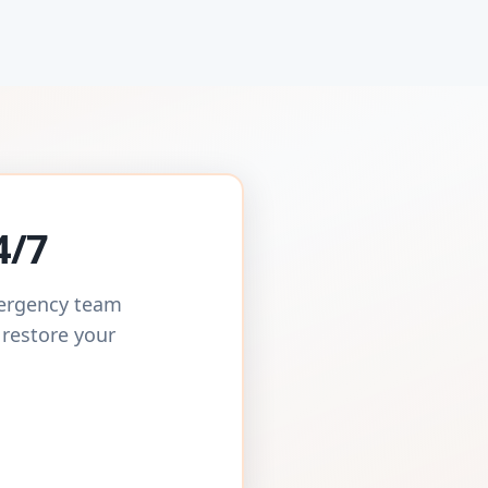
4/7
mergency team
 restore your