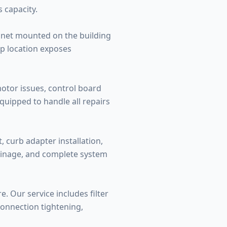
 capacity.
binet mounted on the building
op location exposes
otor issues, control board
quipped to handle all repairs
, curb adapter installation,
rainage, and complete system
. Our service includes filter
connection tightening,