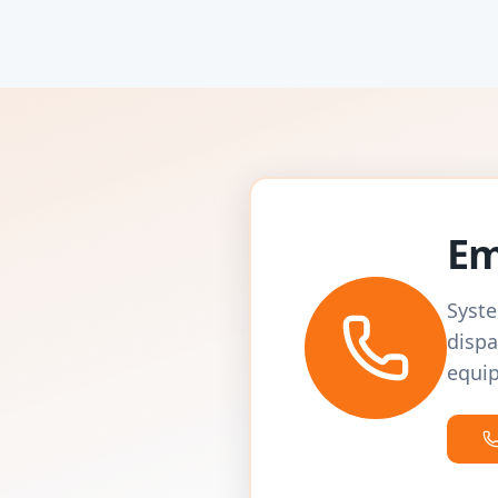
Em
Syste
dispa
equip