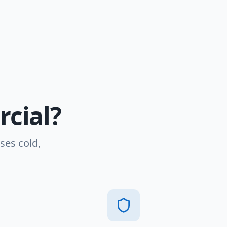
cial?
ses cold,