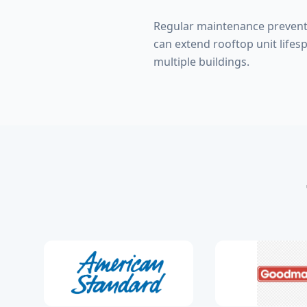
Regular maintenance prevent
can extend rooftop unit lifes
multiple buildings.