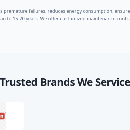
s premature failures, reduces energy consumption, ensure
pan to 15-20 years. We offer customized maintenance contrac
Trusted Brands We Servic