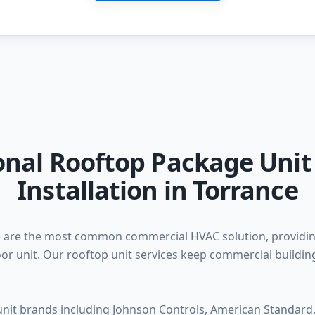
onal Rooftop Package Unit
Installation in Torrance
 are the most common commercial HVAC solution, providing
or unit. Our rooftop unit services keep commercial buildi
 unit brands including Johnson Controls, American Standard