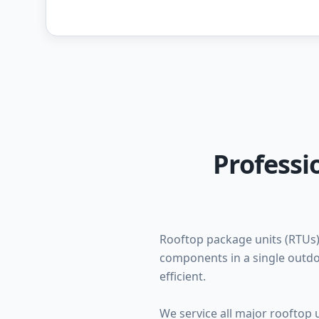
Professi
Rooftop package units (RTUs)
components in a single outdo
efficient.
We service all major rooftop