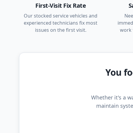
First-Visit Fix Rate
S
Our stocked service vehicles and
Nee
experienced technicians fix most
immedi
issues on the first visit.
work 
You fo
Whether it's a wa
maintain syste