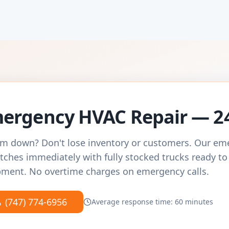
ergency HVAC Repair — 2
m down? Don't lose inventory or customers. Our e
tches immediately with fully stocked trucks ready to
ment. No overtime charges on emergency calls.
(747) 774-6956
Average response time: 60 minutes