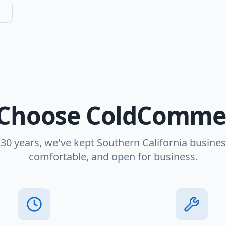
Choose ColdCommer
 30 years, we've kept Southern California busines
comfortable, and open for business.