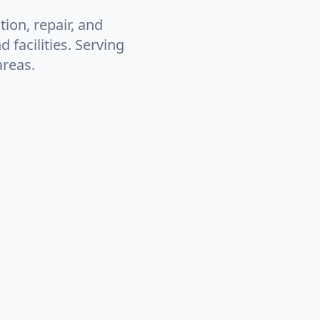
tion, repair, and
facilities. Serving
areas.