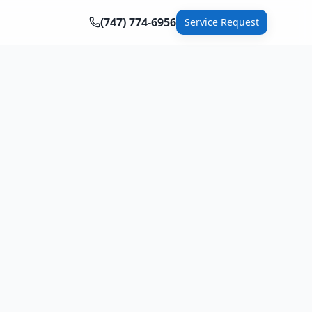
(747) 774-6956
Service Request