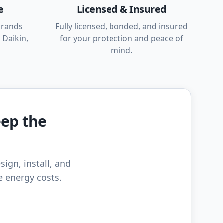
e
Licensed & Insured
brands
Fully licensed, bonded, and insured
 Daikin,
for your protection and peace of
mind.
eep the
sign, install, and
e energy costs.