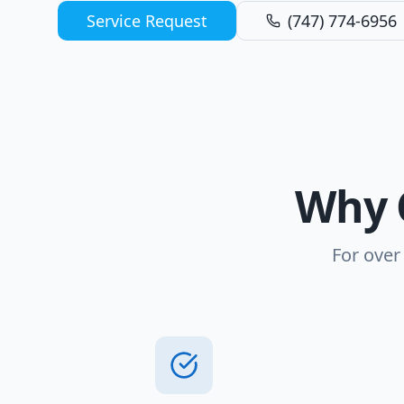
Service Request
(747) 774-6956
Why 
For over