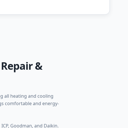
 Repair &
 all heating and cooling
ngs comfortable and energy-
, ICP, Goodman, and Daikin.