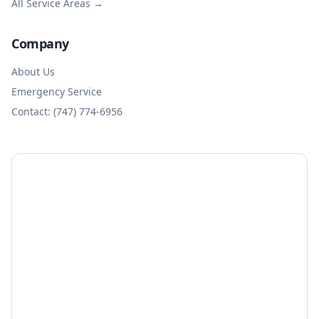
All Service Areas →
Company
About Us
Emergency Service
Contact: (747) 774-6956