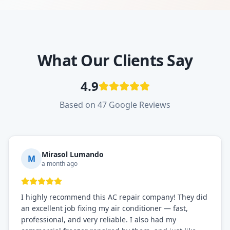
What Our Clients Say
4.9
Based on 47 Google Reviews
Mirasol Lumando
M
a month ago
I highly recommend this AC repair company! They did
an excellent job fixing my air conditioner — fast,
professional, and very reliable. I also had my