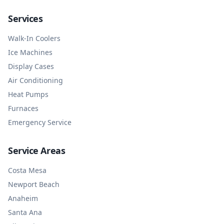
Services
Walk-In Coolers
Ice Machines
Display Cases
Air Conditioning
Heat Pumps
Furnaces
Emergency Service
Service Areas
Costa Mesa
Newport Beach
Anaheim
Santa Ana