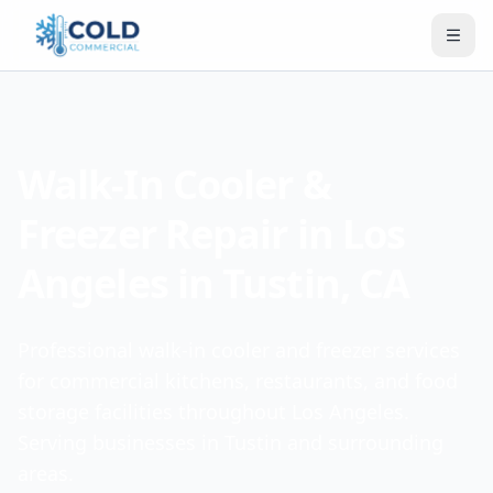
Walk-In Cooler &
Freezer Repair in Los
Angeles in Tustin, CA
Professional walk-in cooler and freezer services
for commercial kitchens, restaurants, and food
storage facilities throughout Los Angeles.
Serving businesses in Tustin and surrounding
areas.