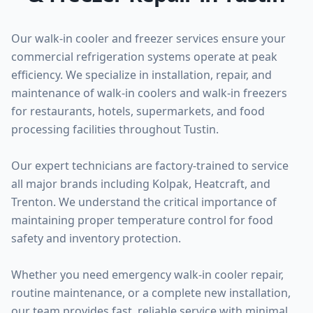
Our walk-in cooler and freezer services ensure your
commercial refrigeration systems operate at peak
efficiency. We specialize in installation, repair, and
maintenance of walk-in coolers and walk-in freezers
for restaurants, hotels, supermarkets, and food
processing facilities throughout Tustin.
Our expert technicians are factory-trained to service
all major brands including Kolpak, Heatcraft, and
Trenton. We understand the critical importance of
maintaining proper temperature control for food
safety and inventory protection.
Whether you need emergency walk-in cooler repair,
routine maintenance, or a complete new installation,
our team provides fast, reliable service with minimal