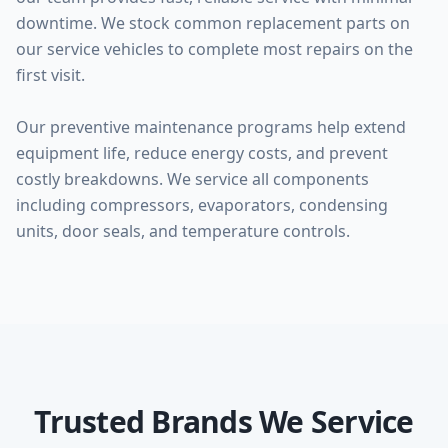
downtime. We stock common replacement parts on
our service vehicles to complete most repairs on the
first visit.
Our preventive maintenance programs help extend
equipment life, reduce energy costs, and prevent
costly breakdowns. We service all components
including compressors, evaporators, condensing
units, door seals, and temperature controls.
Trusted Brands We Service