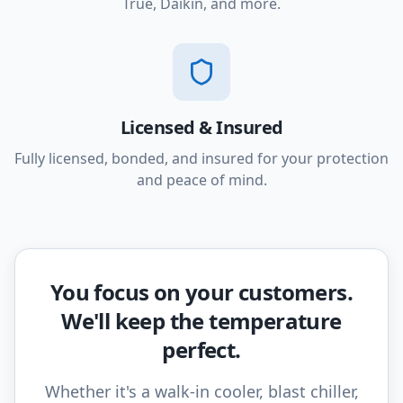
True, Daikin, and more.
Licensed & Insured
Fully licensed, bonded, and insured for your protection
and peace of mind.
You focus on your customers.
We'll keep the temperature
perfect.
Whether it's a walk-in cooler, blast chiller,