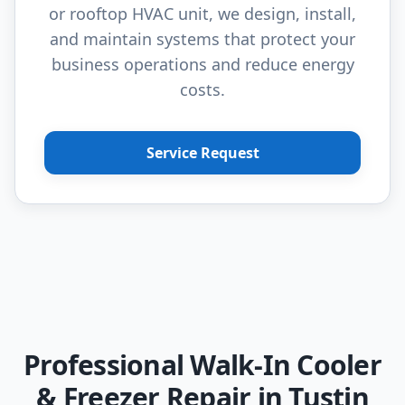
or rooftop HVAC unit, we design, install,
and maintain systems that protect your
business operations and reduce energy
costs.
Service Request
Professional Walk-In Cooler
& Freezer Repair in Tustin