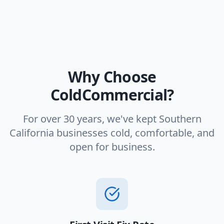
Why Choose
ColdCommercial?
For over 30 years, we've kept Southern
California businesses cold, comfortable, and
open for business.