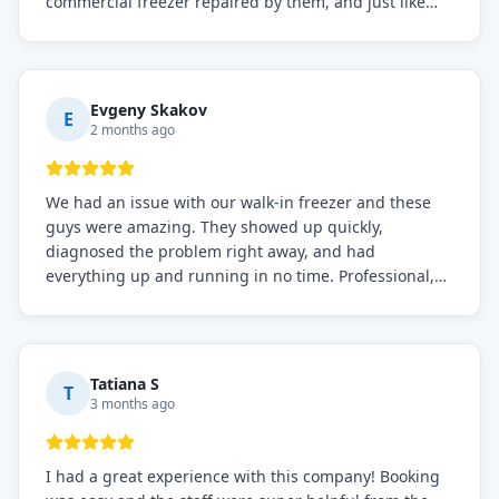
commercial freezer repaired by them, and just like
before, the service was top-notch. Their team really
knows what they're doing, and they always make sure
everything is working perfectly before they leave.
Definitely the best repair service I've worked with!
Evgeny Skakov
E
2 months ago
We had an issue with our walk-in freezer and these
guys were amazing. They showed up quickly,
diagnosed the problem right away, and had
everything up and running in no time. Professional,
knowledgeable, and very easy to work with. Highly
recommended for any commercial refrigeration
needs!
Tatiana S
T
3 months ago
I had a great experience with this company! Booking