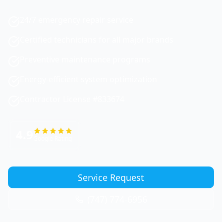
24/7 emergency repair service
Certified technicians for all major brands
Preventive maintenance programs
Energy-efficient system optimization
Contractor License #833674
4.9
Google Rating
Service Request
(747) 774-6956