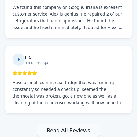
We found this company on Google. Iriana is excellent
customer service. Alex is genius. He repaired 2 of our
refrigerators that had major issues. He found the
issue and he fixed it immediately. Request for Alex for
sure.
F G
F
5 months ago
Have a small commercial fridge that was running
constantly so needed a check up. seemed the
thermostat was broken. got a new one as well as a
cleaning of the condensor. working well now hope the
electric bill will go down. After a few months I noticed
the fixed fridge didn't seem to be working optimally
still and had them send a tech out to check. turns out
it's a 13 y o fridge with all original parts. a good sign
Read All Reviews
but also a sign that on the original inspection that