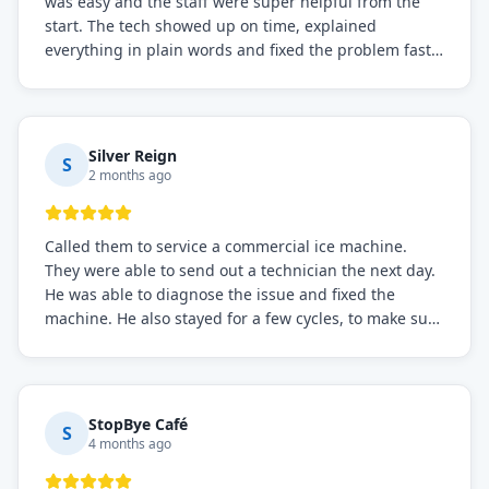
was easy and the staff were super helpful from the
start. The tech showed up on time, explained
everything in plain words and fixed the problem fast.
Prices were fair. I definitely recommend this repair
service if you need to solve the problem quickly.
Silver Reign
S
2 months ago
Called them to service a commercial ice machine.
They were able to send out a technician the next day.
He was able to diagnose the issue and fixed the
machine. He also stayed for a few cycles, to make sure
the issue was resolved.
StopBye Café
S
4 months ago