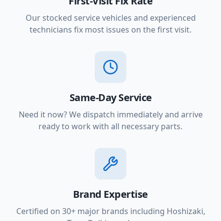
First-Visit Fix Rate
Our stocked service vehicles and experienced
technicians fix most issues on the first visit.
Same-Day Service
Need it now? We dispatch immediately and arrive
ready to work with all necessary parts.
Brand Expertise
Certified on 30+ major brands including Hoshizaki,