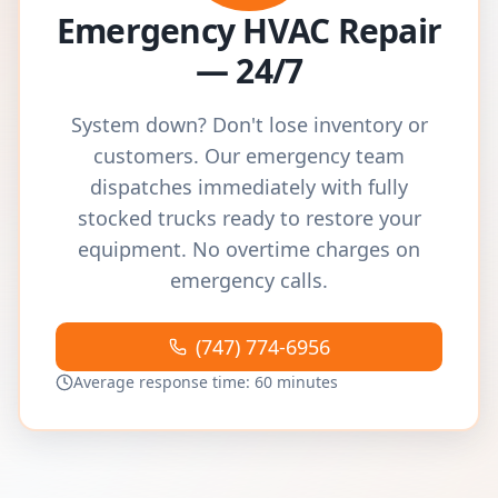
Emergency HVAC Repair
— 24/7
System down? Don't lose inventory or
customers. Our emergency team
dispatches immediately with fully
stocked trucks ready to restore your
equipment. No overtime charges on
emergency calls.
(747) 774-6956
Average response time: 60 minutes