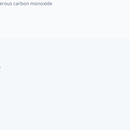
ngerous carbon monoxide
e