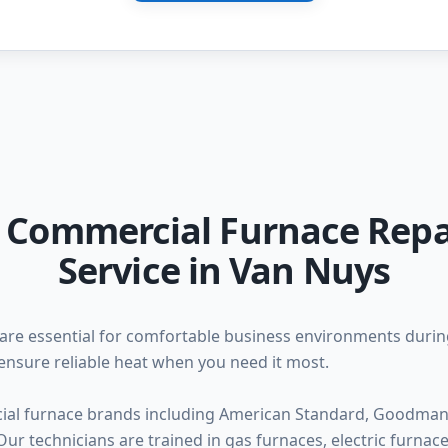
l Commercial Furnace Repa
Service in Van Nuys
are essential for comfortable business environments duri
ensure reliable heat when you need it most.
ial furnace brands including American Standard, Goodman, 
ur technicians are trained in gas furnaces, electric furna