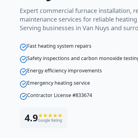
Expert commercial furnace installation, re
maintenance services for reliable heatin
Serving businesses in Van Nuys and surr
Fast heating system repairs
Safety inspections and carbon monoxide testin
Energy efficiency improvements
Emergency heating service
Contractor License #833674
4.9
Google Rating