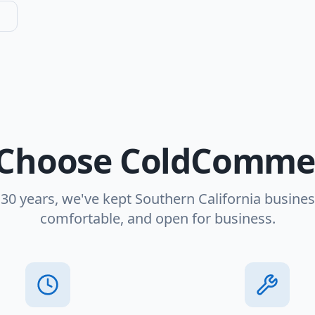
Choose ColdCommer
 30 years, we've kept Southern California busines
comfortable, and open for business.