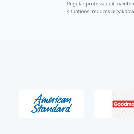
Regular professional mainte
situations, reduces breakdow