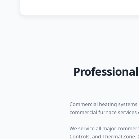
Professiona
Commercial heating systems 
commercial furnace services 
We service all major commerc
Controls, and Thermal Zone. O