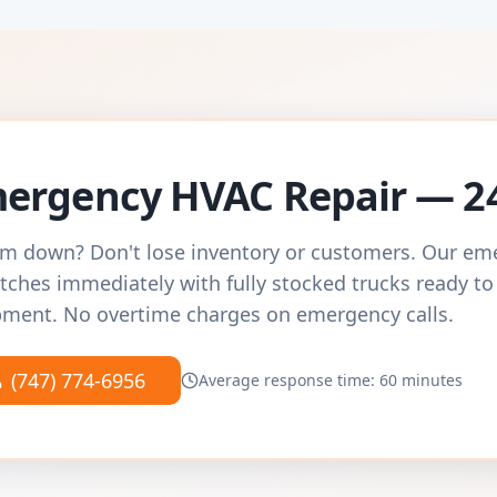
ergency HVAC Repair — 2
m down? Don't lose inventory or customers. Our e
tches immediately with fully stocked trucks ready to
ment. No overtime charges on emergency calls.
(747) 774-6956
Average response time: 60 minutes