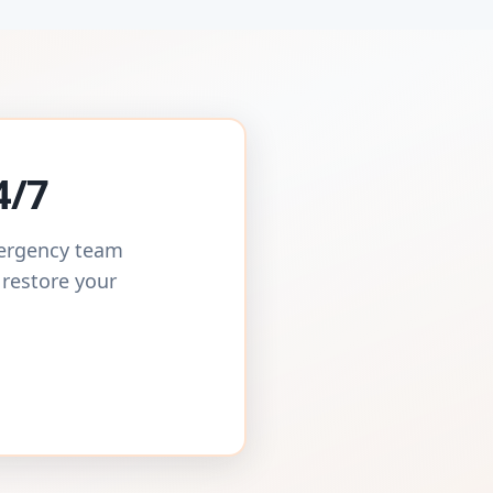
4/7
mergency team
 restore your