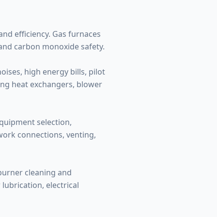
nd efficiency. Gas furnaces
 and carbon monoxide safety.
ses, high energy bills, pilot
ding heat exchangers, blower
equipment selection,
twork connections, venting,
 burner cleaning and
ubrication, electrical