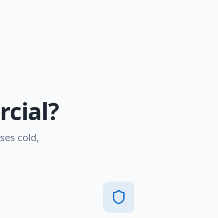
cial?
ses cold,