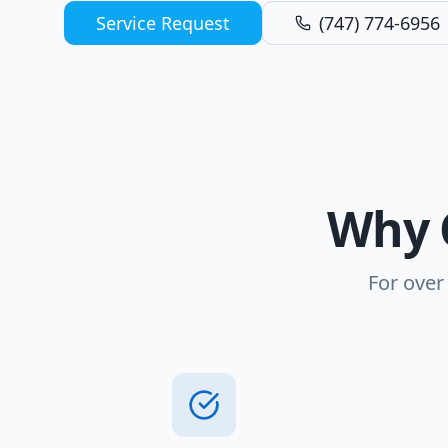
Service Request
(747) 774-6956
Why 
For over