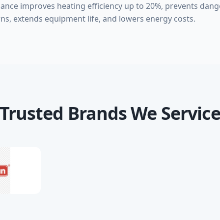
nance improves heating efficiency up to 20%, prevents da
ns, extends equipment life, and lowers energy costs.
Trusted Brands We Servic