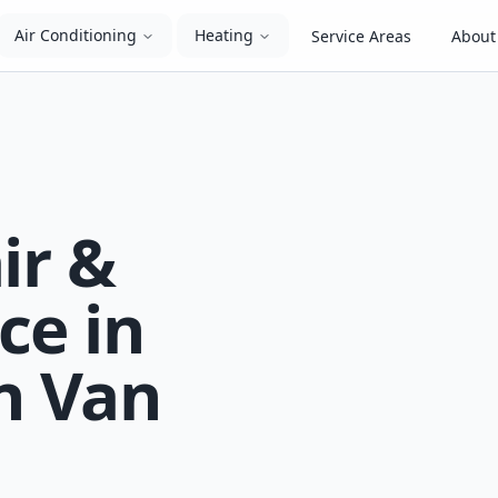
Air Conditioning
Heating
Service Areas
About
ir &
ce in
n Van