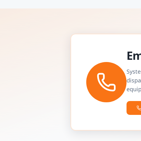
Em
Syste
dispa
equip