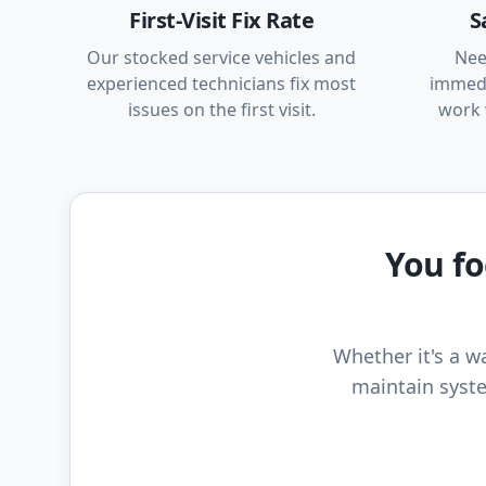
First-Visit Fix Rate
S
Our stocked service vehicles and
Nee
experienced technicians fix most
immedi
issues on the first visit.
work 
You fo
Whether it's a wa
maintain syste