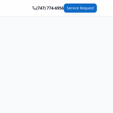
(747) 774-6956
Service Request