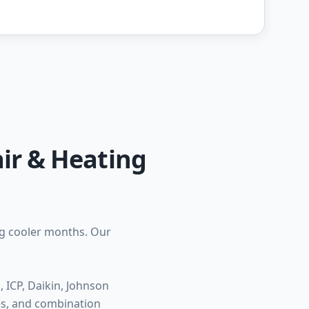
ir & Heating
ng cooler months. Our
ICP, Daikin, Johnson
ces, and combination