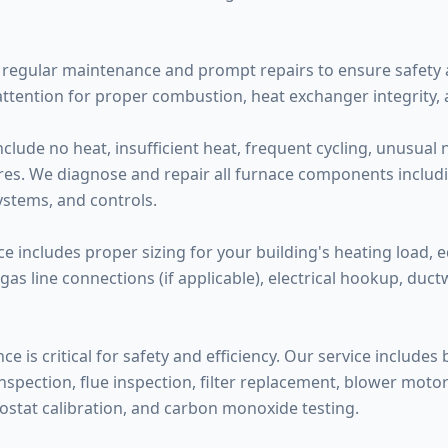
regular maintenance and prompt repairs to ensure safety a
attention for proper combustion, heat exchanger integrity,
de no heat, insufficient heat, frequent cycling, unusual noi
ilures. We diagnose and repair all furnace components inclu
systems, and controls.
ce includes proper sizing for your building's heating load, 
 gas line connections (if applicable), electrical hookup, duc
 is critical for safety and efficiency. Our service includes
pection, flue inspection, filter replacement, blower motor l
ostat calibration, and carbon monoxide testing.