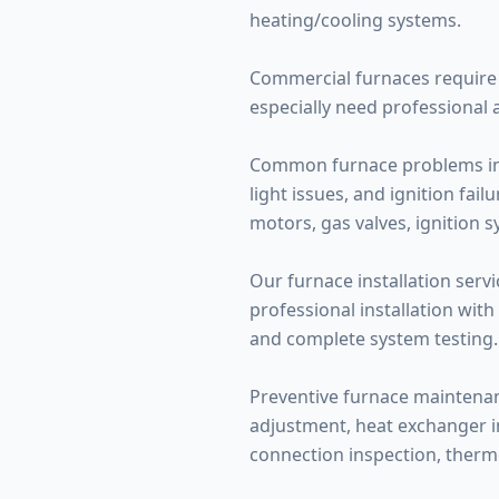
heating/cooling systems.
Commercial furnaces require 
especially need professional 
Common furnace problems inclu
light issues, and ignition fa
motors, gas valves, ignition 
Our furnace installation servi
professional installation with
and complete system testing.
Preventive furnace maintenance
adjustment, heat exchanger ins
connection inspection, therm