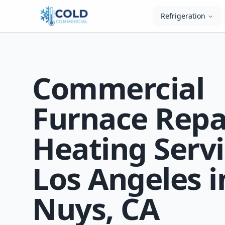
Refrigeration
Commercial
Furnace Repa
Heating Servi
Los Angeles i
Nuys, CA