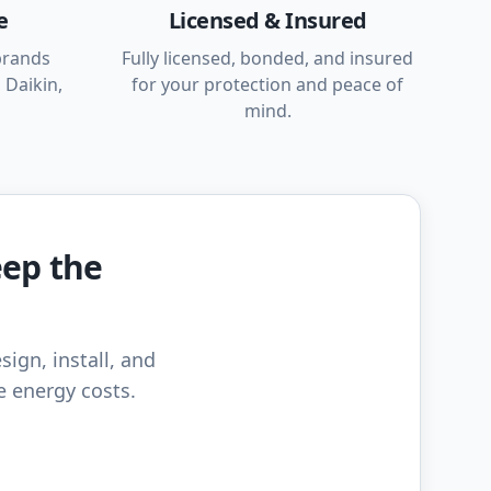
e
Licensed & Insured
brands
Fully licensed, bonded, and insured
 Daikin,
for your protection and peace of
mind.
eep the
sign, install, and
e energy costs.