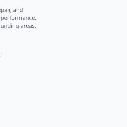
pair, and
g performance.
ounding areas.
g