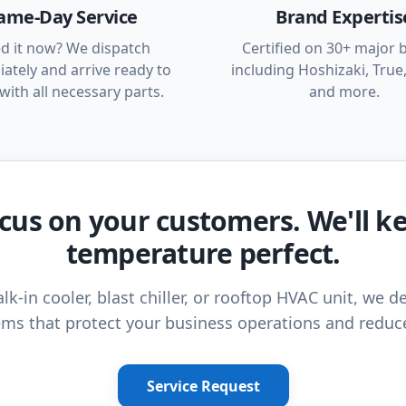
ame-Day Service
Brand Expertis
d it now? We dispatch
Certified on 30+ major 
ately and arrive ready to
including Hoshizaki, True,
with all necessary parts.
and more.
cus on your customers. We'll k
temperature perfect.
lk-in cooler, blast chiller, or rooftop HVAC unit, we de
ms that protect your business operations and reduc
Service Request