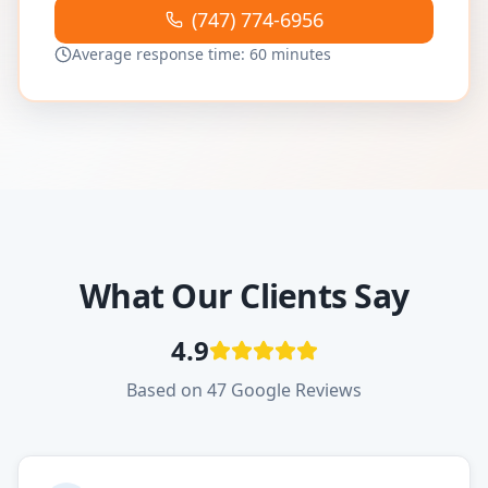
(747) 774-6956
Average response time: 60 minutes
What Our Clients Say
4.9
Based on 47 Google Reviews