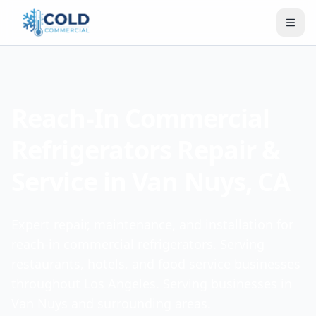
Reach-In Commercial
Refrigerators Repair &
Service in Van Nuys, CA
Expert repair, maintenance, and installation for
reach-in commercial refrigerators. Serving
restaurants, hotels, and food service businesses
throughout Los Angeles. Serving businesses in
Van Nuys and surrounding areas.