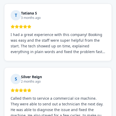
needs!
Tatiana S
T
3 months ago
I had a great experience with this company! Booking
was easy and the staff were super helpful from the
start. The tech showed up on time, explained
everything in plain words and fixed the problem fast.
Prices were fair. I definitely recommend this repair
service if you need to solve the problem quickly.
Silver Reign
S
2 months ago
Called them to service a commercial ice machine.
They were able to send out a technician the next day.
He was able to diagnose the issue and fixed the
machine. He also stayed for a few cycles, to make sure