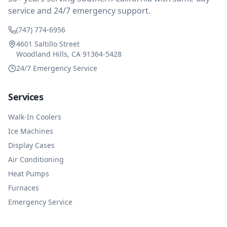
service and 24/7 emergency support.
(747) 774-6956
4601 Saltillo Street
Woodland Hills, CA 91364-5428
24/7 Emergency Service
Services
Walk-In Coolers
Ice Machines
Display Cases
Air Conditioning
Heat Pumps
Furnaces
Emergency Service