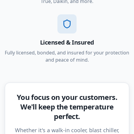
True, Daikin, and more.
Licensed & Insured
Fully licensed, bonded, and insured for your protection
and peace of mind.
You focus on your customers.
We'll keep the temperature
perfect.
Whether it's a walk-in cooler, blast chiller,