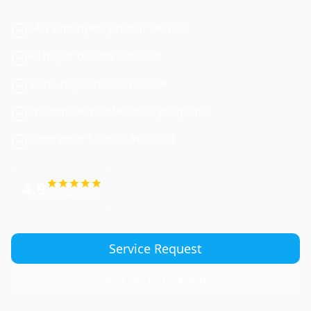
24/7 emergency repair service
All major brands serviced
Same-day service available
Preventive maintenance programs
Contractor License #833674
4.9
Google Rating
Service Request
(747) 774-6956