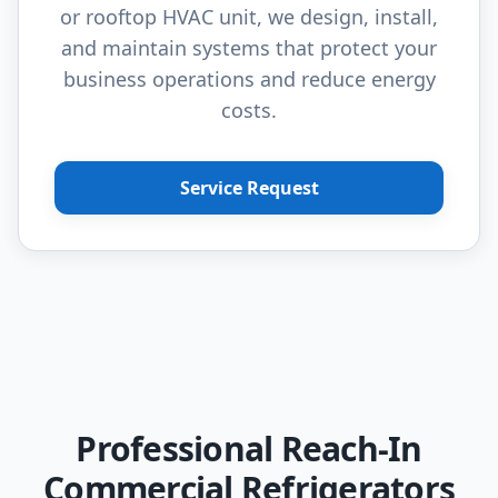
or rooftop HVAC unit, we design, install,
and maintain systems that protect your
business operations and reduce energy
costs.
Service Request
Professional Reach-In
Commercial Refrigerators