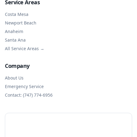
Service Areas
Costa Mesa
Newport Beach
Anaheim
Santa Ana
All Service Areas →
Company
About Us
Emergency Service
Contact: (747) 774-6956