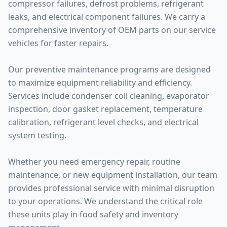
compressor failures, defrost problems, refrigerant
leaks, and electrical component failures. We carry a
comprehensive inventory of OEM parts on our service
vehicles for faster repairs.
Our preventive maintenance programs are designed
to maximize equipment reliability and efficiency.
Services include condenser coil cleaning, evaporator
inspection, door gasket replacement, temperature
calibration, refrigerant level checks, and electrical
system testing.
Whether you need emergency repair, routine
maintenance, or new equipment installation, our team
provides professional service with minimal disruption
to your operations. We understand the critical role
these units play in food safety and inventory