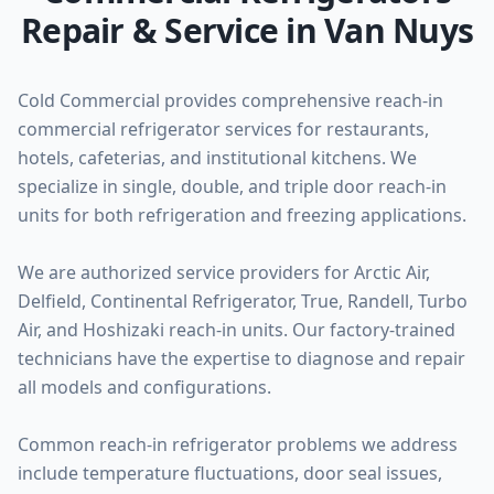
Repair & Service in Van Nuys
Cold Commercial provides comprehensive reach-in
commercial refrigerator services for restaurants,
hotels, cafeterias, and institutional kitchens. We
specialize in single, double, and triple door reach-in
units for both refrigeration and freezing applications.
We are authorized service providers for Arctic Air,
Delfield, Continental Refrigerator, True, Randell, Turbo
Air, and Hoshizaki reach-in units. Our factory-trained
technicians have the expertise to diagnose and repair
all models and configurations.
Common reach-in refrigerator problems we address
include temperature fluctuations, door seal issues,