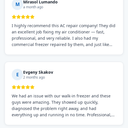
Mirasol Lumando
M
a month ago
I highly recommend this AC repair company! They did
an excellent job fixing my air conditioner — fast,
professional, and very reliable. I also had my
commercial freezer repaired by them, and just like
before, the service was top-notch. Their team really
knows what they're doing, and they always make sure
everything is working perfectly before they leave.
Definitely the best repair service I've worked with!
Evgeny Skakov
E
2 months ago
We had an issue with our walk-in freezer and these
guys were amazing. They showed up quickly,
diagnosed the problem right away, and had
everything up and running in no time. Professional,
knowledgeable, and very easy to work with. Highly
recommended for any commercial refrigeration