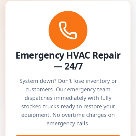
Emergency HVAC Repair
— 24/7
System down? Don't lose inventory or
customers. Our emergency team
dispatches immediately with fully
stocked trucks ready to restore your
equipment. No overtime charges on
emergency calls.