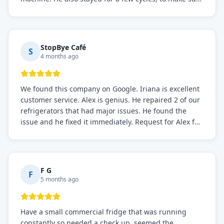
the issue was resolved.
StopBye Café
S
4 months ago
We found this company on Google. Iriana is excellent
customer service. Alex is genius. He repaired 2 of our
refrigerators that had major issues. He found the
issue and he fixed it immediately. Request for Alex for
sure.
F G
F
5 months ago
Have a small commercial fridge that was running
constantly so needed a check up. seemed the