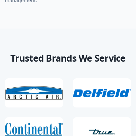
management.
Trusted Brands We Service