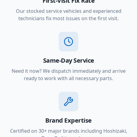
First-Visit Fix Rate
Our stocked service vehicles and experienced
technicians fix most issues on the first visit.
Same-Day Service
Need it now? We dispatch immediately and arrive
ready to work with all necessary parts.
Brand Expertise
Certified on 30+ major brands including Hoshizaki,