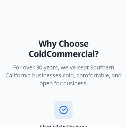
Why Choose
ColdCommercial?
For over 30 years, we've kept Southern
California businesses cold, comfortable, and
open for business.