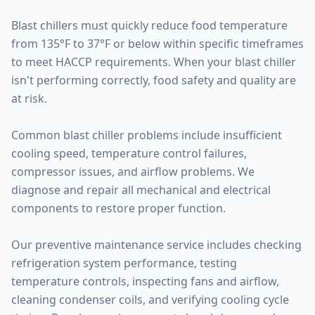
Blast chillers must quickly reduce food temperature
from 135°F to 37°F or below within specific timeframes
to meet HACCP requirements. When your blast chiller
isn't performing correctly, food safety and quality are
at risk.
Common blast chiller problems include insufficient
cooling speed, temperature control failures,
compressor issues, and airflow problems. We
diagnose and repair all mechanical and electrical
components to restore proper function.
Our preventive maintenance service includes checking
refrigeration system performance, testing
temperature controls, inspecting fans and airflow,
cleaning condenser coils, and verifying cooling cycle