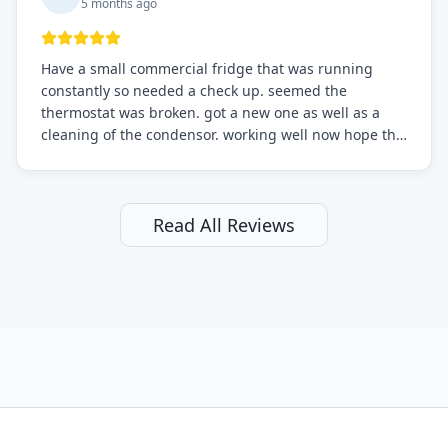
5 months ago
Have a small commercial fridge that was running
constantly so needed a check up. seemed the
thermostat was broken. got a new one as well as a
cleaning of the condensor. working well now hope the
electric bill will go down. After a few months I noticed
the fixed fridge didn't seem to be working optimally
still and had them send a tech out to check. turns out
it's a 13 y o fridge with all original parts. a good sign
Read All Reviews
but also a sign that on the original inspection that
tech probably should have checked the coolant levels.
long story short, turns out after checking the levels
were low and more was added. it now is really
working as it should. The best part of this review is
that after paying, I thought about it more and called
them asking for some sort of reduction on the bill as it
all could have been addressed in the first visit. I
thought only paying for 1/2 of the service fee visit (not
the coolant of course) would be a fair compromise.