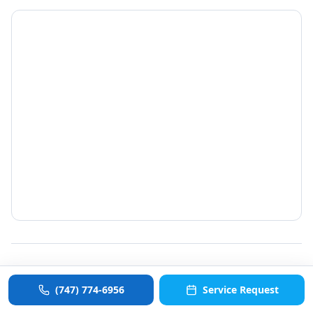
©
2026
ColdCommercial. All rights reserved.
(747) 774-6956
Service Request