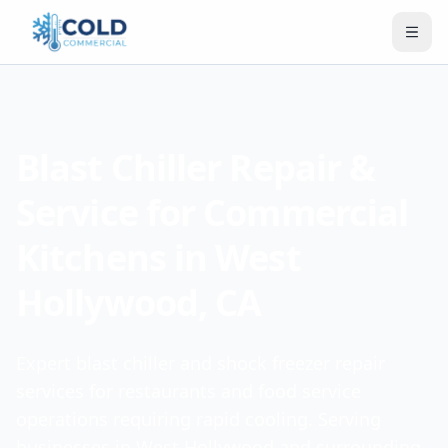
Blast Chiller Repair &
Service for Commercial
Kitchens in West
Hollywood, CA
Expert blast chiller and shock freezer repair
services for restaurants and food service
operations requiring rapid cooling. Serving
businesses in West Hollywood and surrounding