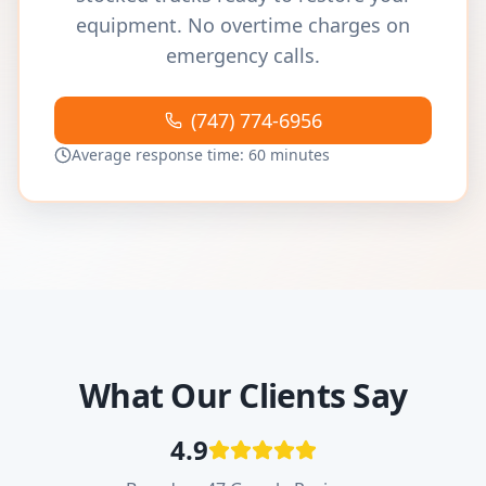
equipment. No overtime charges on
emergency calls.
(747) 774-6956
Average response time: 60 minutes
What Our Clients Say
4.9