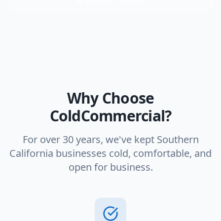
Why Choose
ColdCommercial?
For over 30 years, we've kept Southern
California businesses cold, comfortable, and
open for business.