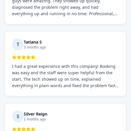
guys were amazing. They showed up quickly,
diagnosed the problem right away, and had
everything up and running in no time. Professional,
knowledgeable, and very easy to work with. Highly
recommended for any commercial refrigeration
needs!
Tatiana S
T
3 months ago
I had a great experience with this company! Booking
was easy and the staff were super helpful from the
start. The tech showed up on time, explained
everything in plain words and fixed the problem fast.
Prices were fair. I definitely recommend this repair
service if you need to solve the problem quickly.
Silver Reign
S
2 months ago