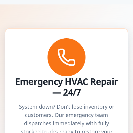
Emergency HVAC Repair
— 24/7
System down? Don't lose inventory or
customers. Our emergency team
dispatches immediately with fully
stocked trucks ready to restore your