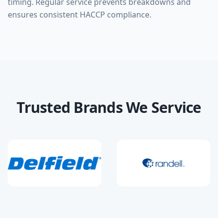
timing. Regular service prevents breakdowns and
ensures consistent HACCP compliance.
Trusted Brands We Service