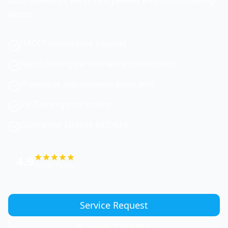
areas.
HACCP compliance support
Rapid cooling performance optimization
Preventive maintenance programs
24/7 emergency service
Contractor License #833674
4.9
Google Rating
Service Request
(747) 774-6956