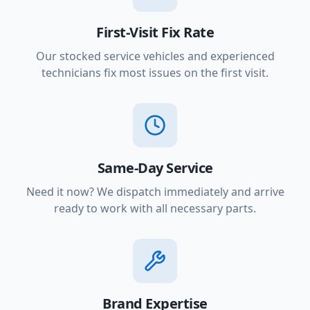
First-Visit Fix Rate
Our stocked service vehicles and experienced
technicians fix most issues on the first visit.
Same-Day Service
Need it now? We dispatch immediately and arrive
ready to work with all necessary parts.
Brand Expertise