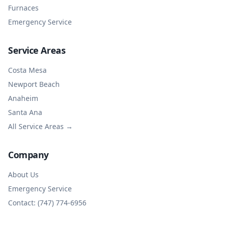
Furnaces
Emergency Service
Service Areas
Costa Mesa
Newport Beach
Anaheim
Santa Ana
All Service Areas →
Company
About Us
Emergency Service
Contact: (747) 774-6956