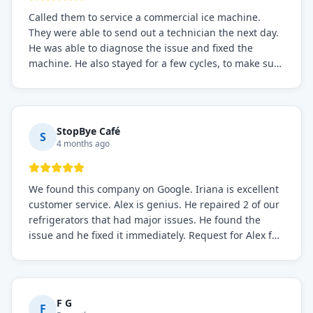
Called them to service a commercial ice machine.
They were able to send out a technician the next day.
He was able to diagnose the issue and fixed the
machine. He also stayed for a few cycles, to make sure
the issue was resolved.
StopBye Café
S
4 months ago
We found this company on Google. Iriana is excellent
customer service. Alex is genius. He repaired 2 of our
refrigerators that had major issues. He found the
issue and he fixed it immediately. Request for Alex for
sure.
F G
F