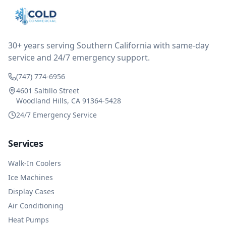
after thinking it over on their end they actually
reimbursed me for the entire service fee. I am
impressed at their level of service, customer service
and business sense.
30+ years serving Southern California with same-day
service and 24/7 emergency support.
(747) 774-6956
4601 Saltillo Street
Woodland Hills, CA 91364-5428
24/7 Emergency Service
Services
Walk-In Coolers
Ice Machines
Display Cases
Air Conditioning
Heat Pumps