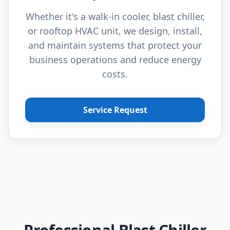
Whether it's a walk-in cooler, blast chiller,
or rooftop HVAC unit, we design, install,
and maintain systems that protect your
business operations and reduce energy
costs.
Service Request