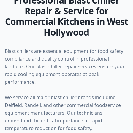
Professional Blast Chiller
Repair & Service for
Commercial Kitchens in West
Hollywood
Blast chillers are essential equipment for food safety
compliance and quality control in professional
kitchens. Our blast chiller repair services ensure your
rapid cooling equipment operates at peak
performance.
We service all major blast chiller brands including
Delfield, Randell, and other commercial foodservice
equipment manufacturers. Our technicians
understand the critical importance of rapid
temperature reduction for food safety.