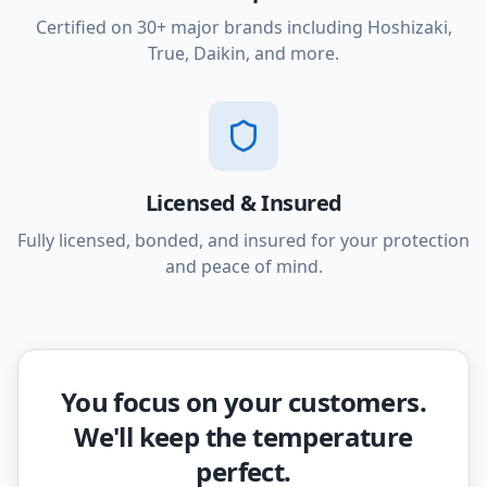
Certified on 30+ major brands including Hoshizaki,
True, Daikin, and more.
Licensed & Insured
Fully licensed, bonded, and insured for your protection
and peace of mind.
You focus on your customers.
We'll keep the temperature
perfect.