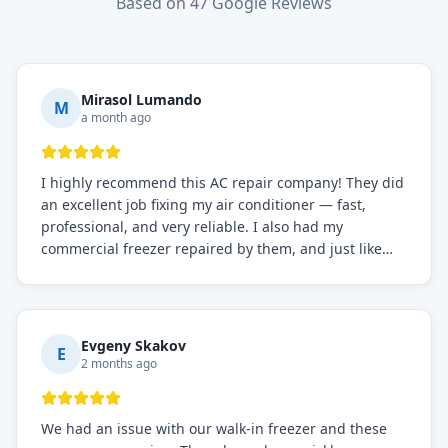
Based on 47 Google Reviews
Mirasol Lumando
M
a month ago
I highly recommend this AC repair company! They did
an excellent job fixing my air conditioner — fast,
professional, and very reliable. I also had my
commercial freezer repaired by them, and just like
before, the service was top-notch. Their team really
knows what they're doing, and they always make sure
everything is working perfectly before they leave.
Definitely the best repair service I've worked with!
Evgeny Skakov
E
2 months ago
We had an issue with our walk-in freezer and these