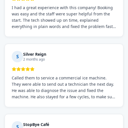
I had a great experience with this company! Booking
was easy and the staff were super helpful from the
start. The tech showed up on time, explained
everything in plain words and fixed the problem fast.
Prices were fair. I definitely recommend this repair
service if you need to solve the problem quickly.
Silver Reign
S
2 months ago
Called them to service a commercial ice machine.
They were able to send out a technician the next day.
He was able to diagnose the issue and fixed the
machine. He also stayed for a few cycles, to make sure
the issue was resolved.
StopBye Café
S