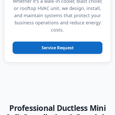
Whether it's a walk-in cooler, blast chiller,
or rooftop HVAC unit, we design, install,
and maintain systems that protect your
business operations and reduce energy
costs.
Service Request
Professional Ductless Mini