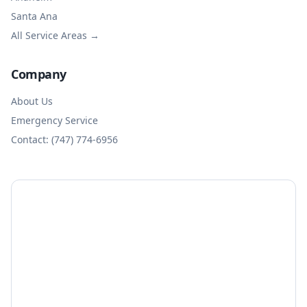
Santa Ana
All Service Areas →
Company
About Us
Emergency Service
Contact: (747) 774-6956