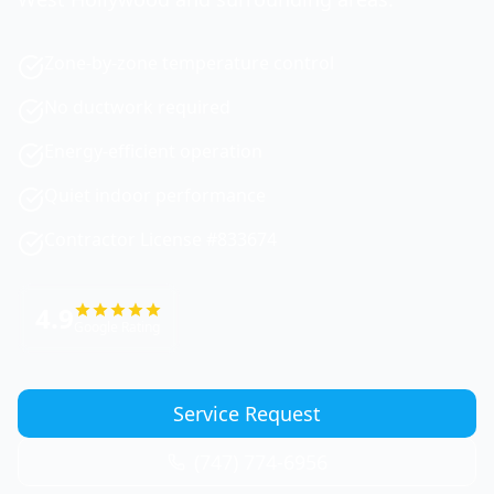
Zone-by-zone temperature control
No ductwork required
Energy-efficient operation
Quiet indoor performance
Contractor License #833674
4.9
Google Rating
Service Request
(747) 774-6956