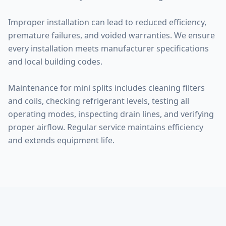
Improper installation can lead to reduced efficiency,
premature failures, and voided warranties. We ensure
every installation meets manufacturer specifications
and local building codes.
Maintenance for mini splits includes cleaning filters
and coils, checking refrigerant levels, testing all
operating modes, inspecting drain lines, and verifying
proper airflow. Regular service maintains efficiency
and extends equipment life.