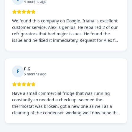
4 months ago
We found this company on Google. Iriana is excellent
customer service. Alex is genius. He repaired 2 of our
refrigerators that had major issues. He found the
issue and he fixed it immediately. Request for Alex for
sure.
F G
F
5 months ago
Have a small commercial fridge that was running
constantly so needed a check up. seemed the
thermostat was broken. got a new one as well as a
cleaning of the condensor. working well now hope the
electric bill will go down. After a few months I noticed
the fixed fridge didn't seem to be working optimally