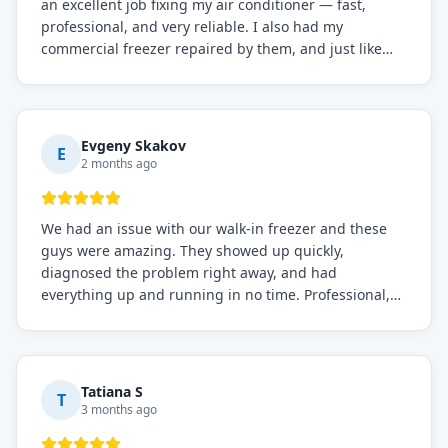
an excellent job fixing my air conditioner — fast,
professional, and very reliable. I also had my
commercial freezer repaired by them, and just like
before, the service was top-notch. Their team really
knows what they're doing, and they always make sure
everything is working perfectly before they leave.
Definitely the best repair service I've worked with!
Evgeny Skakov
E
2 months ago
We had an issue with our walk-in freezer and these
guys were amazing. They showed up quickly,
diagnosed the problem right away, and had
everything up and running in no time. Professional,
knowledgeable, and very easy to work with. Highly
recommended for any commercial refrigeration
needs!
Tatiana S
T
3 months ago