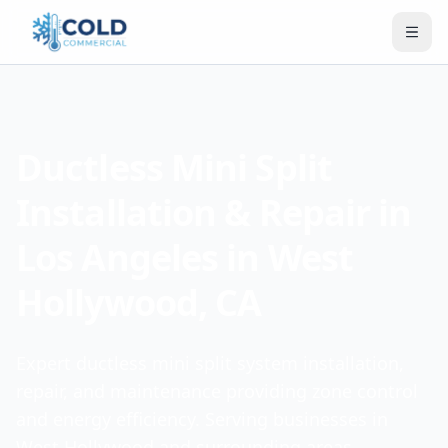
Ductless Mini Split
Installation & Repair in
Los Angeles in West
Hollywood, CA
Expert ductless mini split system installation,
repair, and maintenance providing zone control
and energy efficiency. Serving businesses in
West Hollywood and surrounding areas.