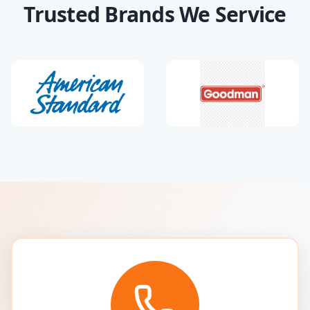
Trusted Brands We Service