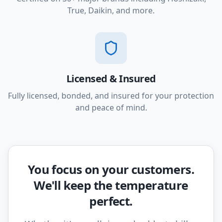
True, Daikin, and more.
Licensed & Insured
Fully licensed, bonded, and insured for your protection
and peace of mind.
You focus on your customers.
We'll keep the temperature
perfect.