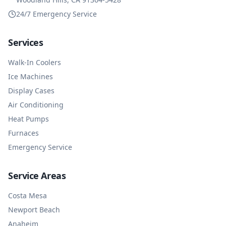
24/7 Emergency Service
Services
Walk-In Coolers
Ice Machines
Display Cases
Air Conditioning
Heat Pumps
Furnaces
Emergency Service
Service Areas
Costa Mesa
Newport Beach
Anaheim