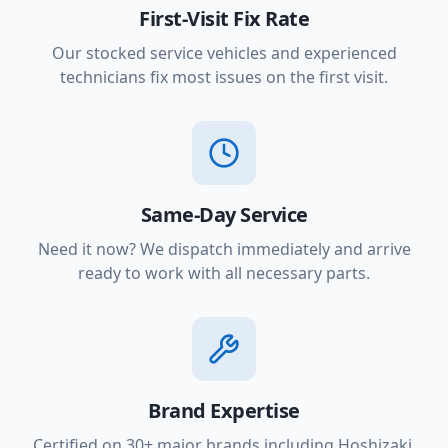
First-Visit Fix Rate
Our stocked service vehicles and experienced
technicians fix most issues on the first visit.
Same-Day Service
Need it now? We dispatch immediately and arrive
ready to work with all necessary parts.
Brand Expertise
Certified on 30+ major brands including Hoshizaki,