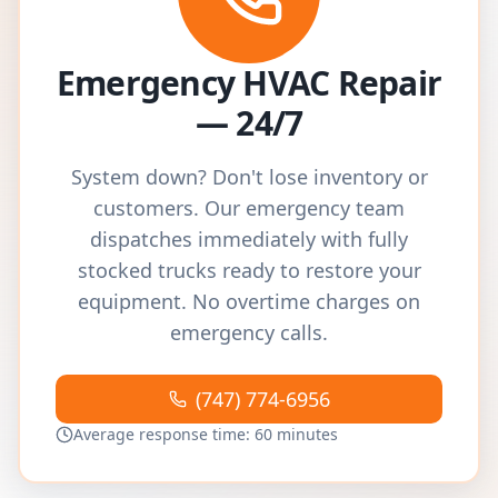
Emergency HVAC Repair
— 24/7
System down? Don't lose inventory or
customers. Our emergency team
dispatches immediately with fully
stocked trucks ready to restore your
equipment. No overtime charges on
emergency calls.
(747) 774-6956
Average response time: 60 minutes