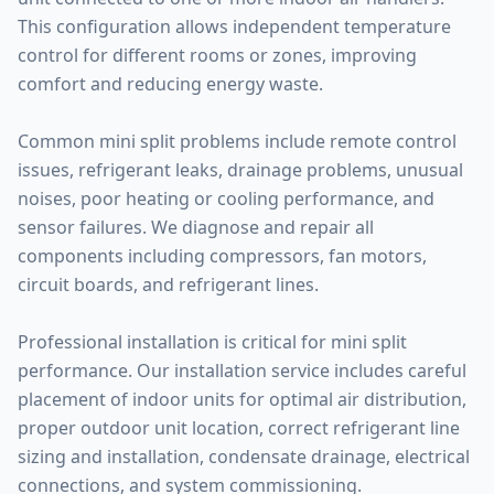
This configuration allows independent temperature
control for different rooms or zones, improving
comfort and reducing energy waste.
Common mini split problems include remote control
issues, refrigerant leaks, drainage problems, unusual
noises, poor heating or cooling performance, and
sensor failures. We diagnose and repair all
components including compressors, fan motors,
circuit boards, and refrigerant lines.
Professional installation is critical for mini split
performance. Our installation service includes careful
placement of indoor units for optimal air distribution,
proper outdoor unit location, correct refrigerant line
sizing and installation, condensate drainage, electrical
connections, and system commissioning.