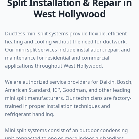
Split Installation & Repair in
West Hollywood
Ductless mini split systems provide flexible, efficient
heating and cooling without the need for ductwork.
Our mini split services include installation, repair, and
maintenance for residential and commercial
applications throughout West Hollywood.
We are authorized service providers for Daikin, Bosch,
American Standard, ICP, Goodman, and other leading
mini split manufacturers. Our technicians are factory-
trained in proper installation techniques and
refrigerant handling.
Mini split systems consist of an outdoor condensing
unit connected to one or more indoor air handlers.