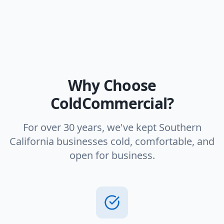
Why Choose
ColdCommercial?
For over 30 years, we've kept Southern
California businesses cold, comfortable, and
open for business.