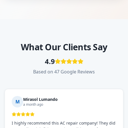
What Our Clients Say
4.9
Based on 47 Google Reviews
Mirasol Lumando
M
a month ago
I highly recommend this AC repair company! They did