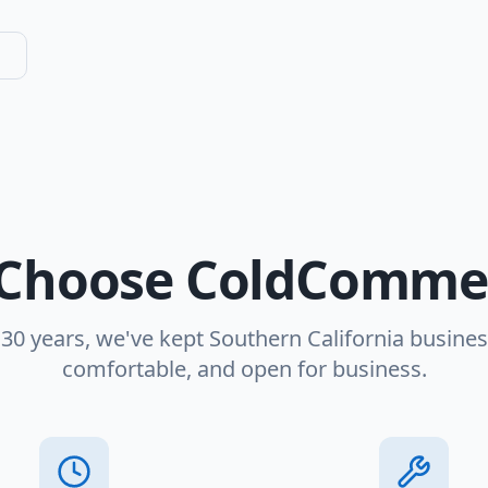
Choose ColdCommer
 30 years, we've kept Southern California busines
comfortable, and open for business.