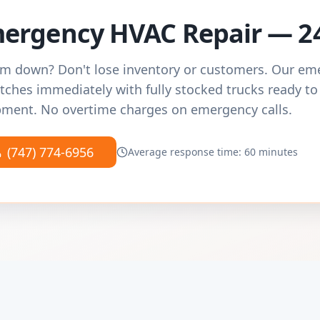
ergency HVAC Repair — 2
m down? Don't lose inventory or customers. Our e
tches immediately with fully stocked trucks ready to
ment. No overtime charges on emergency calls.
(747) 774-6956
Average response time: 60 minutes