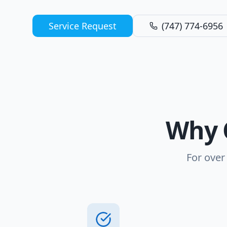
Service Request
(747) 774-6956
Why 
For over