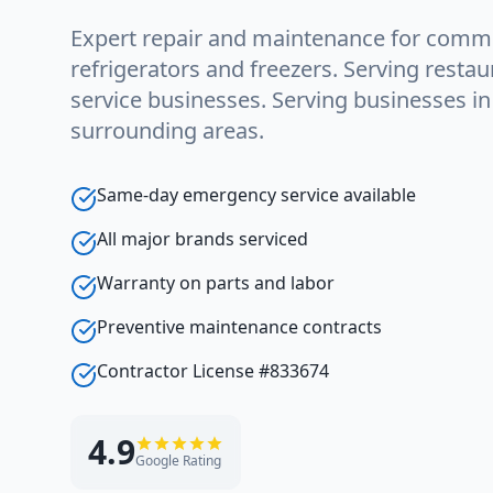
Expert repair and maintenance for comme
refrigerators and freezers. Serving restau
service businesses. Serving businesses i
surrounding areas.
Same-day emergency service available
All major brands serviced
Warranty on parts and labor
Preventive maintenance contracts
Contractor License #833674
4.9
Google Rating