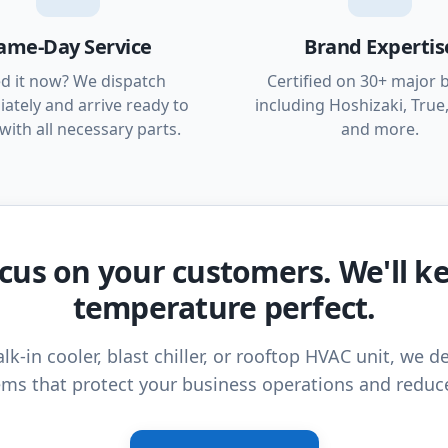
ame-Day Service
Brand Expertis
d it now? We dispatch
Certified on 30+ major 
ately and arrive ready to
including Hoshizaki, True,
with all necessary parts.
and more.
cus on your customers. We'll k
temperature perfect.
lk-in cooler, blast chiller, or rooftop HVAC unit, we de
ms that protect your business operations and reduc