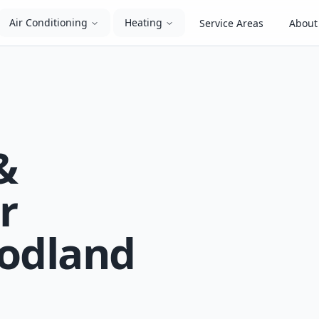
Air Conditioning
Heating
Service Areas
About
&
r
oodland