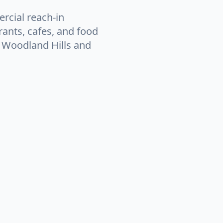
rcial reach-in
rants, cafes, and food
n Woodland Hills and