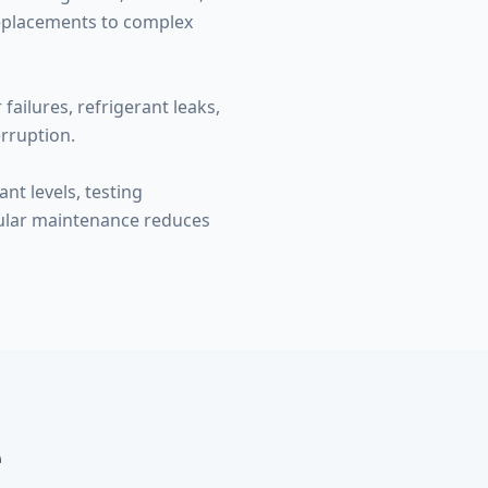
replacements to complex
ailures, refrigerant leaks,
rruption.
nt levels, testing
gular maintenance reduces
e