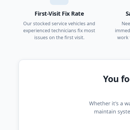
First-Visit Fix Rate
S
Our stocked service vehicles and
Nee
experienced technicians fix most
immedi
issues on the first visit.
work 
You fo
Whether it's a wa
maintain syste