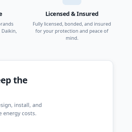
e
Licensed & Insured
brands
Fully licensed, bonded, and insured
 Daikin,
for your protection and peace of
mind.
eep the
sign, install, and
e energy costs.