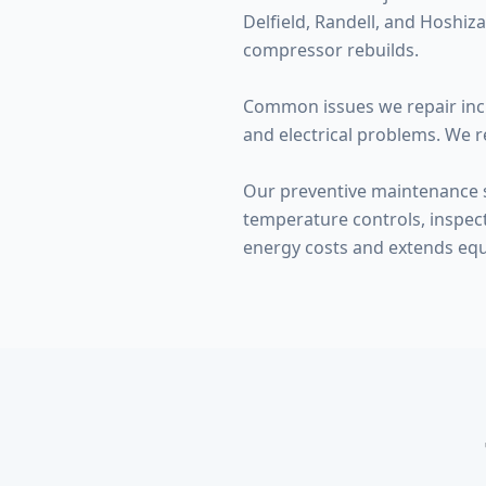
Delfield, Randell, and Hoshi
compressor rebuilds.
Common issues we repair incl
and electrical problems. We r
Our preventive maintenance se
temperature controls, inspe
energy costs and extends equ