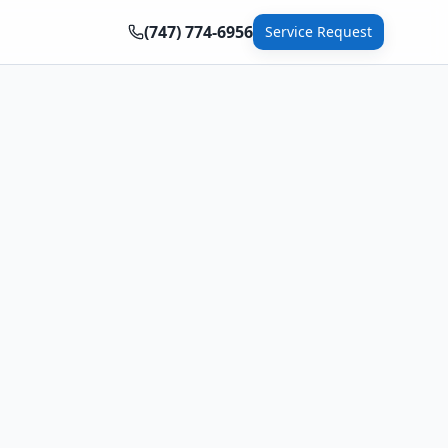
(747) 774-6956
Service Request