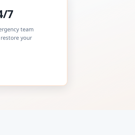
4/7
mergency team
 restore your