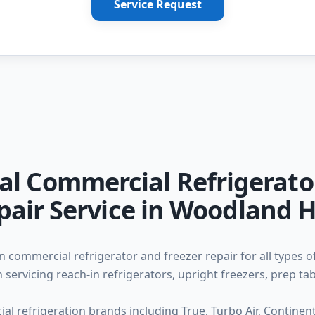
Service Request
al Commercial Refrigerato
pair Service in Woodland Hi
n commercial refrigerator and freezer repair for all types o
 servicing reach-in refrigerators, upright freezers, prep ta
l refrigeration brands including True, Turbo Air, Continental