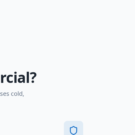
cial?
ses cold,