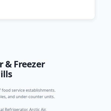
r & Freezer
lls
f food service establishments.
bles, and under-counter units.
 Refrigerator, Arctic Air,