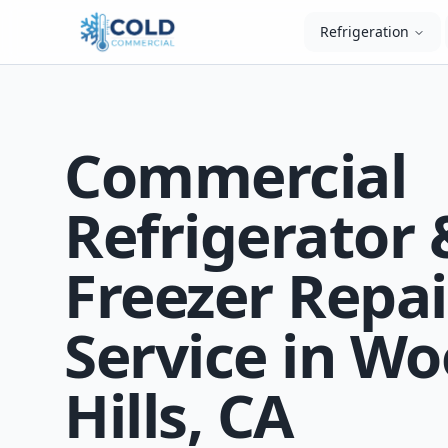
Refrigeration
Commercial
Refrigerator 
Freezer Repai
Service in W
Hills, CA