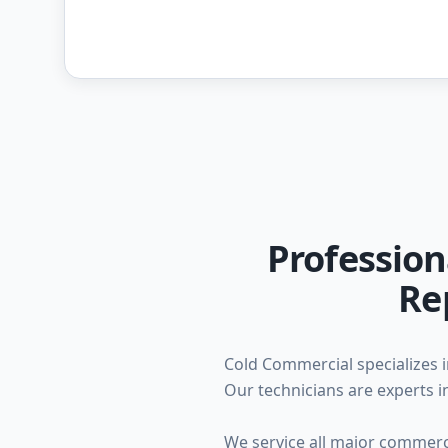
Profession
Re
Cold Commercial specializes i
Our technicians are experts in
We service all major commercia