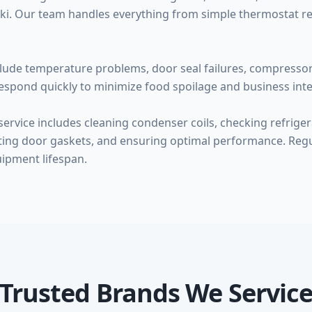
zaki. Our team handles everything from simple thermostat 
ude temperature problems, door seal failures, compressor f
espond quickly to minimize food spoilage and business inte
rvice includes cleaning condenser coils, checking refrigera
cting door gaskets, and ensuring optimal performance. Re
ipment lifespan.
Trusted Brands We Servic