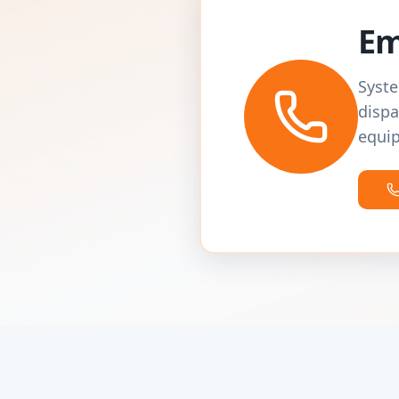
Em
Syste
dispa
equip