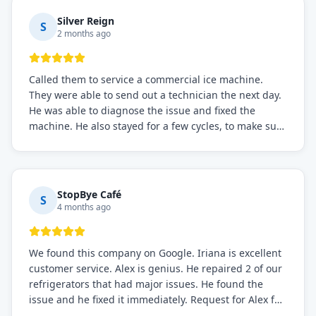
Silver Reign
S
2 months ago
Called them to service a commercial ice machine.
They were able to send out a technician the next day.
He was able to diagnose the issue and fixed the
machine. He also stayed for a few cycles, to make sure
the issue was resolved.
StopBye Café
S
4 months ago
We found this company on Google. Iriana is excellent
customer service. Alex is genius. He repaired 2 of our
refrigerators that had major issues. He found the
issue and he fixed it immediately. Request for Alex for
sure.