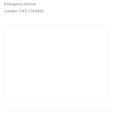
Emergency Service
Contact: (747) 774-6956