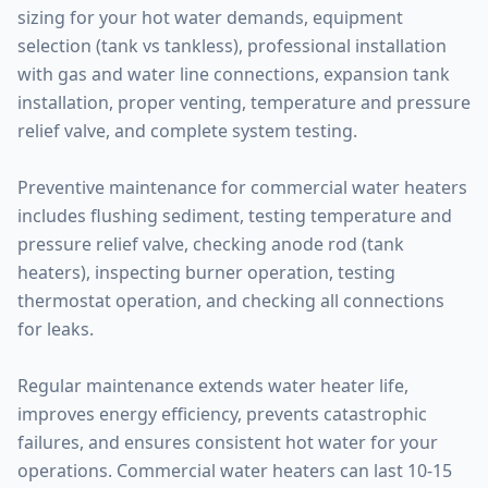
sizing for your hot water demands, equipment
selection (tank vs tankless), professional installation
with gas and water line connections, expansion tank
installation, proper venting, temperature and pressure
relief valve, and complete system testing.
Preventive maintenance for commercial water heaters
includes flushing sediment, testing temperature and
pressure relief valve, checking anode rod (tank
heaters), inspecting burner operation, testing
thermostat operation, and checking all connections
for leaks.
Regular maintenance extends water heater life,
improves energy efficiency, prevents catastrophic
failures, and ensures consistent hot water for your
operations. Commercial water heaters can last 10-15