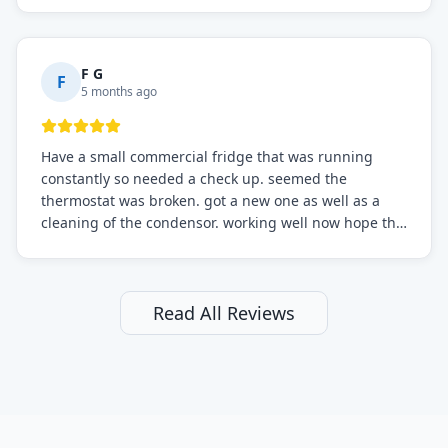
F G
F
5 months ago
Have a small commercial fridge that was running
constantly so needed a check up. seemed the
thermostat was broken. got a new one as well as a
cleaning of the condensor. working well now hope the
electric bill will go down. After a few months I noticed
the fixed fridge didn't seem to be working optimally
still and had them send a tech out to check. turns out
it's a 13 y o fridge with all original parts. a good sign
Read All Reviews
but also a sign that on the original inspection that
tech probably should have checked the coolant levels.
long story short, turns out after checking the levels
were low and more was added. it now is really
working as it should. The best part of this review is
that after paying, I thought about it more and called