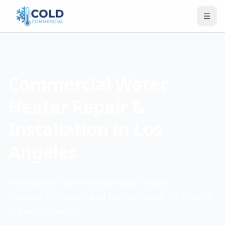
Commercial Water
Heater Repair &
Installation in Los
Angeles
Professional commercial water heater
installation, repair, and maintenance for reliable
hot water supply.