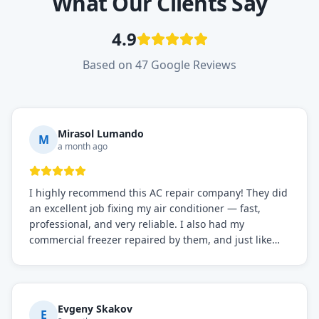
What Our Clients Say
4.9
Based on 47 Google Reviews
Mirasol Lumando
M
a month ago
I highly recommend this AC repair company! They did
an excellent job fixing my air conditioner — fast,
professional, and very reliable. I also had my
commercial freezer repaired by them, and just like
before, the service was top-notch. Their team really
knows what they're doing, and they always make sure
everything is working perfectly before they leave.
Definitely the best repair service I've worked with!
Evgeny Skakov
E