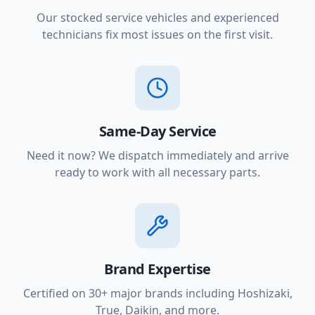
Our stocked service vehicles and experienced
technicians fix most issues on the first visit.
Same-Day Service
Need it now? We dispatch immediately and arrive
ready to work with all necessary parts.
Brand Expertise
Certified on 30+ major brands including Hoshizaki,
True, Daikin, and more.