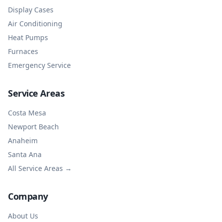
Display Cases
Air Conditioning
Heat Pumps
Furnaces
Emergency Service
Service Areas
Costa Mesa
Newport Beach
Anaheim
Santa Ana
All Service Areas →
Company
About Us