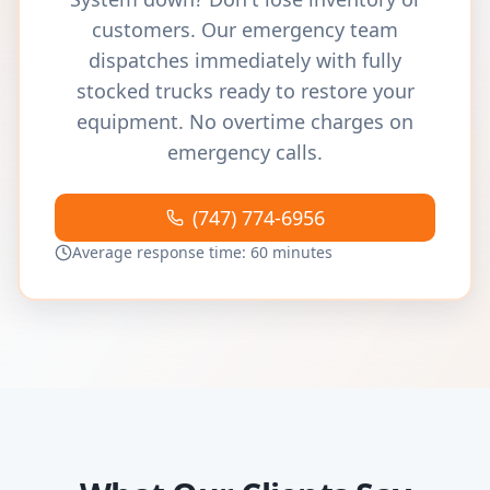
customers. Our emergency team
dispatches immediately with fully
stocked trucks ready to restore your
equipment. No overtime charges on
emergency calls.
(747) 774-6956
Average response time: 60 minutes