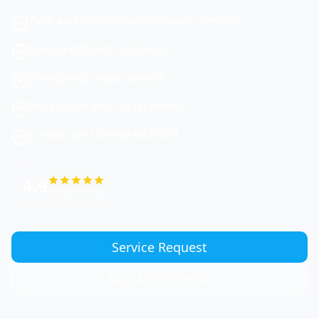
Tank and tankless water heater service
Energy-efficient solutions
Emergency repair service
Installation and replacement
Contractor License #833674
4.9
Google Rating
Service Request
(747) 774-6956