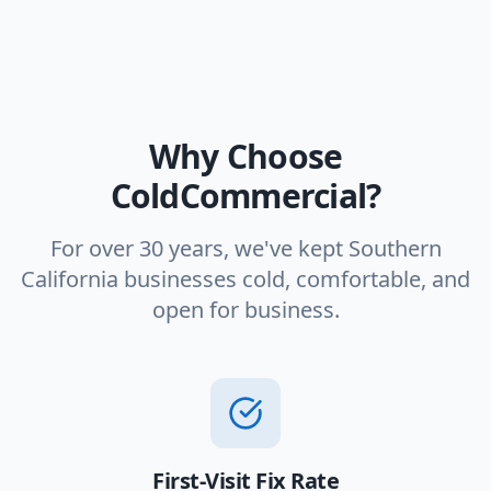
Why Choose
ColdCommercial?
For over 30 years, we've kept Southern
California businesses cold, comfortable, and
open for business.
First-Visit Fix Rate