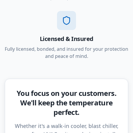
Licensed & Insured
Fully licensed, bonded, and insured for your protection
and peace of mind.
You focus on your customers.
We'll keep the temperature
perfect.
Whether it's a walk-in cooler, blast chiller,