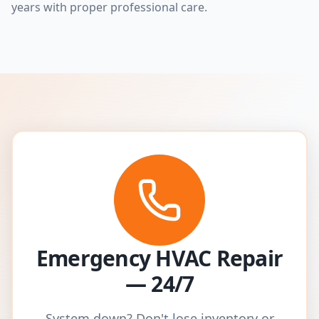
years with proper professional care.
Emergency HVAC Repair
— 24/7
System down? Don't lose inventory or