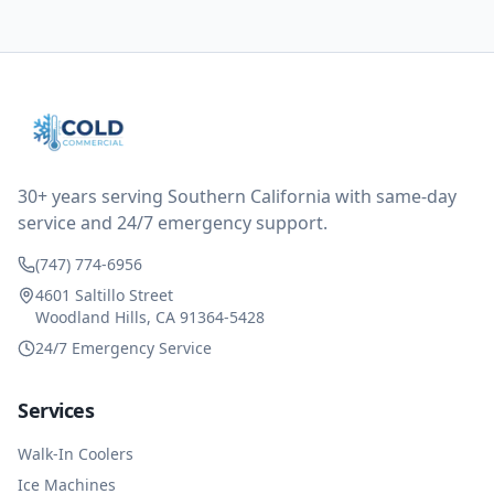
them asking for some sort of reduction on the bill as it
all could have been addressed in the first visit. I
thought only paying for 1/2 of the service fee visit (not
the coolant of course) would be a fair compromise.
after thinking it over on their end they actually
reimbursed me for the entire service fee. I am
impressed at their level of service, customer service
and business sense.
30+ years serving Southern California with same-day
service and 24/7 emergency support.
(747) 774-6956
4601 Saltillo Street
Woodland Hills, CA 91364-5428
24/7 Emergency Service
Services
Walk-In Coolers
Ice Machines