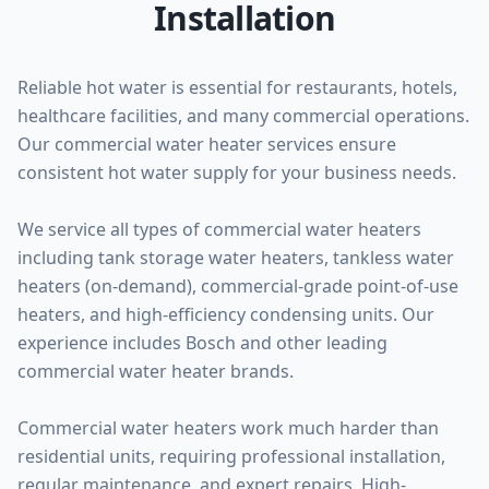
Installation
Reliable hot water is essential for restaurants, hotels,
healthcare facilities, and many commercial operations.
Our commercial water heater services ensure
consistent hot water supply for your business needs.
We service all types of commercial water heaters
including tank storage water heaters, tankless water
heaters (on-demand), commercial-grade point-of-use
heaters, and high-efficiency condensing units. Our
experience includes Bosch and other leading
commercial water heater brands.
Commercial water heaters work much harder than
residential units, requiring professional installation,
regular maintenance, and expert repairs. High-