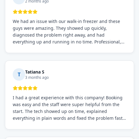
2 months ago
We had an issue with our walk-in freezer and these
guys were amazing. They showed up quickly,
diagnosed the problem right away, and had
everything up and running in no time. Professional,
knowledgeable, and very easy to work with. Highly
recommended for any commercial refrigeration
needs!
Tatiana S
T
3 months ago
I had a great experience with this company! Booking
was easy and the staff were super helpful from the
start. The tech showed up on time, explained
everything in plain words and fixed the problem fast.
Prices were fair. I definitely recommend this repair
service if you need to solve the problem quickly.