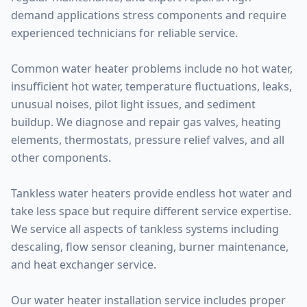
demand applications stress components and require
experienced technicians for reliable service.
Common water heater problems include no hot water,
insufficient hot water, temperature fluctuations, leaks,
unusual noises, pilot light issues, and sediment
buildup. We diagnose and repair gas valves, heating
elements, thermostats, pressure relief valves, and all
other components.
Tankless water heaters provide endless hot water and
take less space but require different service expertise.
We service all aspects of tankless systems including
descaling, flow sensor cleaning, burner maintenance,
and heat exchanger service.
Our water heater installation service includes proper