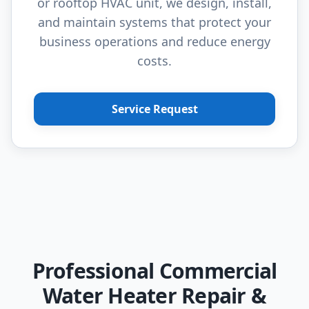
or rooftop HVAC unit, we design, install,
and maintain systems that protect your
business operations and reduce energy
costs.
Service Request
Professional Commercial
Water Heater Repair &