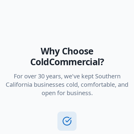
Why Choose
ColdCommercial?
For over 30 years, we've kept Southern
California businesses cold, comfortable, and
open for business.