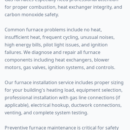
for proper combustion, heat exchanger integrity, and
carbon monoxide safety.
Common furnace problems include no heat,
insufficient heat, frequent cycling, unusual noises,
high energy bills, pilot light issues, and ignition
failures. We diagnose and repair all furnace
components including heat exchangers, blower
motors, gas valves, ignition systems, and controls.
Our furnace installation service includes proper sizing
for your building's heating load, equipment selection,
professional installation with gas line connections (if
applicable), electrical hookup, ductwork connections,
venting, and complete system testing.
Preventive furnace maintenance is critical for safety