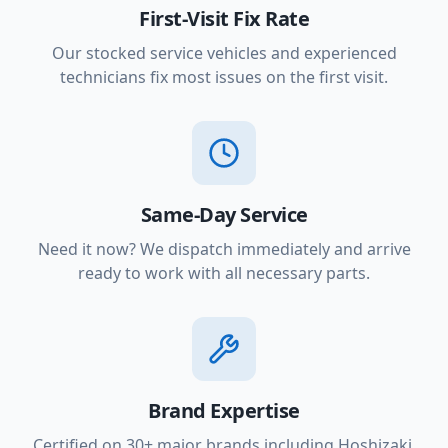
First-Visit Fix Rate
Our stocked service vehicles and experienced
technicians fix most issues on the first visit.
Same-Day Service
Need it now? We dispatch immediately and arrive
ready to work with all necessary parts.
Brand Expertise
Certified on 30+ major brands including Hoshizaki,