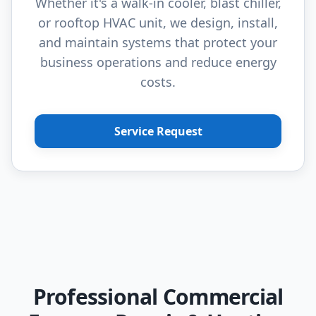
Whether it's a walk-in cooler, blast chiller,
or rooftop HVAC unit, we design, install,
and maintain systems that protect your
business operations and reduce energy
costs.
Service Request
Professional Commercial