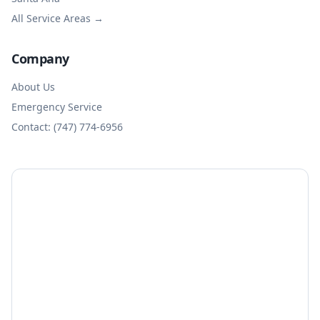
All Service Areas →
Company
About Us
Emergency Service
Contact: (747) 774-6956