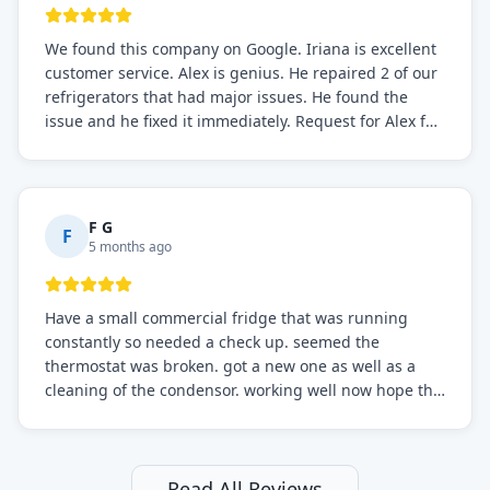
We found this company on Google. Iriana is excellent
customer service. Alex is genius. He repaired 2 of our
refrigerators that had major issues. He found the
issue and he fixed it immediately. Request for Alex for
sure.
F G
F
5 months ago
Have a small commercial fridge that was running
constantly so needed a check up. seemed the
thermostat was broken. got a new one as well as a
cleaning of the condensor. working well now hope the
electric bill will go down. After a few months I noticed
the fixed fridge didn't seem to be working optimally
still and had them send a tech out to check. turns out
it's a 13 y o fridge with all original parts. a good sign
Read All Reviews