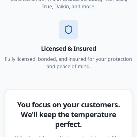
True, Daikin, and more.
Licensed & Insured
Fully licensed, bonded, and insured for your protection
and peace of mind.
You focus on your customers.
We'll keep the temperature
perfect.