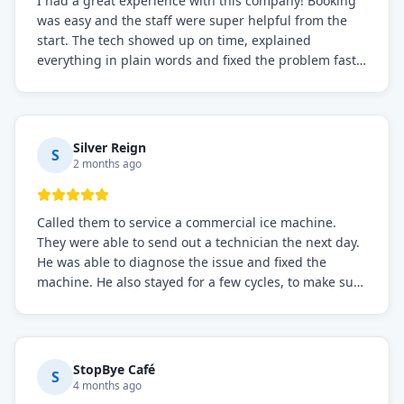
I had a great experience with this company! Booking
was easy and the staff were super helpful from the
start. The tech showed up on time, explained
everything in plain words and fixed the problem fast.
Prices were fair. I definitely recommend this repair
service if you need to solve the problem quickly.
Silver Reign
S
2 months ago
Called them to service a commercial ice machine.
They were able to send out a technician the next day.
He was able to diagnose the issue and fixed the
machine. He also stayed for a few cycles, to make sure
the issue was resolved.
StopBye Café
S
4 months ago