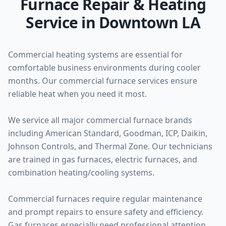
Furnace Repair & Heating
Service in Downtown LA
Commercial heating systems are essential for
comfortable business environments during cooler
months. Our commercial furnace services ensure
reliable heat when you need it most.
We service all major commercial furnace brands
including American Standard, Goodman, ICP, Daikin,
Johnson Controls, and Thermal Zone. Our technicians
are trained in gas furnaces, electric furnaces, and
combination heating/cooling systems.
Commercial furnaces require regular maintenance
and prompt repairs to ensure safety and efficiency.
Gas furnaces especially need professional attention