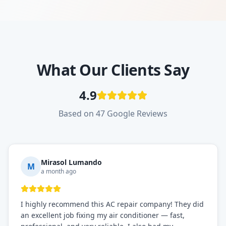
What Our Clients Say
4.9
Based on 47 Google Reviews
Mirasol Lumando
M
a month ago
I highly recommend this AC repair company! They did
an excellent job fixing my air conditioner — fast,