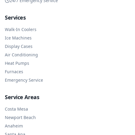
24/7 Emergency Service
Services
Walk-In Coolers
Ice Machines
Display Cases
Air Conditioning
Heat Pumps
Furnaces
Emergency Service
Service Areas
Costa Mesa
Newport Beach
Anaheim
Santa Ana