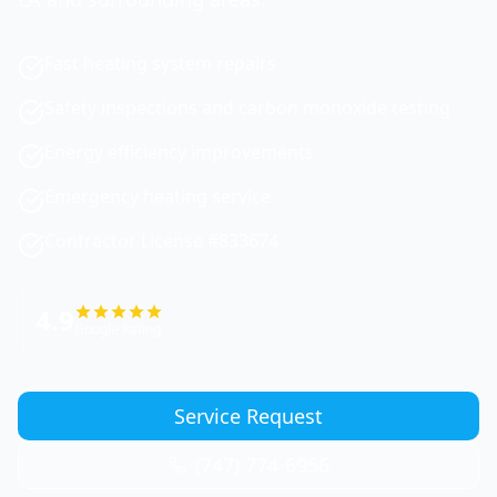
Fast heating system repairs
Safety inspections and carbon monoxide testing
Energy efficiency improvements
Emergency heating service
Contractor License #833674
4.9
Google Rating
Service Request
(747) 774-6956