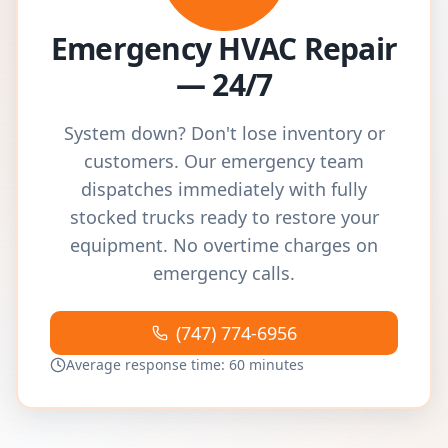
Emergency HVAC Repair
— 24/7
System down? Don't lose inventory or
customers. Our emergency team
dispatches immediately with fully
stocked trucks ready to restore your
equipment. No overtime charges on
emergency calls.
(747) 774-6956
Average response time: 60 minutes