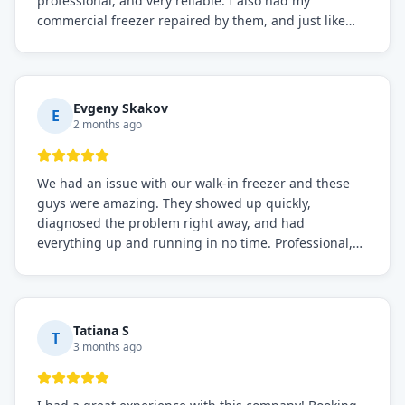
professional, and very reliable. I also had my
commercial freezer repaired by them, and just like
before, the service was top-notch. Their team really
knows what they're doing, and they always make sure
everything is working perfectly before they leave.
Definitely the best repair service I've worked with!
Evgeny Skakov
E
2 months ago
We had an issue with our walk-in freezer and these
guys were amazing. They showed up quickly,
diagnosed the problem right away, and had
everything up and running in no time. Professional,
knowledgeable, and very easy to work with. Highly
recommended for any commercial refrigeration
needs!
Tatiana S
T
3 months ago