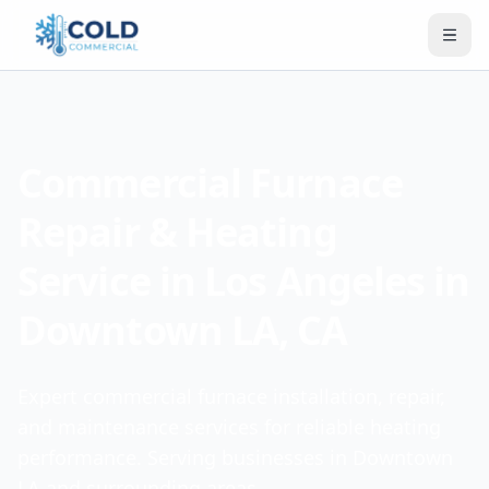
Commercial Furnace
Repair & Heating
Service in Los Angeles in
Downtown LA, CA
Expert commercial furnace installation, repair,
and maintenance services for reliable heating
performance. Serving businesses in Downtown
LA and surrounding areas.