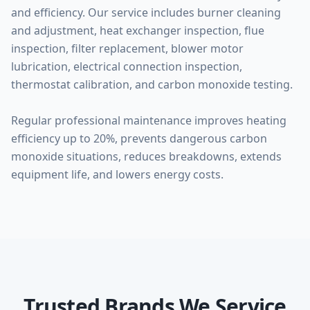
and efficiency. Our service includes burner cleaning
and adjustment, heat exchanger inspection, flue
inspection, filter replacement, blower motor
lubrication, electrical connection inspection,
thermostat calibration, and carbon monoxide testing.
Regular professional maintenance improves heating
efficiency up to 20%, prevents dangerous carbon
monoxide situations, reduces breakdowns, extends
equipment life, and lowers energy costs.
Trusted Brands We Service