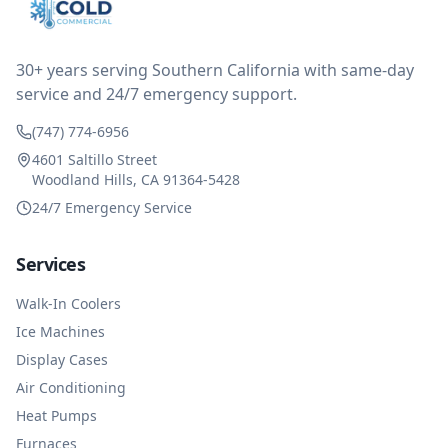
reimbursed me for the entire service fee. I am
impressed at their level of service, customer service
and business sense.
30+ years serving Southern California with same-day
service and 24/7 emergency support.
(747) 774-6956
4601 Saltillo Street
Woodland Hills, CA 91364-5428
24/7 Emergency Service
Services
Walk-In Coolers
Ice Machines
Display Cases
Air Conditioning
Heat Pumps
Furnaces