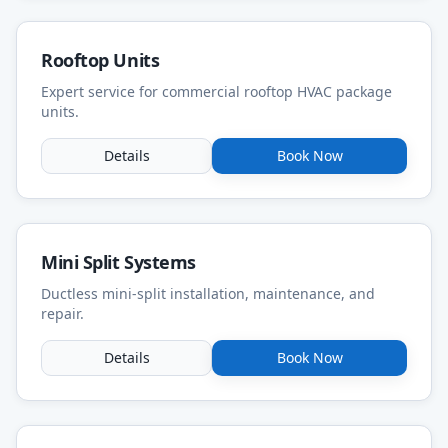
Rooftop Units
Expert service for commercial rooftop HVAC package
units.
Details
Book Now
Mini Split Systems
Ductless mini-split installation, maintenance, and
repair.
Details
Book Now