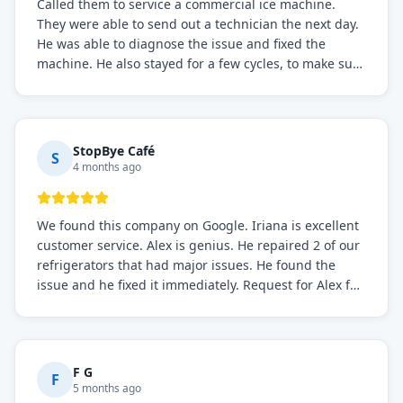
Called them to service a commercial ice machine.
They were able to send out a technician the next day.
He was able to diagnose the issue and fixed the
machine. He also stayed for a few cycles, to make sure
the issue was resolved.
StopBye Café
S
4 months ago
We found this company on Google. Iriana is excellent
customer service. Alex is genius. He repaired 2 of our
refrigerators that had major issues. He found the
issue and he fixed it immediately. Request for Alex for
sure.
F G
F
5 months ago