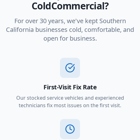
ColdCommercial?
For over 30 years, we've kept Southern
California businesses cold, comfortable, and
open for business.
First-Visit Fix Rate
Our stocked service vehicles and experienced
technicians fix most issues on the first visit.