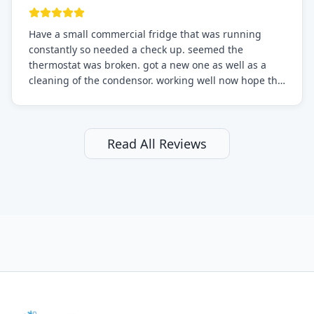
Have a small commercial fridge that was running
constantly so needed a check up. seemed the
thermostat was broken. got a new one as well as a
cleaning of the condensor. working well now hope the
electric bill will go down. After a few months I noticed
the fixed fridge didn't seem to be working optimally
still and had them send a tech out to check. turns out
it's a 13 y o fridge with all original parts. a good sign
Read All Reviews
but also a sign that on the original inspection that
tech probably should have checked the coolant levels.
long story short, turns out after checking the levels
were low and more was added. it now is really
working as it should. The best part of this review is
that after paying, I thought about it more and called
them asking for some sort of reduction on the bill as it
all could have been addressed in the first visit. I
thought only paying for 1/2 of the service fee visit (not
the coolant of course) would be a fair compromise.
after thinking it over on their end they actually