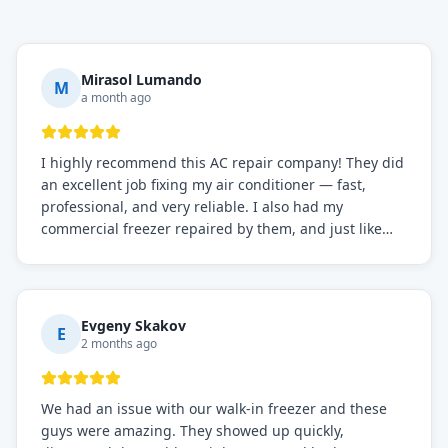
Mirasol Lumando
M
a month ago
I highly recommend this AC repair company! They did
an excellent job fixing my air conditioner — fast,
professional, and very reliable. I also had my
commercial freezer repaired by them, and just like
before, the service was top-notch. Their team really
knows what they're doing, and they always make sure
everything is working perfectly before they leave.
Definitely the best repair service I've worked with!
Evgeny Skakov
E
2 months ago
We had an issue with our walk-in freezer and these
guys were amazing. They showed up quickly,