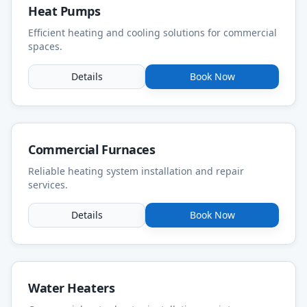
Heat Pumps
Efficient heating and cooling solutions for commercial
spaces.
Details
Book Now
Commercial Furnaces
Reliable heating system installation and repair
services.
Details
Book Now
Water Heaters