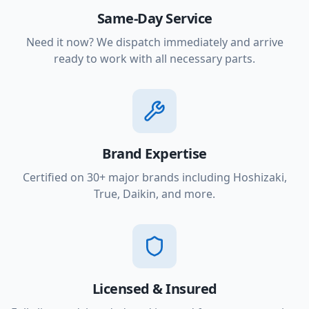
Same-Day Service
Need it now? We dispatch immediately and arrive
ready to work with all necessary parts.
Brand Expertise
Certified on 30+ major brands including Hoshizaki,
True, Daikin, and more.
Licensed & Insured