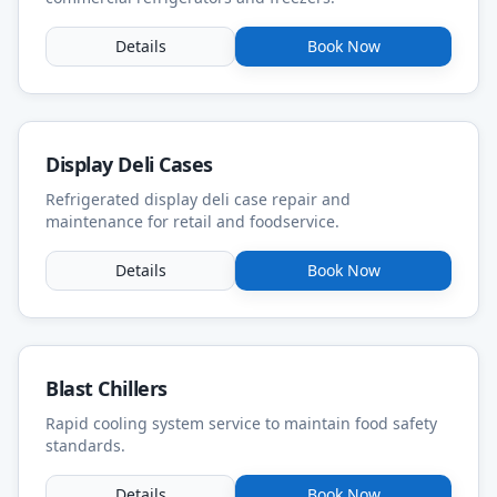
Details
Book Now
Display Deli Cases
Refrigerated display deli case repair and
maintenance for retail and foodservice.
Details
Book Now
Blast Chillers
Rapid cooling system service to maintain food safety
standards.
Details
Book Now