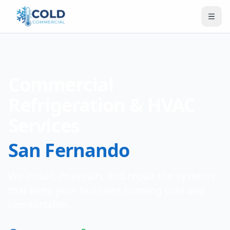
Commercial
Refrigeration & HVAC
Services
San Fernando
We install, maintain, and repair the systems
that keep your business running cold and
comfortable.