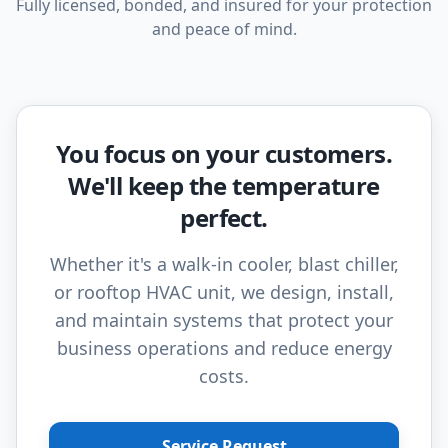
Fully licensed, bonded, and insured for your protection
and peace of mind.
You focus on your customers.
We'll keep the temperature
perfect.
Whether it's a walk-in cooler, blast chiller,
or rooftop HVAC unit, we design, install,
and maintain systems that protect your
business operations and reduce energy
costs.
Service Request