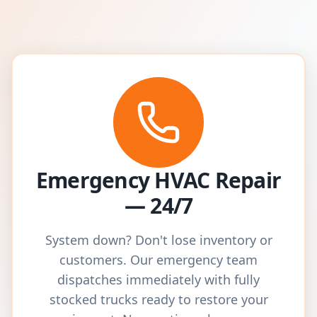
Emergency HVAC Repair
— 24/7
System down? Don't lose inventory or
customers. Our emergency team
dispatches immediately with fully
stocked trucks ready to restore your