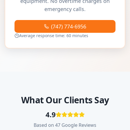
equipment. No overtime charges on
emergency calls.
(747) 774-6956
Average response time: 60 minutes
What Our Clients Say
4.9
Based on 47 Google Reviews