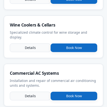
Wine Coolers & Cellars
Specialized climate control for wine storage and
display.
Details
Book Now
Commercial AC Systems
Installation and repair of commercial air conditioning
units and systems.
Details
Book Now