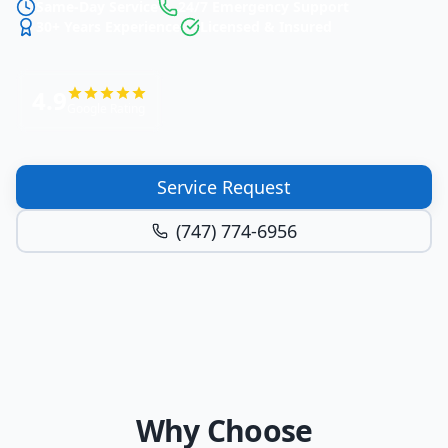
Same-Day Service
24/7 Emergency Support
30+ Years Experience
Licensed & Insured
4.9
Google Rating
Service Request
(747) 774-6956
Why Choose