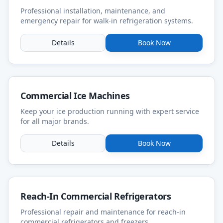
Professional installation, maintenance, and
emergency repair for walk-in refrigeration systems.
Details
Book Now
Commercial Ice Machines
Keep your ice production running with expert service
for all major brands.
Details
Book Now
Reach-In Commercial Refrigerators
Professional repair and maintenance for reach-in
commercial refrigerators and freezers.