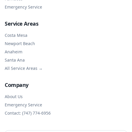
Emergency Service
Service Areas
Costa Mesa
Newport Beach
Anaheim
Santa Ana
All Service Areas →
Company
About Us
Emergency Service
Contact: (747) 774-6956