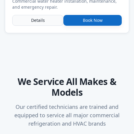
Commercial water heater installation, maintenance,
and emergency repair.
Details
Book Now
We Service All Makes &
Models
Our certified technicians are trained and
equipped to service all major commercial
refrigeration and HVAC brands