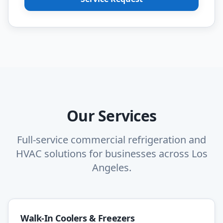
Our Services
Full-service commercial refrigeration and
HVAC solutions for businesses across Los
Angeles.
Walk-In Coolers & Freezers