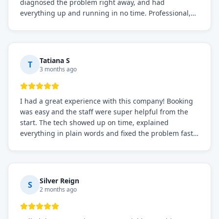
diagnosed the problem right away, and had
everything up and running in no time. Professional,
knowledgeable, and very easy to work with. Highly
recommended for any commercial refrigeration
needs!
Tatiana S
T
3 months ago
I had a great experience with this company! Booking
was easy and the staff were super helpful from the
start. The tech showed up on time, explained
everything in plain words and fixed the problem fast.
Prices were fair. I definitely recommend this repair
service if you need to solve the problem quickly.
Silver Reign
S
2 months ago